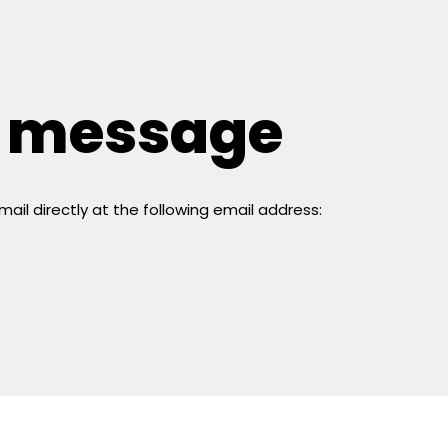
a message
il directly at the following email address: