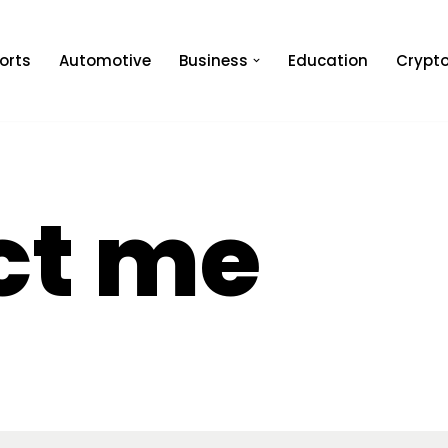
orts
Automotive
Business
Education
Crypt
ct me