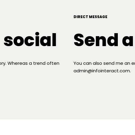
DIRECT MESSAGE
 social
Send 
tory. Whereas a trend often
You can also send me an ema
admin@infointeract.com.