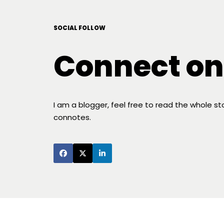
SOCIAL FOLLOW
Connect on
I am a blogger, feel free to read the whole s
connotes.