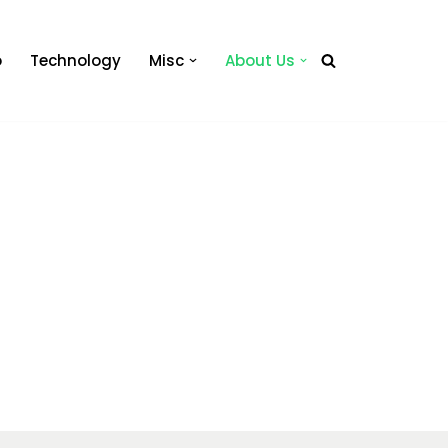
o
Technology
Misc
About Us