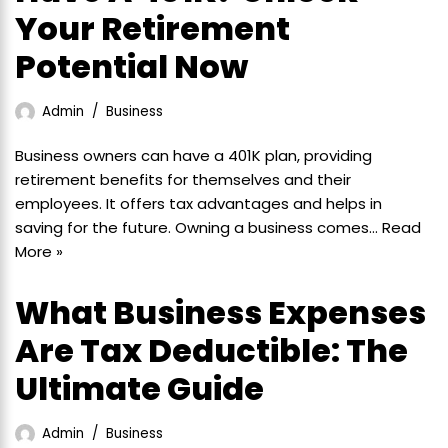
Your Retirement
Potential Now
Admin
Business
Business owners can have a 401K plan, providing
retirement benefits for themselves and their
employees. It offers tax advantages and helps in
saving for the future. Owning a business comes…
Read
More »
What Business Expenses
Are Tax Deductible: The
Ultimate Guide
Admin
Business