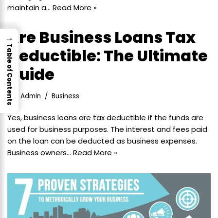
maintain a…
Read More »
Are Business Loans Tax
→
Table of Contents
Deductible: The Ultimate
Guide
Admin
Business
Yes, business loans are tax deductible if the funds are
used for business purposes. The interest and fees paid
on the loan can be deducted as business expenses.
Business owners…
Read More »