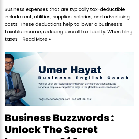
Business expenses that are typically tax-deductible
include rent, utilities, supplies, salaries, and advertising
costs. These deductions help to lower a business’s
taxable income, reducing overall tax liability. When filing
taxes,…
Read More »
Business Buzzwords :
Unlock The Secret