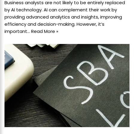
Business analysts are not likely to be entirely replaced
by AI technology. AI can complement their work by
providing advanced analytics and insights, improving
efficiency and decision-making. However, it’s
important…
Read More »