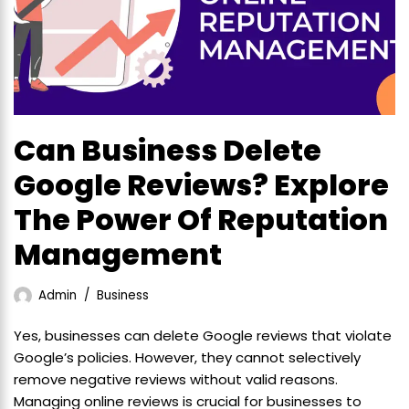
Can Business Delete
Google Reviews? Explore
The Power Of Reputation
Management
Admin
Business
Yes, businesses can delete Google reviews that violate
Google’s policies. However, they cannot selectively
remove negative reviews without valid reasons.
Managing online reviews is crucial for businesses to