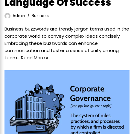
Language Of Success
Admin
Business
Business buzzwords are trendy jargon terms used in the
corporate world to convey complex ideas concisely.
Embracing these buzzwords can enhance
communication and foster a sense of unity among
team…
Read More »