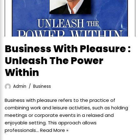
Business With Pleasure :
Unleash The Power
Within
Admin
Business
Business with pleasure refers to the practice of
combining work and leisure activities, such as holding
meetings or corporate events in a relaxed and
enjoyable setting. This approach allows
professionals…
Read More »