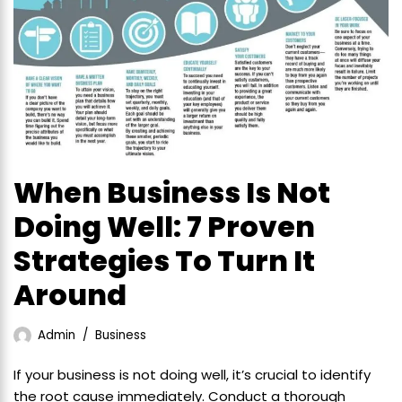
When Business Is Not
Doing Well: 7 Proven
Strategies To Turn It
Around
Admin
Business
If your business is not doing well, it’s crucial to identify
the root cause immediately. Conduct a thorough