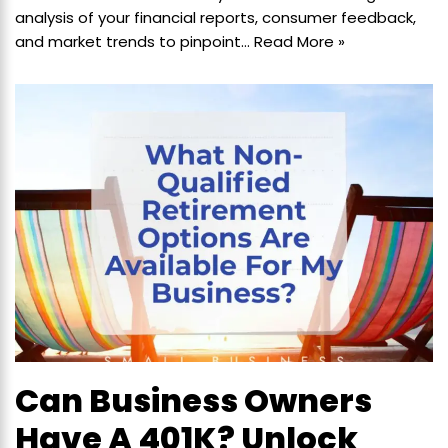
analysis of your financial reports, consumer feedback,
and market trends to pinpoint…
Read More »
Can Business Owners
Have A 401K? Unlock