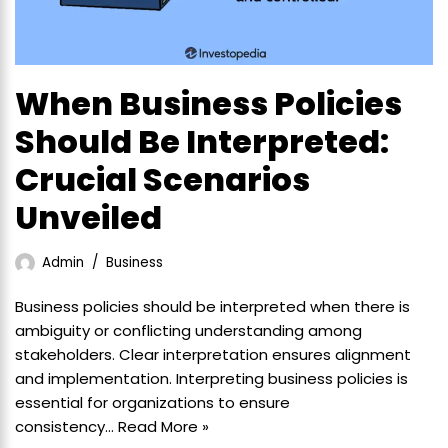
When Business Policies
Should Be Interpreted:
Crucial Scenarios
Unveiled
Admin
Business
Business policies should be interpreted when there is
ambiguity or conflicting understanding among
stakeholders. Clear interpretation ensures alignment
and implementation. Interpreting business policies is
essential for organizations to ensure
consistency…
Read More »