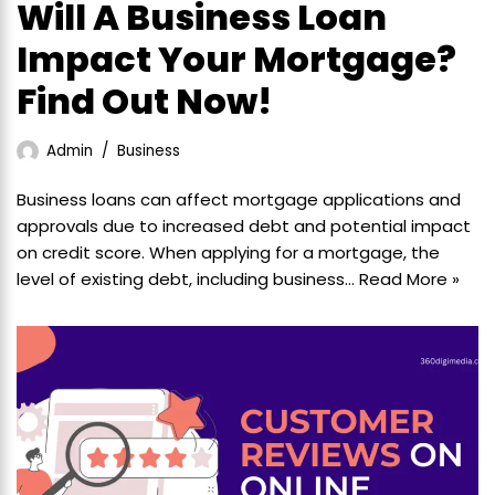
Will A Business Loan
Impact Your Mortgage?
Find Out Now!
Admin
Business
Business loans can affect mortgage applications and
approvals due to increased debt and potential impact
on credit score. When applying for a mortgage, the
level of existing debt, including business…
Read More »