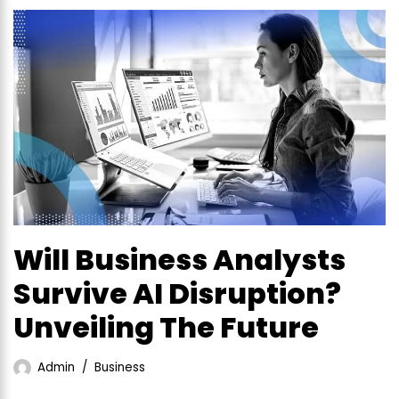
Will Business Analysts
Survive AI Disruption?
Unveiling The Future
Admin
Business