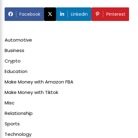
Facebook
Linkedin
Pinterest
Automotive
Business
Crypto
Education
Make Money with Amazon FBA
Make Money with Tiktok
Misc
Relationship
Sports
Technology