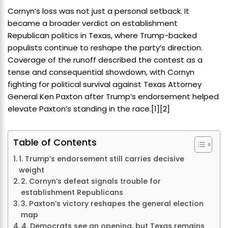
Cornyn’s loss was not just a personal setback. It
became a broader verdict on establishment
Republican politics in Texas, where Trump-backed
populists continue to reshape the party’s direction.
Coverage of the runoff described the contest as a
tense and consequential showdown, with Cornyn
fighting for political survival against Texas Attorney
General Ken Paxton after Trump’s endorsement helped
elevate Paxton’s standing in the race.[1][2]
Table of Contents
1. Trump’s endorsement still carries decisive
weight
2. Cornyn’s defeat signals trouble for
establishment Republicans
3. Paxton’s victory reshapes the general election
map
4. Democrats see an opening, but Texas remains