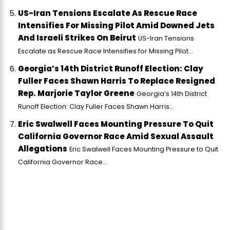
US-Iran Tensions Escalate As Rescue Race
Intensifies For Missing Pilot Amid Downed Jets
And Israeli Strikes On Beirut
US-Iran Tensions
Escalate as Rescue Race Intensifies for Missing Pilot...
Georgia’s 14th District Runoff Election: Clay
Fuller Faces Shawn Harris To Replace Resigned
Rep. Marjorie Taylor Greene
Georgia’s 14th District
Runoff Election: Clay Fuller Faces Shawn Harris...
Eric Swalwell Faces Mounting Pressure To Quit
California Governor Race Amid Sexual Assault
Allegations
Eric Swalwell Faces Mounting Pressure to Quit
California Governor Race...