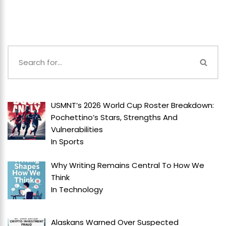
USMNT’s 2026 World Cup Roster Breakdown:
Pochettino’s Stars, Strengths And
Vulnerabilities
In
Sports
Why Writing Remains Central To How We
Think
In
Technology
Alaskans Warned Over Suspected