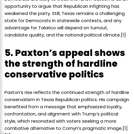
opportunity to argue that Republican infighting has
weakened the party. Still, Texas remains a challenging
state for Democrats in statewide contests, and any
advantage for Talarico will depend on turnout,
candidate quality, and the national political climate.[1]
5. Paxton’s appeal shows
the strength of hardline
conservative politics
Paxton’s rise reflects the continued strength of hardline
conservatism in Texas Republican politics. His campaign
benefited from a message that emphasized loyalty,
confrontation, and alignment with Trump’s political
style, which resonated with voters seeking a more
combative alternative to Cornyn’s pragmatic image.[1]