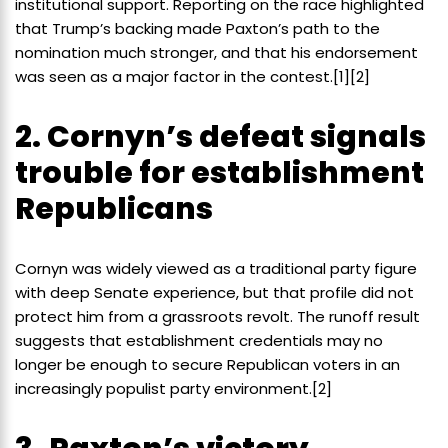
institutional support. Reporting on the race highlighted
that Trump’s backing made Paxton’s path to the
nomination much stronger, and that his endorsement
was seen as a major factor in the contest.[1][2]
2. Cornyn’s defeat signals
trouble for establishment
Republicans
Cornyn was widely viewed as a traditional party figure
with deep Senate experience, but that profile did not
protect him from a grassroots revolt. The runoff result
suggests that establishment credentials may no
longer be enough to secure Republican voters in an
increasingly populist party environment.[2]