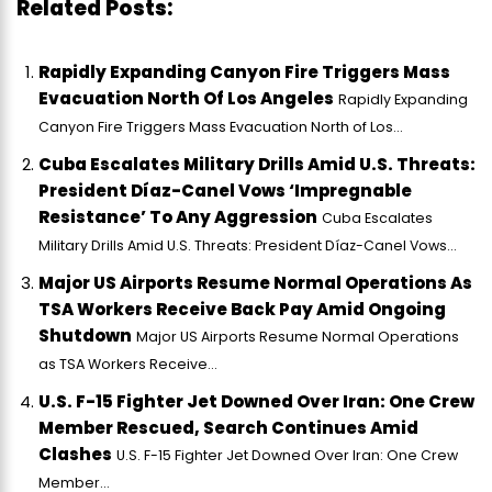
Related Posts:
Rapidly Expanding Canyon Fire Triggers Mass
Evacuation North Of Los Angeles
Rapidly Expanding
Canyon Fire Triggers Mass Evacuation North of Los...
Cuba Escalates Military Drills Amid U.S. Threats:
President Díaz-Canel Vows ‘Impregnable
Resistance’ To Any Aggression
Cuba Escalates
Military Drills Amid U.S. Threats: President Díaz-Canel Vows...
Major US Airports Resume Normal Operations As
TSA Workers Receive Back Pay Amid Ongoing
Shutdown
Major US Airports Resume Normal Operations
as TSA Workers Receive...
U.S. F-15 Fighter Jet Downed Over Iran: One Crew
Member Rescued, Search Continues Amid
Clashes
U.S. F-15 Fighter Jet Downed Over Iran: One Crew
Member...