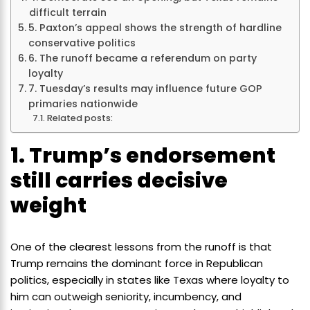
difficult terrain
5. Paxton’s appeal shows the strength of hardline
conservative politics
6. The runoff became a referendum on party
loyalty
7. Tuesday’s results may influence future GOP
primaries nationwide
Related posts:
1. Trump’s endorsement
still carries decisive
weight
One of the clearest lessons from the runoff is that
Trump remains the dominant force in Republican
politics, especially in states like Texas where loyalty to
him can outweigh seniority, incumbency, and