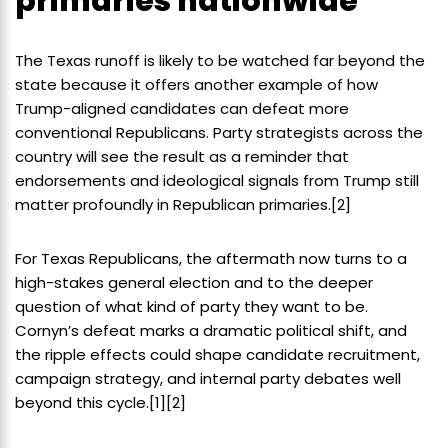
primaries nationwide
The Texas runoff is likely to be watched far beyond the
state because it offers another example of how
Trump-aligned candidates can defeat more
conventional Republicans. Party strategists across the
country will see the result as a reminder that
endorsements and ideological signals from Trump still
matter profoundly in Republican primaries.[2]
For Texas Republicans, the aftermath now turns to a
high-stakes general election and to the deeper
question of what kind of party they want to be.
Cornyn’s defeat marks a dramatic political shift, and
the ripple effects could shape candidate recruitment,
campaign strategy, and internal party debates well
beyond this cycle.[1][2]