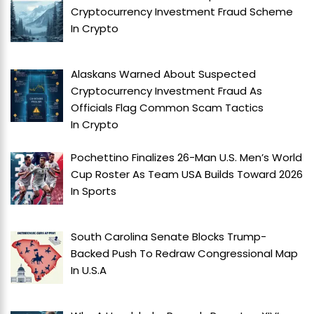
Cryptocurrency Investment Fraud Scheme
In
Crypto
Alaskans Warned About Suspected
Cryptocurrency Investment Fraud As
Officials Flag Common Scam Tactics
In
Crypto
Pochettino Finalizes 26-Man U.S. Men’s World
Cup Roster As Team USA Builds Toward 2026
In
Sports
South Carolina Senate Blocks Trump-
Backed Push To Redraw Congressional Map
In
U.S.A