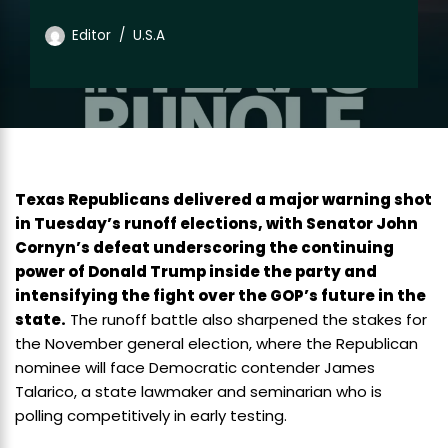
Editor
U.S.A
Texas Republicans delivered a major warning shot
in Tuesday’s runoff elections, with Senator John
Cornyn’s defeat underscoring the continuing
power of Donald Trump inside the party and
intensifying the fight over the GOP’s future in the
state.
The runoff battle also sharpened the stakes for
the November general election, where the Republican
nominee will face Democratic contender James
Talarico, a state lawmaker and seminarian who is
polling competitively in early testing.