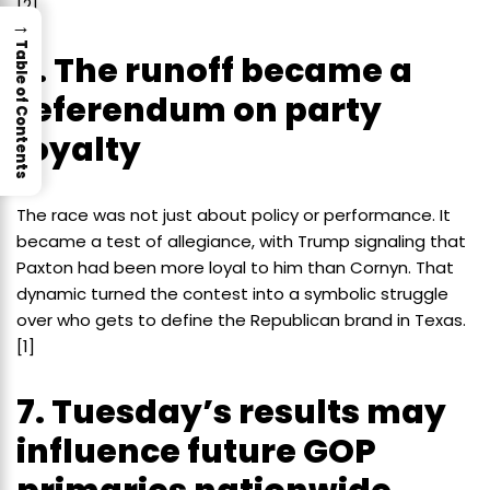
[2]
→
Table of Contents
6. The runoff became a
referendum on party
loyalty
The race was not just about policy or performance. It
became a test of allegiance, with Trump signaling that
Paxton had been more loyal to him than Cornyn. That
dynamic turned the contest into a symbolic struggle
over who gets to define the Republican brand in Texas.
[1]
7. Tuesday’s results may
influence future GOP