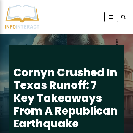
Skip
to
content
Cornyn Crushed In
Texas Runoff: 7
Key Takeaways
From A Republican
Earthquake