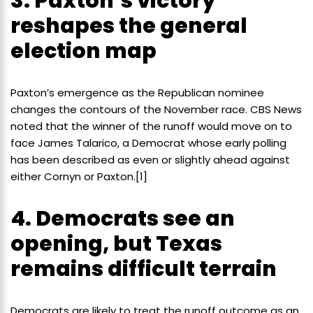
3. Paxton’s victory
reshapes the general
election map
Paxton’s emergence as the Republican nominee
changes the contours of the November race. CBS News
noted that the winner of the runoff would move on to
face James Talarico, a Democrat whose early polling
has been described as even or slightly ahead against
either Cornyn or Paxton.[1]
4. Democrats see an
opening, but Texas
remains difficult terrain
Democrats are likely to treat the runoff outcome as an