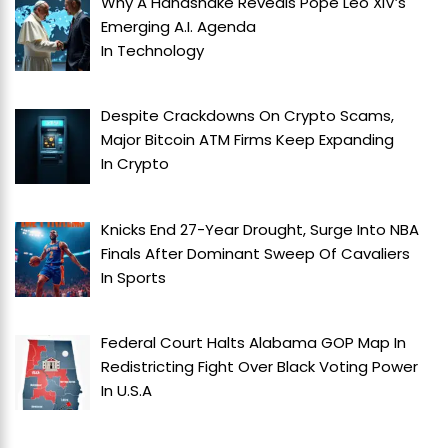
Why A Handshake Reveals Pope Leo XIV’s
Emerging A.I. Agenda
In
Technology
Despite Crackdowns On Crypto Scams,
Major Bitcoin ATM Firms Keep Expanding
In
Crypto
Knicks End 27-Year Drought, Surge Into NBA
Finals After Dominant Sweep Of Cavaliers
In
Sports
Federal Court Halts Alabama GOP Map In
Redistricting Fight Over Black Voting Power
In
U.S.A