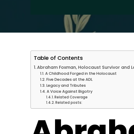
Table of Contents
Abraham Foxman, Holocaust Survivor and Lo
A Childhood Forged in the Holocaust
Five Decades at the ADL
Legacy and Tributes
A Voice Against Bigotry
Related Coverage
Related posts:
Abra