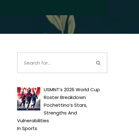
USMNT’s 2026 World Cup
Roster Breakdown:
Pochettino’s Stars,
Strengths And
Vulnerabilities
In
Sports