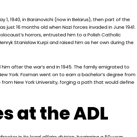
 1940, in Baranovichi (now in Belarus), then part of the
as just 16 months old when Nazi forces invaded in June 1941.
locaust’s horrors, entrusted him to a Polish Catholic
Henryk Stanisław Kurpi and raised him as her own during the
 him after the war’s end in 1945. The family emigrated to
n, New York. Foxman went on to earn a bachelor’s degree from
 from New York University, forging a path that would define
s at the ADL
rector in its legal affairs division, beginning a 50-year