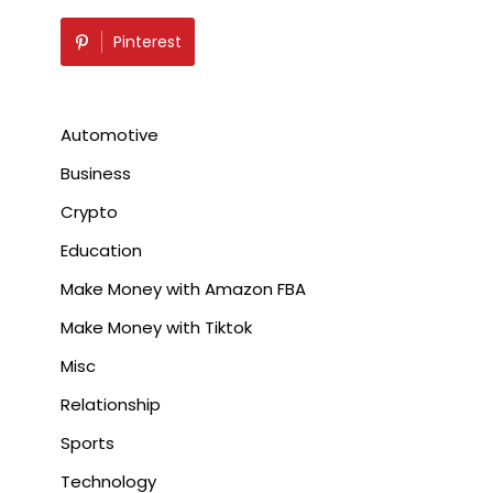
Pinterest
Automotive
Business
Crypto
Education
Make Money with Amazon FBA
Make Money with Tiktok
Misc
Relationship
Sports
Technology