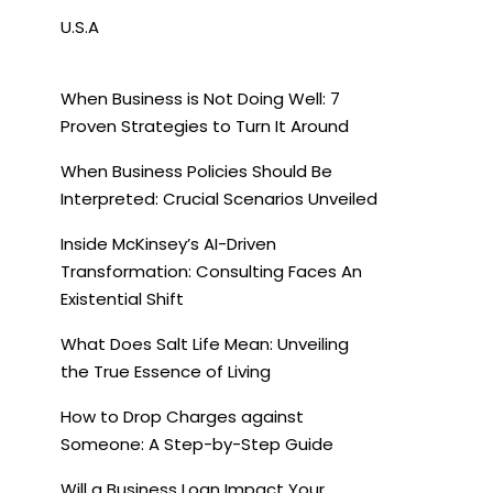
U.S.A
When Business is Not Doing Well: 7
Proven Strategies to Turn It Around
When Business Policies Should Be
Interpreted: Crucial Scenarios Unveiled
Inside McKinsey’s AI-Driven
Transformation: Consulting Faces An
Existential Shift
What Does Salt Life Mean: Unveiling
the True Essence of Living
How to Drop Charges against
Someone: A Step-by-Step Guide
Will a Business Loan Impact Your