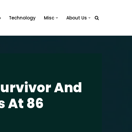
o
Technology
Misc
About Us
urvivor And
s At 86