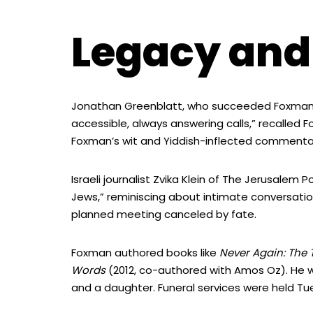
Legacy and
Jonathan Greenblatt, who succeeded Foxman, 
accessible, always answering calls,” recalled 
Foxman’s wit and Yiddish-inflected commentary
Israeli journalist Zvika Klein of The Jerusalem
Jews,” reminiscing about intimate conversation
planned meeting canceled by fate.
Foxman authored books like
Never Again: The 
Words
(2012, co-authored with Amos Oz). He w
and a daughter. Funeral services were held Tu