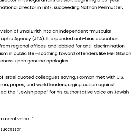
national director in 1987, succeeding Nathan Perlmutter,
vision of B’nai B’rith into an independent “muscular
raphic Agency (JTA). It expanded anti-bias education
om regional offices, and lobbied for anti-discrimination
sm in public life—scathing toward offenders like Mel Gibson
giveness upon genuine apologies.
of Israel quoted colleagues saying. Foxman met with U.S.
a, popes, and world leaders, urging action against
ed the “Jewish pope” for his authoritative voice on Jewish
a moral voice…”
 successor