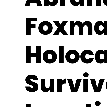
Foxma
Holoc
Surviv