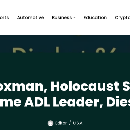
orts
Automotive
Business
Education
Crypt
xman, Holocaust S
me ADL Leader, Die
Editor
U.S.A