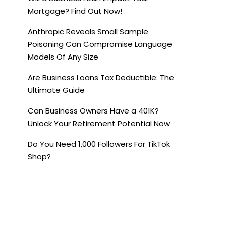
Mortgage? Find Out Now!
Anthropic Reveals Small Sample
Poisoning Can Compromise Language
Models Of Any Size
Are Business Loans Tax Deductible: The
Ultimate Guide
Can Business Owners Have a 401K?
Unlock Your Retirement Potential Now
Do You Need 1,000 Followers For TikTok
Shop?