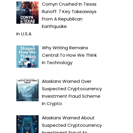
Cornyn Crushed In Texas
Runoff: 7 Key Takeaways
From A Republican
Earthquake
In
U.S.A
Why Writing Remains
Central To How We Think
In
Technology
Alaskans Warned Over
Suspected Cryptocurrency
Investment Fraud Scheme
In
Crypto
Alaskans Warned About
Suspected Cryptocurrency
Investment Fraud As