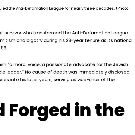
led the Anti-Defamation League for nearly three decades. (Photo:
t survivor who transformed the Anti-Defamation League
itism and bigotry during his 28-year tenure as its national
 86.
him “a moral voice, a passionate advocate for the Jewish
ble leader.” No cause of death was immediately disclosed,
s into his later years, serving as vice-chair of the
 Forged in the