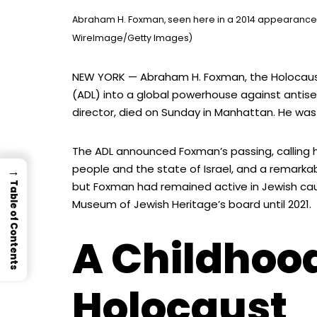
Abraham H. Foxman, seen here in a 2014 appearance, 
WireImage/Getty Images)
NEW YORK — Abraham H. Foxman, the Holocaus
(ADL) into a global powerhouse against antisem
director, died on Sunday in Manhattan. He was
The ADL announced Foxman’s passing, calling 
people and the state of Israel, and a remarka
→
but Foxman had remained active in Jewish cause
Table of Contents
Museum of Jewish Heritage’s board until 2021.
A Childhood
Holocaust