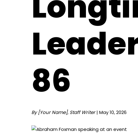
Longt
Leader
86
By [Your Name], Staff Writer
| May 10, 2026