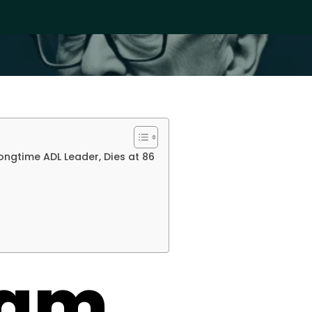
ngtime ADL Leader, Dies at 86
ham