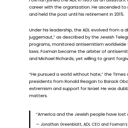
career with the organization. He ascended to 
and held the post until his retirement in 2015.
Under his leadership, the ADL evolved from a di
juggernaut,” as described by the Jewish Teleg
programs, monitored antisemitism worldwide fr
laws. Foxman became the arbiter of antisemiti
and Michael Richards, yet willing to grant for
“He pursued a world without hate,” the Times 
presidents from Ronald Reagan to Barack Obam
extremism and support for Israel. He was dubb
matters.
“America and the Jewish people have lost 
— Jonathan Greenblatt, ADL CEO and Foxman’s