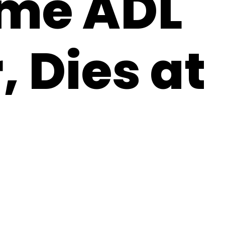
ime ADL
, Dies at