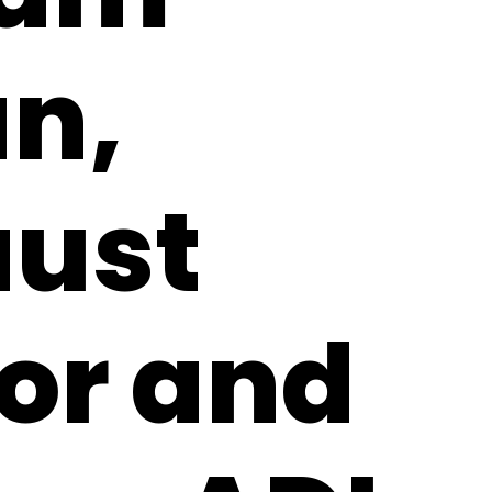
n,
aust
or and