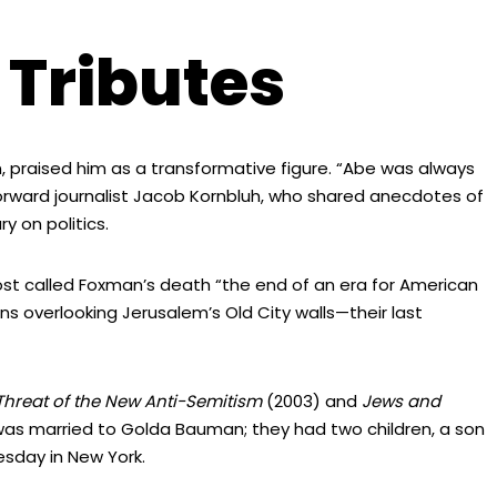
 Tributes
praised him as a transformative figure. “Abe was always
Forward journalist Jacob Kornbluh, who shared anecdotes of
 on politics.
 Post called Foxman’s death “the end of an era for American
s overlooking Jerusalem’s Old City walls—their last
Threat of the New Anti-Semitism
(2003) and
Jews and
as married to Golda Bauman; they had two children, a son
esday in New York.