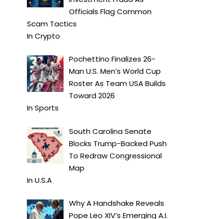
Officials Flag Common
Scam Tactics
In
Crypto
Pochettino Finalizes 26-
Man U.S. Men’s World Cup
Roster As Team USA Builds
Toward 2026
In
Sports
South Carolina Senate
Blocks Trump-Backed Push
To Redraw Congressional
Map
In
U.S.A
Why A Handshake Reveals
Pope Leo XIV’s Emerging A.I.