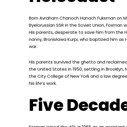
Born Avraham Chanoch Hanach Fuksman on May 1,
Byelorussian SSR in the Soviet Union, Foxman w
His parents, desperate to save him from the Ho
nanny, Bronisława Kurpi, who baptized him as 
war.
His parents survived the ghetto and reclaimed
the United States in 1950, settling in Brookly
the City College of New York and a law degree
his life’s work.
Five Decade
Foxman joined the ADL in 1965 as an assistant di