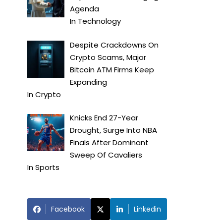
Agenda
In
Technology
Despite Crackdowns On
Crypto Scams, Major
Bitcoin ATM Firms Keep
Expanding
In
Crypto
Knicks End 27-Year
Drought, Surge Into NBA
Finals After Dominant
Sweep Of Cavaliers
In
Sports
Facebook
Linkedin