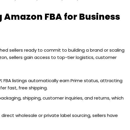
ng Amazon FBA for Business
ed sellers ready to commit to building a brand or scaling
zon, sellers gain access to top-tier logistics, customer
y:
FBA listings automatically earn Prime status, attracting
r fast, free shipping.
kaging, shipping, customer inquiries, and returns, which
direct wholesale or private label sourcing, sellers have