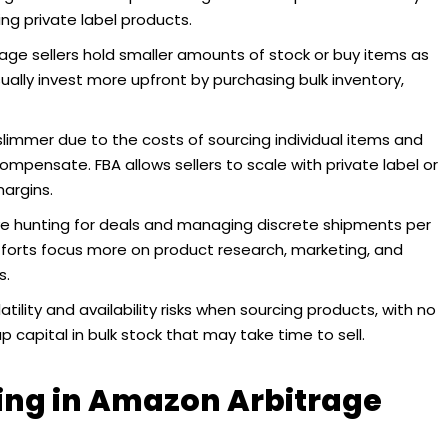
ng private label products.
age sellers hold smaller amounts of stock or buy items as
sually invest more upfront by purchasing bulk inventory,
limmer due to the costs of sourcing individual items and
ompensate. FBA allows sellers to scale with private label or
argins.
e hunting for deals and managing discrete shipments per
efforts focus more on product research, marketing, and
s.
atility and availability risks when sourcing products, with no
up capital in bulk stock that may take time to sell.
ing in Amazon Arbitrage