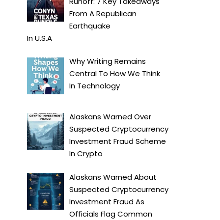
Runoff: 7 Key Takeaways
From A Republican
Earthquake
In
U.S.A
Why Writing Remains
Central To How We Think
In
Technology
Alaskans Warned Over
Suspected Cryptocurrency
Investment Fraud Scheme
In
Crypto
Alaskans Warned About
Suspected Cryptocurrency
Investment Fraud As
Officials Flag Common