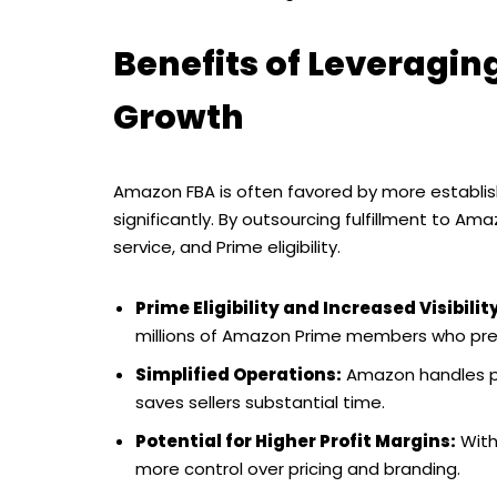
Benefits of Leveragi
Growth
Amazon FBA is often favored by more establish
significantly. By outsourcing fulfillment to Ama
service, and Prime eligibility.
Prime Eligibility and Increased Visibilit
millions of Amazon Prime members who prefe
Simplified Operations:
Amazon handles pac
saves sellers substantial time.
Potential for Higher Profit Margins:
With 
more control over pricing and branding.