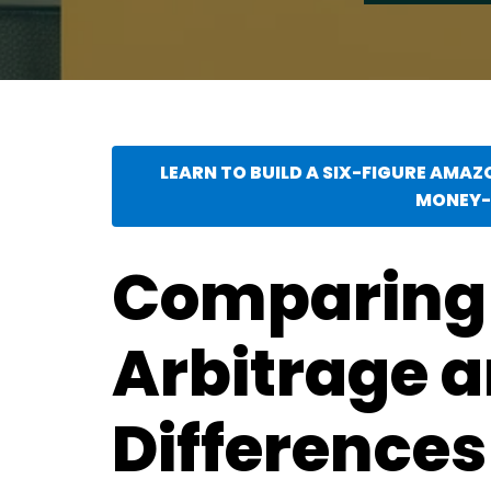
LEARN TO BUILD A SIX-FIGURE AMAZ
MONEY-
Comparing
Arbitrage a
Differences