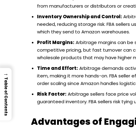
from manufacturers or distributors or creati
Inventory Ownership and Control:
Arbitr
needed, reducing storage risk. FBA sellers u
which they send to Amazon warehouses.
Profit Margins:
Arbitrage margins can be s
competitive pricing, but fast turnover can c
wholesale products that may have higher m
Time and Effort:
Arbitrage demands activ
→
item, making it more hands-on. FBA seller 
Table of Contents
order scaling since Amazon handles logistic
Risk Factor:
Arbitrage sellers face price vol
guaranteed inventory. FBA sellers risk tying 
Advantages of Engag