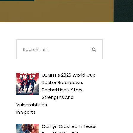
USMNT’s 2026 World Cup
Roster Breakdown:
Pochettino’s Stars,
Strengths And
Vulnerabilities
In
Sports
Cornyn Crushed In Texas