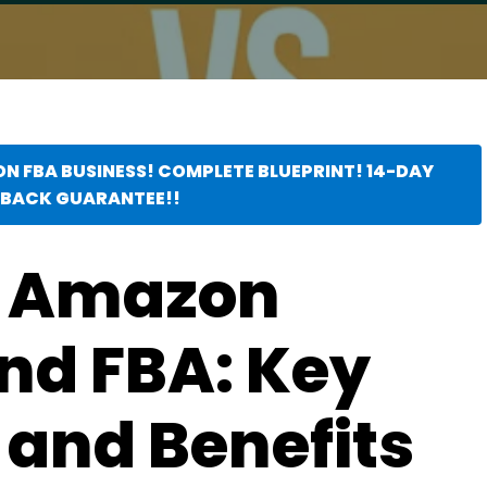
ON FBA BUSINESS! COMPLETE BLUEPRINT! 14-DAY
BACK GUARANTEE!!
 Amazon
nd FBA: Key
 and Benefits