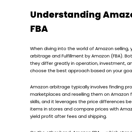
Understanding Amaz
FBA
When diving into the world of Amazon selling
arbitrage and Fulfillment by Amazon (FBA). B
they differ greatly in operation, investment, a
choose the best approach based on your goal
Amazon arbitrage typically involves finding pro
marketplaces and reselling them on Amazon fo
skills, and it leverages the price differences
items in stores and compare prices with Amazo
yield profit after fees and shipping.