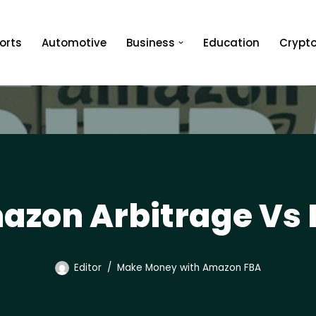
orts
Automotive
Business
Education
Crypt
azon Arbitrage Vs 
Editor
Make Money with Amazon FBA