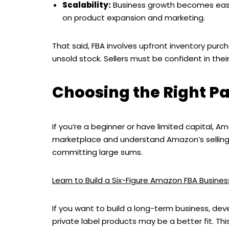
Scalability:
Business growth becomes easie
on product expansion and marketing.
That said, FBA involves upfront inventory purch
unsold stock. Sellers must be confident in th
Choosing the Right Pa
If you’re a beginner or have limited capital, 
marketplace and understand Amazon’s selling e
committing large sums.
Learn to Build a Six-Figure Amazon FBA Busin
If you want to build a long-term business, dev
private label products may be a better fit. T