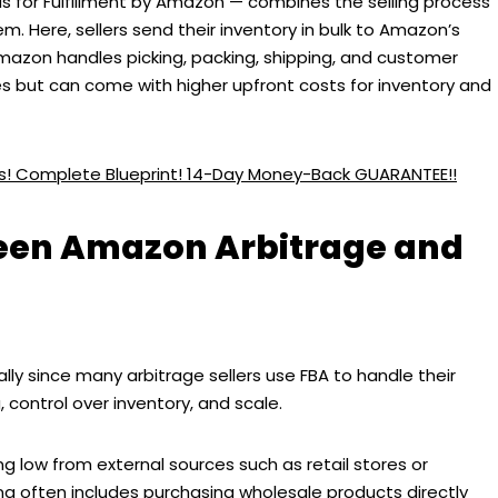
 for Fulfillment by Amazon — combines the selling process
. Here, sellers send their inventory in bulk to Amazon’s
Amazon handles picking, packing, shipping, and customer
es but can come with higher upfront costs for inventory and
ess! Complete Blueprint! 14-Day Money-Back GUARANTEE!!
ween Amazon Arbitrage and
ly since many arbitrage sellers use FBA to handle their
g, control over inventory, and scale.
ng low from external sources such as retail stores or
ing often includes purchasing wholesale products directly