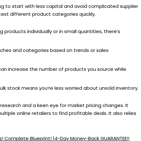
g to start with less capital and avoid complicated supplier
test different product categories quickly.
products individually or in small quantities, there’s
iches and categories based on trends or sales
an increase the number of products you source while
lk stock means you’re less worried about unsold inventory.
research and a keen eye for market pricing changes. It
iple online retailers to find profitable deals. It also relies
ess! Complete Blueprint! 14-Day Money-Back GUARANTEE!!