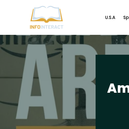
Skip
U.S.A
Sp
to
content
Am