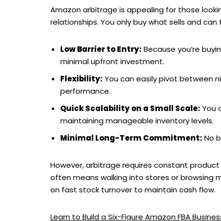
Amazon arbitrage is appealing for those lookin
relationships. You only buy what sells and can 
Low Barrier to Entry:
Because you’re buying 
minimal upfront investment.
Flexibility:
You can easily pivot between n
performance.
Quick Scalability on a Small Scale:
You c
maintaining manageable inventory levels.
Minimal Long-Term Commitment:
No bu
However, arbitrage requires constant product 
often means walking into stores or browsing mult
on fast stock turnover to maintain cash flow.
Learn to Build a Six-Figure Amazon FBA Busin