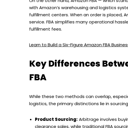
On the other hand, Amazon FBA — which stands
with Amazon’s warehousing and logistics system
fulfillment centers. When an order is placed, 
service. FBA simplifies many operational hassl
fulfillment fees.
Learn to Build a Six-Figure Amazon FBA Busin
Key Differences Bet
FBA
While these two methods can overlap, especial
logistics, the primary distinctions lie in sourcin
Product Sourcing:
Arbitrage involves buyi
clearance sales, while traditional FBA sourc