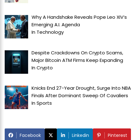
Why A Handshake Reveals Pope Leo XIV’s
Emerging A.I. Agenda
In
Technology
Despite Crackdowns On Crypto Scams,
Major Bitcoin ATM Firms Keep Expanding
In
Crypto
Knicks End 27-Year Drought, Surge Into NBA
Finals After Dominant Sweep Of Cavaliers
In
Sports
Facebook
Linkedin
Pinterest