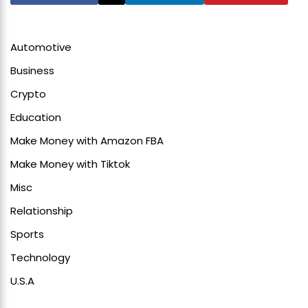
Automotive
Business
Crypto
Education
Make Money with Amazon FBA
Make Money with Tiktok
Misc
Relationship
Sports
Technology
U.S.A