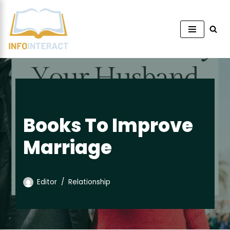
Skip
to
content
Books To Improve
Marriage
Editor
Relationship