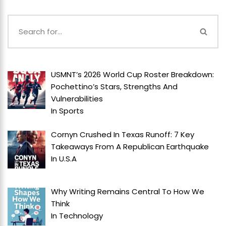
USMNT’s 2026 World Cup Roster Breakdown:
Pochettino’s Stars, Strengths And
Vulnerabilities
In
Sports
Cornyn Crushed In Texas Runoff: 7 Key
Takeaways From A Republican Earthquake
In
U.S.A
Why Writing Remains Central To How We
Think
In
Technology