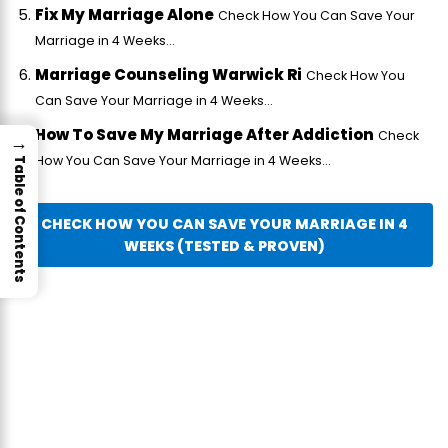
Fix My Marriage Alone
Check How You Can Save Your
Marriage in 4 Weeks...
Marriage Counseling Warwick Ri
Check How You
Can Save Your Marriage in 4 Weeks...
How To Save My Marriage After Addiction
Check
→
How You Can Save Your Marriage in 4 Weeks...
Table of Contents
CHECK HOW YOU CAN SAVE YOUR MARRIAGE IN 4
WEEKS (TESTED & PROVEN)