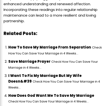
enhanced understanding and renewed affection.
Incorporating these readings into regular relationship
maintenance can lead to a more resilient and loving
partnership.
Related Posts:
How To Save My Marriage From Separation
Check
How You Can Save Your Marriage in 4 Weeks...
Save Marriage Prayer
Check How You Can Save Your
Marriage in 4 Weeks...
I Want To Fix My Marriage But My Wife
Doesn&#39
Check How You Can Save Your Marriage in 4
Weeks...
How Does God Want Me To Save My Marriage
Check How You Can Save Your Marriage in 4 Weeks...