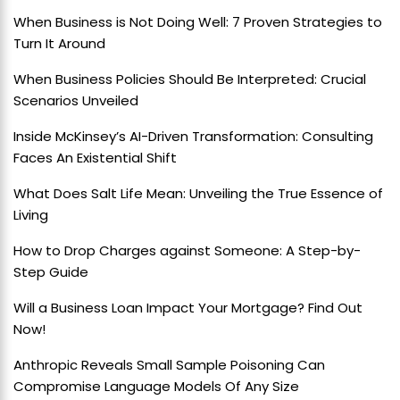
When Business is Not Doing Well: 7 Proven Strategies to
Turn It Around
When Business Policies Should Be Interpreted: Crucial
Scenarios Unveiled
Inside McKinsey’s AI-Driven Transformation: Consulting
Faces An Existential Shift
What Does Salt Life Mean: Unveiling the True Essence of
Living
How to Drop Charges against Someone: A Step-by-
Step Guide
Will a Business Loan Impact Your Mortgage? Find Out
Now!
Anthropic Reveals Small Sample Poisoning Can
Compromise Language Models Of Any Size