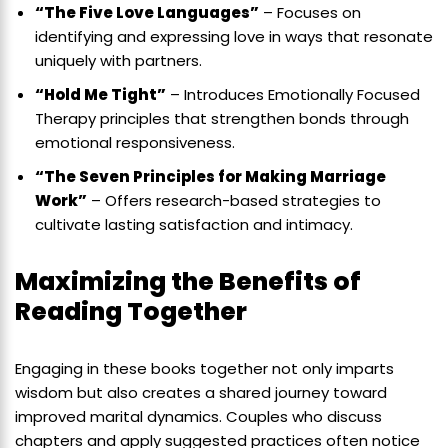
“The Five Love Languages”
– Focuses on
identifying and expressing love in ways that resonate
uniquely with partners.
“Hold Me Tight”
– Introduces Emotionally Focused
Therapy principles that strengthen bonds through
emotional responsiveness.
“The Seven Principles for Making Marriage
Work”
– Offers research-based strategies to
cultivate lasting satisfaction and intimacy.
Maximizing the Benefits of
Reading Together
Engaging in these books together not only imparts
wisdom but also creates a shared journey toward
improved marital dynamics. Couples who discuss
chapters and apply suggested practices often notice