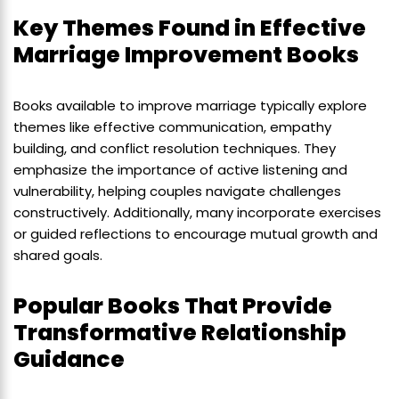
Key Themes Found in Effective
Marriage Improvement Books
Books available to improve marriage typically explore
themes like effective communication, empathy
building, and conflict resolution techniques. They
emphasize the importance of active listening and
vulnerability, helping couples navigate challenges
constructively. Additionally, many incorporate exercises
or guided reflections to encourage mutual growth and
shared goals.
Popular Books That Provide
Transformative Relationship
Guidance