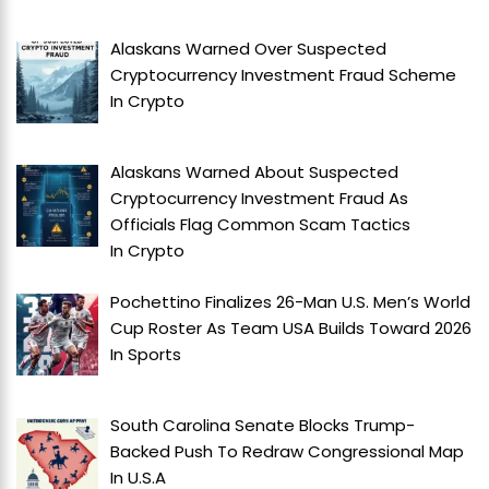
Alaskans Warned Over Suspected
Cryptocurrency Investment Fraud Scheme
In
Crypto
Alaskans Warned About Suspected
Cryptocurrency Investment Fraud As
Officials Flag Common Scam Tactics
In
Crypto
Pochettino Finalizes 26-Man U.S. Men’s World
Cup Roster As Team USA Builds Toward 2026
In
Sports
South Carolina Senate Blocks Trump-
Backed Push To Redraw Congressional Map
In
U.S.A