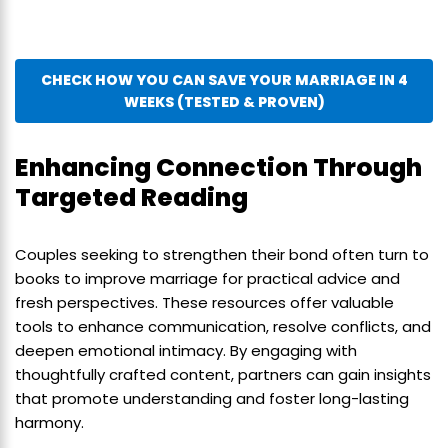
CHECK HOW YOU CAN SAVE YOUR MARRIAGE IN 4
WEEKS (TESTED & PROVEN)
Enhancing Connection Through
Targeted Reading
Couples seeking to strengthen their bond often turn to
books to improve marriage for practical advice and
fresh perspectives. These resources offer valuable
tools to enhance communication, resolve conflicts, and
deepen emotional intimacy. By engaging with
thoughtfully crafted content, partners can gain insights
that promote understanding and foster long-lasting
harmony.