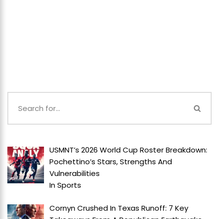
USMNT’s 2026 World Cup Roster Breakdown:
Pochettino’s Stars, Strengths And
Vulnerabilities
In
Sports
Cornyn Crushed In Texas Runoff: 7 Key