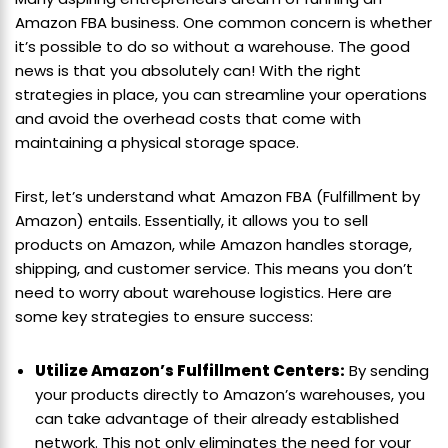
Amazon FBA business. One common concern is whether
it’s possible to do so without a warehouse. The good
news is that you absolutely can! With the right
strategies in place, you can streamline your operations
and avoid the overhead costs that come with
maintaining a physical storage space.
First, let’s understand what Amazon FBA (Fulfillment by
Amazon) entails. Essentially, it allows you to sell
products on Amazon, while Amazon handles storage,
shipping, and customer service. This means you don’t
need to worry about warehouse logistics. Here are
some key strategies to ensure success:
Utilize Amazon’s Fulfillment Centers:
By sending
your products directly to Amazon’s warehouses, you
can take advantage of their already established
network. This not only eliminates the need for your