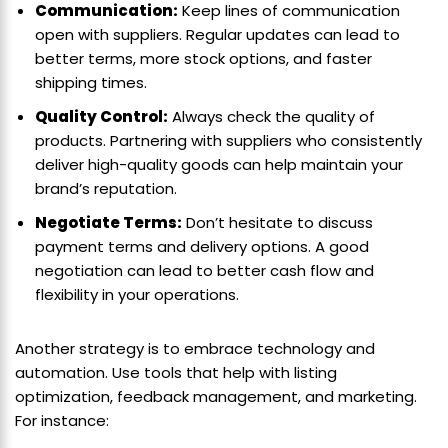
Communication:
Keep lines of communication
open with suppliers. Regular updates can lead to
better terms, more stock options, and faster
shipping times.
Quality Control:
Always check the quality of
products. Partnering with suppliers who consistently
deliver high-quality goods can help maintain your
brand’s reputation.
Negotiate Terms:
Don’t hesitate to discuss
payment terms and delivery options. A good
negotiation can lead to better cash flow and
flexibility in your operations.
Another strategy is to embrace technology and
automation. Use tools that help with listing
optimization, feedback management, and marketing.
For instance: