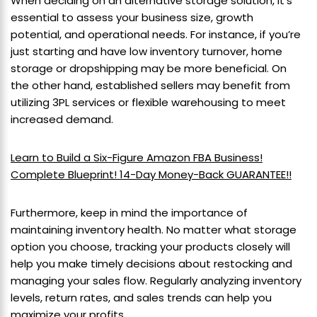
When deciding on an alternative storage solution, it’s
essential to assess your business size, growth
potential, and operational needs. For instance, if you’re
just starting and have low inventory turnover, home
storage or dropshipping may be more beneficial. On
the other hand, established sellers may benefit from
utilizing 3PL services or flexible warehousing to meet
increased demand.
Learn to Build a Six-Figure Amazon FBA Business!
Complete Blueprint! 14-Day Money-Back GUARANTEE!!
Furthermore, keep in mind the importance of
maintaining inventory health. No matter what storage
option you choose, tracking your products closely will
help you make timely decisions about restocking and
managing your sales flow. Regularly analyzing inventory
levels, return rates, and sales trends can help you
maximize your profits.