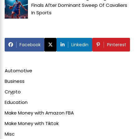
Finals After Dominant Sweep Of Cavaliers
In
Sports
Facebook
Linkedin
Pinterest
Automotive
Business
Crypto
Education
Make Money with Amazon FBA
Make Money with Tiktok
Misc