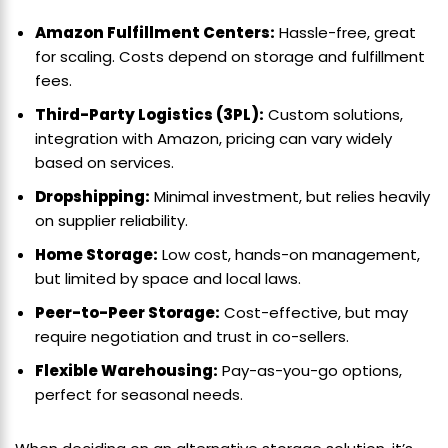
Amazon Fulfillment Centers:
Hassle-free, great
for scaling. Costs depend on storage and fulfillment
fees.
Third-Party Logistics (3PL):
Custom solutions,
integration with Amazon, pricing can vary widely
based on services.
Dropshipping:
Minimal investment, but relies heavily
on supplier reliability.
Home Storage:
Low cost, hands-on management,
but limited by space and local laws.
Peer-to-Peer Storage:
Cost-effective, but may
require negotiation and trust in co-sellers.
Flexible Warehousing:
Pay-as-you-go options,
perfect for seasonal needs.