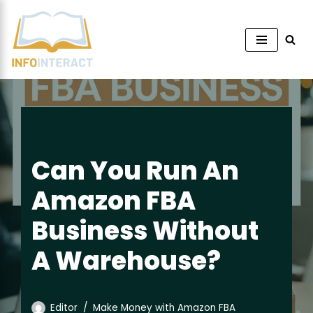
Skip
to
content
Can You Run An
Amazon FBA
Business Without
A Warehouse?
Editor
Make Money with Amazon FBA