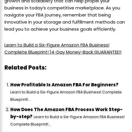
growth and scalability that can help propel your
business in today’s competitive marketplace. As you
navigate your FBA journey, remember that being
innovative in your storage and fulfillment methods can
lead you to achieve your business goals efficiently.
Learn to Build a Six-Figure Amazon FBA Business!
Complete Blueprint! 14-Day Money-Back GUARANTEE!!
Related Posts:
How Profitable Is Amazon FBA For Beginners?
Learn to Build a Six-Figure Amazon FBA Business! Complete
Blueprint!...
How Does The Amazon FBA Process Work Step-
by-step?
Learn to Build a Six-Figure Amazon FBA Business!
Complete Blueprint!...