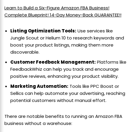
Learn to Build a Six-Figure Amazon FBA Business!
Complete Blueprint! 14-Day Money-Back GUARANTEE!!
Listing Optimization Tools:
Use services like
Jungle Scout or Helium 10 to research keywords and
boost your product listings, making them more
discoverable.
Customer Feedback Management:
Platforms like
FeedbackWhiz can help you track and encourage
positive reviews, enhancing your product visibility.
Marketing Automation:
Tools like PPC Boost or
Sellics can help automate your advertising, reaching
potential customers without manual effort.
There are notable benefits to running an Amazon FBA
business without a warehouse: