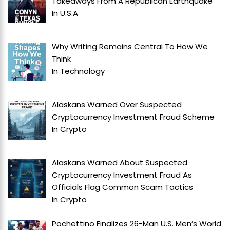
Takeaways From A Republican Earthquake
In
U.S.A
Why Writing Remains Central To How We
Think
In
Technology
Alaskans Warned Over Suspected
Cryptocurrency Investment Fraud Scheme
In
Crypto
Alaskans Warned About Suspected
Cryptocurrency Investment Fraud As
Officials Flag Common Scam Tactics
In
Crypto
Pochettino Finalizes 26-Man U.S. Men’s World