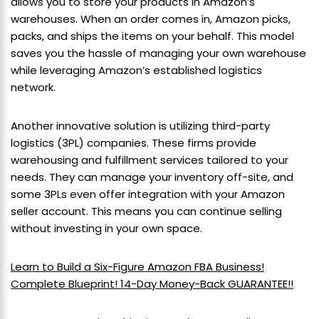
allows you to store your products in Amazon’s
warehouses. When an order comes in, Amazon picks,
packs, and ships the items on your behalf. This model
saves you the hassle of managing your own warehouse
while leveraging Amazon’s established logistics
network.
Another innovative solution is utilizing third-party
logistics (3PL) companies. These firms provide
warehousing and fulfillment services tailored to your
needs. They can manage your inventory off-site, and
some 3PLs even offer integration with your Amazon
seller account. This means you can continue selling
without investing in your own space.
Learn to Build a Six-Figure Amazon FBA Business!
Complete Blueprint! 14-Day Money-Back GUARANTEE!!