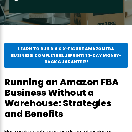
LEARN TO BUILD A SIX-FIGURE AMAZON FBA
BUSINESS! COMPLETE BLUEPRINT! 14-DAY MONEY-
BACK GUARANTEE!!
Running an Amazon FBA
Business Without a
Warehouse: Strategies
and Benefits
Many aspiring entrepreneurs dream of running an