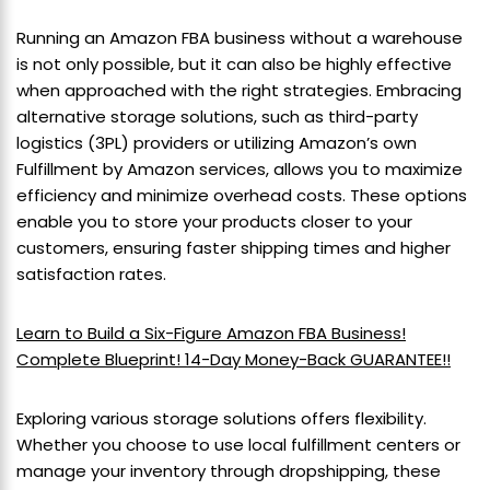
Running an Amazon FBA business without a warehouse
is not only possible, but it can also be highly effective
when approached with the right strategies. Embracing
alternative storage solutions, such as third-party
logistics (3PL) providers or utilizing Amazon’s own
Fulfillment by Amazon services, allows you to maximize
efficiency and minimize overhead costs. These options
enable you to store your products closer to your
customers, ensuring faster shipping times and higher
satisfaction rates.
Learn to Build a Six-Figure Amazon FBA Business!
Complete Blueprint! 14-Day Money-Back GUARANTEE!!
Exploring various storage solutions offers flexibility.
Whether you choose to use local fulfillment centers or
manage your inventory through dropshipping, these