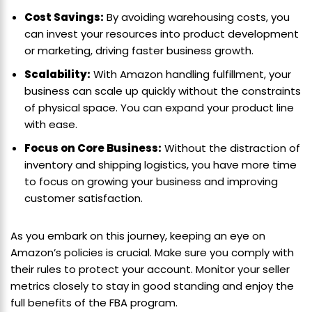
Cost Savings:
By avoiding warehousing costs, you
can invest your resources into product development
or marketing, driving faster business growth.
Scalability:
With Amazon handling fulfillment, your
business can scale up quickly without the constraints
of physical space. You can expand your product line
with ease.
Focus on Core Business:
Without the distraction of
inventory and shipping logistics, you have more time
to focus on growing your business and improving
customer satisfaction.
As you embark on this journey, keeping an eye on
Amazon’s policies is crucial. Make sure you comply with
their rules to protect your account. Monitor your seller
metrics closely to stay in good standing and enjoy the
full benefits of the FBA program.