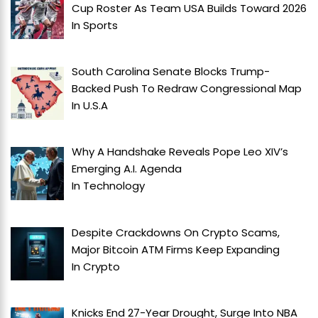
Cup Roster As Team USA Builds Toward 2026
In
Sports
South Carolina Senate Blocks Trump-
Backed Push To Redraw Congressional Map
In
U.S.A
Why A Handshake Reveals Pope Leo XIV’s
Emerging A.I. Agenda
In
Technology
Despite Crackdowns On Crypto Scams,
Major Bitcoin ATM Firms Keep Expanding
In
Crypto
Knicks End 27-Year Drought, Surge Into NBA