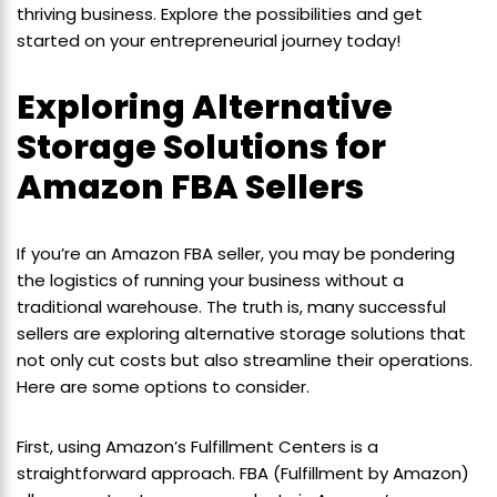
thriving business. Explore the possibilities and get
started on your entrepreneurial journey today!
Exploring Alternative
Storage Solutions for
Amazon FBA Sellers
If you’re an Amazon FBA seller, you may be pondering
the logistics of running your business without a
traditional warehouse. The truth is, many successful
sellers are exploring alternative storage solutions that
not only cut costs but also streamline their operations.
Here are some options to consider.
First, using Amazon’s Fulfillment Centers is a
straightforward approach. FBA (Fulfillment by Amazon)