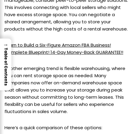
manageable, consider peer-to-peer storage solutions.
This involves connecting with local sellers who might
have excess storage space. You can negotiate a
shared arrangement, allowing you to store your
products without the high costs of a rental warehouse.
→
Learn to Build a Six-Figure Amazon FBA Business!
Table of Contents
Complete Blueprint! 14-Day Money-Back GUARANTEE!!
Another emerging trend is flexible warehousing, where
you can rent storage space as needed. Many
companies now offer on-demand warehouse space
that allows you to increase your storage during peak
season without committing to long-term leases. This
flexibility can be useful for sellers who experience
fluctuations in sales volume.
Here’s a quick comparison of these options: