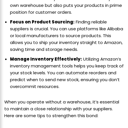
own warehouse but also puts your products in prime
position for customer orders.
Focus on Product Sourcing:
Finding reliable
suppliers is crucial. You can use platforms like Alibaba
or local manufacturers to source products. This
allows you to ship your inventory straight to Amazon,
saving time and storage needs.
Manage Inventory Effectively:
Utilizing Amazon’s
inventory management tools helps you keep track of
your stock levels. You can automate reorders and
predict when to send new stock, ensuring you don’t
overcommit resources.
When you operate without a warehouse, it’s essential
to maintain a close relationship with your suppliers.
Here are some tips to strengthen this bond: