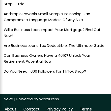
Step Guide
Anthropic Reveals Small Sample Poisoning Can
Compromise Language Models Of Any Size
Will a Business Loan Impact Your Mortgage? Find Out
Now!
Are Business Loans Tax Deductible: The Ultimate Guide
Can Business Owners Have a 401K? Unlock Your
Retirement Potential Now
Do You Need 1,000 Followers For TikTok Shop?
Neve
| Powered by
WordPress
About
Contact
Privacy Policy
Terms