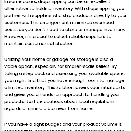
In some cases, dropshipping can be an excellent
alternative to holding inventory. With dropshipping, you
partner with suppliers who ship products directly to your
customers. This arrangement minimizes overhead
costs, as you don’t need to store or manage inventory.
However, it’s crucial to select reliable suppliers to
maintain customer satisfaction.
Utilizing your home or garage for storage is also a
viable option, especially for smaller-scale sellers. By
taking a step back and assessing your available space,
you might find that you have enough room to manage
a limited inventory. This solution lowers your initial costs
and gives you a hands-on approach to handling your
products. Just be cautious about local regulations
regarding running a business from home.
If you have a tight budget and your product volume is