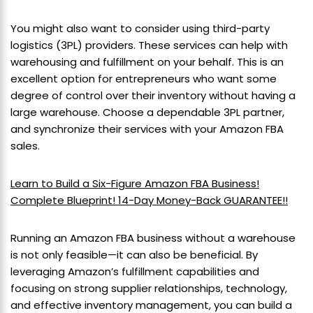
You might also want to consider using third-party
logistics (3PL) providers. These services can help with
warehousing and fulfillment on your behalf. This is an
excellent option for entrepreneurs who want some
degree of control over their inventory without having a
large warehouse. Choose a dependable 3PL partner,
and synchronize their services with your Amazon FBA
sales.
Learn to Build a Six-Figure Amazon FBA Business!
Complete Blueprint! 14-Day Money-Back GUARANTEE!!
Running an Amazon FBA business without a warehouse
is not only feasible—it can also be beneficial. By
leveraging Amazon’s fulfillment capabilities and
focusing on strong supplier relationships, technology,
and effective inventory management, you can build a