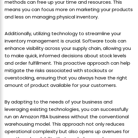
methods can free up your time and resources. This
means you can focus more on marketing your products
and less on managing physical inventory.
Additionally, utilizing technology to streamline your
inventory management is crucial. Software tools can
enhance visibility across your supply chain, allowing you
to make quick, informed decisions about stock levels
and order fulfillment. This proactive approach can help
mitigate the risks associated with stockouts or
overstocking, ensuring that you always have the right
amount of product available for your customers.
By adapting to the needs of your business and
leveraging existing technologies, you can successfully
run an Amazon FBA business without the conventional
warehousing model. This approach not only reduces
operational complexity but also opens up avenues for