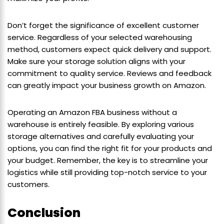
Don’t forget the significance of excellent customer
service. Regardless of your selected warehousing
method, customers expect quick delivery and support.
Make sure your storage solution aligns with your
commitment to quality service. Reviews and feedback
can greatly impact your business growth on Amazon.
Operating an Amazon FBA business without a
warehouse is entirely feasible. By exploring various
storage alternatives and carefully evaluating your
options, you can find the right fit for your products and
your budget. Remember, the key is to streamline your
logistics while still providing top-notch service to your
customers.
Conclusion