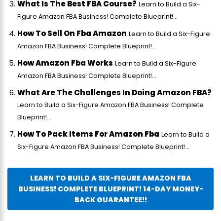
What Is The Best FBA Course?
Learn to Build a Six-
Figure Amazon FBA Business! Complete Blueprint!...
How To Sell On Fba Amazon
Learn to Build a Six-Figure
Amazon FBA Business! Complete Blueprint!...
How Amazon Fba Works
Learn to Build a Six-Figure
Amazon FBA Business! Complete Blueprint!...
What Are The Challenges In Doing Amazon FBA?
Learn to Build a Six-Figure Amazon FBA Business! Complete
Blueprint!...
How To Pack Items For Amazon Fba
Learn to Build a
Six-Figure Amazon FBA Business! Complete Blueprint!...
LEARN TO BUILD A SIX-FIGURE AMAZON FBA
BUSINESS! COMPLETE BLUEPRINT! 14-DAY MONEY-
BACK GUARANTEE!!