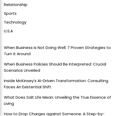
Relationship
Sports
Technology
U.S.A
When Business is Not Doing Well: 7 Proven Strategies to
Turn It Around
When Business Policies Should Be Interpreted: Crucial
Scenarios Unveiled
Inside McKinsey’s AI-Driven Transformation: Consulting
Faces An Existential Shift
What Does Salt Life Mean: Unveiling the True Essence of
Living
How to Drop Charges against Someone: A Step-by-