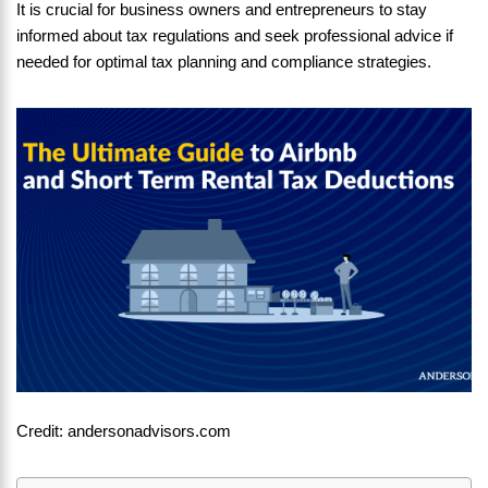
It is crucial for business owners and entrepreneurs to stay
informed about tax regulations and seek professional advice if
needed for optimal tax planning and compliance strategies.
Credit: andersonadvisors.com