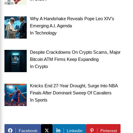
Why A Handshake Reveals Pope Leo XIV’s
Emerging A.I. Agenda
In
Technology
Despite Crackdowns On Crypto Scams, Major
Bitcoin ATM Firms Keep Expanding
In
Crypto
Knicks End 27-Year Drought, Surge Into NBA
Finals After Dominant Sweep Of Cavaliers
In
Sports
Facebook
Linkedin
Pinterest