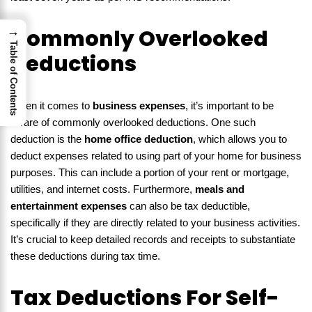
→
Commonly Overlooked
Table of Contents
Deductions
When it comes to
business expenses
, it’s important to be
aware of commonly overlooked deductions. One such
deduction is the
home office deduction
, which allows you to
deduct expenses related to using part of your home for business
purposes. This can include a portion of your rent or mortgage,
utilities, and internet costs. Furthermore,
meals and
entertainment expenses
can also be tax deductible,
specifically if they are directly related to your business activities.
It’s crucial to keep detailed records and receipts to substantiate
these deductions during tax time.
Tax Deductions For Self-