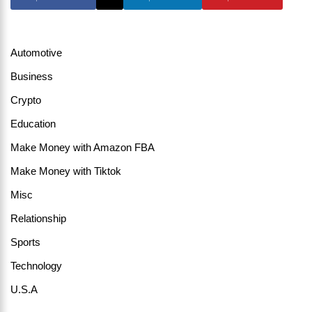
Automotive
Business
Crypto
Education
Make Money with Amazon FBA
Make Money with Tiktok
Misc
Relationship
Sports
Technology
U.S.A