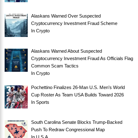
Alaskans Warned Over Suspected
Cryptocurrency Investment Fraud Scheme
In
Crypto
Alaskans Warned About Suspected
Cryptocurrency Investment Fraud As Officials Flag
Common Scam Tactics
In
Crypto
Pochettino Finalizes 26-Man U.S. Men’s World
Cup Roster As Team USA Builds Toward 2026
In
Sports
South Carolina Senate Blocks Trump-Backed
Push To Redraw Congressional Map
In
U.S.A