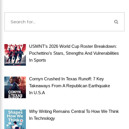
USMNT’s 2026 World Cup Roster Breakdown:
Pochettino’s Stars, Strengths And Vulnerabilities
In
Sports
Cornyn Crushed In Texas Runoff: 7 Key
Takeaways From A Republican Earthquake
In
U.S.A
Why Writing Remains Central To How We Think
In
Technology