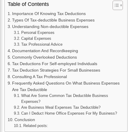
Table of Contents
Importance Of Knowing Tax Deductions
Types Of Tax-deductible Business Expenses
Understanding Non-deductible Expenses
Personal Expenses
Capital Expenses
Tax Professional Advice
Documentation And Recordkeeping
Commonly Overlooked Deductions
Tax Deductions For Self-employed Individuals
Tax Deduction Strategies For Small Businesses
Consulting A Tax Professional
Frequently Asked Questions On What Business Expenses
Are Tax Deductible
What Are Some Common Tax Deductible Business
Expenses?
Are Business Meal Expenses Tax Deductible?
Can I Deduct Home Office Expenses For My Business?
Conclusion
Related posts: