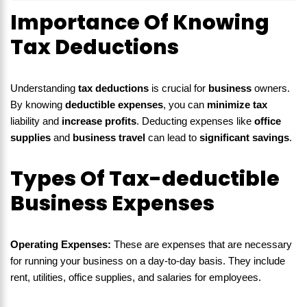
Importance Of Knowing
Tax Deductions
Understanding
tax deductions
is crucial for
business
owners.
By knowing
deductible expenses
, you can
minimize tax
liability and
increase profits
. Deducting expenses like
office
supplies
and
business travel
can lead to
significant savings
.
Types Of Tax-deductible
Business Expenses
Operating Expenses:
These are expenses that are necessary
for running your business on a day-to-day basis. They include
rent, utilities, office supplies, and salaries for employees.