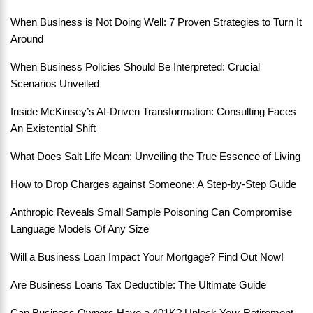
When Business is Not Doing Well: 7 Proven Strategies to Turn It
Around
When Business Policies Should Be Interpreted: Crucial
Scenarios Unveiled
Inside McKinsey’s AI-Driven Transformation: Consulting Faces
An Existential Shift
What Does Salt Life Mean: Unveiling the True Essence of Living
How to Drop Charges against Someone: A Step-by-Step Guide
Anthropic Reveals Small Sample Poisoning Can Compromise
Language Models Of Any Size
Will a Business Loan Impact Your Mortgage? Find Out Now!
Are Business Loans Tax Deductible: The Ultimate Guide
Can Business Owners Have a 401K? Unlock Your Retirement