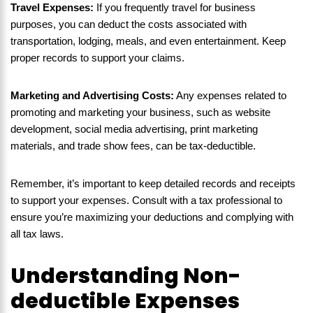
Travel Expenses:
If you frequently travel for business
purposes, you can deduct the costs associated with
transportation, lodging, meals, and even entertainment. Keep
proper records to support your claims.
Marketing and Advertising Costs:
Any expenses related to
promoting and marketing your business, such as website
development, social media advertising, print marketing
materials, and trade show fees, can be tax-deductible.
Remember, it’s important to keep detailed records and receipts
to support your expenses. Consult with a tax professional to
ensure you’re maximizing your deductions and complying with
all tax laws.
Understanding Non-
deductible Expenses