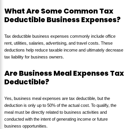
What Are Some Common Tax
Deductible Business Expenses?
Tax deductible business expenses commonly include office
rent, utilities, salaries, advertising, and travel costs. These
deductions help reduce taxable income and ultimately decrease
tax liability for business owners.
Are Business Meal Expenses Tax
Deductible?
Yes, business meal expenses are tax deductible, but the
deduction is only up to 50% of the actual cost. To qualify, the
meal must be directly related to business activities and
conducted with the intent of generating income or future
business opportunities.