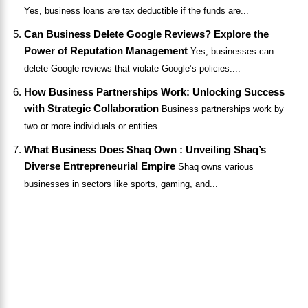
Yes, business loans are tax deductible if the funds are...
Can Business Delete Google Reviews? Explore the
Power of Reputation Management
Yes, businesses can
delete Google reviews that violate Google’s policies....
How Business Partnerships Work: Unlocking Success
with Strategic Collaboration
Business partnerships work by
two or more individuals or entities...
What Business Does Shaq Own : Unveiling Shaq’s
Diverse Entrepreneurial Empire
Shaq owns various
businesses in sectors like sports, gaming, and...