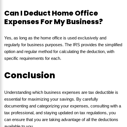
Can I Deduct Home Office
Expenses For My Business?
Yes, as long as the home office is used exclusively and
regularly for business purposes. The IRS provides the simplified
option and regular method for calculating the deduction, with
specific requirements for each.
Conclusion
Understanding which business expenses are tax deductible is
essential for maximizing your savings. By carefully
documenting and categorizing your expenses, consulting with a
tax professional, and staying updated on tax regulations, you
can ensure that you are taking advantage of all the deductions
available to you.