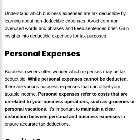
Understand which business expenses are tax deductible by
learning about non-deductible expenses. Avoid common
overused words and phrases and keep sentences brief. Gain
insights into deductible expenses for tax purposes.
Personal Expenses
Business owners often wonder which expenses may be tax
deductible.
While personal expenses cannot be deducted
,
there are various business expenses that can offset your
taxable income.
Personal expenses refer to costs that are
unrelated to your business operations, such as groceries or
personal vacations
. It’s important to
maintain a clear
distinction between personal and business expenses
to
ensure accurate tax deductions.