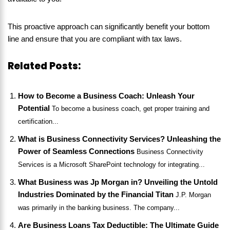
This proactive approach can significantly benefit your bottom
line and ensure that you are compliant with tax laws.
Related Posts:
How to Become a Business Coach: Unleash Your
Potential
To become a business coach, get proper training and
certification...
What is Business Connectivity Services? Unleashing the
Power of Seamless Connections
Business Connectivity
Services is a Microsoft SharePoint technology for integrating...
What Business was Jp Morgan in? Unveiling the Untold
Industries Dominated by the Financial Titan
J.P. Morgan
was primarily in the banking business. The company...
Are Business Loans Tax Deductible: The Ultimate Guide