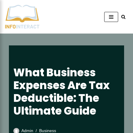
Skip
to
content
What Business
Expenses Are Tax
Deductible: The
Ultimate Guide
Admin
Business