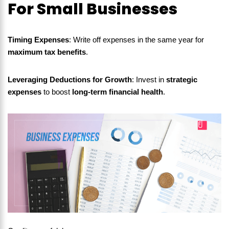
For Small Businesses
Timing Expenses
: Write off expenses in the same year for
maximum tax benefits
.
Leveraging Deductions for Growth
: Invest in
strategic
expenses
to boost
long-term financial health
.