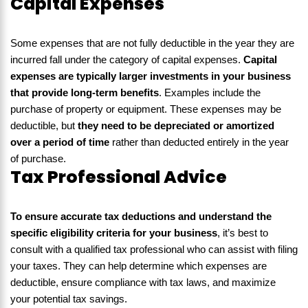
Capital Expenses
Some expenses that are not fully deductible in the year they are
incurred fall under the category of capital expenses.
Capital
expenses are typically larger investments in your business
that provide long-term benefits
. Examples include the
purchase of property or equipment. These expenses may be
deductible, but
they need to be depreciated or amortized
over a period of time
rather than deducted entirely in the year
of purchase.
Tax Professional Advice
To ensure accurate tax deductions and understand the
specific eligibility criteria for your business
, it’s best to
consult with a qualified tax professional who can assist with filing
your taxes. They can help determine which expenses are
deductible, ensure compliance with tax laws, and maximize
your potential tax savings.