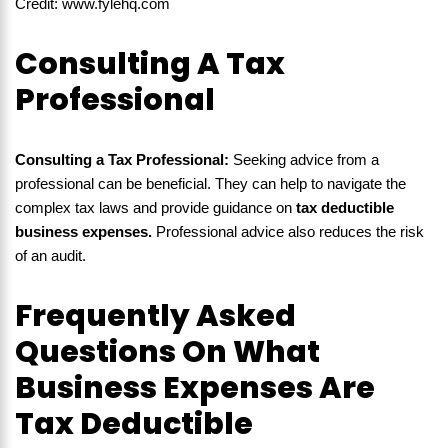
Credit: www.fylehq.com
Consulting A Tax
Professional
Consulting a Tax Professional:
Seeking advice from a
professional can be beneficial. They can help to navigate the
complex tax laws and provide guidance on
tax deductible
business expenses.
Professional advice also reduces the risk
of an audit.
Frequently Asked
Questions On What
Business Expenses Are
Tax Deductible