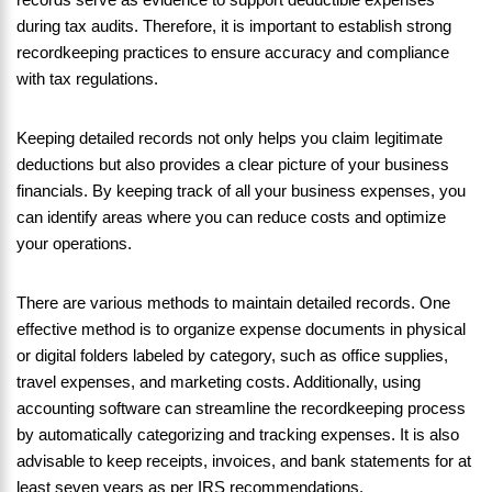
during tax audits. Therefore, it is important to establish strong
recordkeeping practices to ensure accuracy and compliance
with tax regulations.
Keeping detailed records not only helps you claim legitimate
deductions but also provides a clear picture of your business
financials. By keeping track of all your business expenses, you
can identify areas where you can reduce costs and optimize
your operations.
There are various methods to maintain detailed records. One
effective method is to organize expense documents in physical
or digital folders labeled by category, such as office supplies,
travel expenses, and marketing costs. Additionally, using
accounting software can streamline the recordkeeping process
by automatically categorizing and tracking expenses. It is also
advisable to keep receipts, invoices, and bank statements for at
least seven years as per IRS recommendations.