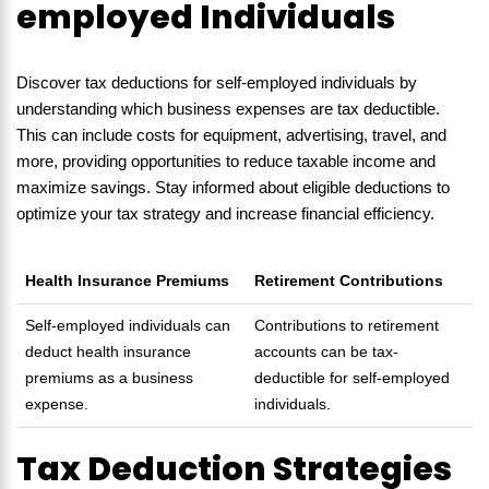
employed Individuals
Discover tax deductions for self-employed individuals by
understanding which business expenses are tax deductible.
This can include costs for equipment, advertising, travel, and
more, providing opportunities to reduce taxable income and
maximize savings. Stay informed about eligible deductions to
optimize your tax strategy and increase financial efficiency.
Health Insurance Premiums
Retirement Contributions
Self-employed individuals can
Contributions to retirement
deduct health insurance
accounts can be tax-
premiums as a business
deductible for self-employed
expense.
individuals.
Tax Deduction Strategies