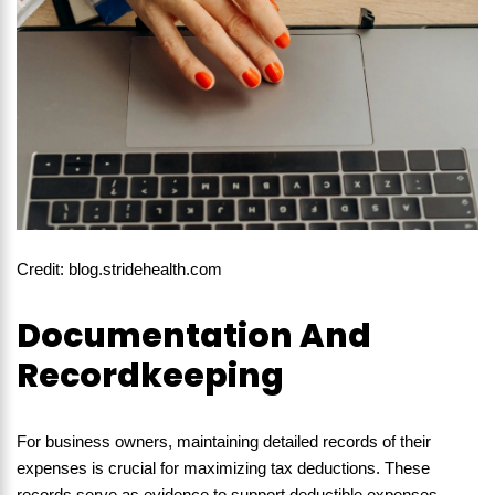
Credit: blog.stridehealth.com
Documentation And
Recordkeeping
For business owners, maintaining detailed records of their
expenses is crucial for maximizing tax deductions. These
records serve as evidence to support deductible expenses