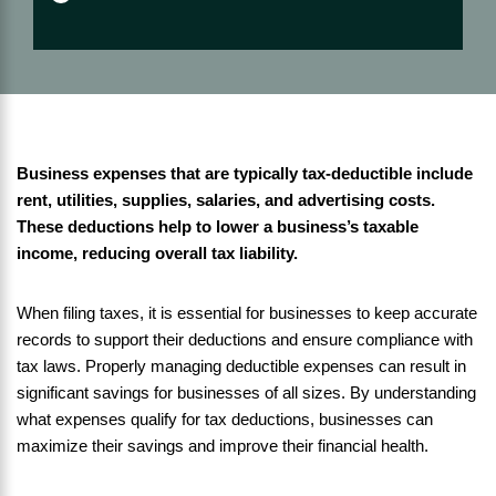
Business expenses that are typically tax-deductible include
rent, utilities, supplies, salaries, and advertising costs.
These deductions help to lower a business’s taxable
income, reducing overall tax liability.
When filing taxes, it is essential for businesses to keep accurate
records to support their deductions and ensure compliance with
tax laws. Properly managing deductible expenses can result in
significant savings for businesses of all sizes. By understanding
what expenses qualify for tax deductions, businesses can
maximize their savings and improve their financial health.