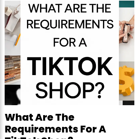
What Are The
Requirements For A