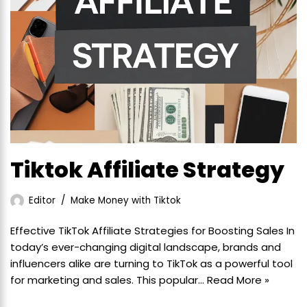
Tiktok Affiliate Strategy
Editor
Make Money with Tiktok
Effective TikTok Affiliate Strategies for Boosting Sales In
today’s ever-changing digital landscape, brands and
influencers alike are turning to TikTok as a powerful tool
for marketing and sales. This popular…
Read More »