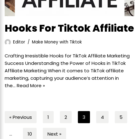
Hooks For Tiktok Affiliate
Editor
Make Money with Tiktok
Crafting Irresistible Hooks for TikTok Affiliate Marketing
Success Understanding the Power of Hooks in TikTok
Affiliate Marketing When it comes to TikTok affiliate
marketing, capturing your audience’s attention in
the…
Read More »
« Previous
1
2
3
4
5
…
10
Next »