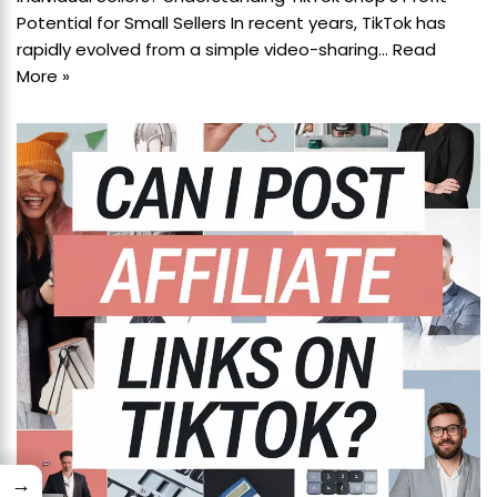
Potential for Small Sellers In recent years, TikTok has
rapidly evolved from a simple video-sharing…
Read
More »
→