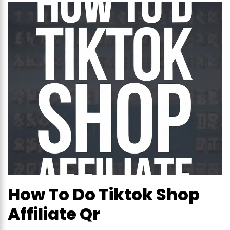
How To Do Tiktok Shop
Affiliate Qr