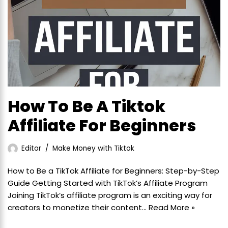
How To Be A Tiktok
Affiliate For Beginners
Editor
Make Money with Tiktok
How to Be a TikTok Affiliate for Beginners: Step-by-Step
Guide Getting Started with TikTok’s Affiliate Program
Joining TikTok’s affiliate program is an exciting way for
creators to monetize their content…
Read More »