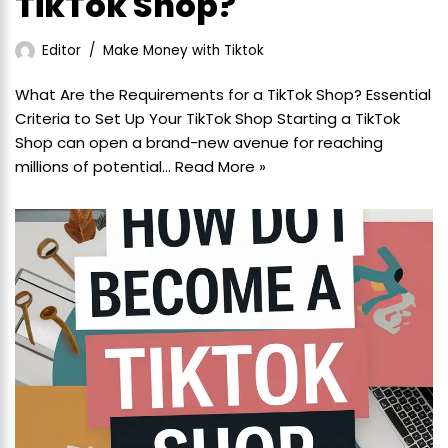
TikTok Shop?
Editor
Make Money with Tiktok
What Are the Requirements for a TikTok Shop? Essential
Criteria to Set Up Your TikTok Shop Starting a TikTok
Shop can open a brand-new avenue for reaching
millions of potential…
Read More »