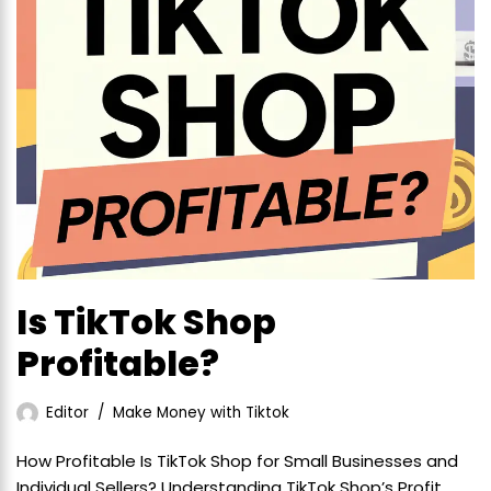
Is TikTok Shop
Profitable?
Editor
Make Money with Tiktok
How Profitable Is TikTok Shop for Small Businesses and
Individual Sellers? Understanding TikTok Shop’s Profit