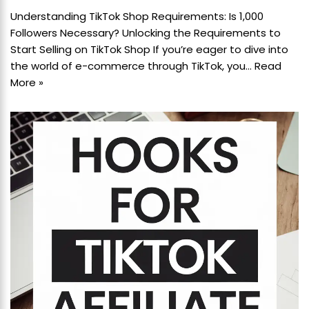
Understanding TikTok Shop Requirements: Is 1,000
Followers Necessary? Unlocking the Requirements to
Start Selling on TikTok Shop If you’re eager to dive into
the world of e-commerce through TikTok, you…
Read
More »