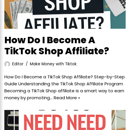
How Do I Become A
TikTok Shop Affiliate?
Editor
Make Money with Tiktok
How Do I Become a TikTok Shop Affiliate? Step-by-Step
Guide Understanding the TikTok Shop Affiliate Program
Becoming a TikTok Shop affiliate is a smart way to earn
money by promoting…
Read More »