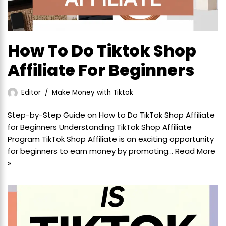
How To Do Tiktok Shop
Affiliate For Beginners
Editor
Make Money with Tiktok
Step-by-Step Guide on How to Do TikTok Shop Affiliate
for Beginners Understanding TikTok Shop Affiliate
Program TikTok Shop Affiliate is an exciting opportunity
for beginners to earn money by promoting…
Read More
»