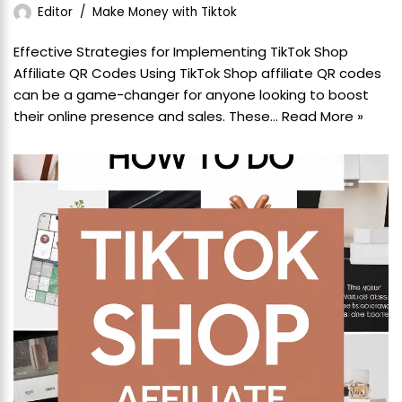
Editor
Make Money with Tiktok
Effective Strategies for Implementing TikTok Shop
Affiliate QR Codes Using TikTok Shop affiliate QR codes
can be a game-changer for anyone looking to boost
their online presence and sales. These…
Read More »