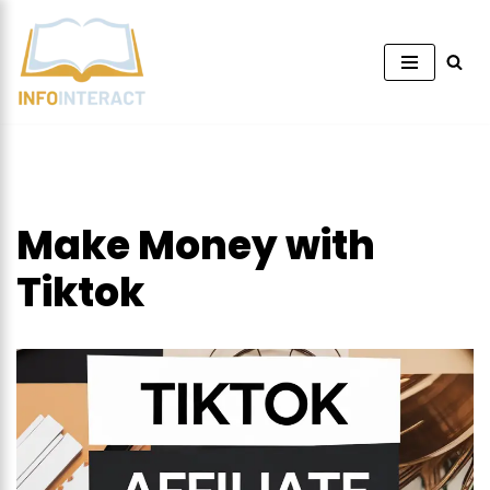
Skip
to
content
Make Money with
Tiktok