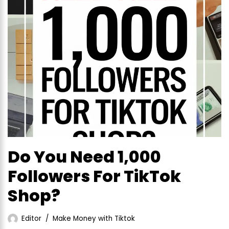
Do You Need 1,000
Followers For TikTok
Shop?
Editor
Make Money with Tiktok