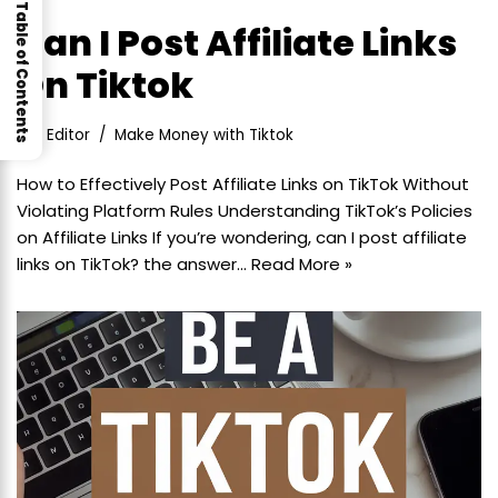
Table of Contents
Can I Post Affiliate Links
On Tiktok
Editor
Make Money with Tiktok
How to Effectively Post Affiliate Links on TikTok Without
Violating Platform Rules Understanding TikTok’s Policies
on Affiliate Links If you’re wondering, can I post affiliate
links on TikTok? the answer…
Read More »