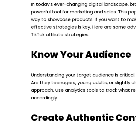
In today’s ever-changing digital landscape, bra
powerful tool for marketing and sales. This p
way to showcase products. If you want to make
effective strategies is key. Here are some ad
TikTok affiliate strategies.
Know Your Audience
Understanding your target audience is critica
Are they teenagers, young adults, or slightly
approach. Use analytics tools to track what re
accordingly.
Create Authentic Con