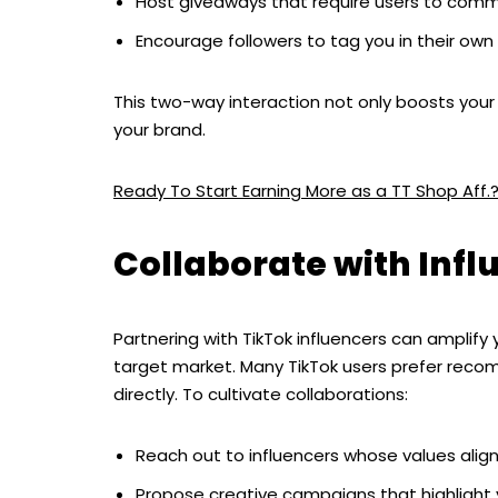
Host giveaways that require users to comme
Encourage followers to tag you in their own
This two-way interaction not only boosts your
your brand.
Ready To Start Earning More as a TT Shop Aff.
Collaborate with Infl
Partnering with TikTok influencers can amplif
target market. Many TikTok users prefer reco
directly. To cultivate collaborations:
Reach out to influencers whose values align
Propose creative campaigns that highlight y