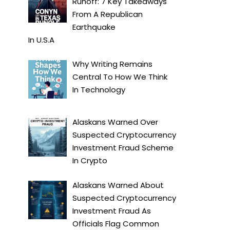
Runoff: 7 Key Takeaways
From A Republican
Earthquake
In
U.S.A
Why Writing Remains
Central To How We Think
In
Technology
Alaskans Warned Over
Suspected Cryptocurrency
Investment Fraud Scheme
In
Crypto
Alaskans Warned About
Suspected Cryptocurrency
Investment Fraud As
Officials Flag Common