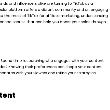
nds and influencers alike are turning to TikTok as a
opular platform offers a vibrant community and an engaging
 the most of TikTok for affiliate marketing, understanding
vanced tactics that can help you boost your sales through
l. Spend time researching who engages with your content.
 older? Knowing their preferences can shape your content
sonates with your viewers and refine your strategies
tent