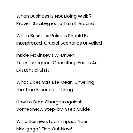
When Business is Not Doing Well: 7
Proven Strategies to Turn It Around
When Business Policies Should Be
Interpreted: Crucial Scenarios Unveiled
Inside McKinsey’s AI-Driven
Transformation: Consulting Faces An
Existential Shift
What Does Salt Life Mean: Unveiling
the True Essence of Living
How to Drop Charges against
Someone: A Step-by-Step Guide
Will a Business Loan Impact Your
Mortgage? Find Out Now!