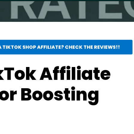
 TIKTOK SHOP AFFILIATE? CHECK THE REVIEWS!!
kTok Affiliate
for Boosting