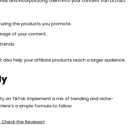
sounds and incorporating them into your content can attract
aturing the products you promote.
sage of your content.
 trends.
 also help your affiliate products reach a larger audience.
ly
lity on TikTok. Implement a mix of trending and niche-
Here’s a simple formula to follow:
? Check the Reviews!!