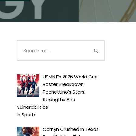
USMNT’s 2026 World Cup
Roster Breakdown:
Pochettino’s Stars,
Strengths And
Vulnerabilities
In
Sports
Cornyn Crushed In Texas