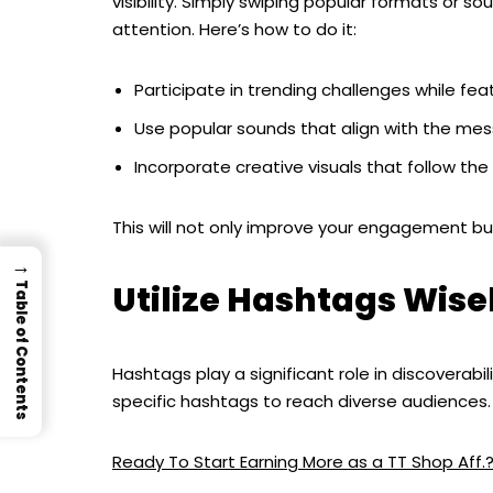
visibility. Simply swiping popular formats or 
attention. Here’s how to do it:
Participate in trending challenges while fe
Use popular sounds that align with the mes
Incorporate creative visuals that follow the
This will not only improve your engagement but
→
Utilize Hashtags Wise
Table of Contents
Hashtags play a significant role in discoverabi
specific hashtags to reach diverse audiences. 
Ready To Start Earning More as a TT Shop Aff.