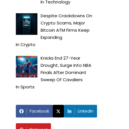
In
Technology
Despite Crackdowns On
Crypto Scams, Major
Bitcoin ATM Firms Keep
Expanding
In
Crypto
Knicks End 27-Year
Drought, Surge Into NBA
Finals After Dominant
Sweep Of Cavaliers
In
Sports
Facebook
Linkedin