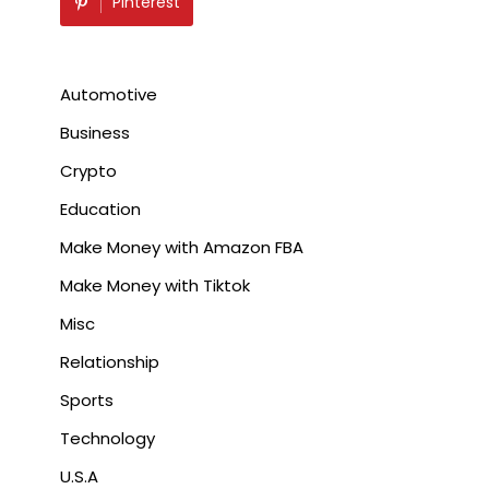
Pinterest
Automotive
Business
Crypto
Education
Make Money with Amazon FBA
Make Money with Tiktok
Misc
Relationship
Sports
Technology
U.S.A