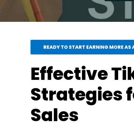
READY TO START EARNING MORE AS A
Effective Ti
Strategies 
Sales