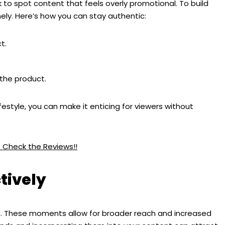
ck to spot content that feels overly promotional. To build
ly. Here’s how you can stay authentic:
t.
the product.
festyle, you can make it enticing for viewers without
? Check the Reviews!!
tively
s. These moments allow for broader reach and increased