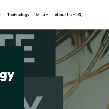
o
Technology
Misc
About Us
egy