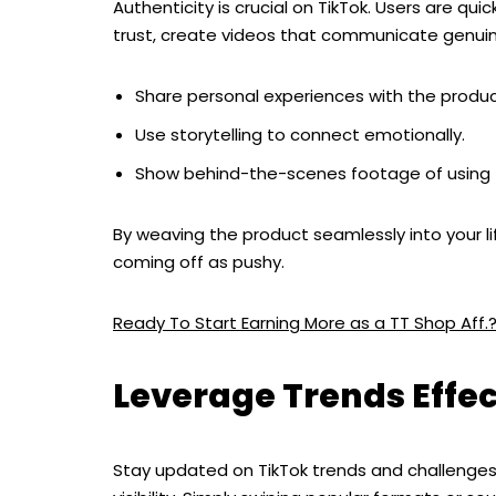
Authenticity is crucial on TikTok. Users are qui
trust, create videos that communicate genuine
Share personal experiences with the produc
Use storytelling to connect emotionally.
Show behind-the-scenes footage of using 
By weaving the product seamlessly into your li
coming off as pushy.
Ready To Start Earning More as a TT Shop Aff.
Leverage Trends Effec
Stay updated on TikTok trends and challenge