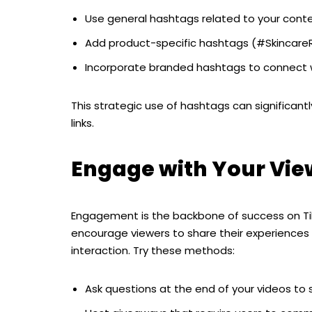
Use general hashtags related to your cont
Add product-specific hashtags (#SkincareR
Incorporate branded hashtags to connect w
This strategic use of hashtags can significantly
links.
Engage with Your Vie
Engagement is the backbone of success on 
encourage viewers to share their experiences 
interaction. Try these methods:
Ask questions at the end of your videos to 