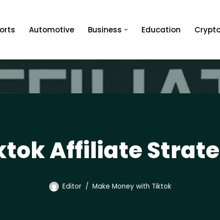
orts
Automotive
Business
Education
Crypt
ktok Affiliate Strat
Editor
Make Money with Tiktok