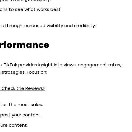
ons to see what works best.
s through increased visibility and credibility.
erformance
 TikTok provides insight into views, engagement rates,
 strategies. Focus on:
? Check the Reviews!!
ates the most sales.
post your content.
ture content.