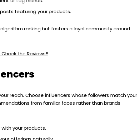
nt or tag friends.
 posts featuring your products.
 algorithm ranking but fosters a loyal community around
? Check the Reviews!!
uencers
y your reach. Choose influencers whose followers match your
mmendations from familiar faces rather than brands
 with your products.
our offerings naturally.