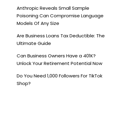
Anthropic Reveals Small Sample
Poisoning Can Compromise Language
Models Of Any Size
Are Business Loans Tax Deductible: The
Ultimate Guide
Can Business Owners Have a 401K?
Unlock Your Retirement Potential Now
Do You Need 1,000 Followers For TikTok
Shop?