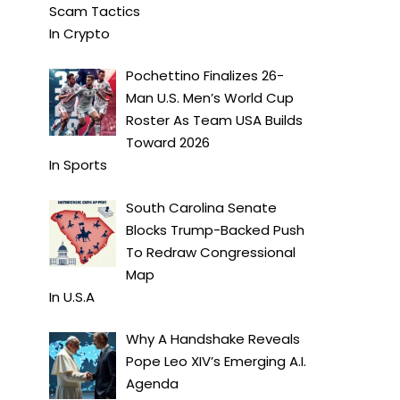
Scam Tactics
In
Crypto
Pochettino Finalizes 26-
Man U.S. Men’s World Cup
Roster As Team USA Builds
Toward 2026
In
Sports
South Carolina Senate
Blocks Trump-Backed Push
To Redraw Congressional
Map
In
U.S.A
Why A Handshake Reveals
Pope Leo XIV’s Emerging A.I.
Agenda