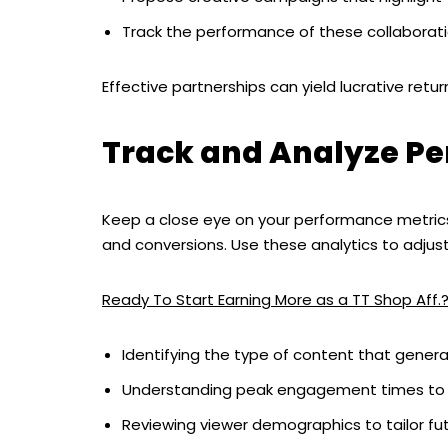
Track the performance of these collaborati
Effective partnerships can yield lucrative return
Track and Analyze P
Keep a close eye on your performance metrics.
and conversions. Use these analytics to adjust
Ready To Start Earning More as a TT Shop Aff.
Identifying the type of content that gener
Understanding peak engagement times to 
Reviewing viewer demographics to tailor fu