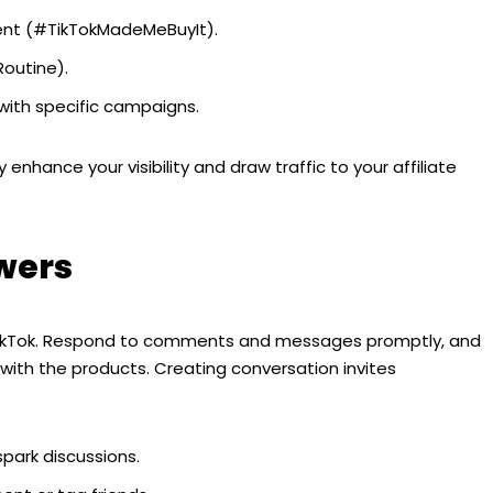
ent (#TikTokMadeMeBuyIt).
outine).
ith specific campaigns.
 enhance your visibility and draw traffic to your affiliate
wers
TikTok. Respond to comments and messages promptly, and
with the products. Creating conversation invites
spark discussions.