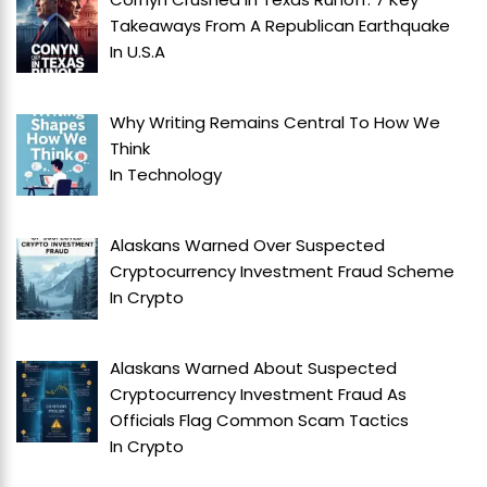
Takeaways From A Republican Earthquake
In
U.S.A
Why Writing Remains Central To How We
Think
In
Technology
Alaskans Warned Over Suspected
Cryptocurrency Investment Fraud Scheme
In
Crypto
Alaskans Warned About Suspected
Cryptocurrency Investment Fraud As
Officials Flag Common Scam Tactics
In
Crypto