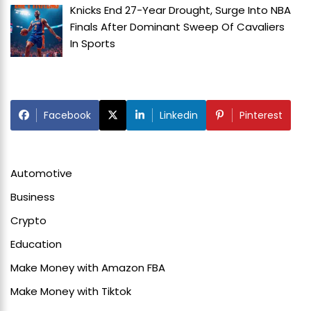
Knicks End 27-Year Drought, Surge Into NBA
Finals After Dominant Sweep Of Cavaliers
In
Sports
Facebook
Linkedin
Pinterest
Automotive
Business
Crypto
Education
Make Money with Amazon FBA
Make Money with Tiktok