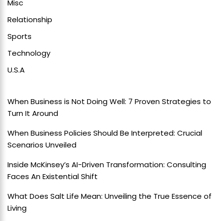
Misc
Relationship
Sports
Technology
U.S.A
When Business is Not Doing Well: 7 Proven Strategies to
Turn It Around
When Business Policies Should Be Interpreted: Crucial
Scenarios Unveiled
Inside McKinsey’s AI-Driven Transformation: Consulting
Faces An Existential Shift
What Does Salt Life Mean: Unveiling the True Essence of
Living