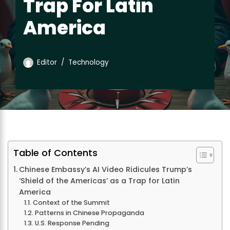
Trap For Latin
America
Editor
Technology
Table of Contents
Chinese Embassy’s AI Video Ridicules Trump’s
‘Shield of the Americas’ as a Trap for Latin
America
Context of the Summit
Patterns in Chinese Propaganda
U.S. Response Pending