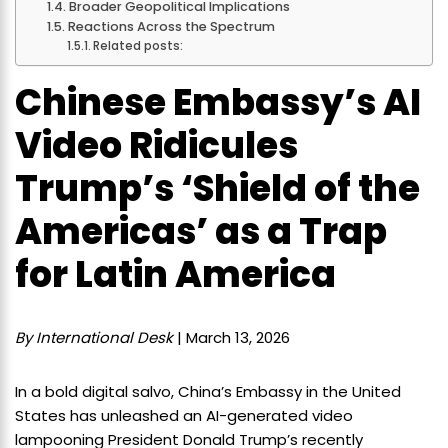
Broader Geopolitical Implications
Reactions Across the Spectrum
Related posts:
Chinese Embassy’s AI
Video Ridicules
Trump’s ‘Shield of the
Americas’ as a Trap
for Latin America
By International Desk
| March 13, 2026
In a bold digital salvo, China’s Embassy in the United
States has unleashed an AI-generated video
lampooning President Donald Trump’s recently