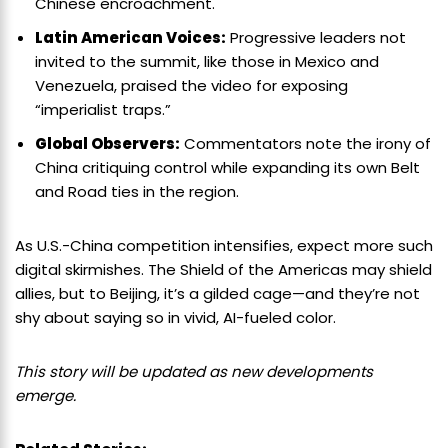
Chinese encroachment.
Latin American Voices:
Progressive leaders not
invited to the summit, like those in Mexico and
Venezuela, praised the video for exposing
“imperialist traps.”
Global Observers:
Commentators note the irony of
China critiquing control while expanding its own Belt
and Road ties in the region.
As U.S.-China competition intensifies, expect more such
digital skirmishes. The Shield of the Americas may shield
allies, but to Beijing, it’s a gilded cage—and they’re not
shy about saying so in vivid, AI-fueled color.
This story will be updated as new developments
emerge.