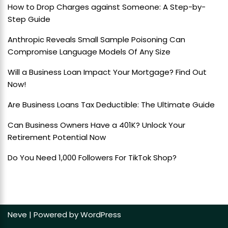
How to Drop Charges against Someone: A Step-by-
Step Guide
Anthropic Reveals Small Sample Poisoning Can
Compromise Language Models Of Any Size
Will a Business Loan Impact Your Mortgage? Find Out
Now!
Are Business Loans Tax Deductible: The Ultimate Guide
Can Business Owners Have a 401K? Unlock Your
Retirement Potential Now
Do You Need 1,000 Followers For TikTok Shop?
Neve
| Powered by
WordPress