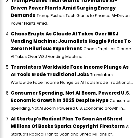
Trump Pushes Tech Giants To Finance AI-
Driven Power Plants Amid Surging Energy
Demands
Trump Pushes Tech Giants to Finance AI-Driven
Power Plants Amid...
Chaos Erupts As Claude AI Takes Over WSJ
Vending Machine: Journalists Haggle Prices To
Zero In Hilarious Experiment
Chaos Erupts as Claude
AI Takes Over WSJ Vending Machine:...
Translators Worldwide Face Income Plunge As
AI Tools Erode Traditional Jobs
Translators
Worldwide Face Income Plunge as AI Tools Erode Traditional...
Consumer Spending, Not AI Boom, Powered U.S.
Economic Growth In 2025 Despite Hype
Consumer
Spending, Not AI Boom, Powered U.S. Economic Growth in...
AI Startup’s Radical Plan To Scan And Shred
Millions Of Books Sparks Copyright Firestorm
AI
Startup’s Radical Plan to Scan and Shred Millions of...