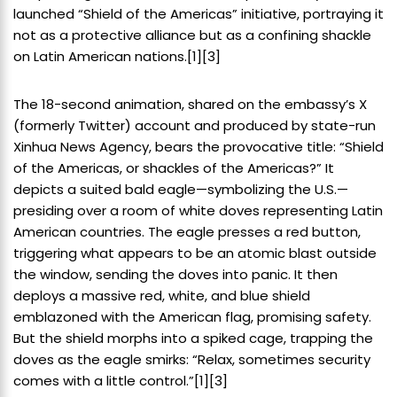
launched “Shield of the Americas” initiative, portraying it
not as a protective alliance but as a confining shackle
on Latin American nations.[1][3]
The 18-second animation, shared on the embassy’s X
(formerly Twitter) account and produced by state-run
Xinhua News Agency, bears the provocative title: “Shield
of the Americas, or shackles of the Americas?” It
depicts a suited bald eagle—symbolizing the U.S.—
presiding over a room of white doves representing Latin
American countries. The eagle presses a red button,
triggering what appears to be an atomic blast outside
the window, sending the doves into panic. It then
deploys a massive red, white, and blue shield
emblazoned with the American flag, promising safety.
But the shield morphs into a spiked cage, trapping the
doves as the eagle smirks: “Relax, sometimes security
comes with a little control.”[1][3]