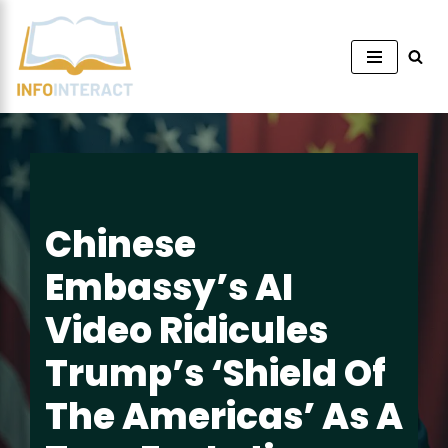
Skip
to
content
Chinese
Embassy’s AI
Video Ridicules
Trump’s ‘Shield Of
The Americas’ As A