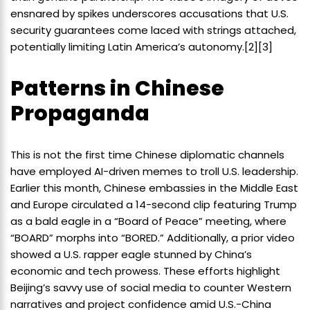
ensnared by spikes underscores accusations that U.S.
security guarantees come laced with strings attached,
potentially limiting Latin America’s autonomy.[2][3]
Patterns in Chinese
Propaganda
This is not the first time Chinese diplomatic channels
have employed AI-driven memes to troll U.S. leadership.
Earlier this month, Chinese embassies in the Middle East
and Europe circulated a 14-second clip featuring Trump
as a bald eagle in a “Board of Peace” meeting, where
“BOARD” morphs into “BORED.” Additionally, a prior video
showed a U.S. rapper eagle stunned by China’s
economic and tech prowess. These efforts highlight
Beijing’s savvy use of social media to counter Western
narratives and project confidence amid U.S.-China