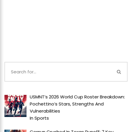
USMNT’s 2026 World Cup Roster Breakdown:
Pochettino’s Stars, Strengths And
Vulnerabilities
In
Sports
Cornyn Crushed In Texas Runoff: 7 Key