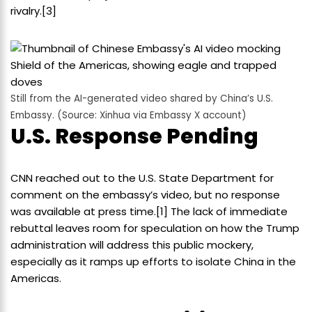
rivalry.[3]
Still from the AI-generated video shared by China’s U.S.
Embassy. (Source: Xinhua via Embassy X account)
U.S. Response Pending
CNN reached out to the U.S. State Department for
comment on the embassy’s video, but no response
was available at press time.[1] The lack of immediate
rebuttal leaves room for speculation on how the Trump
administration will address this public mockery,
especially as it ramps up efforts to isolate China in the
Americas.