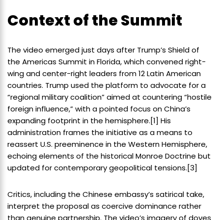
Context of the Summit
The video emerged just days after Trump’s Shield of
the Americas Summit in Florida, which convened right-
wing and center-right leaders from 12 Latin American
countries. Trump used the platform to advocate for a
“regional military coalition” aimed at countering “hostile
foreign influence,” with a pointed focus on China’s
expanding footprint in the hemisphere.[1] His
administration frames the initiative as a means to
reassert U.S. preeminence in the Western Hemisphere,
echoing elements of the historical Monroe Doctrine but
updated for contemporary geopolitical tensions.[3]
Critics, including the Chinese embassy’s satirical take,
interpret the proposal as coercive dominance rather
than genuine partnership. The video’s imagery of doves