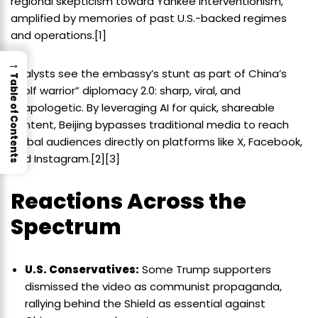
regional skepticism toward Yankee interventionism,
amplified by memories of past U.S.-backed regimes
and operations.[1]
→
Analysts see the embassy’s stunt as part of China’s
Table of Contents
“wolf warrior” diplomacy 2.0: sharp, viral, and
unapologetic. By leveraging AI for quick, shareable
content, Beijing bypasses traditional media to reach
global audiences directly on platforms like X, Facebook,
and Instagram.[2][3]
Reactions Across the
Spectrum
U.S. Conservatives:
Some Trump supporters
dismissed the video as communist propaganda,
rallying behind the Shield as essential against