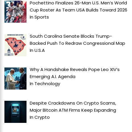
Pochettino Finalizes 26-Man U.S. Men’s World
Cup Roster As Team USA Builds Toward 2026
In
Sports
South Carolina Senate Blocks Trump-
Backed Push To Redraw Congressional Map
In
U.S.A
Why A Handshake Reveals Pope Leo XIV’s
Emerging A.I. Agenda
In
Technology
Despite Crackdowns On Crypto Scams,
Major Bitcoin ATM Firms Keep Expanding
In
Crypto