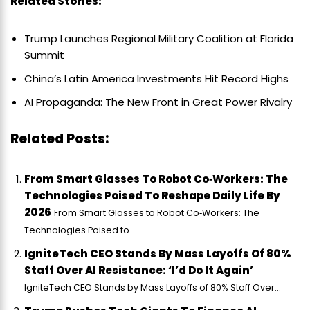
Related Stories:
Trump Launches Regional Military Coalition at Florida
Summit
China’s Latin America Investments Hit Record Highs
AI Propaganda: The New Front in Great Power Rivalry
Related Posts:
From Smart Glasses To Robot Co‑Workers: The
Technologies Poised To Reshape Daily Life By
2026
From Smart Glasses to Robot Co‑Workers: The
Technologies Poised to...
IgniteTech CEO Stands By Mass Layoffs Of 80%
Staff Over AI Resistance: ‘I’d Do It Again’
IgniteTech CEO Stands by Mass Layoffs of 80% Staff Over...