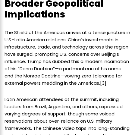
Broader Geopolitical
Implications
The Shield of the Americas arrives at a tense juncture in
U.S.-Latin America relations. China’s investments in
infrastructure, trade, and technology across the region
have surged, prompting U.S. concerns over Beijing’s
influence. Trump has dubbed this a modern incarnation
of his “Donro Doctrine”—a portmanteau of his name
and the Monroe Doctrine—vowing zero tolerance for
external powers meddling in the Americas.[3]
Latin American attendees at the summit, including
leaders from Brazil, Argentina, and others, expressed
varying degrees of support, though some voiced
reservations about over-reliance on U.S. military
frameworks. The Chinese video taps into long-standing