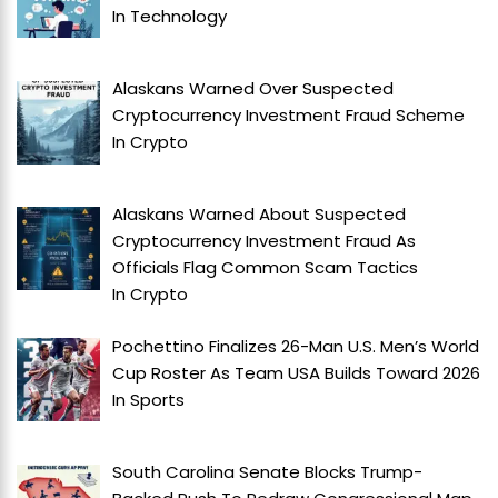
In
Technology
Alaskans Warned Over Suspected
Cryptocurrency Investment Fraud Scheme
In
Crypto
Alaskans Warned About Suspected
Cryptocurrency Investment Fraud As
Officials Flag Common Scam Tactics
In
Crypto
Pochettino Finalizes 26-Man U.S. Men’s World
Cup Roster As Team USA Builds Toward 2026
In
Sports
South Carolina Senate Blocks Trump-