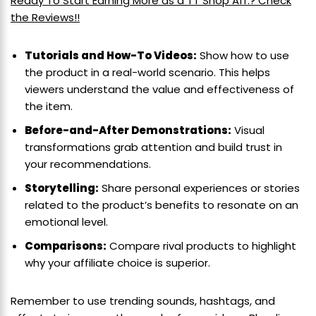
Ready To Start Earning More as a TT Shop Aff.? Check
the Reviews!!
Tutorials and How-To Videos:
Show how to use
the product in a real-world scenario. This helps
viewers understand the value and effectiveness of
the item.
Before-and-After Demonstrations:
Visual
transformations grab attention and build trust in
your recommendations.
Storytelling:
Share personal experiences or stories
related to the product’s benefits to resonate on an
emotional level.
Comparisons:
Compare rival products to highlight
why your affiliate choice is superior.
Remember to use trending sounds, hashtags, and