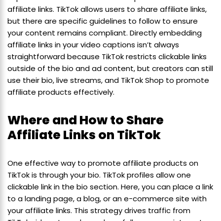
affiliate links. TikTok allows users to share affiliate links,
but there are specific guidelines to follow to ensure
your content remains compliant. Directly embedding
affiliate links in your video captions isn’t always
straightforward because TikTok restricts clickable links
outside of the bio and ad content, but creators can still
use their bio, live streams, and TikTok Shop to promote
affiliate products effectively.
Where and How to Share
Affiliate Links on TikTok
One effective way to promote affiliate products on
TikTok is through your bio. TikTok profiles allow one
clickable link in the bio section. Here, you can place a link
to a landing page, a blog, or an e-commerce site with
your affiliate links. This strategy drives traffic from