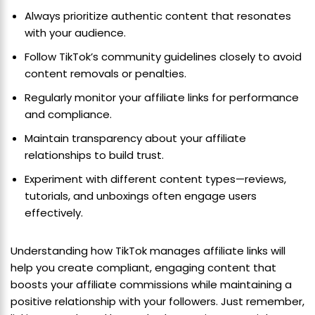
Always prioritize authentic content that resonates
with your audience.
Follow TikTok’s community guidelines closely to avoid
content removals or penalties.
Regularly monitor your affiliate links for performance
and compliance.
Maintain transparency about your affiliate
relationships to build trust.
Experiment with different content types—reviews,
tutorials, and unboxings often engage users
effectively.
Understanding how TikTok manages affiliate links will
help you create compliant, engaging content that
boosts your affiliate commissions while maintaining a
positive relationship with your followers. Just remember,