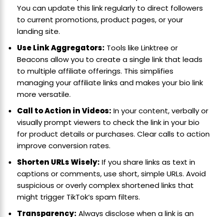
You can update this link regularly to direct followers
to current promotions, product pages, or your
landing site.
Use Link Aggregators:
Tools like Linktree or
Beacons allow you to create a single link that leads
to multiple affiliate offerings. This simplifies
managing your affiliate links and makes your bio link
more versatile.
Call to Action in Videos:
In your content, verbally or
visually prompt viewers to check the link in your bio
for product details or purchases. Clear calls to action
improve conversion rates.
Shorten URLs Wisely:
If you share links as text in
captions or comments, use short, simple URLs. Avoid
suspicious or overly complex shortened links that
might trigger TikTok’s spam filters.
Transparency:
Always disclose when a link is an