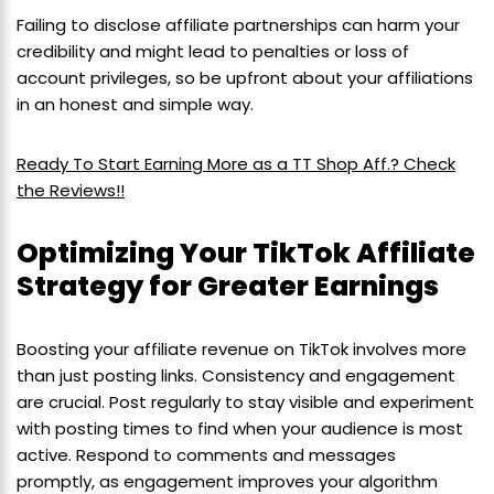
Failing to disclose affiliate partnerships can harm your
credibility and might lead to penalties or loss of
account privileges, so be upfront about your affiliations
in an honest and simple way.
Ready To Start Earning More as a TT Shop Aff.? Check
the Reviews!!
Optimizing Your TikTok Affiliate
Strategy for Greater Earnings
Boosting your affiliate revenue on TikTok involves more
than just posting links. Consistency and engagement
are crucial. Post regularly to stay visible and experiment
with posting times to find when your audience is most
active. Respond to comments and messages
promptly, as engagement improves your algorithm