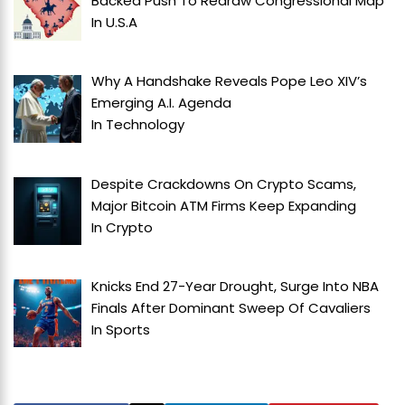
Backed Push To Redraw Congressional Map
In
U.S.A
Why A Handshake Reveals Pope Leo XIV’s
Emerging A.I. Agenda
In
Technology
Despite Crackdowns On Crypto Scams,
Major Bitcoin ATM Firms Keep Expanding
In
Crypto
Knicks End 27-Year Drought, Surge Into NBA
Finals After Dominant Sweep Of Cavaliers
In
Sports