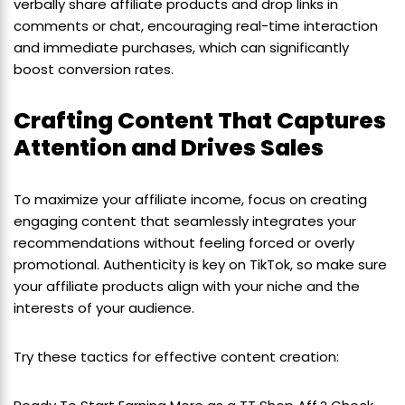
verbally share affiliate products and drop links in
comments or chat, encouraging real-time interaction
and immediate purchases, which can significantly
boost conversion rates.
Crafting Content That Captures
Attention and Drives Sales
To maximize your affiliate income, focus on creating
engaging content that seamlessly integrates your
recommendations without feeling forced or overly
promotional. Authenticity is key on TikTok, so make sure
your affiliate products align with your niche and the
interests of your audience.
Try these tactics for effective content creation: