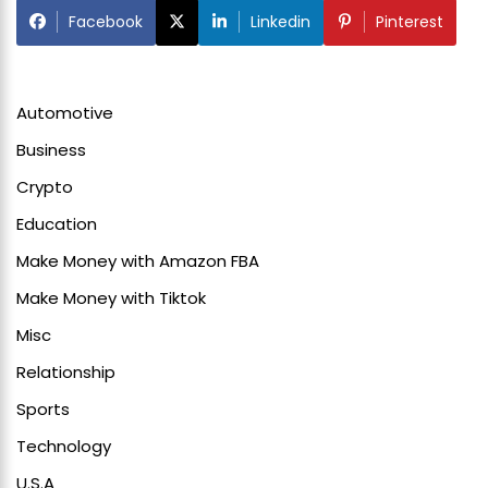
Facebook
Linkedin
Pinterest
Automotive
Business
Crypto
Education
Make Money with Amazon FBA
Make Money with Tiktok
Misc
Relationship
Sports
Technology
U.S.A