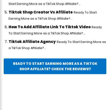
Start Earning More as a TikTok Shop Affiliate?...
Tiktok Shop Creator Vs Affiliate
Ready To Start
Earning More as a TikTok Shop Affiliate?...
How To Add Affiliate Link To Tiktok Video
Ready
To Start Earning More as a TikTok Shop Affiliate?...
Tiktok Affiliate Agency
Ready To Start Earning More as
a TikTok Shop Affiliate?...
READY TO START EARNING MORE AS A TIKTOK
SHOP AFFILIATE? CHECK THE REVIEWS!!