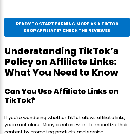
READY TO START EARNING MORE AS A TIKTOK
SHOP AFFILIATE? CHECK THE REVIEWS!!
Understanding TikTok’s
Policy on Affiliate Links:
What You Need to Know
Can You Use Affiliate Links on
TikTok?
If you’re wondering whether TikTok allows affiliate links,
you’re not alone. Many creators want to monetize their
content by promoting products and earning