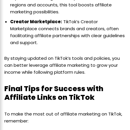
regions and accounts, this tool boosts affiliate
marketing possibilities.
Creator Marketplace:
TikTok’s Creator
Marketplace connects brands and creators, often
facilitating affiliate partnerships with clear guidelines
and support.
By staying updated on TikTok’s tools and policies, you
can better leverage affiliate marketing to grow your
income while following platform rules.
Final Tips for Success with
Affiliate Links on TikTok
To make the most out of affiliate marketing on TikTok,
remember: