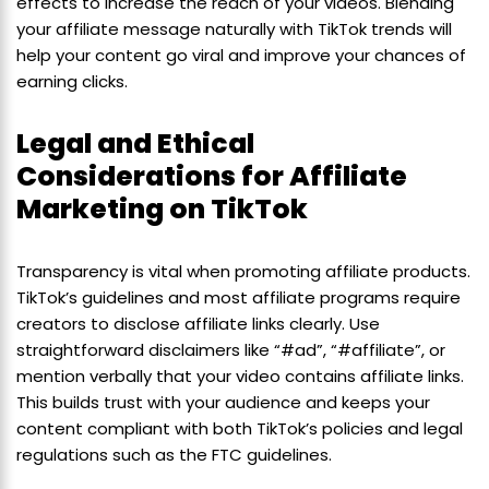
effects to increase the reach of your videos. Blending
your affiliate message naturally with TikTok trends will
help your content go viral and improve your chances of
earning clicks.
Legal and Ethical
Considerations for Affiliate
Marketing on TikTok
Transparency is vital when promoting affiliate products.
TikTok’s guidelines and most affiliate programs require
creators to disclose affiliate links clearly. Use
straightforward disclaimers like “#ad”, “#affiliate”, or
mention verbally that your video contains affiliate links.
This builds trust with your audience and keeps your
content compliant with both TikTok’s policies and legal
regulations such as the FTC guidelines.