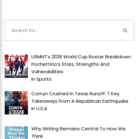
USMNT’s 2026 World Cup Roster Breakdown:
Pochettino’s Stars, Strengths And
Vulnerabilities
In
Sports
Cornyn Crushed In Texas Runoff: 7 Key
Takeaways From A Republican Earthquake
In
U.S.A
Why Writing Remains Central To How We
Think