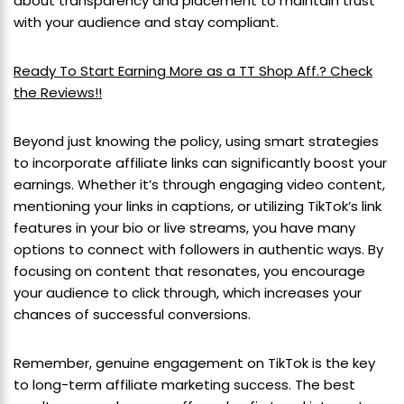
about transparency and placement to maintain trust
with your audience and stay compliant.
Ready To Start Earning More as a TT Shop Aff.? Check
the Reviews!!
Beyond just knowing the policy, using smart strategies
to incorporate affiliate links can significantly boost your
earnings. Whether it’s through engaging video content,
mentioning your links in captions, or utilizing TikTok’s link
features in your bio or live streams, you have many
options to connect with followers in authentic ways. By
focusing on content that resonates, you encourage
your audience to click through, which increases your
chances of successful conversions.
Remember, genuine engagement on TikTok is the key
to long-term affiliate marketing success. The best