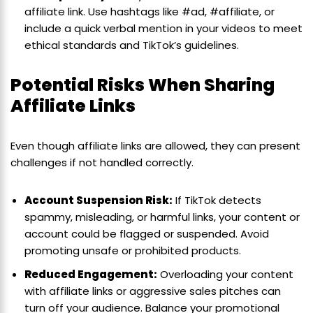
affiliate link. Use hashtags like #ad, #affiliate, or
include a quick verbal mention in your videos to meet
ethical standards and TikTok’s guidelines.
Potential Risks When Sharing
Affiliate Links
Even though affiliate links are allowed, they can present
challenges if not handled correctly.
Account Suspension Risk:
If TikTok detects
spammy, misleading, or harmful links, your content or
account could be flagged or suspended. Avoid
promoting unsafe or prohibited products.
Reduced Engagement:
Overloading your content
with affiliate links or aggressive sales pitches can
turn off your audience. Balance your promotional