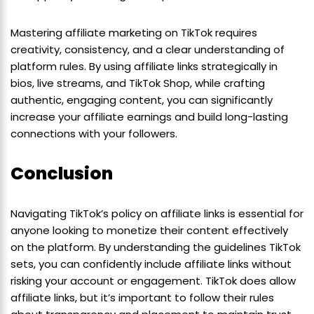
Mastering affiliate marketing on TikTok requires
creativity, consistency, and a clear understanding of
platform rules. By using affiliate links strategically in
bios, live streams, and TikTok Shop, while crafting
authentic, engaging content, you can significantly
increase your affiliate earnings and build long-lasting
connections with your followers.
Conclusion
Navigating TikTok’s policy on affiliate links is essential for
anyone looking to monetize their content effectively
on the platform. By understanding the guidelines TikTok
sets, you can confidently include affiliate links without
risking your account or engagement. TikTok does allow
affiliate links, but it’s important to follow their rules