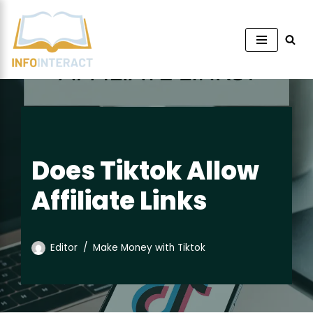
Skip
to
content
Does Tiktok Allow
Affiliate Links
Editor
Make Money with Tiktok