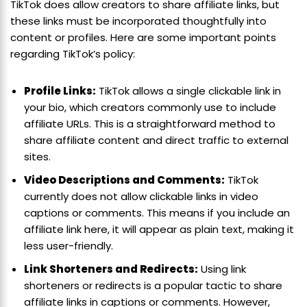
TikTok does allow creators to share affiliate links, but
these links must be incorporated thoughtfully into
content or profiles. Here are some important points
regarding TikTok’s policy:
Profile Links:
TikTok allows a single clickable link in
your bio, which creators commonly use to include
affiliate URLs. This is a straightforward method to
share affiliate content and direct traffic to external
sites.
Video Descriptions and Comments:
TikTok
currently does not allow clickable links in video
captions or comments. This means if you include an
affiliate link here, it will appear as plain text, making it
less user-friendly.
Link Shorteners and Redirects:
Using link
shorteners or redirects is a popular tactic to share
affiliate links in captions or comments. However,