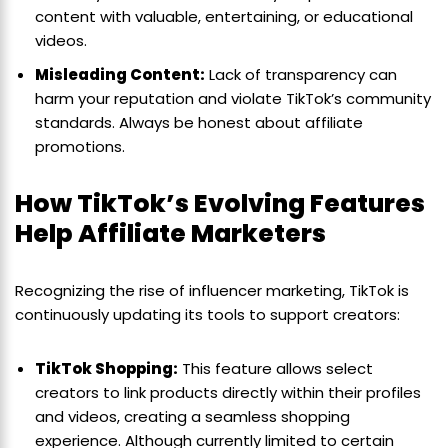
content with valuable, entertaining, or educational
videos.
Misleading Content:
Lack of transparency can
harm your reputation and violate TikTok’s community
standards. Always be honest about affiliate
promotions.
How TikTok’s Evolving Features
Help Affiliate Marketers
Recognizing the rise of influencer marketing, TikTok is
continuously updating its tools to support creators:
TikTok Shopping:
This feature allows select
creators to link products directly within their profiles
and videos, creating a seamless shopping
experience. Although currently limited to certain