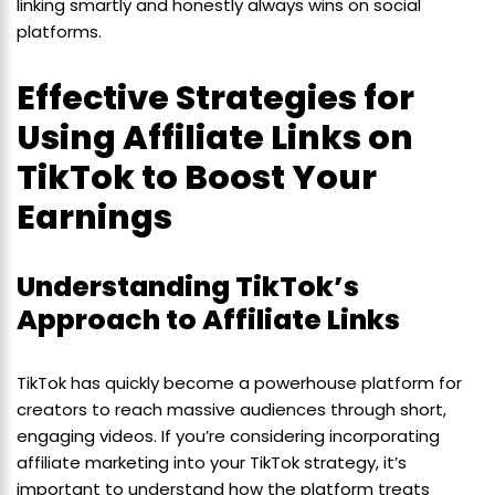
linking smartly and honestly always wins on social
platforms.
Effective Strategies for
Using Affiliate Links on
TikTok to Boost Your
Earnings
Understanding TikTok’s
Approach to Affiliate Links
TikTok has quickly become a powerhouse platform for
creators to reach massive audiences through short,
engaging videos. If you’re considering incorporating
affiliate marketing into your TikTok strategy, it’s
important to understand how the platform treats