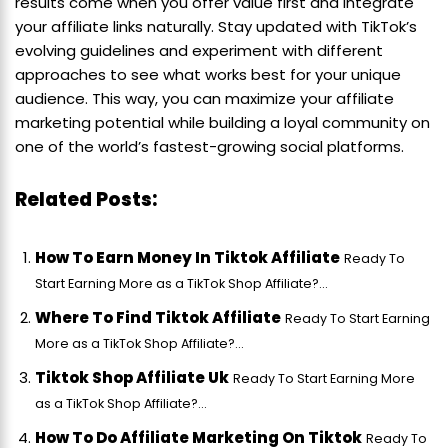
results come when you offer value first and integrate
your affiliate links naturally. Stay updated with TikTok’s
evolving guidelines and experiment with different
approaches to see what works best for your unique
audience. This way, you can maximize your affiliate
marketing potential while building a loyal community on
one of the world’s fastest-growing social platforms.
Related Posts:
How To Earn Money In Tiktok Affiliate
Ready To
Start Earning More as a TikTok Shop Affiliate?...
Where To Find Tiktok Affiliate
Ready To Start Earning
More as a TikTok Shop Affiliate?...
Tiktok Shop Affiliate Uk
Ready To Start Earning More
as a TikTok Shop Affiliate?...
How To Do Affiliate Marketing On Tiktok
Ready To