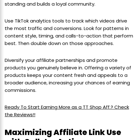
standing and builds a loyal community.
Use TikTok analytics tools to track which videos drive
the most traffic and conversions. Look for patterns in
content style, timing, and calls-to-action that perform
best. Then double down on those approaches.
Diversify your affiliate partnerships and promote
products you genuinely believe in. Offering a variety of
products keeps your content fresh and appeals to a
broader audience, increasing your chances of earning
commissions.
Ready To Start Earning More as a TT Shop Aff.? Check
the Reviews!!
Maximizing Affiliate Link Use