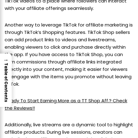
TikTok videos to a place where followers can interact
with your affiliate offerings seamlessly.
Another way to leverage TikTok for affiliate marketing is
through TikTok’s Shopping features. TikTok Shop sellers
can add product links to videos and livestreams,
enabling viewers to click and purchase directly within
the app. If you have access to TikTok Shop, you can
→
earn commissions through affiliate links integrated
Table of Contents
directly into your content, making it easier for viewers
to engage with the items you promote without leaving
TikTok.
Ready To Start Earning More as a TT Shop Aff.? Check
the Reviews!!
Additionally, live streams are a dynamic tool to highlight
affiliate products. During live sessions, creators can