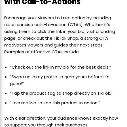
with Call-to-Actions
Encourage your viewers to take action by including
clear, concise calls-to-action (CTAs). Whether it’s
asking them to click the link in your bio, visit a landing
page, or check out the TikTok Shop, a strong CTA
motivates viewers and guides their next steps.
Examples of effective CTAs include:
“Check out the link in my bio for the best deals.”
“Swipe up in my profile to grab yours before it’s
gone!”
“Tap the product tag to shop directly on TikTok.”
“Join me live to see this product in action.”
With clear direction, your audience knows exactly how
to support you through their purchases.