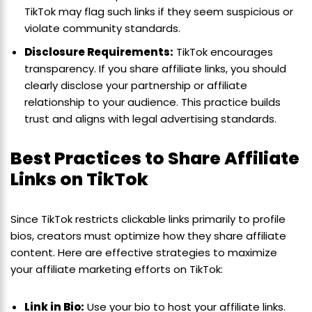
TikTok may flag such links if they seem suspicious or
violate community standards.
Disclosure Requirements:
TikTok encourages
transparency. If you share affiliate links, you should
clearly disclose your partnership or affiliate
relationship to your audience. This practice builds
trust and aligns with legal advertising standards.
Best Practices to Share Affiliate
Links on TikTok
Since TikTok restricts clickable links primarily to profile
bios, creators must optimize how they share affiliate
content. Here are effective strategies to maximize
your affiliate marketing efforts on TikTok:
Link in Bio:
Use your bio to host your affiliate links.