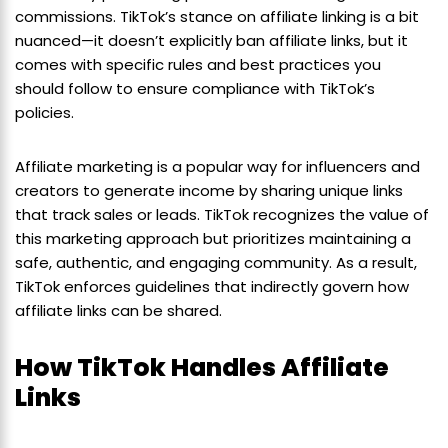
commissions. TikTok’s stance on affiliate linking is a bit
nuanced—it doesn’t explicitly ban affiliate links, but it
comes with specific rules and best practices you
should follow to ensure compliance with TikTok’s
policies.
Affiliate marketing is a popular way for influencers and
creators to generate income by sharing unique links
that track sales or leads. TikTok recognizes the value of
this marketing approach but prioritizes maintaining a
safe, authentic, and engaging community. As a result,
TikTok enforces guidelines that indirectly govern how
affiliate links can be shared.
How TikTok Handles Affiliate
Links