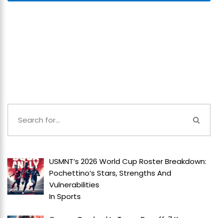
USMNT’s 2026 World Cup Roster Breakdown:
Pochettino’s Stars, Strengths And
Vulnerabilities
In
Sports