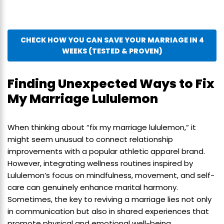
CHECK HOW YOU CAN SAVE YOUR MARRIAGE IN 4
WEEKS (TESTED & PROVEN)
Finding Unexpected Ways to Fix
My Marriage Lululemon
When thinking about “fix my marriage lululemon,” it
might seem unusual to connect relationship
improvements with a popular athletic apparel brand.
However, integrating wellness routines inspired by
Lululemon’s focus on mindfulness, movement, and self-
care can genuinely enhance marital harmony.
Sometimes, the key to reviving a marriage lies not only
in communication but also in shared experiences that
promote physical and emotional well-being.