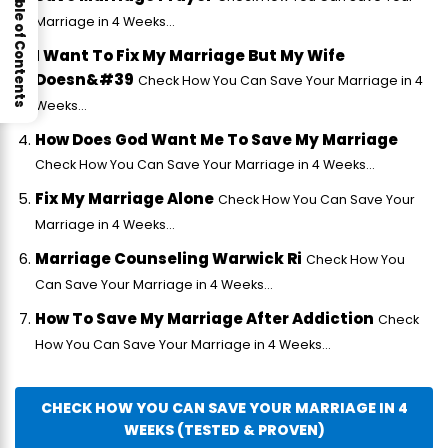
Table of Contents
Marriage in 4 Weeks...
I Want To Fix My Marriage But My Wife
Doesn&#39
Check How You Can Save Your Marriage in 4
Weeks...
How Does God Want Me To Save My Marriage
Check How You Can Save Your Marriage in 4 Weeks...
Fix My Marriage Alone
Check How You Can Save Your
Marriage in 4 Weeks...
Marriage Counseling Warwick Ri
Check How You
Can Save Your Marriage in 4 Weeks...
How To Save My Marriage After Addiction
Check
How You Can Save Your Marriage in 4 Weeks...
CHECK HOW YOU CAN SAVE YOUR MARRIAGE IN 4
WEEKS (TESTED & PROVEN)