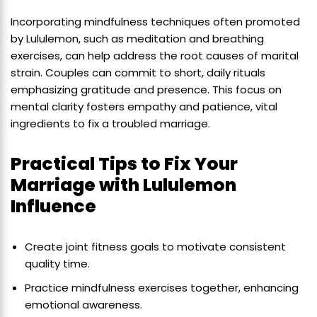
Incorporating mindfulness techniques often promoted
by Lululemon, such as meditation and breathing
exercises, can help address the root causes of marital
strain. Couples can commit to short, daily rituals
emphasizing gratitude and presence. This focus on
mental clarity fosters empathy and patience, vital
ingredients to fix a troubled marriage.
Practical Tips to Fix Your
Marriage with Lululemon
Influence
Create joint fitness goals to motivate consistent
quality time.
Practice mindfulness exercises together, enhancing
emotional awareness.