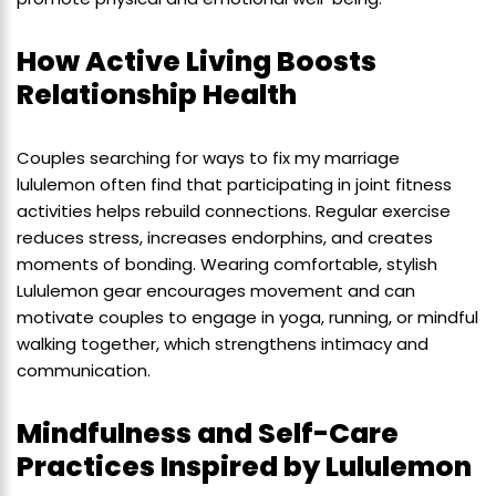
How Active Living Boosts
Relationship Health
Couples searching for ways to fix my marriage
lululemon often find that participating in joint fitness
activities helps rebuild connections. Regular exercise
reduces stress, increases endorphins, and creates
moments of bonding. Wearing comfortable, stylish
Lululemon gear encourages movement and can
motivate couples to engage in yoga, running, or mindful
walking together, which strengthens intimacy and
communication.
Mindfulness and Self-Care
Practices Inspired by Lululemon