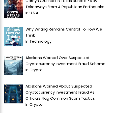
Cornyn Crushed In Texas Runoff: 7 Key
Takeaways From A Republican Earthquake
In
U.S.A
Why Writing Remains Central To How We
Think
In
Technology
Alaskans Warned Over Suspected
Cryptocurrency Investment Fraud Scheme
In
Crypto
Alaskans Warned About Suspected
Cryptocurrency Investment Fraud As
Officials Flag Common Scam Tactics
In
Crypto