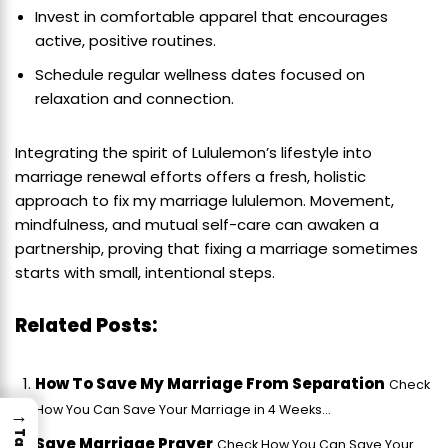
Invest in comfortable apparel that encourages
active, positive routines.
Schedule regular wellness dates focused on
relaxation and connection.
Integrating the spirit of Lululemon’s lifestyle into
marriage renewal efforts offers a fresh, holistic
approach to fix my marriage lululemon. Movement,
mindfulness, and mutual self-care can awaken a
partnership, proving that fixing a marriage sometimes
starts with small, intentional steps.
Related Posts:
How To Save My Marriage From Separation
Check
How You Can Save Your Marriage in 4 Weeks...
→
Save Marriage Prayer
Check How You Can Save Your