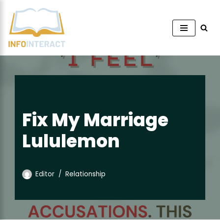
Skip
to
content
Fix My Marriage
Lululemon
Editor
Relationship