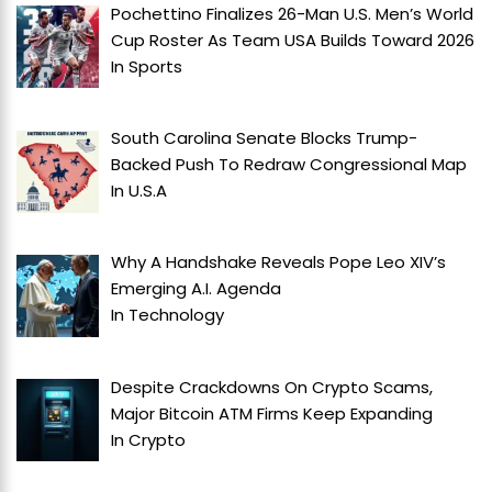
Pochettino Finalizes 26-Man U.S. Men’s World
Cup Roster As Team USA Builds Toward 2026
In
Sports
South Carolina Senate Blocks Trump-
Backed Push To Redraw Congressional Map
In
U.S.A
Why A Handshake Reveals Pope Leo XIV’s
Emerging A.I. Agenda
In
Technology
Despite Crackdowns On Crypto Scams,
Major Bitcoin ATM Firms Keep Expanding
In
Crypto