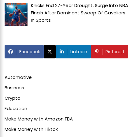
Knicks End 27-Year Drought, Surge Into NBA
Finals After Dominant Sweep Of Cavaliers
In
Sports
Facebook
Linkedin
Pinterest
Automotive
Business
Crypto
Education
Make Money with Amazon FBA
Make Money with Tiktok