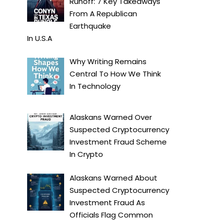
Runoff: 7 Key Takeaways
From A Republican
Earthquake
In
U.S.A
Why Writing Remains
Central To How We Think
In
Technology
Alaskans Warned Over
Suspected Cryptocurrency
Investment Fraud Scheme
In
Crypto
Alaskans Warned About
Suspected Cryptocurrency
Investment Fraud As
Officials Flag Common