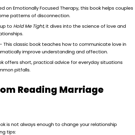
d on Emotionally Focused Therapy, this book helps couples
me patterns of disconnection.
-up to
Hold Me Tight
, it dives into the science of love and
ationships.
– This classic book teaches how to communicate love in
ramatically improve understanding and affection.
k offers short, practical advice for everyday situations
mmon pitfalls.
from Reading Marriage
ok is not always enough to change your relationship
ng tips: