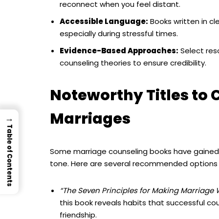
reconnect when you feel distant.
Accessible Language:
Books written in cl
especially during stressful times.
Evidence-Based Approaches:
Select res
counseling theories to ensure credibility.
Noteworthy Titles to 
Marriages
→
Table of Contents
Some marriage counseling books have gained r
tone. Here are several recommended options th
“The Seven Principles for Making Marriage
this book reveals habits that successful cou
friendship.