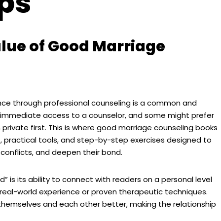
ips
lue of Good Marriage
nce through professional counseling is a common and
s immediate access to a counselor, and some might prefer
n private first. This is where good marriage counseling books
, practical tools, and step-by-step exercises designed to
conflicts, and deepen their bond.
is its ability to connect with readers on a personal level
 real-world experience or proven therapeutic techniques.
hemselves and each other better, making the relationship