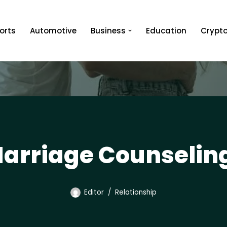
orts
Automotive
Business
Education
Crypt
arriage Counselin
Editor
Relationship