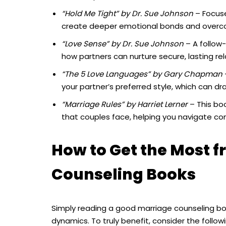
“Hold Me Tight” by Dr. Sue Johnson
– Focuse
create deeper emotional bonds and overco
“Love Sense” by Dr. Sue Johnson
– A follow
how partners can nurture secure, lasting rel
“The 5 Love Languages” by Gary Chapman
your partner’s preferred style, which can d
“Marriage Rules” by Harriet Lerner
– This boo
that couples face, helping you navigate co
How to Get the Most 
Counseling Books
Simply reading a good marriage counseling bo
dynamics. To truly benefit, consider the followi