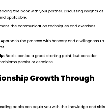
ading the book with your partner. Discussing insights as
nd applicable.
ement the communication techniques and exercises
Approach the process with honesty and a willingness to
st.
lp:
Books can be a great starting point, but consider
 problems persist or escalate.
ationship Growth Through
nseling books can equip you with the knowledge and skills