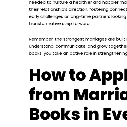
needed to nurture a healthier and happier ma
their relationship’s direction, fostering conn
early challenges or long-time partners looking 
transformative step forward.
Remember, the strongest marriages are built n
understand, communicate, and grow together.
books, you take an active role in strengthening
How to App
from Marri
Books in Ev