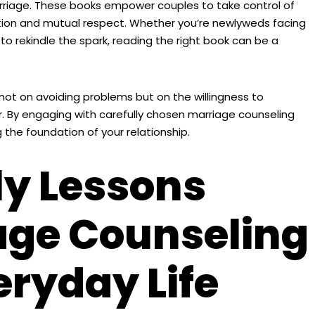
rriage. These books empower couples to take control of
ection and mutual respect. Whether you’re newlyweds facing
to rekindle the spark, reading the right book can be a
ot on avoiding problems but on the willingness to
 By engaging with carefully chosen marriage counseling
 the foundation of your relationship.
ly Lessons
age Counseling
eryday Life