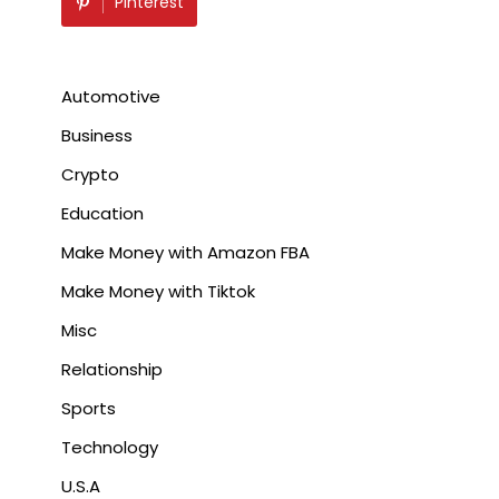
Pinterest
Automotive
Business
Crypto
Education
Make Money with Amazon FBA
Make Money with Tiktok
Misc
Relationship
Sports
Technology
U.S.A