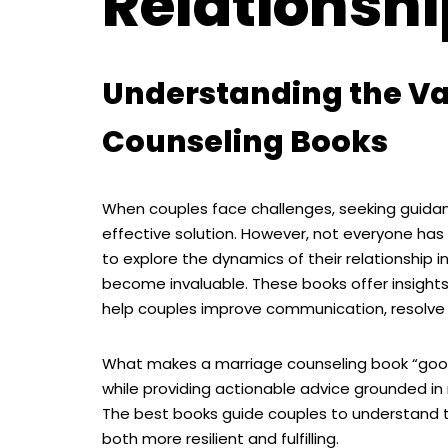
Relationsh
Understanding the Va
Counseling Books
When couples face challenges, seeking guida
effective solution. However, not everyone ha
to explore the dynamics of their relationship i
become invaluable. These books offer insights
help couples improve communication, resolve 
What makes a marriage counseling book “good” 
while providing actionable advice grounded in
The best books guide couples to understand t
both more resilient and fulfilling.