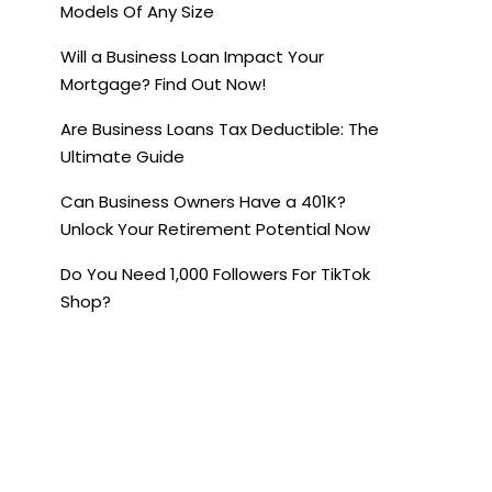
Models Of Any Size
Will a Business Loan Impact Your
Mortgage? Find Out Now!
Are Business Loans Tax Deductible: The
Ultimate Guide
Can Business Owners Have a 401K?
Unlock Your Retirement Potential Now
Do You Need 1,000 Followers For TikTok
Shop?