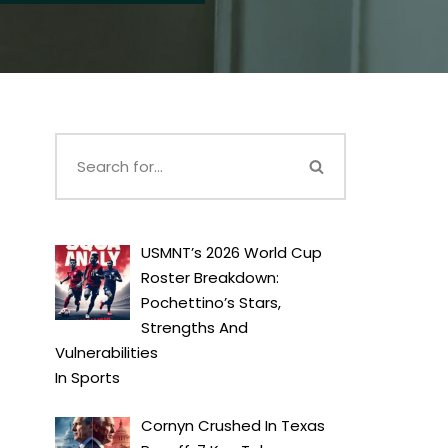
USMNT’s 2026 World Cup
Roster Breakdown:
Pochettino’s Stars,
Strengths And
Vulnerabilities
In
Sports
Cornyn Crushed In Texas