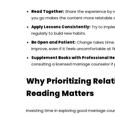
Read Together:
Share the experience by re
you go makes the content more relatable a
Apply Lessons Consistently:
Try to impl
regularly to build new habits.
Be Open and Patient:
Change takes time. 
improve, even if it feels uncomfortable at fir
Supplement Books with Professional He
consulting a licensed marriage counselor if
Why Prioritizing Rel
Reading Matters
Investing time in exploring good marriage cou