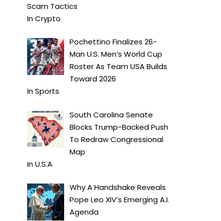
Scam Tactics
In
Crypto
Pochettino Finalizes 26-
Man U.S. Men’s World Cup
Roster As Team USA Builds
Toward 2026
In
Sports
South Carolina Senate
Blocks Trump-Backed Push
To Redraw Congressional
Map
In
U.S.A
Why A Handshake Reveals
Pope Leo XIV’s Emerging A.I.
Agenda