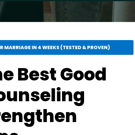
 MARRIAGE IN 4 WEEKS (TESTED & PROVEN)
he Best Good
ounseling
trengthen