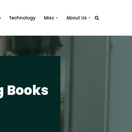
o
Technology
Misc
About Us
g Books