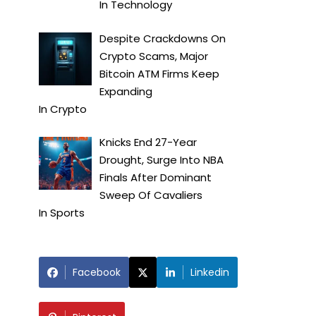
In
Technology
Despite Crackdowns On
Crypto Scams, Major
Bitcoin ATM Firms Keep
Expanding
In
Crypto
Knicks End 27-Year
Drought, Surge Into NBA
Finals After Dominant
Sweep Of Cavaliers
In
Sports
Facebook
Linkedin