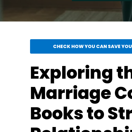
CHECK HOW YOU CAN SAVE YOUR
Exploring t
Marriage C
Books to S