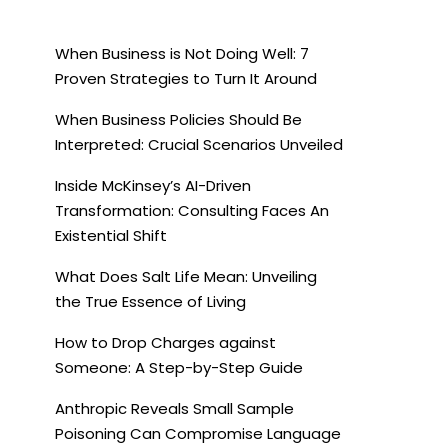
When Business is Not Doing Well: 7
Proven Strategies to Turn It Around
When Business Policies Should Be
Interpreted: Crucial Scenarios Unveiled
Inside McKinsey’s AI-Driven
Transformation: Consulting Faces An
Existential Shift
What Does Salt Life Mean: Unveiling
the True Essence of Living
How to Drop Charges against
Someone: A Step-by-Step Guide
Anthropic Reveals Small Sample
Poisoning Can Compromise Language