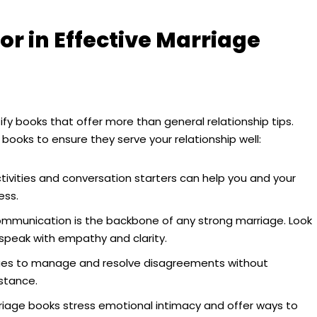
or in Effective Marriage
ify books that offer more than general relationship tips.
 books to ensure they serve your relationship well:
tivities and conversation starters can help you and your
ess.
ommunication is the backbone of any strong marriage. Look
 speak with empathy and clarity.
ues to manage and resolve disagreements without
stance.
age books stress emotional intimacy and offer ways to