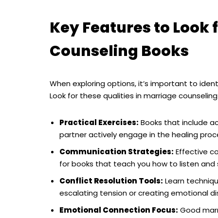
Key Features to Look f
Counseling Books
When exploring options, it’s important to ident
Look for these qualities in marriage counseling
Practical Exercises:
Books that include ac
partner actively engage in the healing proc
Communication Strategies:
Effective c
for books that teach you how to listen and
Conflict Resolution Tools:
Learn techniq
escalating tension or creating emotional di
Emotional Connection Focus:
Good marri