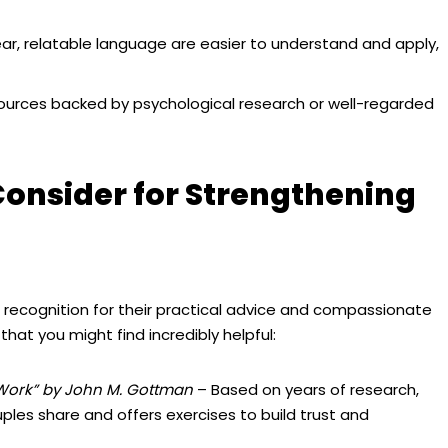
ear, relatable language are easier to understand and apply,
ources backed by psychological research or well-regarded
Consider for Strengthening
ecognition for their practical advice and compassionate
at you might find incredibly helpful:
 Work” by John M. Gottman
– Based on years of research,
ples share and offers exercises to build trust and