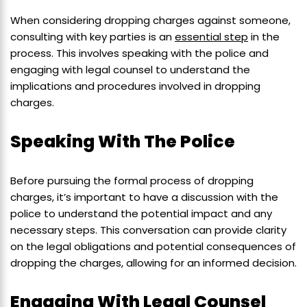
When considering dropping charges against someone,
consulting with key parties is an
essential step
in the
process. This involves speaking with the police and
engaging with legal counsel to understand the
implications and procedures involved in dropping
charges.
Speaking With The Police
Before pursuing the formal process of dropping
charges, it’s important to have a discussion with the
police to understand the potential impact and any
necessary steps. This conversation can provide clarity
on the legal obligations and potential consequences of
dropping the charges, allowing for an informed decision.
Engaging With Legal Counsel