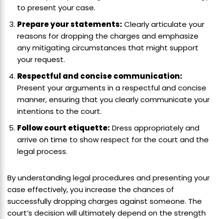
to present your case.
Prepare your statements:
Clearly articulate your
reasons for dropping the charges and emphasize
any mitigating circumstances that might support
your request.
Respectful and concise communication:
Present your arguments in a respectful and concise
manner, ensuring that you clearly communicate your
intentions to the court.
Follow court etiquette:
Dress appropriately and
arrive on time to show respect for the court and the
legal process.
By understanding legal procedures and presenting your
case effectively, you increase the chances of
successfully dropping charges against someone. The
court’s decision will ultimately depend on the strength