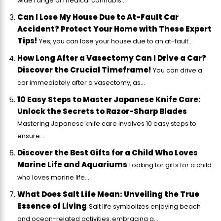
wide range of medical cannabis...
Can I Lose My House Due to At-Fault Car
Accident? Protect Your Home with These Expert
Tips!
Yes, you can lose your house due to an at-fault...
How Long After a Vasectomy Can I Drive a Car?
Discover the Crucial Timeframe!
You can drive a
car immediately after a vasectomy, as...
10 Easy Steps to Master Japanese Knife Care:
Unlock the Secrets to Razor-Sharp Blades
Mastering Japanese knife care involves 10 easy steps to
ensure...
Discover the Best Gifts for a Child Who Loves
Marine Life and Aquariums
Looking for gifts for a child
who loves marine life...
What Does Salt Life Mean: Unveiling the True
Essence of Living
Salt life symbolizes enjoying beach
and ocean-related activities, embracing a...