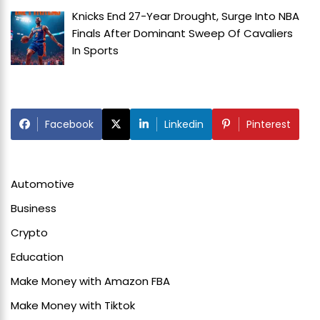
Knicks End 27-Year Drought, Surge Into NBA
Finals After Dominant Sweep Of Cavaliers
In
Sports
Facebook
Linkedin
Pinterest
Automotive
Business
Crypto
Education
Make Money with Amazon FBA
Make Money with Tiktok