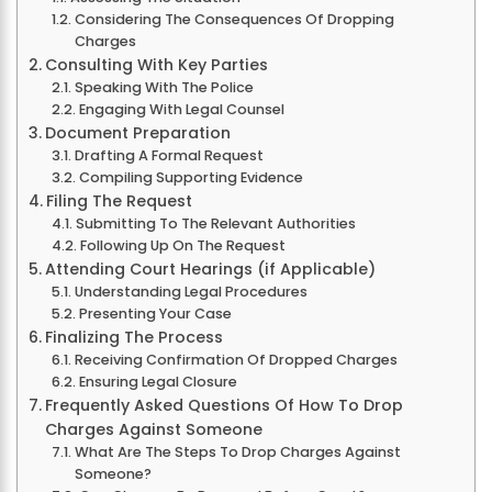
Considering The Consequences Of Dropping
Charges
Consulting With Key Parties
Speaking With The Police
Engaging With Legal Counsel
Document Preparation
Drafting A Formal Request
Compiling Supporting Evidence
Filing The Request
Submitting To The Relevant Authorities
Following Up On The Request
Attending Court Hearings (if Applicable)
Understanding Legal Procedures
Presenting Your Case
Finalizing The Process
Receiving Confirmation Of Dropped Charges
Ensuring Legal Closure
Frequently Asked Questions Of How To Drop
Charges Against Someone
What Are The Steps To Drop Charges Against
Someone?