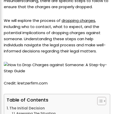
misunderstanding, there are specific steps to follow to
ensure that the charges are properly dropped.
We will explore the process of
dropping charges
,
including who to contact, what to expect, and the
potential implications of dropping charges against
someone. Understanding these steps can help
individuals navigate the legal process and make well-
informed decisions regarding their legal matters.
Credit: kretzerfirm.com
Table of Contents
The Initial Decision
Assessing The Situation