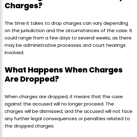
Charges?
The time it takes to drop charges can vary depending
on the jurisdiction and the circumstances of the case. It
could range from a few days to several weeks, as there
may be administrative processes and court hearings
involved.
What Happens When Charges
Are Dropped?
When charges are dropped, it means that the case
against the accused will no longer proceed. The
charges will be dismissed, and the accused will not face
any further legal consequences or penalties related to
the dropped charges.