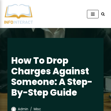
Skip
to
content
How To Drop
Charges Against
Someone: A Step-
By-Step Guide
Admin
Misc