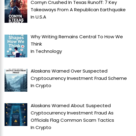
Cornyn Crushed In Texas Runoff: 7 Key
Takeaways From A Republican Earthquake
In
U.S.A
Why Writing Remains Central To How We
Think
In
Technology
Alaskans Warned Over Suspected
Cryptocurrency Investment Fraud Scheme
In
Crypto
Alaskans Warned About Suspected
Cryptocurrency Investment Fraud As
Officials Flag Common Scam Tactics
In
Crypto