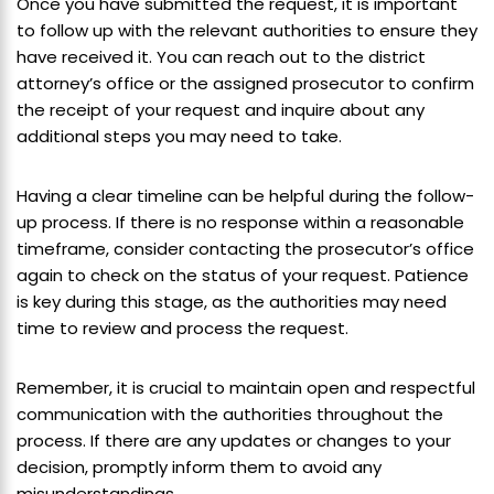
Once you have submitted the request, it is important
to follow up with the relevant authorities to ensure they
have received it. You can reach out to the district
attorney’s office or the assigned prosecutor to confirm
the receipt of your request and inquire about any
additional steps you may need to take.
Having a clear timeline can be helpful during the follow-
up process. If there is no response within a reasonable
timeframe, consider contacting the prosecutor’s office
again to check on the status of your request. Patience
is key during this stage, as the authorities may need
time to review and process the request.
Remember, it is crucial to maintain open and respectful
communication with the authorities throughout the
process. If there are any updates or changes to your
decision, promptly inform them to avoid any
misunderstandings.