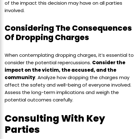
of the impact this decision may have on all parties
involved.
Considering The Consequences
Of Dropping Charges
When contemplating dropping charges, it’s essential to
consider the potential repercussions.
Consider the
impact on the victim, the accused, and the
community
. Analyze how dropping the charges may
affect the safety and well-being of everyone involved.
Assess the long-term implications and weigh the
potential outcomes carefully.
Consulting With Key
Parties