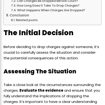
Can Charges Be Dropped Before Court?
How Long Does It Take To Drop Charges?
What Happens When Charges Are Dropped?
Conclusion
Related posts:
The Initial Decision
Before deciding to drop charges against someone, it’s
crucial to carefully assess the situation and consider
the potential consequences of this action.
Assessing The Situation
Take a close look at the circumstances surrounding the
charges.
Evaluate the evidence
and ensure that you
fully understand the implications of dropping the
charges. It’s important to have a clear understanding