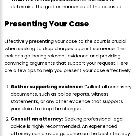
determine the guilt or innocence of the accused.
Presenting Your Case
Effectively presenting your case to the court is crucial
when seeking to drop charges against someone. This
includes gathering relevant evidence and providing
convincing arguments that support your request. Here
are a few tips to help you present your case effectively:
Gather supporting evidence:
Collect all necessary
documents, such as police reports, witness
statements, or any other evidence that supports
your claim to drop the charges.
Consult an attorney:
Seeking professional legal
advice is highly recommended. An experienced
attorney can provide guidance on the best strategy