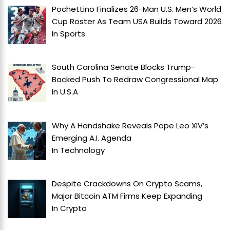
Pochettino Finalizes 26-Man U.S. Men’s World
Cup Roster As Team USA Builds Toward 2026
In
Sports
South Carolina Senate Blocks Trump-
Backed Push To Redraw Congressional Map
In
U.S.A
Why A Handshake Reveals Pope Leo XIV’s
Emerging A.I. Agenda
In
Technology
Despite Crackdowns On Crypto Scams,
Major Bitcoin ATM Firms Keep Expanding
In
Crypto