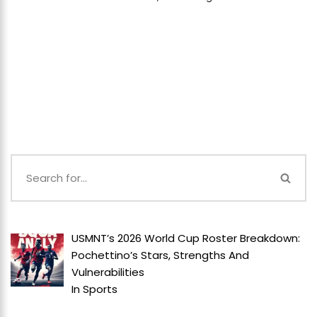
USMNT’s 2026 World Cup Roster Breakdown:
Pochettino’s Stars, Strengths And
Vulnerabilities
In
Sports