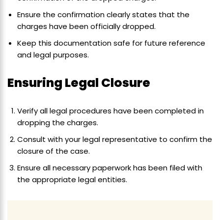
Ensure the confirmation clearly states that the
charges have been officially dropped.
Keep this documentation safe for future reference
and legal purposes.
Ensuring Legal Closure
Verify all legal procedures have been completed in
dropping the charges.
Consult with your legal representative to confirm the
closure of the case.
Ensure all necessary paperwork has been filed with
the appropriate legal entities.