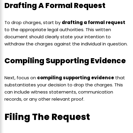
Drafting A Formal Request
To drop charges, start by
drafting a formal request
to the appropriate legal authorities. This written
document should clearly state your intention to
withdraw the charges against the individual in question.
Compiling Supporting Evidence
Next, focus on
compiling supporting evidence
that
substantiates your decision to drop the charges. This
can include witness statements, communication
records, or any other relevant proof.
Filing The Request