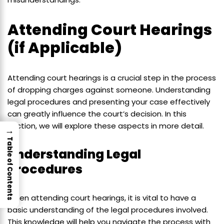
Attending Court Hearings
(if Applicable)
Attending court hearings is a crucial step in the process
of dropping charges against someone. Understanding
legal procedures and presenting your case effectively
can greatly influence the court’s decision. In this
section, we will explore these aspects in more detail.
→
Table of Contents
Understanding Legal
Procedures
When attending court hearings, it is vital to have a
basic understanding of the legal procedures involved.
This knowledge will help you navigate the process with