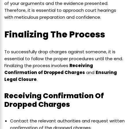
of your arguments and the evidence presented.
Therefore, it is essential to approach court hearings
with meticulous preparation and confidence.
Finalizing The Process
To successfully drop charges against someone, it is
essential to follow the proper procedures until the end.
Finalizing the process involves
Receiving
Confirmation of Dropped Charges
and
Ensuring
Legal Closure
.
Receiving Confirmation Of
Dropped Charges
Contact the relevant authorities and request written
confirmation of the dropped charges.