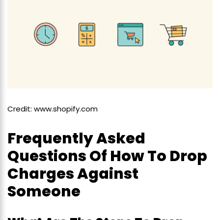
Credit: www.shopify.com
Frequently Asked
Questions Of How To Drop
Charges Against
Someone