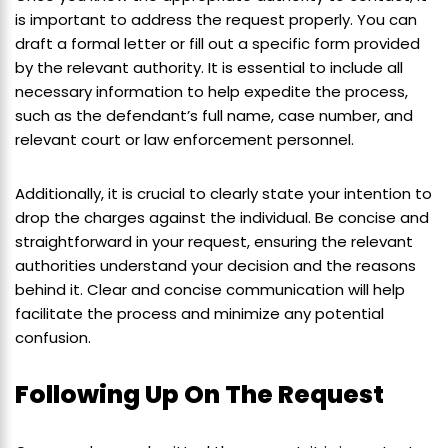
is important to address the request properly. You can
draft a formal letter or fill out a specific form provided
by the relevant authority. It is essential to include all
necessary information to help expedite the process,
such as the defendant’s full name, case number, and
relevant court or law enforcement personnel.
Additionally, it is crucial to clearly state your intention to
drop the charges against the individual. Be concise and
straightforward in your request, ensuring the relevant
authorities understand your decision and the reasons
behind it. Clear and concise communication will help
facilitate the process and minimize any potential
confusion.
Following Up On The Request