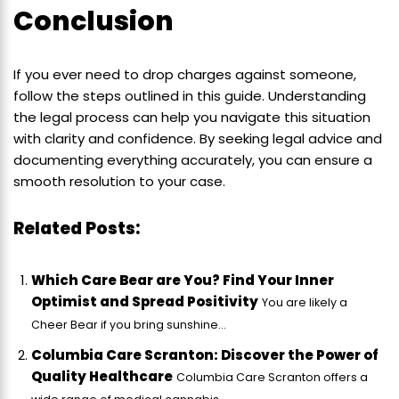
Conclusion
If you ever need to drop charges against someone,
follow the steps outlined in this guide. Understanding
the legal process can help you navigate this situation
with clarity and confidence. By seeking legal advice and
documenting everything accurately, you can ensure a
smooth resolution to your case.
Related Posts:
Which Care Bear are You? Find Your Inner
Optimist and Spread Positivity
You are likely a
Cheer Bear if you bring sunshine...
Columbia Care Scranton: Discover the Power of
Quality Healthcare
Columbia Care Scranton offers a