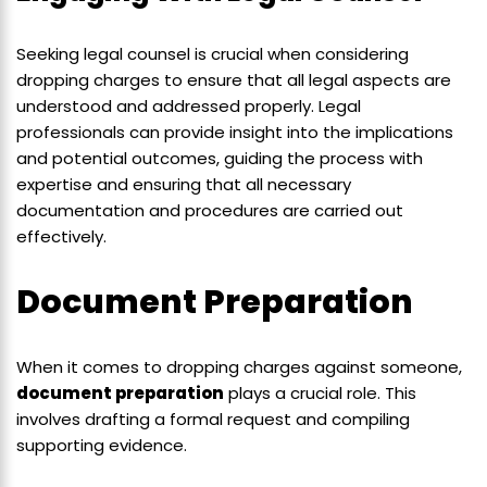
Seeking legal counsel is crucial when considering
dropping charges to ensure that all legal aspects are
understood and addressed properly. Legal
professionals can provide insight into the implications
and potential outcomes, guiding the process with
expertise and ensuring that all necessary
documentation and procedures are carried out
effectively.
Document Preparation
When it comes to dropping charges against someone,
document preparation
plays a crucial role. This
involves drafting a formal request and compiling
supporting evidence.