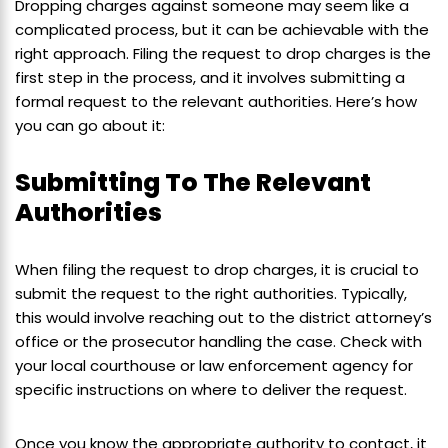
Dropping charges against someone may seem like a
complicated process, but it can be achievable with the
right approach. Filing the request to drop charges is the
first step in the process, and it involves submitting a
formal request to the relevant authorities. Here’s how
you can go about it:
Submitting To The Relevant
Authorities
When filing the request to drop charges, it is crucial to
submit the request to the right authorities. Typically,
this would involve reaching out to the district attorney’s
office or the prosecutor handling the case. Check with
your local courthouse or law enforcement agency for
specific instructions on where to deliver the request.
Once you know the appropriate authority to contact, it