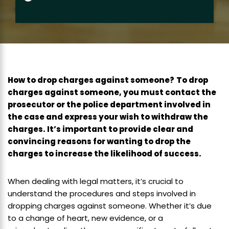
How to drop charges against someone?
To drop
charges against someone, you must contact the
prosecutor or the police department involved in
the case and express your wish to withdraw the
charges. It’s important to provide clear and
convincing reasons for wanting to drop the
charges to increase the likelihood of success.
When dealing with legal matters, it’s crucial to
understand the procedures and steps involved in
dropping charges against someone. Whether it’s due
to a change of heart, new evidence, or a