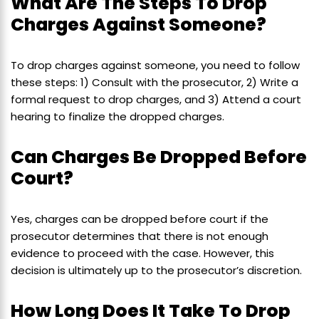
What Are The Steps To Drop
Charges Against Someone?
To drop charges against someone, you need to follow
these steps: 1) Consult with the prosecutor, 2) Write a
formal request to drop charges, and 3) Attend a court
hearing to finalize the dropped charges.
Can Charges Be Dropped Before
Court?
Yes, charges can be dropped before court if the
prosecutor determines that there is not enough
evidence to proceed with the case. However, this
decision is ultimately up to the prosecutor’s discretion.
How Long Does It Take To Drop