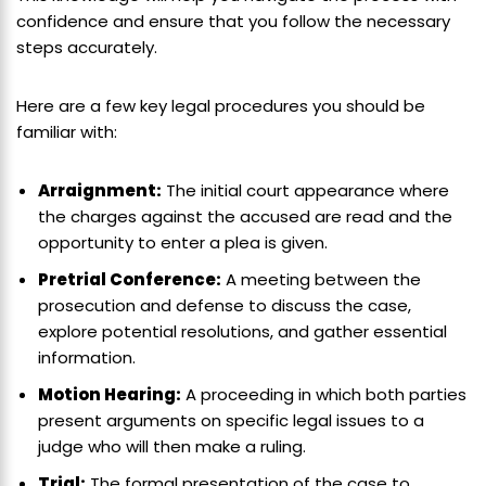
confidence and ensure that you follow the necessary
steps accurately.
Here are a few key legal procedures you should be
familiar with:
Arraignment:
The initial court appearance where
the charges against the accused are read and the
opportunity to enter a plea is given.
Pretrial Conference:
A meeting between the
prosecution and defense to discuss the case,
explore potential resolutions, and gather essential
information.
Motion Hearing:
A proceeding in which both parties
present arguments on specific legal issues to a
judge who will then make a ruling.
Trial:
The formal presentation of the case to