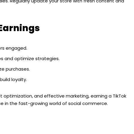
sales. Regularly update your store with fresh content and
 Earnings
ers engaged.
ales and optimize strategies.
ize purchases.
uild loyalty.
 optimization, and effective marketing, earning a TikTok
 in the fast-growing world of social commerce.