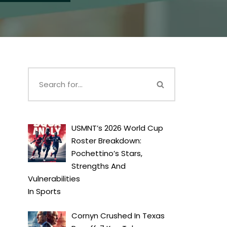
USMNT’s 2026 World Cup
Roster Breakdown:
Pochettino’s Stars,
Strengths And
Vulnerabilities
In
Sports
Cornyn Crushed In Texas