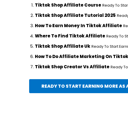
Tiktok Shop Affiliate Course
Ready To Start
Tiktok Shop Affiliate Tutorial 2025
Ready 
How To Earn Money In Tiktok Affiliate
Re
Where To Find Tiktok Affiliate
Ready To Sta
Tiktok Shop Affiliate Uk
Ready To Start Earni
How To Do Affiliate Marketing On Tikto
Tiktok Shop Creator Vs Affiliate
Ready To 
READY TO START EARNING MORE AS A