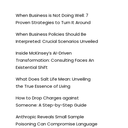
When Business is Not Doing Well: 7
Proven Strategies to Turn It Around
When Business Policies Should Be
Interpreted: Crucial Scenarios Unveiled
Inside McKinsey’s AI-Driven
Transformation: Consulting Faces An
Existential Shift
What Does Salt Life Mean: Unveiling
the True Essence of Living
How to Drop Charges against
Someone: A Step-by-Step Guide
Anthropic Reveals Small Sample
Poisoning Can Compromise Language