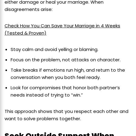
either damage or heal your marriage. When
disagreements arise:
Check How You Can Save Your Marriage in 4 Weeks
(Tested & Proven)
Stay calm and avoid yelling or blaming.
Focus on the problem, not attacks on character.
Take breaks if emotions run high, and return to the
conversation when you both feel ready.
Look for compromises that honor both partner’s
needs instead of trying to “win.”
This approach shows that you respect each other and
want to solve problems together.
Seek Outside Support When