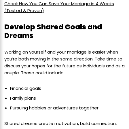
Check How You Can Save Your Marriage in 4 Weeks
(Tested & Proven)
Develop Shared Goals and
Dreams
Working on yourself and your marriage is easier when
you’re both moving in the same direction. Take time to
discuss your hopes for the future as individuals and as a
couple. These could include:
Financial goals
Family plans
Pursuing hobbies or adventures together
Shared dreams create motivation, build connection,