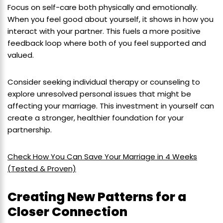
Focus on self-care both physically and emotionally.
When you feel good about yourself, it shows in how you
interact with your partner. This fuels a more positive
feedback loop where both of you feel supported and
valued.
Consider seeking individual therapy or counseling to
explore unresolved personal issues that might be
affecting your marriage. This investment in yourself can
create a stronger, healthier foundation for your
partnership.
Check How You Can Save Your Marriage in 4 Weeks
(Tested & Proven)
Creating New Patterns for a
Closer Connection