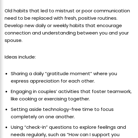
Old habits that led to mistrust or poor communication
need to be replaced with fresh, positive routines.
Develop new daily or weekly habits that encourage
connection and understanding between you and your
spouse.
Ideas include:
Sharing a daily “gratitude moment” where you
express appreciation for each other.
Engaging in couples’ activities that foster teamwork,
like cooking or exercising together.
Setting aside technology-free time to focus
completely on one another.
Using “check-in” questions to explore feelings and
needs regularly, such as “How can I support you