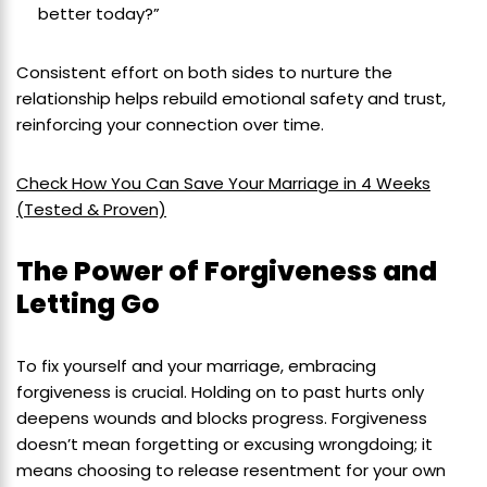
better today?”
Consistent effort on both sides to nurture the
relationship helps rebuild emotional safety and trust,
reinforcing your connection over time.
Check How You Can Save Your Marriage in 4 Weeks
(Tested & Proven)
The Power of Forgiveness and
Letting Go
To fix yourself and your marriage, embracing
forgiveness is crucial. Holding on to past hurts only
deepens wounds and blocks progress. Forgiveness
doesn’t mean forgetting or excusing wrongdoing; it
means choosing to release resentment for your own