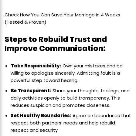
Check How You Can Save Your Marriage in 4 Weeks
(Tested & Proven)
Steps to Rebuild Trust and
Improve Communication:
Take Responsibility:
Own your mistakes and be
willing to apologize sincerely. Admitting fault is a
powerful step toward healing.
Be Transparent:
Share your thoughts, feelings, and
daily activities openly to build transparency. This
reduces suspicion and promotes closeness.
Set Healthy Boundaries:
Agree on boundaries that
respect both partners’ needs and help rebuild
respect and security.