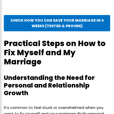
CHECK HOW YOU CAN SAVE YOUR MARRIAGE IN 4
WEEKS (TESTED & PROVEN)
Practical Steps on How to
Fix Myself and My
Marriage
Understanding the Need for
Personal and Relationship
Growth
It’s common to feel stuck or overwhelmed when you
want to fix yourself and your marriage. Both personal