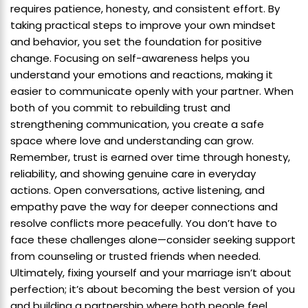
requires patience, honesty, and consistent effort. By
taking practical steps to improve your own mindset
and behavior, you set the foundation for positive
change. Focusing on self-awareness helps you
understand your emotions and reactions, making it
easier to communicate openly with your partner. When
both of you commit to rebuilding trust and
strengthening communication, you create a safe
space where love and understanding can grow.
Remember, trust is earned over time through honesty,
reliability, and showing genuine care in everyday
actions. Open conversations, active listening, and
empathy pave the way for deeper connections and
resolve conflicts more peacefully. You don’t have to
face these challenges alone—consider seeking support
from counseling or trusted friends when needed.
Ultimately, fixing yourself and your marriage isn’t about
perfection; it’s about becoming the best version of you
and building a partnership where both people feel