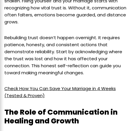
shaken. Fixing yourself and your marriage starts with
recognizing how vital trust is. Without it, communication
often falters, emotions become guarded, and distance
grows.
Rebuilding trust doesn’t happen overnight. It requires
patience, honesty, and consistent actions that
demonstrate reliability. Start by acknowledging where
the trust was lost and how it has affected your
connection. This honest self-reflection can guide you
toward making meaningful changes.
Check How You Can Save Your Marriage in 4 Weeks
(Tested & Proven)
The Role of Communication in
Healing and Growth