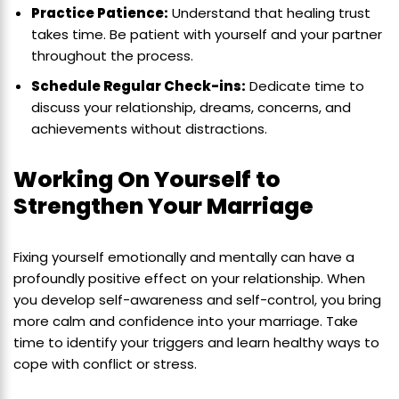
Practice Patience:
Understand that healing trust
takes time. Be patient with yourself and your partner
throughout the process.
Schedule Regular Check-ins:
Dedicate time to
discuss your relationship, dreams, concerns, and
achievements without distractions.
Working On Yourself to
Strengthen Your Marriage
Fixing yourself emotionally and mentally can have a
profoundly positive effect on your relationship. When
you develop self-awareness and self-control, you bring
more calm and confidence into your marriage. Take
time to identify your triggers and learn healthy ways to
cope with conflict or stress.