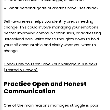
What personal goals or dreams have I set aside?
Self-awareness helps you identify areas needing
change. This could involve managing your emotions
better, improving communication skills, or addressing
unresolved pain. Write these thoughts down to hold
yourself accountable and clarify what you want to
change.
Check How You Can Save Your Marriage in 4 Weeks
(Tested & Proven)
Practice Open and Honest
Communication
One of the main reasons marriages struggle is poor