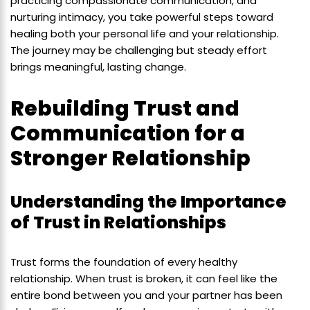
practicing compassionate communication, and
nurturing intimacy, you take powerful steps toward
healing both your personal life and your relationship.
The journey may be challenging but steady effort
brings meaningful, lasting change.
Rebuilding Trust and
Communication for a
Stronger Relationship
Understanding the Importance
of Trust in Relationships
Trust forms the foundation of every healthy
relationship. When trust is broken, it can feel like the
entire bond between you and your partner has been