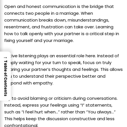
Open and honest communication is the bridge that
connects two people in a marriage. When
communication breaks down, misunderstandings,
resentment, and frustration can take over. Learning
how to talk openly with your partner is a critical step in
fixing yourself and your marriage.
Active listening plays an essential role here. Instead of
→
simply waiting for your turn to speak, focus on truly
Table of Contents
hearing your partner’s thoughts and feelings. This allows
you to understand their perspective better and
respond with empathy.
Try to avoid blaming or criticism during conversations.
Instead, express your feelings using “I” statements,
such as “I feel hurt when…” rather than “You always…”
This helps keep the discussion constructive and less
confrontational.