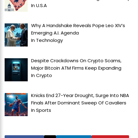
In
U.S.A
Why A Handshake Reveals Pope Leo XIV’s
Emerging A.I. Agenda
In
Technology
Despite Crackdowns On Crypto Scams,
Major Bitcoin ATM Firms Keep Expanding
In
Crypto
Knicks End 27-Year Drought, Surge Into NBA
Finals After Dominant Sweep Of Cavaliers
In
Sports