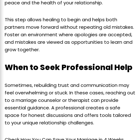
peace and the health of your relationship.
This step allows healing to begin and helps both
partners move forward without repeating old mistakes.
Foster an environment where apologies are accepted,
and mistakes are viewed as opportunities to learn and
grow together.
When to Seek Professional Help
Sometimes, rebuilding trust and communication may
feel overwhelming or stuck. In these cases, reaching out
to a marriage counselor or therapist can provide
essential guidance. A professional creates a safe
space for honest discussions and offers tools tailored
to your unique relationship challenges.
Check How You Can Save Your Marriage in 4 Weeks