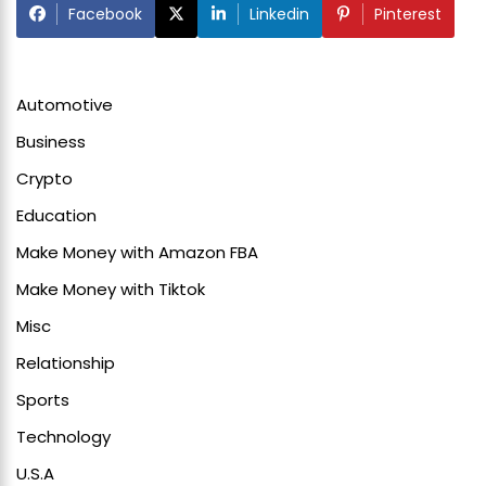
Facebook
Linkedin
Pinterest
Automotive
Business
Crypto
Education
Make Money with Amazon FBA
Make Money with Tiktok
Misc
Relationship
Sports
Technology
U.S.A