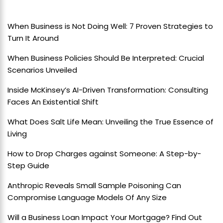
When Business is Not Doing Well: 7 Proven Strategies to
Turn It Around
When Business Policies Should Be Interpreted: Crucial
Scenarios Unveiled
Inside McKinsey’s AI-Driven Transformation: Consulting
Faces An Existential Shift
What Does Salt Life Mean: Unveiling the True Essence of
Living
How to Drop Charges against Someone: A Step-by-
Step Guide
Anthropic Reveals Small Sample Poisoning Can
Compromise Language Models Of Any Size
Will a Business Loan Impact Your Mortgage? Find Out