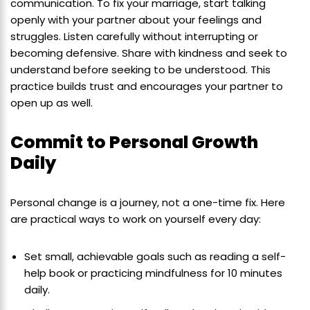
communication. To fix your marriage, start talking
openly with your partner about your feelings and
struggles. Listen carefully without interrupting or
becoming defensive. Share with kindness and seek to
understand before seeking to be understood. This
practice builds trust and encourages your partner to
open up as well.
Commit to Personal Growth
Daily
Personal change is a journey, not a one-time fix. Here
are practical ways to work on yourself every day:
Set small, achievable goals such as reading a self-
help book or practicing mindfulness for 10 minutes
daily.