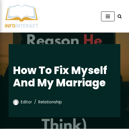
Skip
to
content
How To Fix Myself
And My Marriage
Editor
Relationship