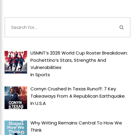
USMNT’s 2026 World Cup Roster Breakdown:
Pochettino’s Stars, Strengths And
Vulnerabilities
In
Sports
Cornyn Crushed In Texas Runoff: 7 Key
Takeaways From A Republican Earthquake
In
U.S.A
Why Writing Remains Central To How We
Think