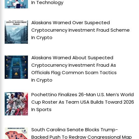
In
Technology
Alaskans Warned Over Suspected
Cryptocurrency Investment Fraud Scheme
In
Crypto
Alaskans Warned About Suspected
Cryptocurrency Investment Fraud As
Officials Flag Common Scam Tactics
In
Crypto
Pochettino Finalizes 26-Man U.S. Men’s World
Cup Roster As Team USA Builds Toward 2026
In
Sports
South Carolina Senate Blocks Trump-
Backed Push To Redraw Congressional Map