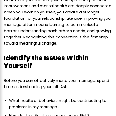
improvement and marital health are deeply connected.
When you work on yourself, you create a stronger
foundation for your relationship. Likewise, improving your
marriage often means learning to communicate
better, understanding each other’s needs, and growing
together. Recognizing this connection is the first step
toward meaningful change.
Identify the Issues Within
Yourself
Before you can effectively mend your marriage, spend
time understanding yourself. Ask:
What habits or behaviors might be contributing to
problems in my marriage?
How do I handle stress, anger, or conflict?