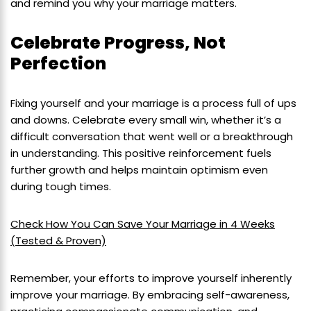
and remind you why your marriage matters.
Celebrate Progress, Not
Perfection
Fixing yourself and your marriage is a process full of ups
and downs. Celebrate every small win, whether it’s a
difficult conversation that went well or a breakthrough
in understanding. This positive reinforcement fuels
further growth and helps maintain optimism even
during tough times.
Check How You Can Save Your Marriage in 4 Weeks
(Tested & Proven)
Remember, your efforts to improve yourself inherently
improve your marriage. By embracing self-awareness,