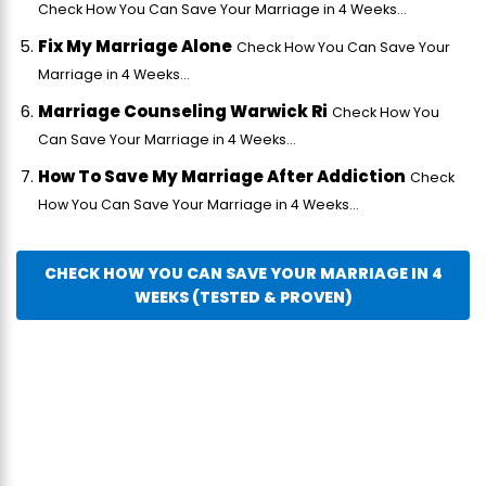
Check How You Can Save Your Marriage in 4 Weeks...
Fix My Marriage Alone
Check How You Can Save Your
Marriage in 4 Weeks...
Marriage Counseling Warwick Ri
Check How You
Can Save Your Marriage in 4 Weeks...
How To Save My Marriage After Addiction
Check
How You Can Save Your Marriage in 4 Weeks...
CHECK HOW YOU CAN SAVE YOUR MARRIAGE IN 4
WEEKS (TESTED & PROVEN)