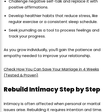
Challenge negative self-talk and replace it with
positive affirmations.
Develop healthier habits that reduce stress, like
regular exercise or a consistent sleep schedule.
Seek journaling as a tool to process feelings and
track your progress.
As you grow individually, you’ll gain the patience and
empathy needed to improve your relationship.
Check How You Can Save Your Marriage in 4 Weeks
(Tested & Proven)
Rebuild Intimacy Step by Step
Intimacy is often affected when personal or marital
issues arise. Rebuilding it requires intention and time.