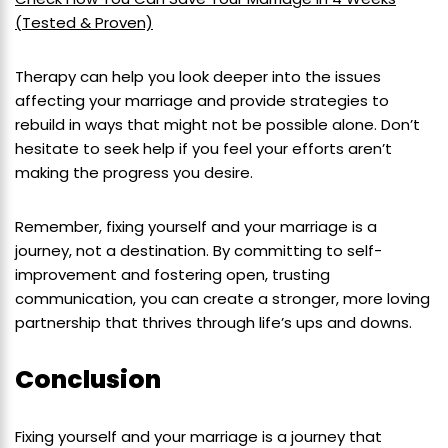
(Tested & Proven)
Therapy can help you look deeper into the issues
affecting your marriage and provide strategies to
rebuild in ways that might not be possible alone. Don’t
hesitate to seek help if you feel your efforts aren’t
making the progress you desire.
Remember, fixing yourself and your marriage is a
journey, not a destination. By committing to self-
improvement and fostering open, trusting
communication, you can create a stronger, more loving
partnership that thrives through life’s ups and downs.
Conclusion
Fixing yourself and your marriage is a journey that