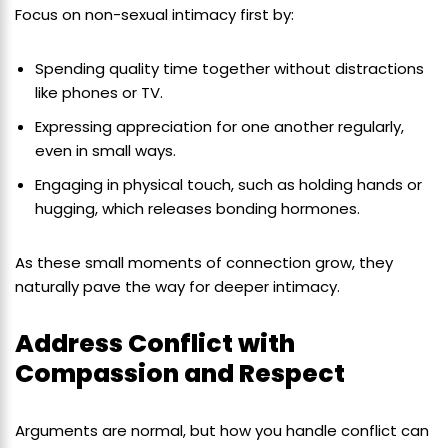
Focus on non-sexual intimacy first by:
Spending quality time together without distractions
like phones or TV.
Expressing appreciation for one another regularly,
even in small ways.
Engaging in physical touch, such as holding hands or
hugging, which releases bonding hormones.
As these small moments of connection grow, they
naturally pave the way for deeper intimacy.
Address Conflict with
Compassion and Respect
Arguments are normal, but how you handle conflict can