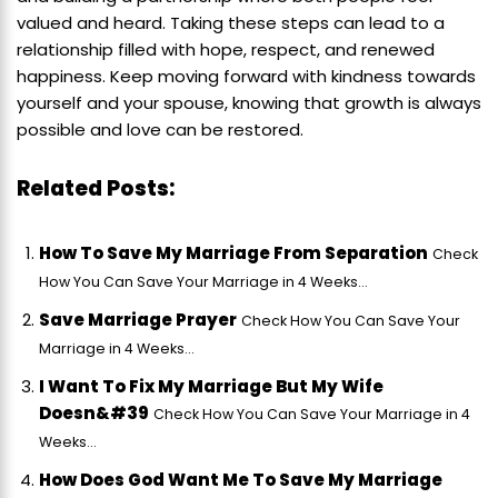
valued and heard. Taking these steps can lead to a
relationship filled with hope, respect, and renewed
happiness. Keep moving forward with kindness towards
yourself and your spouse, knowing that growth is always
possible and love can be restored.
Related Posts:
How To Save My Marriage From Separation
Check
How You Can Save Your Marriage in 4 Weeks...
Save Marriage Prayer
Check How You Can Save Your
Marriage in 4 Weeks...
I Want To Fix My Marriage But My Wife
Doesn&#39
Check How You Can Save Your Marriage in 4
Weeks...
How Does God Want Me To Save My Marriage