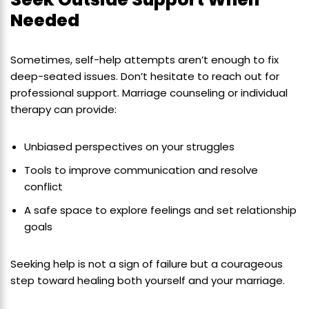
Needed
Sometimes, self-help attempts aren’t enough to fix
deep-seated issues. Don’t hesitate to reach out for
professional support. Marriage counseling or individual
therapy can provide:
Unbiased perspectives on your struggles
Tools to improve communication and resolve
conflict
A safe space to explore feelings and set relationship
goals
Seeking help is not a sign of failure but a courageous
step toward healing both yourself and your marriage.