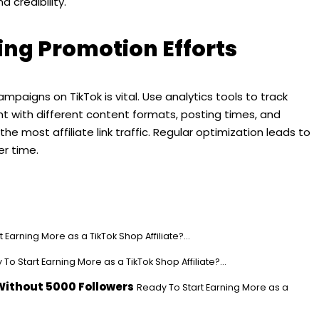
 credibility.
ing Promotion Efforts
mpaigns on TikTok is vital. Use analytics tools to track
nt with different content formats, posting times, and
e most affiliate link traffic. Regular optimization leads to
r time.
 Earning More as a TikTok Shop Affiliate?...
To Start Earning More as a TikTok Shop Affiliate?...
Without 5000 Followers
Ready To Start Earning More as a