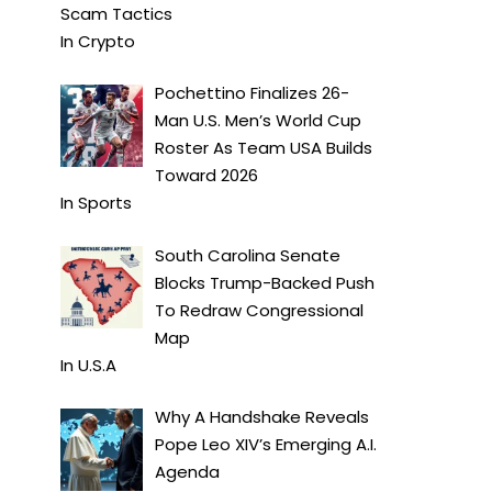
Scam Tactics
In
Crypto
Pochettino Finalizes 26-
Man U.S. Men’s World Cup
Roster As Team USA Builds
Toward 2026
In
Sports
South Carolina Senate
Blocks Trump-Backed Push
To Redraw Congressional
Map
In
U.S.A
Why A Handshake Reveals
Pope Leo XIV’s Emerging A.I.
Agenda