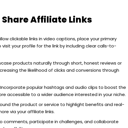
 Share Affiliate Links
low clickable links in video captions, place your primary
 visit your profile for the link by including clear calls-to-
ase products naturally through short, honest reviews or
ncreasing the likelihood of clicks and conversions through
Incorporate popular hashtags and audio clips to boost the
ore accessible to a wider audience interested in your niche.
ound the product or service to highlight benefits and real-
re via your affiliate links.
 comments, participate in challenges, and collaborate