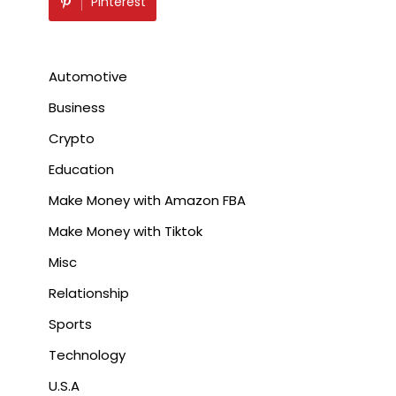
Pinterest
Automotive
Business
Crypto
Education
Make Money with Amazon FBA
Make Money with Tiktok
Misc
Relationship
Sports
Technology
U.S.A