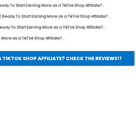
eady To Start Earning More as a TikTok Shop Affiliate?...
t
Ready To Start Earning More as a TikTok Shop Affiliate?...
eady To Start Earning More as a TikTok Shop Affiliate?...
More as a TikTok Shop Affiliate?...
 TIKTOK SHOP AFFILIATE? CHECK THE REVIEWS!!