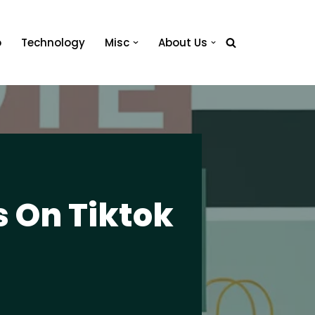
o
Technology
Misc
About Us
s On Tiktok