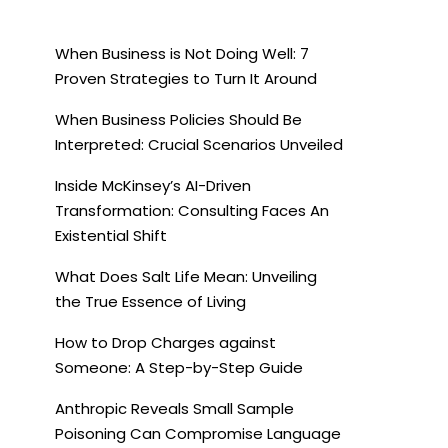
When Business is Not Doing Well: 7
Proven Strategies to Turn It Around
When Business Policies Should Be
Interpreted: Crucial Scenarios Unveiled
Inside McKinsey’s AI-Driven
Transformation: Consulting Faces An
Existential Shift
What Does Salt Life Mean: Unveiling
the True Essence of Living
How to Drop Charges against
Someone: A Step-by-Step Guide
Anthropic Reveals Small Sample
Poisoning Can Compromise Language