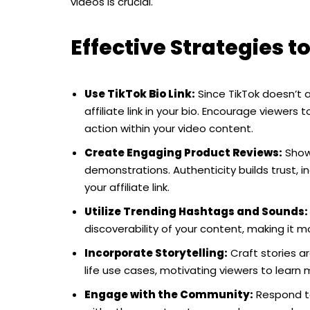
videos is crucial.
Effective Strategies to
Use TikTok Bio Link:
Since TikTok doesn’t al
affiliate link in your bio. Encourage viewers to
action within your video content.
Create Engaging Product Reviews:
Showc
demonstrations. Authenticity builds trust, i
your affiliate link.
Utilize Trending Hashtags and Sounds:
discoverability of your content, making it m
Incorporate Storytelling:
Craft stories ar
life use cases, motivating viewers to learn mo
Engage with the Community:
Respond to