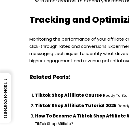
with other creators to expand your reach and
Tracking and Optimiz
Monitoring the performance of your affiliate ca
click-through rates and conversions. Experime
messaging techniques to identify what drives th
higher engagement and revenue potential ove
Related Posts:
→
Table of Contents
Tiktok Shop Affiliate Course
Ready To Start
Tiktok Shop Affiliate Tutorial 2025
Ready 
How To Become A Tiktok Shop Affiliate 
TikTok Shop Affiliate?...