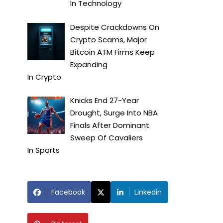
In
Technology
Despite Crackdowns On
Crypto Scams, Major
Bitcoin ATM Firms Keep
Expanding
In
Crypto
Knicks End 27-Year
Drought, Surge Into NBA
Finals After Dominant
Sweep Of Cavaliers
In
Sports
Facebook
Linkedin