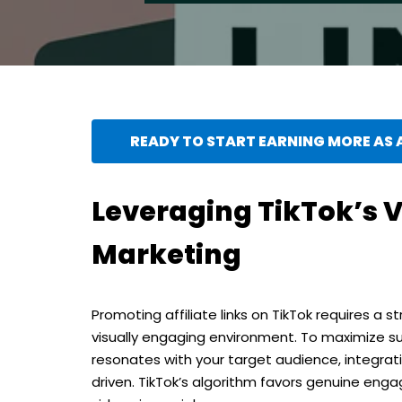
READY TO START EARNING MORE AS A
Leveraging TikTok’s Vi
Marketing
Promoting affiliate links on TikTok requires a 
visually engaging environment. To maximize s
resonates with your target audience, integrati
driven. TikTok’s algorithm favors genuine enga