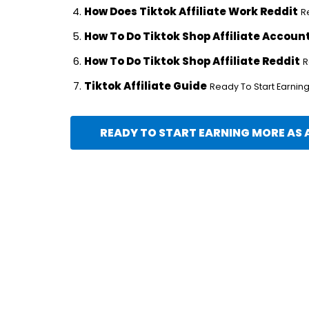
How Does Tiktok Affiliate Work Reddit
R
How To Do Tiktok Shop Affiliate Accoun
How To Do Tiktok Shop Affiliate Reddit
R
Tiktok Affiliate Guide
Ready To Start Earning 
READY TO START EARNING MORE AS A