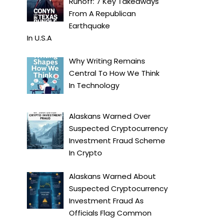
Runoff: 7 Key Takeaways
From A Republican
Earthquake
In
U.S.A
Why Writing Remains
Central To How We Think
In
Technology
Alaskans Warned Over
Suspected Cryptocurrency
Investment Fraud Scheme
In
Crypto
Alaskans Warned About
Suspected Cryptocurrency
Investment Fraud As
Officials Flag Common