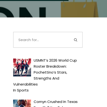
USMNT’s 2026 World Cup
Roster Breakdown:
Pochettino’s Stars,
Strengths And
Vulnerabilities
In
Sports
Cornyn Crushed In Texas