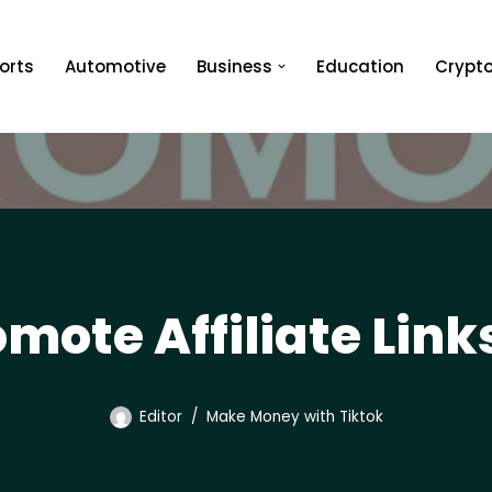
orts
Automotive
Business
Education
Crypt
mote Affiliate Link
Editor
Make Money with Tiktok