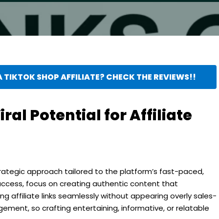
 TIKTOK SHOP AFFILIATE? CHECK THE REVIEWS!!
ral Potential for Affiliate
strategic approach tailored to the platform’s fast-paced,
uccess, focus on creating authentic content that
ng affiliate links seamlessly without appearing overly sales-
gement, so crafting entertaining, informative, or relatable