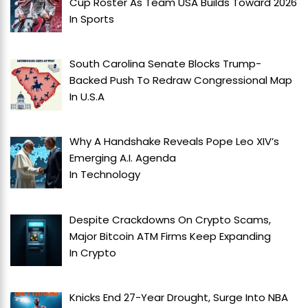
Cup Roster As Team USA Builds Toward 2026
In
Sports
South Carolina Senate Blocks Trump-
Backed Push To Redraw Congressional Map
In
U.S.A
Why A Handshake Reveals Pope Leo XIV’s
Emerging A.I. Agenda
In
Technology
Despite Crackdowns On Crypto Scams,
Major Bitcoin ATM Firms Keep Expanding
In
Crypto
Knicks End 27-Year Drought, Surge Into NBA