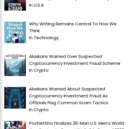
In
U.S.A
Why Writing Remains Central To How We
Think
In
Technology
Alaskans Warned Over Suspected
Cryptocurrency Investment Fraud Scheme
In
Crypto
Alaskans Warned About Suspected
Cryptocurrency Investment Fraud As
Officials Flag Common Scam Tactics
In
Crypto
Pochettino Finalizes 26-Man U.S. Men’s World