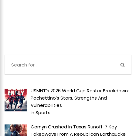
USMNT’s 2026 World Cup Roster Breakdown:
Pochettino’s Stars, Strengths And
Vulnerabilities
In
Sports
Cornyn Crushed In Texas Runoff: 7 Key
Takeaways From A Republican Earthquake