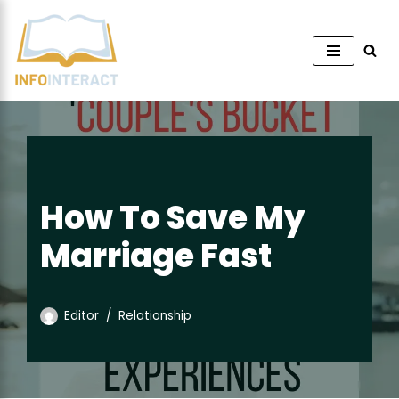
Skip
to
content
How To Save My
Marriage Fast
Editor
Relationship