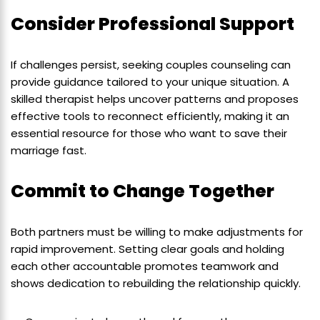
Consider Professional Support
If challenges persist, seeking couples counseling can
provide guidance tailored to your unique situation. A
skilled therapist helps uncover patterns and proposes
effective tools to reconnect efficiently, making it an
essential resource for those who want to save their
marriage fast.
Commit to Change Together
Both partners must be willing to make adjustments for
rapid improvement. Setting clear goals and holding
each other accountable promotes teamwork and
shows dedication to rebuilding the relationship quickly.