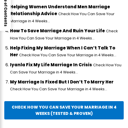
Table of Contents
Helping Women Understand Men Marriage
Relationship Advice
Check How You Can Save Your
Marriage in 4 Weeks...
How To Save Marriage And Ruin Your Life
Check
How You Can Save Your Marriage in 4 Weeks...
Help Fixing My Marriage When I Can’t Talk To
Her
Check How You Can Save Your Marriage in 4 Weeks...
Iyanla Fix My Life Marriage In Crisis
Check How You
Can Save Your Marriage in 4 Weeks...
My Marriage Is Fixed But I Don’t To Marry Her
Check How You Can Save Your Marriage in 4 Weeks...
CHECK HOW YOU CAN SAVE YOUR MARRIAGE IN 4
WEEKS (TESTED & PROVEN)