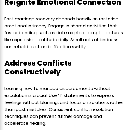
Reignite Emotional Connection
Fast marriage recovery depends heavily on restoring
emotional intimacy. Engage in shared activities that
foster bonding, such as date nights or simple gestures
like expressing gratitude daily. Small acts of kindness
can rebuild trust and affection swiftly.
Address Conflicts
Constructively
Learning how to manage disagreements without
escalation is crucial. Use “I” statements to express
feelings without blaming, and focus on solutions rather
than past mistakes. Consistent conflict resolution
techniques can prevent further damage and
accelerate healing.