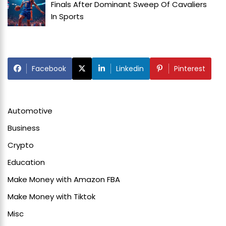
Finals After Dominant Sweep Of Cavaliers
In
Sports
Facebook
Linkedin
Pinterest
Automotive
Business
Crypto
Education
Make Money with Amazon FBA
Make Money with Tiktok
Misc