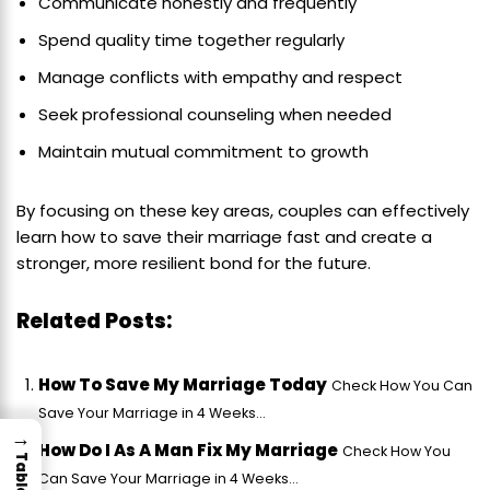
Communicate honestly and frequently
Spend quality time together regularly
Manage conflicts with empathy and respect
Seek professional counseling when needed
Maintain mutual commitment to growth
By focusing on these key areas, couples can effectively
learn how to save their marriage fast and create a
stronger, more resilient bond for the future.
Related Posts:
How To Save My Marriage Today
Check How You Can
Save Your Marriage in 4 Weeks...
→
How Do I As A Man Fix My Marriage
Check How You
Can Save Your Marriage in 4 Weeks...