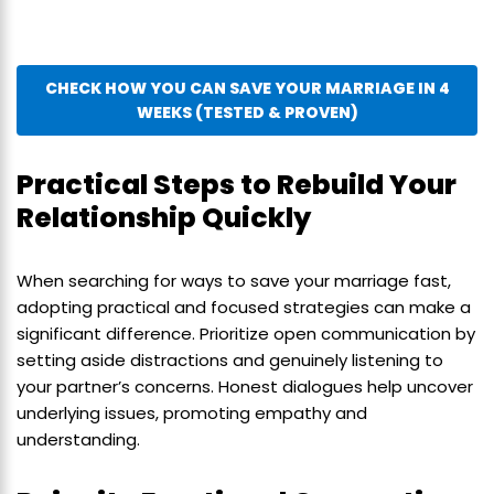
CHECK HOW YOU CAN SAVE YOUR MARRIAGE IN 4
WEEKS (TESTED & PROVEN)
Practical Steps to Rebuild Your
Relationship Quickly
When searching for ways to save your marriage fast,
adopting practical and focused strategies can make a
significant difference. Prioritize open communication by
setting aside distractions and genuinely listening to
your partner’s concerns. Honest dialogues help uncover
underlying issues, promoting empathy and
understanding.