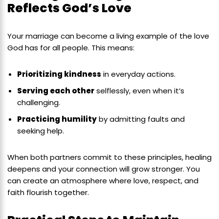
Reflects God’s Love
Your marriage can become a living example of the love
God has for all people. This means:
Prioritizing kindness
in everyday actions.
Serving each other
selflessly, even when it’s
challenging.
Practicing humility
by admitting faults and
seeking help.
When both partners commit to these principles, healing
deepens and your connection will grow stronger. You
can create an atmosphere where love, respect, and
faith flourish together.