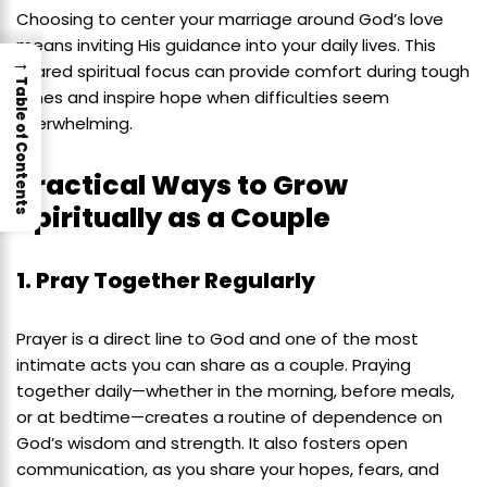
Choosing to center your marriage around God’s love
means inviting His guidance into your daily lives. This
→
shared spiritual focus can provide comfort during tough
Table of Contents
times and inspire hope when difficulties seem
overwhelming.
Practical Ways to Grow
Spiritually as a Couple
1. Pray Together Regularly
Prayer is a direct line to God and one of the most
intimate acts you can share as a couple. Praying
together daily—whether in the morning, before meals,
or at bedtime—creates a routine of dependence on
God’s wisdom and strength. It also fosters open
communication, as you share your hopes, fears, and