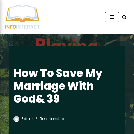
Skip
to
content
How To Save My
Marriage With
God& 39
Editor
Relationship