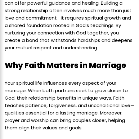
can offer powerful guidance and healing. Building a
strong relationship often involves much more than just
love and commitment—it requires spiritual growth and
a shared foundation rooted in God’s teachings. By
nurturing your connection with God together, you
create a bond that withstands hardships and deepens
your mutual respect and understanding.
Why Faith Matters in Marriage
Your spiritual life influences every aspect of your
marriage. When both partners seek to grow closer to
God, their relationship benefits in unique ways. Faith
teaches patience, forgiveness, and unconditional love—
qualities essential for a lasting marriage. Moreover,
prayer and worship can bring couples closer, helping
them align their values and goals.