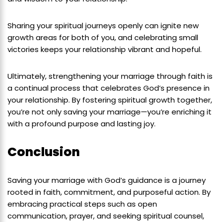
Sharing your spiritual journeys openly can ignite new
growth areas for both of you, and celebrating small
victories keeps your relationship vibrant and hopeful.
Ultimately, strengthening your marriage through faith is
a continual process that celebrates God’s presence in
your relationship. By fostering spiritual growth together,
you’re not only saving your marriage—you’re enriching it
with a profound purpose and lasting joy.
Conclusion
Saving your marriage with God’s guidance is a journey
rooted in faith, commitment, and purposeful action. By
embracing practical steps such as open
communication, prayer, and seeking spiritual counsel,