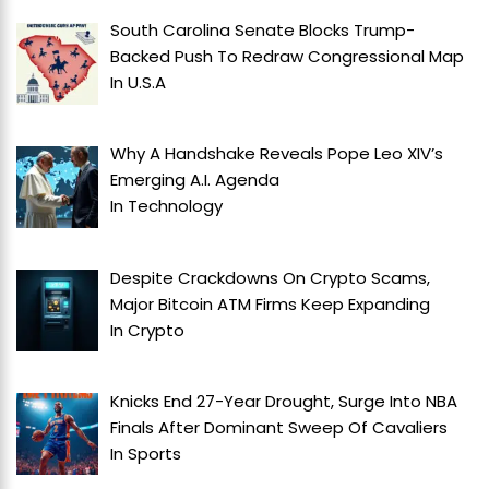
South Carolina Senate Blocks Trump-
Backed Push To Redraw Congressional Map
In
U.S.A
Why A Handshake Reveals Pope Leo XIV’s
Emerging A.I. Agenda
In
Technology
Despite Crackdowns On Crypto Scams,
Major Bitcoin ATM Firms Keep Expanding
In
Crypto
Knicks End 27-Year Drought, Surge Into NBA
Finals After Dominant Sweep Of Cavaliers
In
Sports