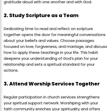
gratitude aloud with one another and with God.
2. Study Scripture as a Team
Dedicating time to read and reflect on scripture
together opens the door for meaningful conversations
about your beliefs and values. Choose passages
focused on love, forgiveness, and marriage, and discuss
how to apply these teachings in your life. This habit
deepens your understanding of God’s plan for your
relationship and sets a spiritual standard for your
actions.
3. Attend Worship Services Together
Regular participation in church services strengthens
your spiritual support network. Worshiping with your
faith community enriches your spirituality and offers