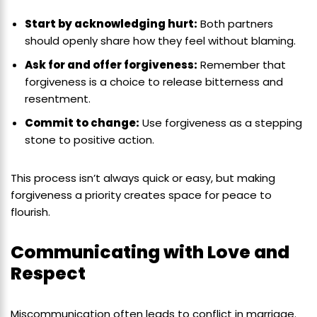
Start by acknowledging hurt:
Both partners
should openly share how they feel without blaming.
Ask for and offer forgiveness:
Remember that
forgiveness is a choice to release bitterness and
resentment.
Commit to change:
Use forgiveness as a stepping
stone to positive action.
This process isn’t always quick or easy, but making
forgiveness a priority creates space for peace to
flourish.
Communicating with Love and
Respect
Miscommunication often leads to conflict in marriage.