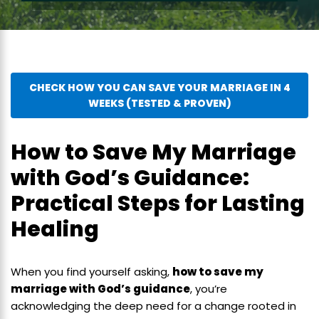
CHECK HOW YOU CAN SAVE YOUR MARRIAGE IN 4
WEEKS (TESTED & PROVEN)
How to Save My Marriage
with God’s Guidance:
Practical Steps for Lasting
Healing
When you find yourself asking,
how to save my
marriage with God’s guidance
, you’re
acknowledging the deep need for a change rooted in