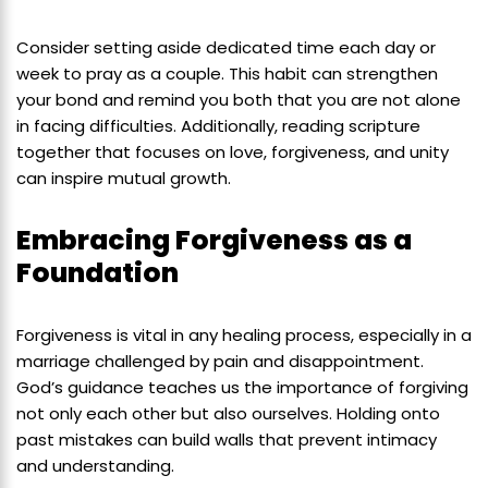
Consider setting aside dedicated time each day or
week to pray as a couple. This habit can strengthen
your bond and remind you both that you are not alone
in facing difficulties. Additionally, reading scripture
together that focuses on love, forgiveness, and unity
can inspire mutual growth.
Embracing Forgiveness as a
Foundation
Forgiveness is vital in any healing process, especially in a
marriage challenged by pain and disappointment.
God’s guidance teaches us the importance of forgiving
not only each other but also ourselves. Holding onto
past mistakes can build walls that prevent intimacy
and understanding.