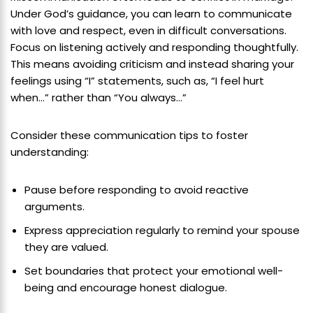
Under God’s guidance, you can learn to communicate
with love and respect, even in difficult conversations.
Focus on listening actively and responding thoughtfully.
This means avoiding criticism and instead sharing your
feelings using “I” statements, such as, “I feel hurt
when…” rather than “You always…”
Consider these communication tips to foster
understanding:
Pause before responding to avoid reactive
arguments.
Express appreciation regularly to remind your spouse
they are valued.
Set boundaries that protect your emotional well-
being and encourage honest dialogue.