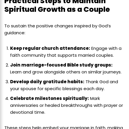
Practical Steps to Maintain
Spiritual Growth as a Couple
To sustain the positive changes inspired by God’s
guidance:
Keep regular church attendance:
Engage with a
faith community that supports married couples.
Join marriage-focused Bible study groups:
Learn and grow alongside others on similar journeys.
Develop daily gratitude habits:
Thank God and
your spouse for specific blessings each day.
Celebrate milestones spiritually:
Mark
anniversaries or healed breakthroughs with prayer or
devotional time.
These steps help embed your marriage in faith, making