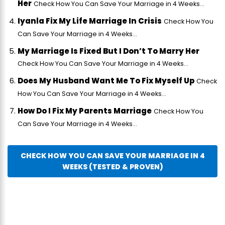
Her
Check How You Can Save Your Marriage in 4 Weeks...
Iyanla Fix My Life Marriage In Crisis
Check How You
Can Save Your Marriage in 4 Weeks...
My Marriage Is Fixed But I Don’t To Marry Her
Check How You Can Save Your Marriage in 4 Weeks...
Does My Husband Want Me To Fix Myself Up
Check
How You Can Save Your Marriage in 4 Weeks...
How Do I Fix My Parents Marriage
Check How You
Can Save Your Marriage in 4 Weeks...
CHECK HOW YOU CAN SAVE YOUR MARRIAGE IN 4
WEEKS (TESTED & PROVEN)