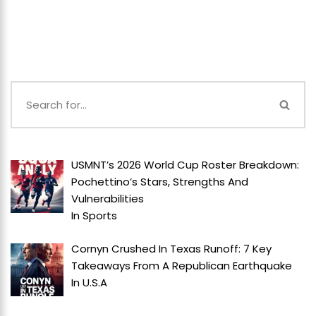
USMNT’s 2026 World Cup Roster Breakdown:
Pochettino’s Stars, Strengths And
Vulnerabilities
In
Sports
Cornyn Crushed In Texas Runoff: 7 Key
Takeaways From A Republican Earthquake
In
U.S.A