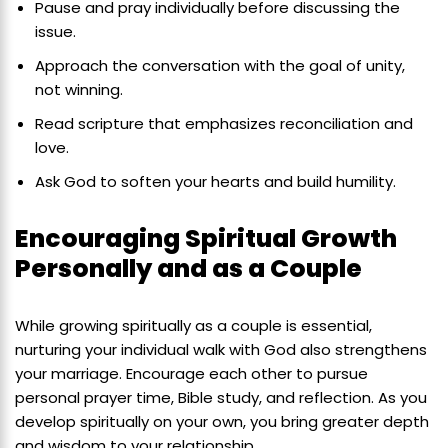
Pause and pray individually before discussing the
issue.
Approach the conversation with the goal of unity,
not winning.
Read scripture that emphasizes reconciliation and
love.
Ask God to soften your hearts and build humility.
Encouraging Spiritual Growth
Personally and as a Couple
While growing spiritually as a couple is essential,
nurturing your individual walk with God also strengthens
your marriage. Encourage each other to pursue
personal prayer time, Bible study, and reflection. As you
develop spiritually on your own, you bring greater depth
and wisdom to your relationship.