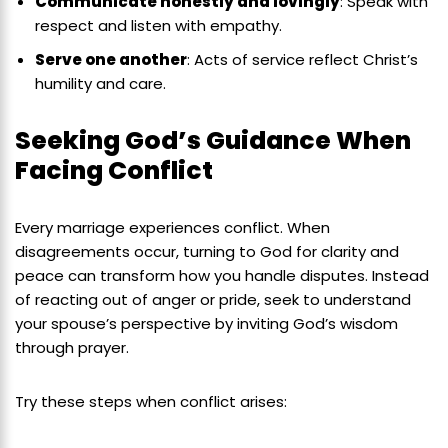
Communicate honestly and lovingly
: Speak with
respect and listen with empathy.
Serve one another
: Acts of service reflect Christ’s
humility and care.
Seeking God’s Guidance When
Facing Conflict
Every marriage experiences conflict. When
disagreements occur, turning to God for clarity and
peace can transform how you handle disputes. Instead
of reacting out of anger or pride, seek to understand
your spouse’s perspective by inviting God’s wisdom
through prayer.
Try these steps when conflict arises: