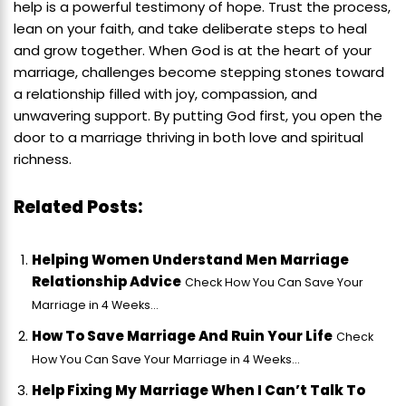
help is a powerful testimony of hope. Trust the process,
lean on your faith, and take deliberate steps to heal
and grow together. When God is at the heart of your
marriage, challenges become stepping stones toward
a relationship filled with joy, compassion, and
unwavering support. By putting God first, you open the
door to a marriage thriving in both love and spiritual
richness.
Related Posts:
Helping Women Understand Men Marriage
Relationship Advice
Check How You Can Save Your
Marriage in 4 Weeks...
How To Save Marriage And Ruin Your Life
Check
How You Can Save Your Marriage in 4 Weeks...
Help Fixing My Marriage When I Can’t Talk To