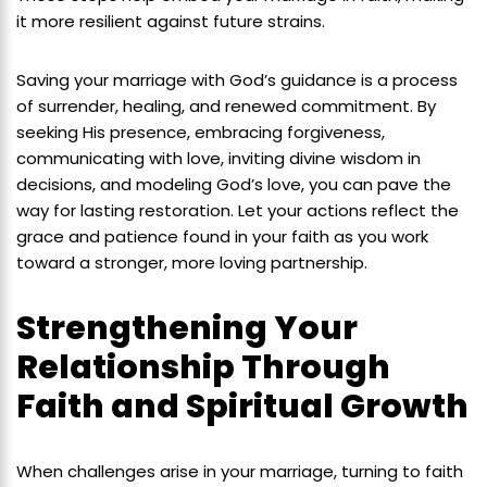
it more resilient against future strains.
Saving your marriage with God’s guidance is a process
of surrender, healing, and renewed commitment. By
seeking His presence, embracing forgiveness,
communicating with love, inviting divine wisdom in
decisions, and modeling God’s love, you can pave the
way for lasting restoration. Let your actions reflect the
grace and patience found in your faith as you work
toward a stronger, more loving partnership.
Strengthening Your
Relationship Through
Faith and Spiritual Growth
When challenges arise in your marriage, turning to faith