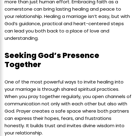
more than just human effort. Embracing faith as a
cornerstone can bring lasting healing and peace to
your relationship. Healing a marriage isn’t easy, but with
God’s guidance, practical and heart-centered steps
can lead you both back to a place of love and
understanding.
Seeking God’s Presence
Together
One of the most powerful ways to invite healing into
your marriage is through shared spiritual practices.
When you pray together regularly, you open channels of
communication not only with each other but also with
God. Prayer creates a safe space where both partners
can express their hopes, fears, and frustrations
honestly. It builds trust and invites divine wisdom into
your relationship.