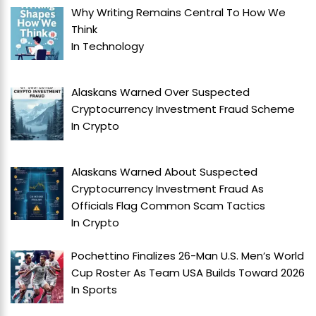
Why Writing Remains Central To How We
Think
In
Technology
Alaskans Warned Over Suspected
Cryptocurrency Investment Fraud Scheme
In
Crypto
Alaskans Warned About Suspected
Cryptocurrency Investment Fraud As
Officials Flag Common Scam Tactics
In
Crypto
Pochettino Finalizes 26-Man U.S. Men’s World
Cup Roster As Team USA Builds Toward 2026
In
Sports