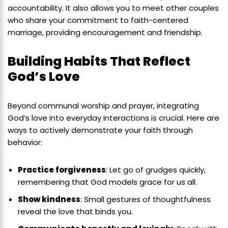
accountability. It also allows you to meet other couples
who share your commitment to faith-centered
marriage, providing encouragement and friendship.
Building Habits That Reflect
God’s Love
Beyond communal worship and prayer, integrating
God’s love into everyday interactions is crucial. Here are
ways to actively demonstrate your faith through
behavior:
Practice forgiveness
: Let go of grudges quickly,
remembering that God models grace for us all.
Show kindness
: Small gestures of thoughtfulness
reveal the love that binds you.