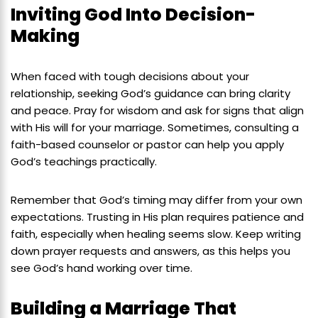
Inviting God Into Decision-
Making
When faced with tough decisions about your
relationship, seeking God’s guidance can bring clarity
and peace. Pray for wisdom and ask for signs that align
with His will for your marriage. Sometimes, consulting a
faith-based counselor or pastor can help you apply
God’s teachings practically.
Remember that God’s timing may differ from your own
expectations. Trusting in His plan requires patience and
faith, especially when healing seems slow. Keep writing
down prayer requests and answers, as this helps you
see God’s hand working over time.
Building a Marriage That