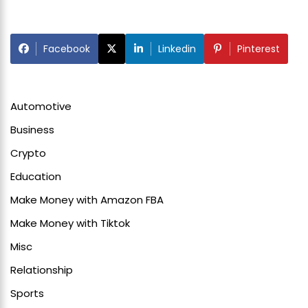
Facebook
Linkedin
Pinterest
Automotive
Business
Crypto
Education
Make Money with Amazon FBA
Make Money with Tiktok
Misc
Relationship
Sports