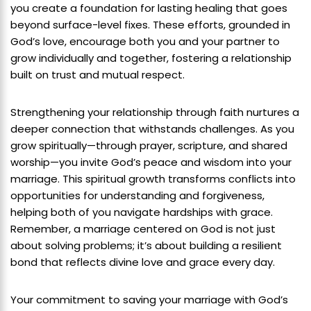
you create a foundation for lasting healing that goes
beyond surface-level fixes. These efforts, grounded in
God’s love, encourage both you and your partner to
grow individually and together, fostering a relationship
built on trust and mutual respect.
Strengthening your relationship through faith nurtures a
deeper connection that withstands challenges. As you
grow spiritually—through prayer, scripture, and shared
worship—you invite God’s peace and wisdom into your
marriage. This spiritual growth transforms conflicts into
opportunities for understanding and forgiveness,
helping both of you navigate hardships with grace.
Remember, a marriage centered on God is not just
about solving problems; it’s about building a resilient
bond that reflects divine love and grace every day.
Your commitment to saving your marriage with God’s