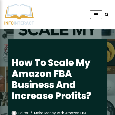
Skip
to
content
How To Scale My
Amazon FBA
Business And
Increase Profits?
Editor
Make Money with Amazon FBA