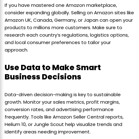
If you have mastered one Amazon marketplace,
consider expanding globally. Selling on Amazon sites like
Amazon UK, Canada, Germany, or Japan can open your
products to millions more customers. Make sure to
research each country’s regulations, logistics options,
and local consumer preferences to tailor your
approach.
Use Data to Make Smart
Business Decisions
Data-driven decision-making is key to sustainable
growth. Monitor your sales metrics, profit margins,
conversion rates, and advertising performance
frequently. Tools like Amazon Seller Central reports,
Helium 10, or Jungle Scout help visualize trends and
identify areas needing improvement.