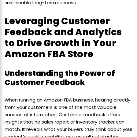
sustainable long-term success.
Leveraging Customer
Feedback and Analytics
to Drive Growth in Your
Amazon FBA Store
Understanding the Power of
Customer Feedback
When running an Amazon FBA business, hearing directly
from your customers is one of the most valuable
sources of information. Customer feedback offers
insights that no sales report or inventory tracker can
match. It reveals what your buyers truly think about your
product’s quality, usability, and overall satisfaction.