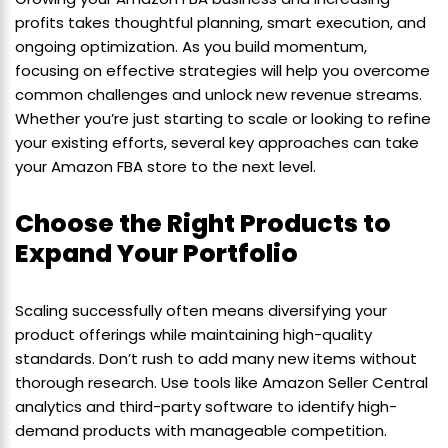
profits takes thoughtful planning, smart execution, and
ongoing optimization. As you build momentum,
focusing on effective strategies will help you overcome
common challenges and unlock new revenue streams.
Whether you’re just starting to scale or looking to refine
your existing efforts, several key approaches can take
your Amazon FBA store to the next level.
Choose the Right Products to
Expand Your Portfolio
Scaling successfully often means diversifying your
product offerings while maintaining high-quality
standards. Don’t rush to add many new items without
thorough research. Use tools like Amazon Seller Central
analytics and third-party software to identify high-
demand products with manageable competition.