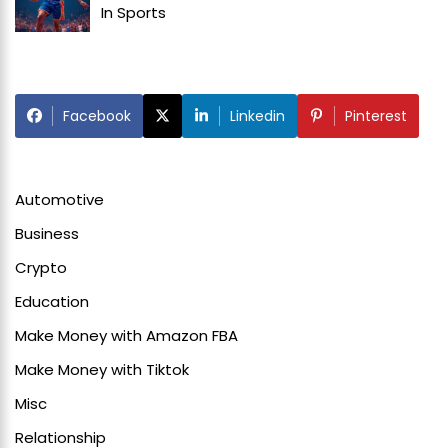
In
Sports
Facebook
Linkedin
Pinterest
Automotive
Business
Crypto
Education
Make Money with Amazon FBA
Make Money with Tiktok
Misc
Relationship