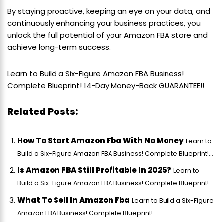
By staying proactive, keeping an eye on your data, and
continuously enhancing your business practices, you
unlock the full potential of your Amazon FBA store and
achieve long-term success.
Learn to Build a Six-Figure Amazon FBA Business!
Complete Blueprint! 14-Day Money-Back GUARANTEE!!
Related Posts:
How To Start Amazon Fba With No Money
Learn to
Build a Six-Figure Amazon FBA Business! Complete Blueprint!...
Is Amazon FBA Still Profitable In 2025?
Learn to
Build a Six-Figure Amazon FBA Business! Complete Blueprint!...
What To Sell In Amazon Fba
Learn to Build a Six-Figure
Amazon FBA Business! Complete Blueprint!...