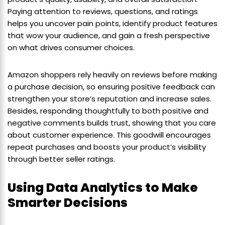
Paying attention to reviews, questions, and ratings
helps you uncover pain points, identify product features
that wow your audience, and gain a fresh perspective
on what drives consumer choices.
Amazon shoppers rely heavily on reviews before making
a purchase decision, so ensuring positive feedback can
strengthen your store’s reputation and increase sales.
Besides, responding thoughtfully to both positive and
negative comments builds trust, showing that you care
about customer experience. This goodwill encourages
repeat purchases and boosts your product’s visibility
through better seller ratings.
Using Data Analytics to Make
Smarter Decisions