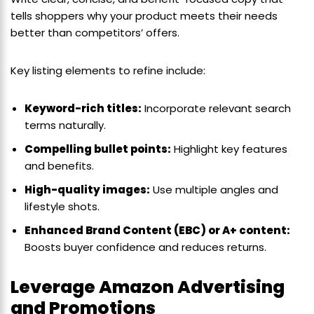
tells shoppers why your product meets their needs
better than competitors’ offers.
Key listing elements to refine include:
Keyword-rich titles:
Incorporate relevant search
terms naturally.
Compelling bullet points:
Highlight key features
and benefits.
High-quality images:
Use multiple angles and
lifestyle shots.
Enhanced Brand Content (EBC) or A+ content:
Boosts buyer confidence and reduces returns.
Leverage Amazon Advertising
and Promotions