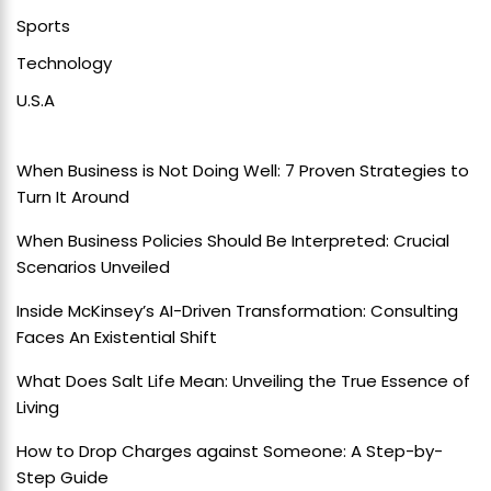
Sports
Technology
U.S.A
When Business is Not Doing Well: 7 Proven Strategies to
Turn It Around
When Business Policies Should Be Interpreted: Crucial
Scenarios Unveiled
Inside McKinsey’s AI-Driven Transformation: Consulting
Faces An Existential Shift
What Does Salt Life Mean: Unveiling the True Essence of
Living
How to Drop Charges against Someone: A Step-by-
Step Guide