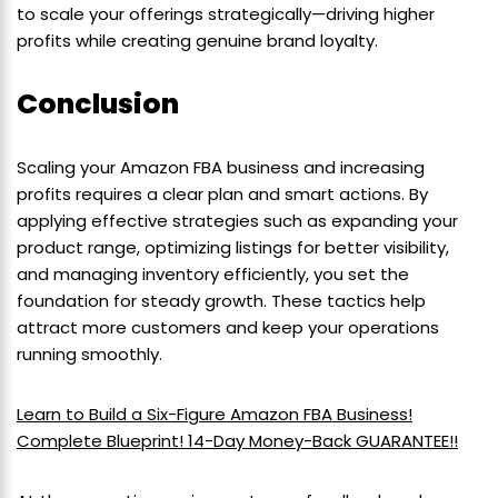
to scale your offerings strategically—driving higher
profits while creating genuine brand loyalty.
Conclusion
Scaling your Amazon FBA business and increasing
profits requires a clear plan and smart actions. By
applying effective strategies such as expanding your
product range, optimizing listings for better visibility,
and managing inventory efficiently, you set the
foundation for steady growth. These tactics help
attract more customers and keep your operations
running smoothly.
Learn to Build a Six-Figure Amazon FBA Business!
Complete Blueprint! 14-Day Money-Back GUARANTEE!!