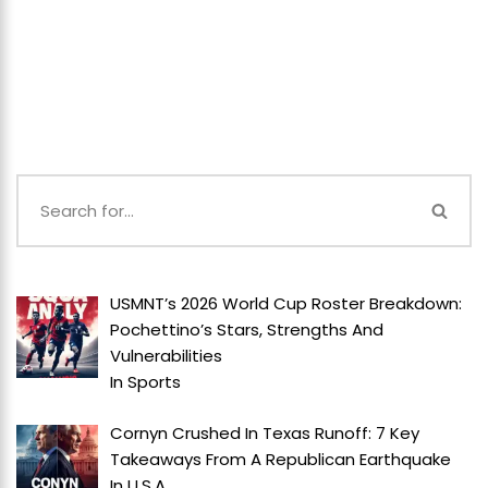
USMNT’s 2026 World Cup Roster Breakdown:
Pochettino’s Stars, Strengths And
Vulnerabilities
In
Sports
Cornyn Crushed In Texas Runoff: 7 Key
Takeaways From A Republican Earthquake
In
U.S.A