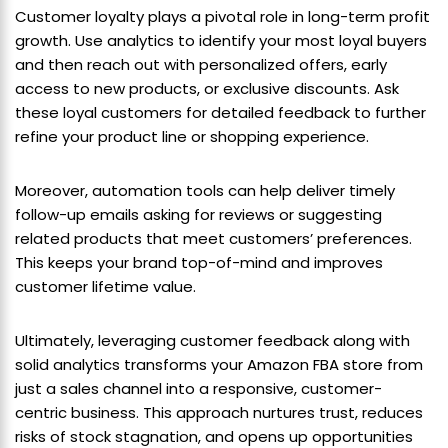
Customer loyalty plays a pivotal role in long-term profit
growth. Use analytics to identify your most loyal buyers
and then reach out with personalized offers, early
access to new products, or exclusive discounts. Ask
these loyal customers for detailed feedback to further
refine your product line or shopping experience.
Moreover, automation tools can help deliver timely
follow-up emails asking for reviews or suggesting
related products that meet customers’ preferences.
This keeps your brand top-of-mind and improves
customer lifetime value.
Ultimately, leveraging customer feedback along with
solid analytics transforms your Amazon FBA store from
just a sales channel into a responsive, customer-
centric business. This approach nurtures trust, reduces
risks of stock stagnation, and opens up opportunities