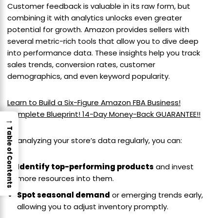
Customer feedback is valuable in its raw form, but
combining it with analytics unlocks even greater
potential for growth. Amazon provides sellers with
several metric-rich tools that allow you to dive deep
into performance data. These insights help you track
sales trends, conversion rates, customer
demographics, and even keyword popularity.
Learn to Build a Six-Figure Amazon FBA Business!
Complete Blueprint! 14-Day Money-Back GUARANTEE!!
→
Table of Contents
By analyzing your store’s data regularly, you can:
Identify top-performing products
and invest
more resources into them.
Spot seasonal demand
or emerging trends early,
allowing you to adjust inventory promptly.