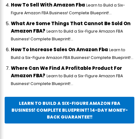
How To Sell With Amazon Fba
Learn to Build a Six-
Figure Amazon FBA Business! Complete Blueprint!...
What Are Some Things That Cannot Be Sold On
Amazon FBA?
Learn to Build a Six-Figure Amazon FBA
Business! Complete Blueprint!...
How To Increase Sales On Amazon Fba
Learn to
Build a Six-Figure Amazon FBA Business! Complete Blueprint!...
Where Can We Find A Profitable Product For
Amazon FBA?
Learn to Build a Six-Figure Amazon FBA
Business! Complete Blueprint!...
LEARN TO BUILD A SIX-FIGURE AMAZON FBA
BUSINESS! COMPLETE BLUEPRINT! 14-DAY MONEY-
BACK GUARANTEE!!