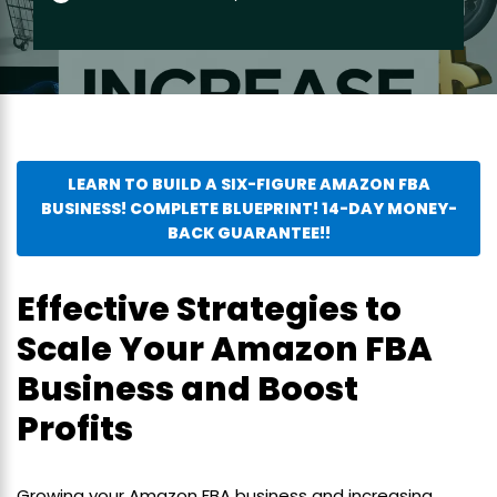
LEARN TO BUILD A SIX-FIGURE AMAZON FBA
BUSINESS! COMPLETE BLUEPRINT! 14-DAY MONEY-
BACK GUARANTEE!!
Effective Strategies to
Scale Your Amazon FBA
Business and Boost
Profits
Growing your Amazon FBA business and increasing