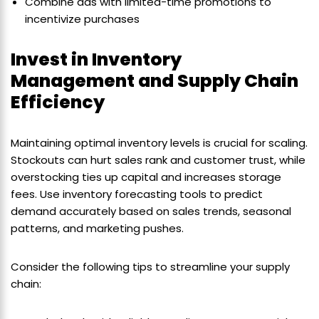
Combine ads with limited-time promotions to
incentivize purchases
Invest in Inventory
Management and Supply Chain
Efficiency
Maintaining optimal inventory levels is crucial for scaling.
Stockouts can hurt sales rank and customer trust, while
overstocking ties up capital and increases storage
fees. Use inventory forecasting tools to predict
demand accurately based on sales trends, seasonal
patterns, and marketing pushes.
Consider the following tips to streamline your supply
chain: