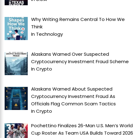
Why Writing Remains Central To How We
Think
In
Technology
Alaskans Warned Over Suspected
Cryptocurrency Investment Fraud Scheme
In
Crypto
Alaskans Warned About Suspected
Cryptocurrency Investment Fraud As
Officials Flag Common Scam Tactics
In
Crypto
Pochettino Finalizes 26-Man U.S. Men’s World
Cup Roster As Team USA Builds Toward 2026