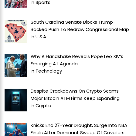
In
Sports
South Carolina Senate Blocks Trump-
Backed Push To Redraw Congressional Map
In
U.S.A
Why A Handshake Reveals Pope Leo XIV’s
Emerging A.I. Agenda
In
Technology
Despite Crackdowns On Crypto Scams,
Major Bitcoin ATM Firms Keep Expanding
In
Crypto
Knicks End 27-Year Drought, Surge Into NBA
Finals After Dominant Sweep Of Cavaliers