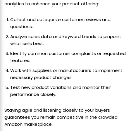
analytics to enhance your product offering:
Collect and categorize customer reviews and
questions.
Analyze sales data and keyword trends to pinpoint
what sells best.
Identify common customer complaints or requested
features.
Work with suppliers or manufacturers to implement
necessary product changes.
Test new product variations and monitor their
performance closely.
Staying agile and listening closely to your buyers
guarantees you remain competitive in the crowded
Amazon marketplace.