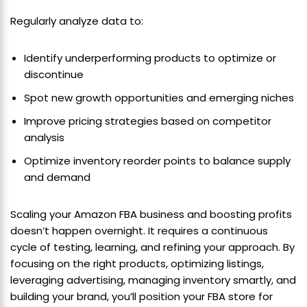
Regularly analyze data to:
Identify underperforming products to optimize or
discontinue
Spot new growth opportunities and emerging niches
Improve pricing strategies based on competitor
analysis
Optimize inventory reorder points to balance supply
and demand
Scaling your Amazon FBA business and boosting profits
doesn’t happen overnight. It requires a continuous
cycle of testing, learning, and refining your approach. By
focusing on the right products, optimizing listings,
leveraging advertising, managing inventory smartly, and
building your brand, you’ll position your FBA store for