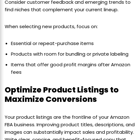
Consider customer feedback and emerging trends to
find niches that complement your current lineup.
When selecting new products, focus on:
Essential or repeat-purchase items
Products with room for bundling or private labeling
Items that offer good profit margins after Amazon
fees
Optimize Product Listings to
Maximize Conversions
Your product listings are the frontline of your Amazon
FBA business. Improving product titles, descriptions, and
images can substantially impact sales and profitability.
Write clear, concise, and benefit-focused copy that