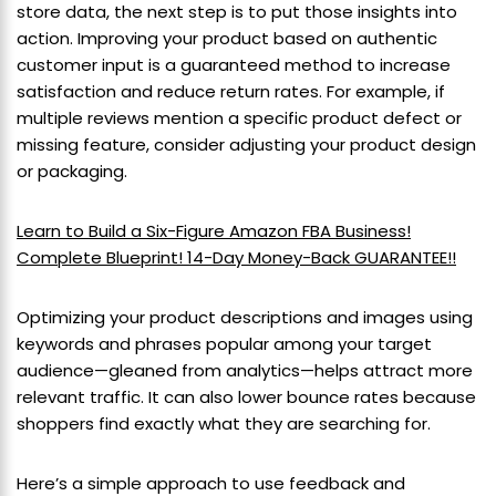
store data, the next step is to put those insights into
action. Improving your product based on authentic
customer input is a guaranteed method to increase
satisfaction and reduce return rates. For example, if
multiple reviews mention a specific product defect or
missing feature, consider adjusting your product design
or packaging.
Learn to Build a Six-Figure Amazon FBA Business!
Complete Blueprint! 14-Day Money-Back GUARANTEE!!
Optimizing your product descriptions and images using
keywords and phrases popular among your target
audience—gleaned from analytics—helps attract more
relevant traffic. It can also lower bounce rates because
shoppers find exactly what they are searching for.
Here’s a simple approach to use feedback and