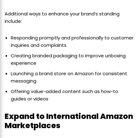
Additional ways to enhance your brand’s standing
include:
Responding promptly and professionally to customer
inquiries and complaints
Creating branded packaging to improve unboxing
experience
Launching a brand store on Amazon for consistent
messaging
Offering value-added content such as how-to
guides or videos
Expand to International Amazon
Marketplaces