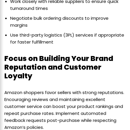
Work closely with reliable suppliers to ensure quick
turnaround times
Negotiate bulk ordering discounts to improve
margins
Use third-party logistics (3PL) services if appropriate
for faster fulfillment
Focus on Building Your Brand
Reputation and Customer
Loyalty
Amazon shoppers favor sellers with strong reputations.
Encouraging reviews and maintaining excellent
customer service can boost your product rankings and
repeat purchase rates. Implement automated
feedback requests post-purchase while respecting
Amazon’s policies.