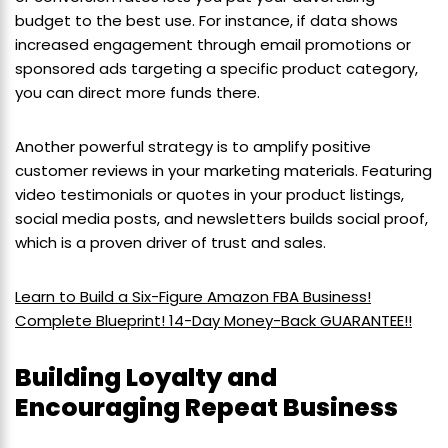
budget to the best use. For instance, if data shows
increased engagement through email promotions or
sponsored ads targeting a specific product category,
you can direct more funds there.
Another powerful strategy is to amplify positive
customer reviews in your marketing materials. Featuring
video testimonials or quotes in your product listings,
social media posts, and newsletters builds social proof,
which is a proven driver of trust and sales.
Learn to Build a Six-Figure Amazon FBA Business!
Complete Blueprint! 14-Day Money-Back GUARANTEE!!
Building Loyalty and
Encouraging Repeat Business