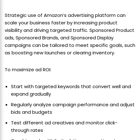
Strategic use of Amazon’s advertising platform can
scale your business faster by increasing product
visibility and driving targeted traffic. Sponsored Product
ads, Sponsored Brands, and Sponsored Display
campaigns can be tailored to meet specific goals, such
as boosting new launches or clearing inventory.
To maximize ad ROI:
Start with targeted keywords that convert well and
expand gradually
Regularly analyze campaign performance and adjust
bids and budgets
Test different ad creatives and monitor click-
through rates