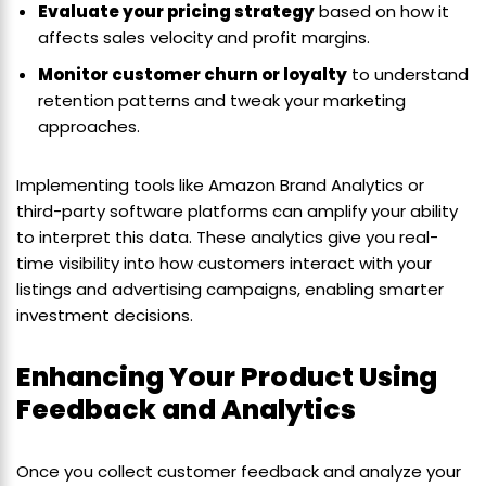
Evaluate your pricing strategy
based on how it
affects sales velocity and profit margins.
Monitor customer churn or loyalty
to understand
retention patterns and tweak your marketing
approaches.
Implementing tools like Amazon Brand Analytics or
third-party software platforms can amplify your ability
to interpret this data. These analytics give you real-
time visibility into how customers interact with your
listings and advertising campaigns, enabling smarter
investment decisions.
Enhancing Your Product Using
Feedback and Analytics
Once you collect customer feedback and analyze your