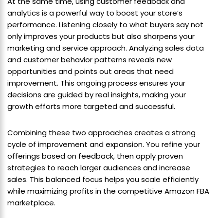
At the same time, using customer feedback and
analytics is a powerful way to boost your store’s
performance. Listening closely to what buyers say not
only improves your products but also sharpens your
marketing and service approach. Analyzing sales data
and customer behavior patterns reveals new
opportunities and points out areas that need
improvement. This ongoing process ensures your
decisions are guided by real insights, making your
growth efforts more targeted and successful.
Combining these two approaches creates a strong
cycle of improvement and expansion. You refine your
offerings based on feedback, then apply proven
strategies to reach larger audiences and increase
sales. This balanced focus helps you scale efficiently
while maximizing profits in the competitive Amazon FBA
marketplace.