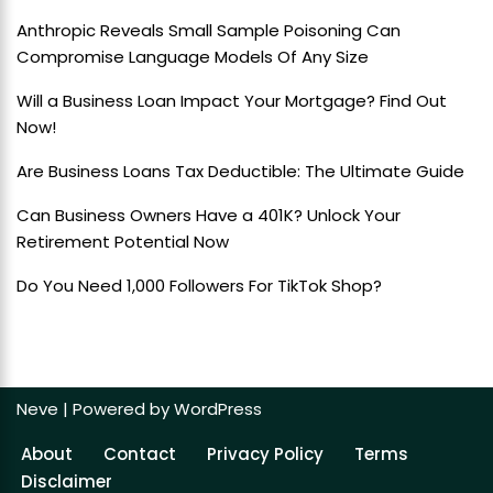
Anthropic Reveals Small Sample Poisoning Can
Compromise Language Models Of Any Size
Will a Business Loan Impact Your Mortgage? Find Out
Now!
Are Business Loans Tax Deductible: The Ultimate Guide
Can Business Owners Have a 401K? Unlock Your
Retirement Potential Now
Do You Need 1,000 Followers For TikTok Shop?
Neve
| Powered by
WordPress
About
Contact
Privacy Policy
Terms
Disclaimer