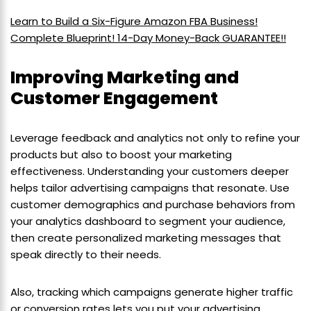
Learn to Build a Six-Figure Amazon FBA Business!
Complete Blueprint! 14-Day Money-Back GUARANTEE!!
Improving Marketing and
Customer Engagement
Leverage feedback and analytics not only to refine your
products but also to boost your marketing
effectiveness. Understanding your customers deeper
helps tailor advertising campaigns that resonate. Use
customer demographics and purchase behaviors from
your analytics dashboard to segment your audience,
then create personalized marketing messages that
speak directly to their needs.
Also, tracking which campaigns generate higher traffic
or conversion rates lets you put your advertising