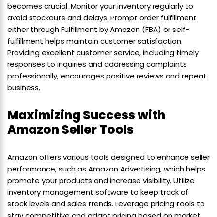
becomes crucial. Monitor your inventory regularly to
avoid stockouts and delays. Prompt order fulfillment
either through Fulfillment by Amazon (FBA) or self-
fulfillment helps maintain customer satisfaction.
Providing excellent customer service, including timely
responses to inquiries and addressing complaints
professionally, encourages positive reviews and repeat
business.
Maximizing Success with
Amazon Seller Tools
Amazon offers various tools designed to enhance seller
performance, such as Amazon Advertising, which helps
promote your products and increase visibility. Utilize
inventory management software to keep track of
stock levels and sales trends. Leverage pricing tools to
stay competitive and adapt pricing based on market