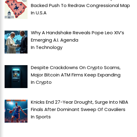
Backed Push To Redraw Congressional Map
In
U.S.A
Why A Handshake Reveals Pope Leo XIV’s
Emerging A.I. Agenda
In
Technology
Despite Crackdowns On Crypto Scams,
Major Bitcoin ATM Firms Keep Expanding
In
Crypto
Knicks End 27-Year Drought, Surge Into NBA
Finals After Dominant Sweep Of Cavaliers
In
Sports