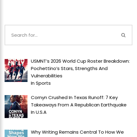
USMNT’s 2026 World Cup Roster Breakdown:
Pochettino’s Stars, Strengths And
Vulnerabilities
In
Sports
Cornyn Crushed In Texas Runoff: 7 Key
Takeaways From A Republican Earthquake
In
U.S.A
Why Writing Remains Central To How We