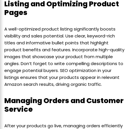
Listing and Optimizing Product
Pages
A well-optimized product listing significantly boosts
visibility and sales potential. Use clear, keyword-rich
titles and informative bullet points that highlight
product benefits and features. Incorporate high-quality
images that showcase your product from multiple
angles. Don’t forget to write compelling descriptions to
engage potential buyers. SEO optimization in your
listings ensures that your products appear in relevant
Amazon search results, driving organic traffic.
Managing Orders and Customer
Service
After your products go live, managing orders efficiently