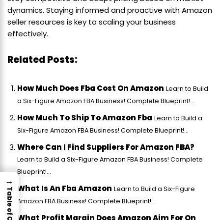
dynamics. Staying informed and proactive with Amazon
seller resources is key to scaling your business
effectively.
Related Posts:
How Much Does Fba Cost On Amazon
Learn to Build
a Six-Figure Amazon FBA Business! Complete Blueprint!...
How Much To Ship To Amazon Fba
Learn to Build a
Six-Figure Amazon FBA Business! Complete Blueprint!...
Where Can I Find Suppliers For Amazon FBA?
Learn to Build a Six-Figure Amazon FBA Business! Complete
Blueprint!...
→
What Is An Fba Amazon
Learn to Build a Six-Figure
Table of Contents
Amazon FBA Business! Complete Blueprint!...
What Profit Margin Does Amazon Aim For On