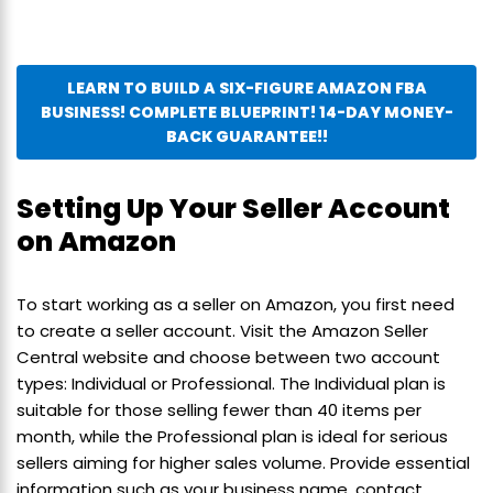
LEARN TO BUILD A SIX-FIGURE AMAZON FBA
BUSINESS! COMPLETE BLUEPRINT! 14-DAY MONEY-
BACK GUARANTEE!!
Setting Up Your Seller Account
on Amazon
To start working as a seller on Amazon, you first need
to create a seller account. Visit the Amazon Seller
Central website and choose between two account
types: Individual or Professional. The Individual plan is
suitable for those selling fewer than 40 items per
month, while the Professional plan is ideal for serious
sellers aiming for higher sales volume. Provide essential
information such as your business name, contact