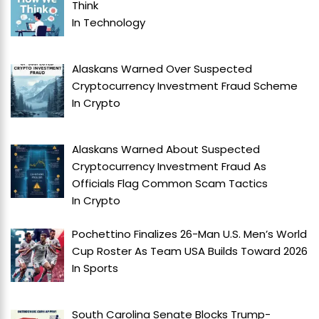
Think
In
Technology
Alaskans Warned Over Suspected
Cryptocurrency Investment Fraud Scheme
In
Crypto
Alaskans Warned About Suspected
Cryptocurrency Investment Fraud As
Officials Flag Common Scam Tactics
In
Crypto
Pochettino Finalizes 26-Man U.S. Men’s World
Cup Roster As Team USA Builds Toward 2026
In
Sports
South Carolina Senate Blocks Trump-