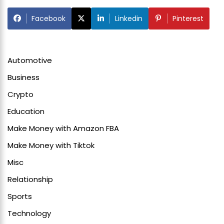
Facebook
Linkedin
Pinterest
Automotive
Business
Crypto
Education
Make Money with Amazon FBA
Make Money with Tiktok
Misc
Relationship
Sports
Technology