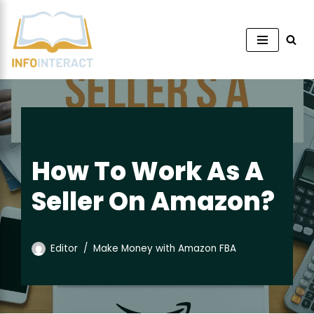
Skip
to
content
How To Work As A
Seller On Amazon?
Editor
Make Money with Amazon FBA