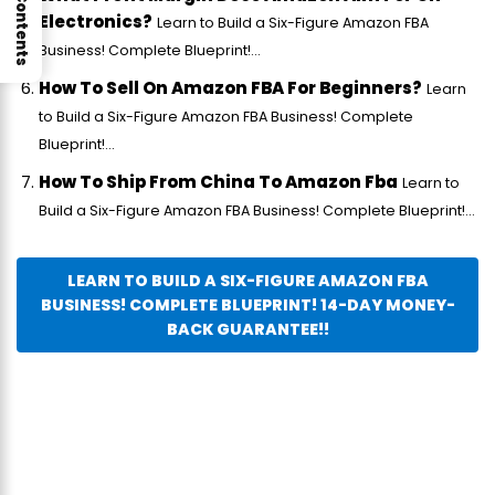
Electronics?
Learn to Build a Six-Figure Amazon FBA
Business! Complete Blueprint!...
How To Sell On Amazon FBA For Beginners?
Learn
to Build a Six-Figure Amazon FBA Business! Complete
Blueprint!...
How To Ship From China To Amazon Fba
Learn to
Build a Six-Figure Amazon FBA Business! Complete Blueprint!...
LEARN TO BUILD A SIX-FIGURE AMAZON FBA
BUSINESS! COMPLETE BLUEPRINT! 14-DAY MONEY-
BACK GUARANTEE!!