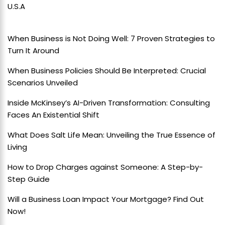
U.S.A
When Business is Not Doing Well: 7 Proven Strategies to
Turn It Around
When Business Policies Should Be Interpreted: Crucial
Scenarios Unveiled
Inside McKinsey’s AI-Driven Transformation: Consulting
Faces An Existential Shift
What Does Salt Life Mean: Unveiling the True Essence of
Living
How to Drop Charges against Someone: A Step-by-
Step Guide
Will a Business Loan Impact Your Mortgage? Find Out
Now!