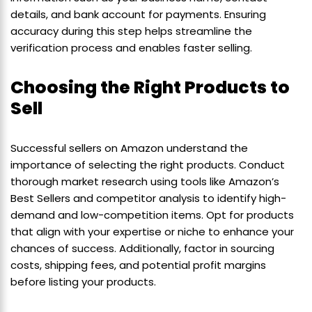
details, and bank account for payments. Ensuring
accuracy during this step helps streamline the
verification process and enables faster selling.
Choosing the Right Products to
Sell
Successful sellers on Amazon understand the
importance of selecting the right products. Conduct
thorough market research using tools like Amazon’s
Best Sellers and competitor analysis to identify high-
demand and low-competition items. Opt for products
that align with your expertise or niche to enhance your
chances of success. Additionally, factor in sourcing
costs, shipping fees, and potential profit margins
before listing your products.