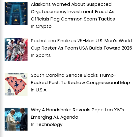
Alaskans Warned About Suspected
Cryptocurrency Investment Fraud As
Officials Flag Common Scam Tactics
In
Crypto
Pochettino Finalizes 26-Man U.S. Men’s World
Cup Roster As Team USA Builds Toward 2026
In
Sports
South Carolina Senate Blocks Trump-
Backed Push To Redraw Congressional Map
In
U.S.A
Why A Handshake Reveals Pope Leo XIV’s
Emerging A.I. Agenda
In
Technology