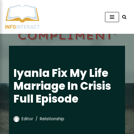
Skip
to
content
Iyanla Fix My Life
Marriage In Crisis
Full Episode
Editor
Relationship