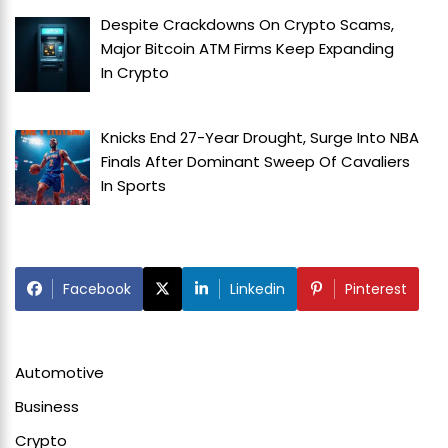
Despite Crackdowns On Crypto Scams,
Major Bitcoin ATM Firms Keep Expanding
In
Crypto
Knicks End 27-Year Drought, Surge Into NBA
Finals After Dominant Sweep Of Cavaliers
In
Sports
Facebook
Linkedin
Pinterest
Automotive
Business
Crypto