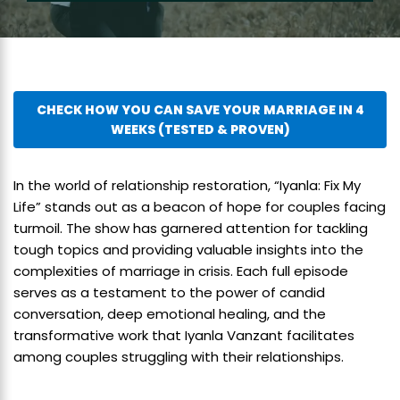
CHECK HOW YOU CAN SAVE YOUR MARRIAGE IN 4
WEEKS (TESTED & PROVEN)
In the world of relationship restoration, “Iyanla: Fix My
Life” stands out as a beacon of hope for couples facing
turmoil. The show has garnered attention for tackling
tough topics and providing valuable insights into the
complexities of marriage in crisis. Each full episode
serves as a testament to the power of candid
conversation, deep emotional healing, and the
transformative work that Iyanla Vanzant facilitates
among couples struggling with their relationships.