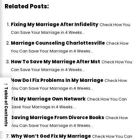
Related Posts:
Fixing My Marriage After Infidelity
Check How You
Can Save Your Marriage in 4 Weeks...
Marriage Counseling Charlottesville
Check How
You Can Save Your Marriage in 4 Weeks...
How To Save My Marriage After Mst
Check How You
Can Save Your Marriage in 4 Weeks...
How Do I Fix Problems In My Marriage
Check How
→
You Can Save Your Marriage in 4 Weeks...
Table of Contents
Fix My Marriage Own Network
Check How You Can
Save Your Marriage in 4 Weeks...
Saving Marriage From Divorce Books
Check How
You Can Save Your Marriage in 4 Weeks...
Why Won’t God Fix My Marriage
Check How You Can