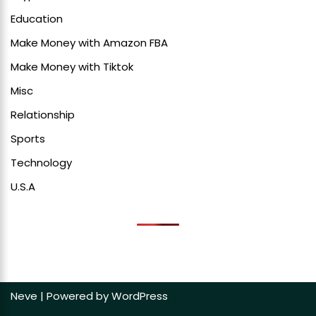
Education
Make Money with Amazon FBA
Make Money with Tiktok
Misc
Relationship
Sports
Technology
U.S.A
Neve
| Powered by
WordPress