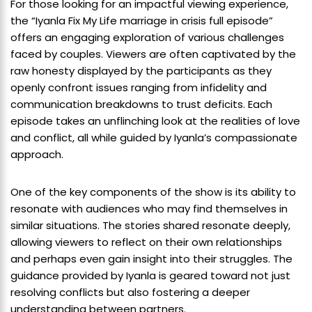
For those looking for an impactful viewing experience,
the “Iyanla Fix My Life marriage in crisis full episode”
offers an engaging exploration of various challenges
faced by couples. Viewers are often captivated by the
raw honesty displayed by the participants as they
openly confront issues ranging from infidelity and
communication breakdowns to trust deficits. Each
episode takes an unflinching look at the realities of love
and conflict, all while guided by Iyanla’s compassionate
approach.
One of the key components of the show is its ability to
resonate with audiences who may find themselves in
similar situations. The stories shared resonate deeply,
allowing viewers to reflect on their own relationships
and perhaps even gain insight into their struggles. The
guidance provided by Iyanla is geared toward not just
resolving conflicts but also fostering a deeper
understanding between partners.