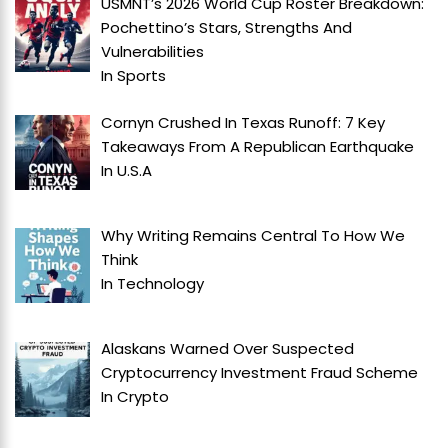
USMNT’s 2026 World Cup Roster Breakdown:
Pochettino’s Stars, Strengths And
Vulnerabilities
In
Sports
Cornyn Crushed In Texas Runoff: 7 Key
Takeaways From A Republican Earthquake
In
U.S.A
Why Writing Remains Central To How We
Think
In
Technology
Alaskans Warned Over Suspected
Cryptocurrency Investment Fraud Scheme
In
Crypto