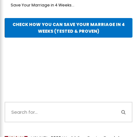
Save Your Marriage in 4 Weeks...
CHECK HOW YOU CAN SAVE YOUR MARRIAGE IN 4
WEEKS (TESTED & PROVEN)