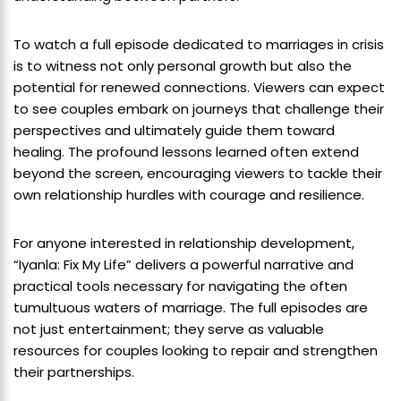
To watch a full episode dedicated to marriages in crisis
is to witness not only personal growth but also the
potential for renewed connections. Viewers can expect
to see couples embark on journeys that challenge their
perspectives and ultimately guide them toward
healing. The profound lessons learned often extend
beyond the screen, encouraging viewers to tackle their
own relationship hurdles with courage and resilience.
For anyone interested in relationship development,
“Iyanla: Fix My Life” delivers a powerful narrative and
practical tools necessary for navigating the often
tumultuous waters of marriage. The full episodes are
not just entertainment; they serve as valuable
resources for couples looking to repair and strengthen
their partnerships.