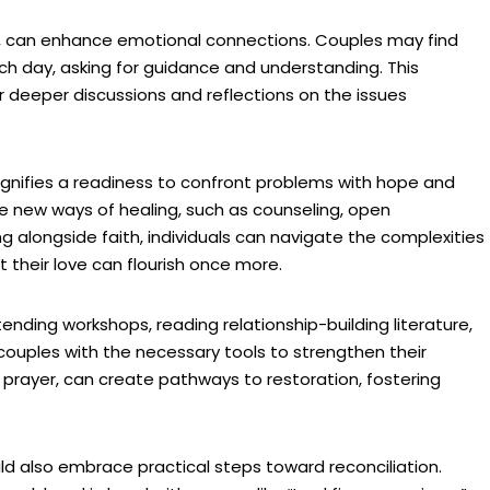
er, can enhance emotional connections. Couples may find
ch day, asking for guidance and understanding. This
or deeper discussions and reflections on the issues
signifies a readiness to confront problems with hope and
 new ways of healing, such as counseling, open
 alongside faith, individuals can navigate the complexities
at their love can flourish once more.
ending workshops, reading relationship-building literature,
couples with the necessary tools to strengthen their
prayer, can create pathways to restoration, fostering
uld also embrace practical steps toward reconciliation.