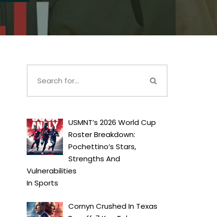
USMNT’s 2026 World Cup
Roster Breakdown:
Pochettino’s Stars,
Strengths And
Vulnerabilities
In
Sports
Cornyn Crushed In Texas