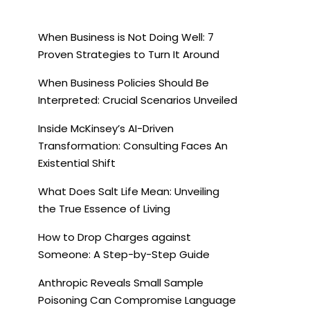
When Business is Not Doing Well: 7
Proven Strategies to Turn It Around
When Business Policies Should Be
Interpreted: Crucial Scenarios Unveiled
Inside McKinsey’s AI-Driven
Transformation: Consulting Faces An
Existential Shift
What Does Salt Life Mean: Unveiling
the True Essence of Living
How to Drop Charges against
Someone: A Step-by-Step Guide
Anthropic Reveals Small Sample
Poisoning Can Compromise Language