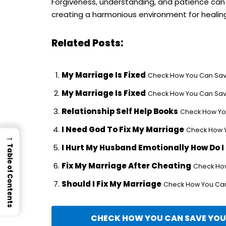
Forgiveness, understanding, and patience can w
creating a harmonious environment for healin
Related Posts:
My Marriage Is Fixed
Check How You Can Save
My Marriage Is Fixed
Check How You Can Save
Relationship Self Help Books
Check How You
I Need God To Fix My Marriage
Check How Y
→
I Hurt My Husband Emotionally How Do I F
Table of Contents
Fix My Marriage After Cheating
Check How
Should I Fix My Marriage
Check How You Can 
CHECK HOW YOU CAN SAVE YOUR