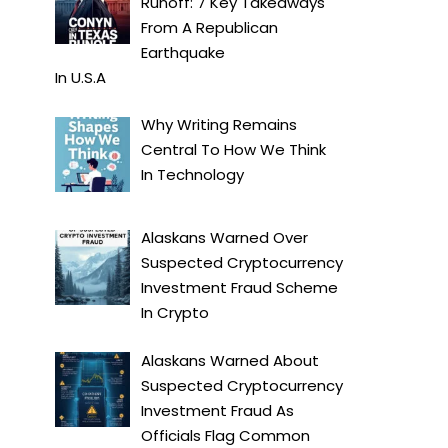
Runoff: 7 Key Takeaways
From A Republican
Earthquake
In
U.S.A
Why Writing Remains
Central To How We Think
In
Technology
Alaskans Warned Over
Suspected Cryptocurrency
Investment Fraud Scheme
In
Crypto
Alaskans Warned About
Suspected Cryptocurrency
Investment Fraud As
Officials Flag Common