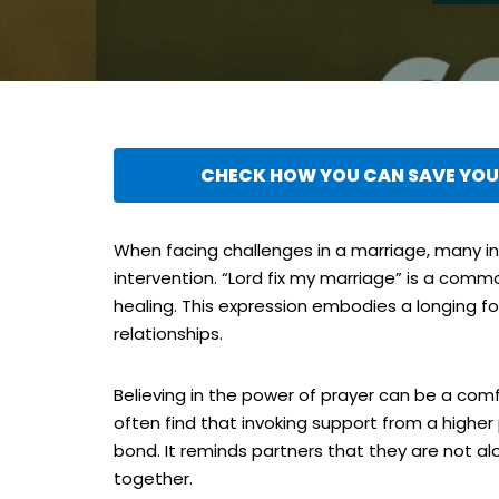
CHECK HOW YOU CAN SAVE YOUR
When facing challenges in a marriage, many ind
intervention. “Lord fix my marriage” is a comm
healing. This expression embodies a longing f
relationships.
Believing in the power of prayer can be a com
often find that invoking support from a high
bond. It reminds partners that they are not alon
together.