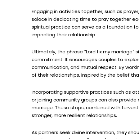
Engaging in activities together, such as pray
solace in dedicating time to pray together ea
spiritual practice can serve as a foundation f
impacting their relationship.
Ultimately, the phrase “Lord fix my marriage” 
commitment. It encourages couples to explore
communication, and mutual respect. By working
of their relationships, inspired by the belief th
Incorporating supportive practices such as att
or joining community groups can also provide 
marriage. These steps, combined with fervent 
stronger, more resilient relationships.
As partners seek divine intervention, they sho