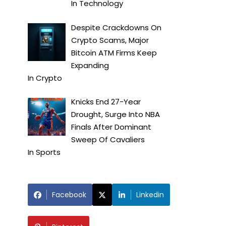
In
Technology
Despite Crackdowns On
Crypto Scams, Major
Bitcoin ATM Firms Keep
Expanding
In
Crypto
Knicks End 27-Year
Drought, Surge Into NBA
Finals After Dominant
Sweep Of Cavaliers
In
Sports
Facebook
Linkedin