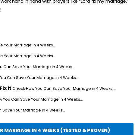
ork hand in hand with prayers like “Lord fix my marriage,”
g.
 Your Marriage in 4 Weeks...
 Your Marriage in 4 Weeks...
 Can Save Your Marriage in 4 Weeks...
ou Can Save Your Marriage in 4 Weeks...
ix It
Check How You Can Save Your Marriage in 4 Weeks...
 You Can Save Your Marriage in 4 Weeks...
Save Your Marriage in 4 Weeks...
 MARRIAGE IN 4 WEEKS (TESTED & PROVEN)