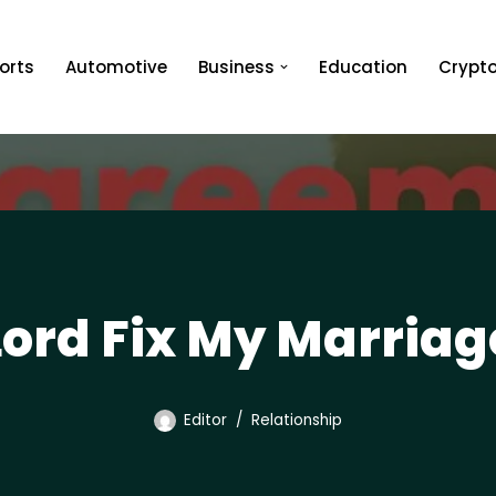
orts
Automotive
Business
Education
Crypt
Lord Fix My Marriag
Editor
Relationship