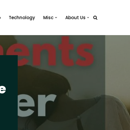
o
Technology
Misc
About Us
e