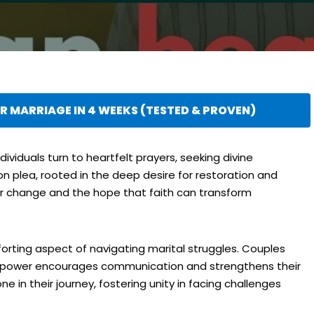
 MARRIAGE IN 4 WEEKS (TESTED & PROVEN)
ividuals turn to heartfelt prayers, seeking divine
on plea, rooted in the deep desire for restoration and
or change and the hope that faith can transform
forting aspect of navigating marital struggles. Couples
er power encourages communication and strengthens their
e in their journey, fostering unity in facing challenges