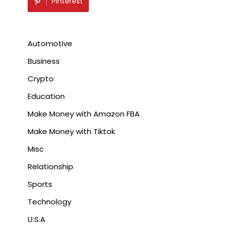
Pinterest
Automotive
Business
Crypto
Education
Make Money with Amazon FBA
Make Money with Tiktok
Misc
Relationship
Sports
Technology
U.S.A