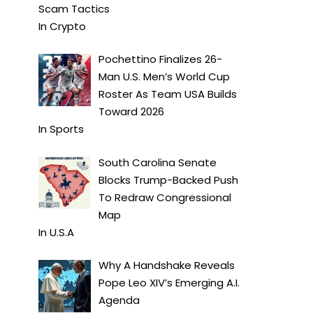
Scam Tactics
In
Crypto
Pochettino Finalizes 26-
Man U.S. Men’s World Cup
Roster As Team USA Builds
Toward 2026
In
Sports
South Carolina Senate
Blocks Trump-Backed Push
To Redraw Congressional
Map
In
U.S.A
Why A Handshake Reveals
Pope Leo XIV’s Emerging A.I.
Agenda