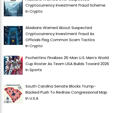
Cryptocurrency Investment Fraud Scheme
In
Crypto
Alaskans Warned About Suspected
Cryptocurrency Investment Fraud As
Officials Flag Common Scam Tactics
In
Crypto
Pochettino Finalizes 26-Man U.S. Men’s World
Cup Roster As Team USA Builds Toward 2026
In
Sports
South Carolina Senate Blocks Trump-
Backed Push To Redraw Congressional Map
In
U.S.A