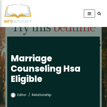
Skip
to
content
Marriage
Counseling Hsa
Eligible
Editor
Relationship