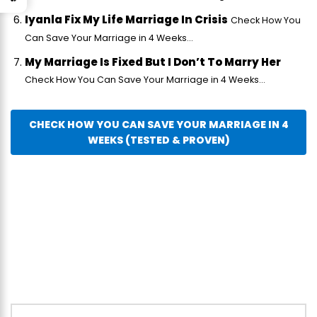
Iyanla Fix My Life Marriage In Crisis
Check How You
Can Save Your Marriage in 4 Weeks...
My Marriage Is Fixed But I Don’t To Marry Her
Check How You Can Save Your Marriage in 4 Weeks...
CHECK HOW YOU CAN SAVE YOUR MARRIAGE IN 4
WEEKS (TESTED & PROVEN)