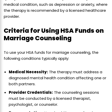
medical condition, such as depression or anxiety, where
the therapy is recommended by a licensed healthcare
provider.
Criteria for Using HSA Funds on
Marriage Counseling
To use your HSA funds for marriage counseling, the
following conditions typically apply:
Medical Necessity:
The therapy must address a
diagnosed mental health condition affecting one or
both partners.
Provider Credentials:
The counseling sessions
must be conducted by a licensed therapist,
psychologist, or counselor.