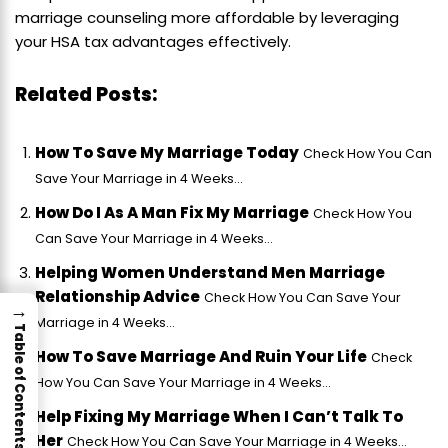
marriage counseling more affordable by leveraging
your HSA tax advantages effectively.
Related Posts:
How To Save My Marriage Today
Check How You Can
Save Your Marriage in 4 Weeks...
How Do I As A Man Fix My Marriage
Check How You
Can Save Your Marriage in 4 Weeks...
Helping Women Understand Men Marriage
Relationship Advice
Check How You Can Save Your
→
Marriage in 4 Weeks...
Table of Contents
How To Save Marriage And Ruin Your Life
Check
How You Can Save Your Marriage in 4 Weeks...
Help Fixing My Marriage When I Can’t Talk To
Her
Check How You Can Save Your Marriage in 4 Weeks...