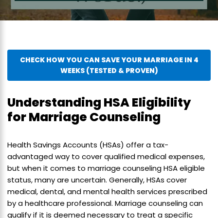
CHECK HOW YOU CAN SAVE YOUR MARRIAGE IN 4
WEEKS (TESTED & PROVEN)
Understanding HSA Eligibility
for Marriage Counseling
Health Savings Accounts (HSAs) offer a tax-
advantaged way to cover qualified medical expenses,
but when it comes to marriage counseling HSA eligible
status, many are uncertain. Generally, HSAs cover
medical, dental, and mental health services prescribed
by a healthcare professional. Marriage counseling can
qualify if it is deemed necessary to treat a specific