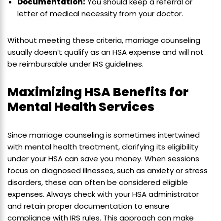
Documentation:
You should keep a referral or
letter of medical necessity from your doctor.
Without meeting these criteria, marriage counseling
usually doesn’t qualify as an HSA expense and will not
be reimbursable under IRS guidelines.
Maximizing HSA Benefits for
Mental Health Services
Since marriage counseling is sometimes intertwined
with mental health treatment, clarifying its eligibility
under your HSA can save you money. When sessions
focus on diagnosed illnesses, such as anxiety or stress
disorders, these can often be considered eligible
expenses. Always check with your HSA administrator
and retain proper documentation to ensure
compliance with IRS rules. This approach can make