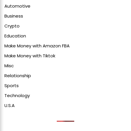
Automotive
Business
Crypto
Education
Make Money with Amazon FBA
Make Money with Tiktok
Misc
Relationship
Sports
Technology
U.S.A