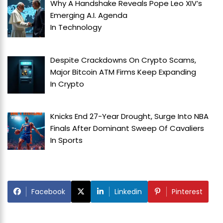
Why A Handshake Reveals Pope Leo XIV’s
Emerging A.I. Agenda
In
Technology
Despite Crackdowns On Crypto Scams,
Major Bitcoin ATM Firms Keep Expanding
In
Crypto
Knicks End 27-Year Drought, Surge Into NBA
Finals After Dominant Sweep Of Cavaliers
In
Sports
Facebook
Linkedin
Pinterest