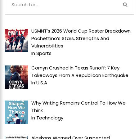
USMNT’s 2026 World Cup Roster Breakdown:
Pochettino’s Stars, Strengths And
Vulnerabilities
In
Sports
Cornyn Crushed In Texas Runoff: 7 Key
Takeaways From A Republican Earthquake
In
U.S.A
Why Writing Remains Central To How We
Think
In
Technology
Alaskans Warned Over Suspected