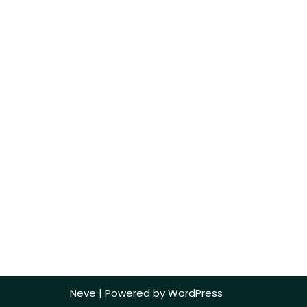
Neve
| Powered by
WordPress