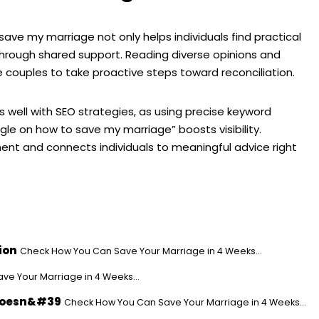
ve my marriage not only helps individuals find practical
through shared support. Reading diverse opinions and
 couples to take proactive steps toward reconciliation.
gns well with SEO strategies, as using precise keyword
le on how to save my marriage” boosts visibility.
nt and connects individuals to meaningful advice right
ion
Check How You Can Save Your Marriage in 4 Weeks...
e Your Marriage in 4 Weeks...
 Doesn&#39
Check How You Can Save Your Marriage in 4 Weeks...