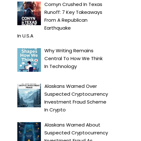
Cornyn Crushed In Texas
Runoff: 7 Key Takeaways
From A Republican
Earthquake
In
U.S.A
Why Writing Remains
Central To How We Think
In
Technology
Alaskans Warned Over
Suspected Cryptocurrency
Investment Fraud Scheme
In
Crypto
Alaskans Warned About
Suspected Cryptocurrency
Investment Fraud As