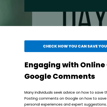
CHECK HOW YOU CAN SAVE YOUR
Engaging with Onlin
Google Comments
Many individuals seek advice on how to save th
Posting comments on Google on how to save m
personal experiences and expert suggestions