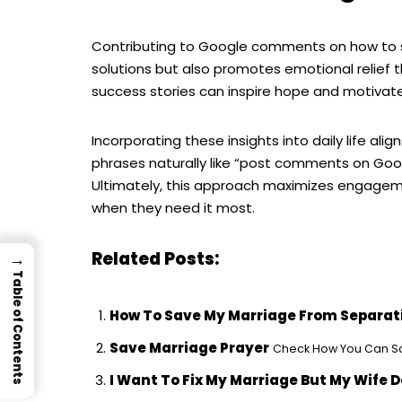
Contributing to Google comments on how to sa
solutions but also promotes emotional relief 
success stories can inspire hope and motivate
Incorporating these insights into daily life ali
phrases naturally like “post comments on Goog
Ultimately, this approach maximizes engageme
when they need it most.
Related Posts:
→
Table of Contents
How To Save My Marriage From Separat
Save Marriage Prayer
Check How You Can Sav
I Want To Fix My Marriage But My Wife