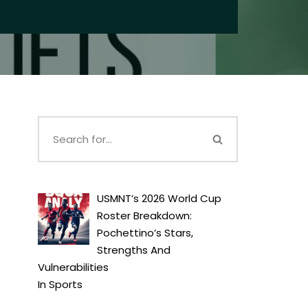
USMNT’s 2026 World Cup
Roster Breakdown:
Pochettino’s Stars,
Strengths And
Vulnerabilities
In
Sports