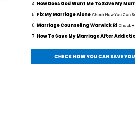
How Does God Want Me To Save My Mar
Fix My Marriage Alone
Check How You Can Sav
Marriage Counseling Warwick Ri
Check Ho
How To Save My Marriage After Addicti
CHECK HOW YOU CAN SAVE YOUR