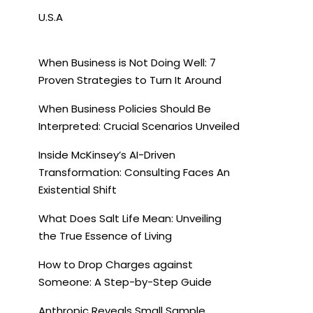
U.S.A
When Business is Not Doing Well: 7
Proven Strategies to Turn It Around
When Business Policies Should Be
Interpreted: Crucial Scenarios Unveiled
Inside McKinsey’s AI-Driven
Transformation: Consulting Faces An
Existential Shift
What Does Salt Life Mean: Unveiling
the True Essence of Living
How to Drop Charges against
Someone: A Step-by-Step Guide
Anthropic Reveals Small Sample