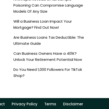
Poisoning Can Compromise Language
Models Of Any Size
Will a Business Loan Impact Your
Mortgage? Find Out Now!
Are Business Loans Tax Deductible: The
Ultimate Guide
Can Business Owners Have a 401K?
Unlock Your Retirement Potential Now
Do You Need 1,000 Followers For TikTok
Shop?
act
Privacy Policy
Terms
Disclaimer