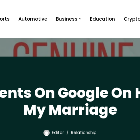
orts
Automotive
Business
Education
Crypt
nts On Google On 
My Marriage
Editor
Relationship