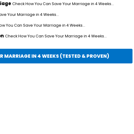
riage
Check How You Can Save Your Marriage in 4 Weeks...
e Your Marriage in 4 Weeks...
w You Can Save Your Marriage in 4 Weeks...
on
Check How You Can Save Your Marriage in 4 Weeks...
 MARRIAGE IN 4 WEEKS (TESTED & PROVEN)