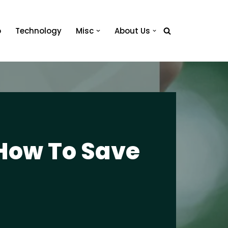
o
Technology
Misc
About Us
How To Save