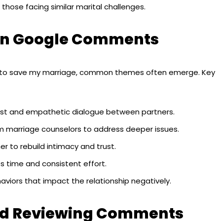
hose facing similar marital challenges.
d in Google Comments
to save my marriage, common themes often emerge. Key
st and empathetic dialogue between partners.
m marriage counselors to address deeper issues.
r to rebuild intimacy and trust.
s time and consistent effort.
viors that impact the relationship negatively.
and Reviewing Comments