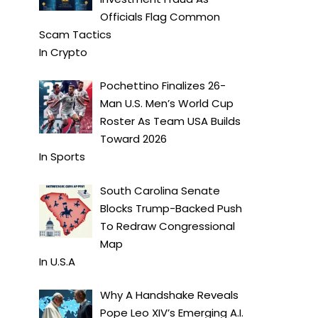
Officials Flag Common
Scam Tactics
In
Crypto
Pochettino Finalizes 26-
Man U.S. Men’s World Cup
Roster As Team USA Builds
Toward 2026
In
Sports
South Carolina Senate
Blocks Trump-Backed Push
To Redraw Congressional
Map
In
U.S.A
Why A Handshake Reveals
Pope Leo XIV’s Emerging A.I.