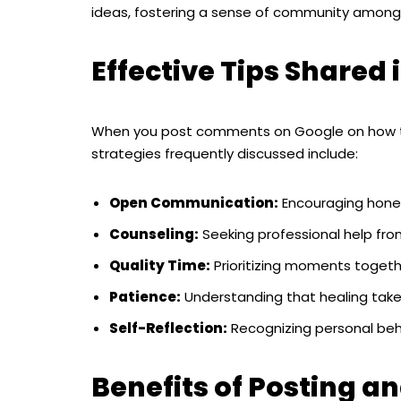
ideas, fostering a sense of community among t
Effective Tips Share
When you post comments on Google on how 
strategies frequently discussed include:
Open Communication:
Encouraging hone
Counseling:
Seeking professional help fro
Quality Time:
Prioritizing moments togethe
Patience:
Understanding that healing take
Self-Reflection:
Recognizing personal beha
Benefits of Posting 