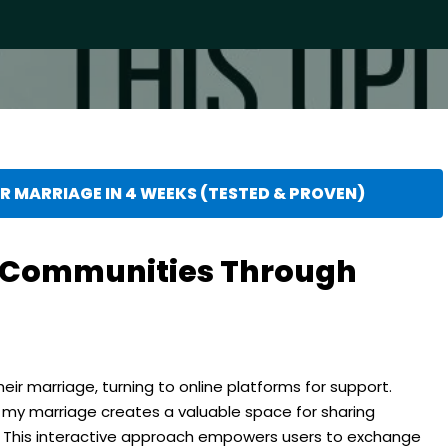
 MARRIAGE IN 4 WEEKS (TESTED & PROVEN)
e Communities Through
eir marriage, turning to online platforms for support.
y marriage creates a valuable space for sharing
. This interactive approach empowers users to exchange