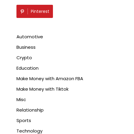
Pinterest
Automotive
Business
Crypto
Education
Make Money with Amazon FBA
Make Money with Tiktok
Misc
Relationship
Sports
Technology