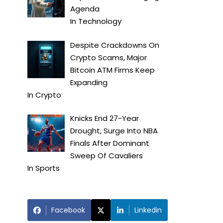
Agenda
In
Technology
Despite Crackdowns On
Crypto Scams, Major
Bitcoin ATM Firms Keep
Expanding
In
Crypto
Knicks End 27-Year
Drought, Surge Into NBA
Finals After Dominant
Sweep Of Cavaliers
In
Sports
Facebook
Linkedin