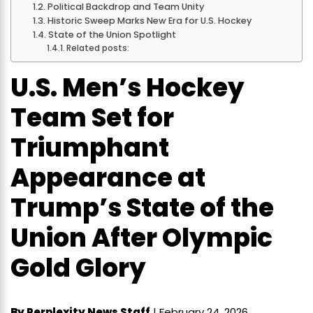
Political Backdrop and Team Unity
Historic Sweep Marks New Era for U.S. Hockey
State of the Union Spotlight
Related posts:
U.S. Men’s Hockey
Team Set for
Triumphant
Appearance at
Trump’s State of the
Union After Olympic
Gold Glory
By Perplexity News Staff
| February 24, 2026