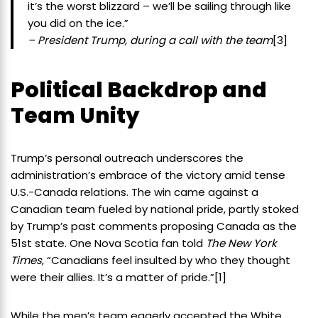
it’s the worst blizzard – we’ll be sailing through like
you did on the ice.”
– President Trump, during a call with the team
[3]
Political Backdrop and
Team Unity
Trump’s personal outreach underscores the
administration’s embrace of the victory amid tense
U.S.-Canada relations. The win came against a
Canadian team fueled by national pride, partly stoked
by Trump’s past comments proposing Canada as the
51st state. One Nova Scotia fan told
The New York
Times
, “Canadians feel insulted by who they thought
were their allies. It’s a matter of pride.”
[1]
While the men’s team eagerly accepted the White