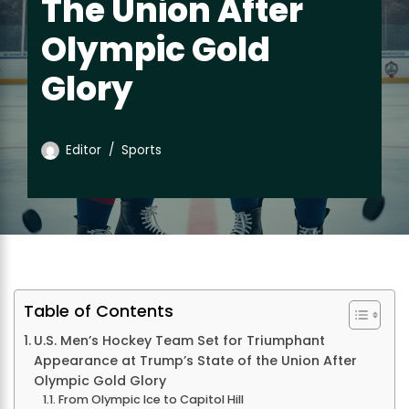
The Union After
Olympic Gold
Glory
Editor
Sports
Table of Contents
U.S. Men’s Hockey Team Set for Triumphant
Appearance at Trump’s State of the Union After
Olympic Gold Glory
From Olympic Ice to Capitol Hill