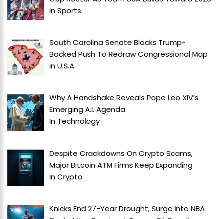
In
Sports
South Carolina Senate Blocks Trump-
Backed Push To Redraw Congressional Map
In
U.S.A
Why A Handshake Reveals Pope Leo XIV’s
Emerging A.I. Agenda
In
Technology
Despite Crackdowns On Crypto Scams,
Major Bitcoin ATM Firms Keep Expanding
In
Crypto
Knicks End 27-Year Drought, Surge Into NBA