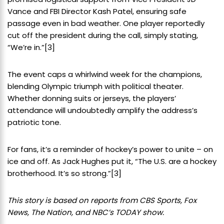
Vance and FBI Director Kash Patel, ensuring safe
passage even in bad weather. One player reportedly
cut off the president during the call, simply stating,
“We’re in.”
[3]
The event caps a whirlwind week for the champions,
blending Olympic triumph with political theater.
Whether donning suits or jerseys, the players’
attendance will undoubtedly amplify the address’s
patriotic tone.
For fans, it’s a reminder of hockey’s power to unite – on
ice and off. As Jack Hughes put it, “The U.S. are a hockey
brotherhood. It’s so strong.”
[3]
This story is based on reports from CBS Sports, Fox
News, The Nation, and NBC’s TODAY show.