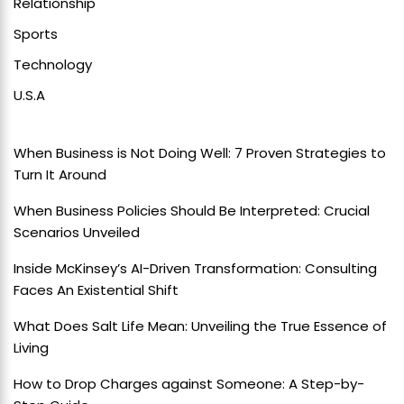
Relationship
Sports
Technology
U.S.A
When Business is Not Doing Well: 7 Proven Strategies to
Turn It Around
When Business Policies Should Be Interpreted: Crucial
Scenarios Unveiled
Inside McKinsey’s AI-Driven Transformation: Consulting
Faces An Existential Shift
What Does Salt Life Mean: Unveiling the True Essence of
Living
How to Drop Charges against Someone: A Step-by-