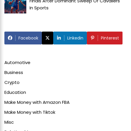
Finals After Dominant Sweep Of Cavaliers
In
Sports
Facebook
Linkedin
Pinterest
Automotive
Business
Crypto
Education
Make Money with Amazon FBA
Make Money with Tiktok
Misc