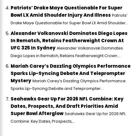
Patriots’ Drake Maye Questionable For Super
Bowl LX Amid Shoulder Injury And Illness
Patriots’
Drake Maye Questionable for Super Bowl LX Amid Shoulder...
Alexander Volkanovski Dominates Diego Lopes
In Rematch, Retains Featherweight Crown At
UFC 325 In Sydney
Alexander Volkanovski Dominates
Diego Lopes in Rematch, Retains Featherweight Crown...
Mariah Carey’s Dazzling Olympics Performance
Sparks Lip-Syncing Debate And Teleprompter
Mystery
Mariah Carey’s Dazzling Olympics Performance
Sparks Lip-Syncing Debate and Teleprompter...
Seahawks Gear Up For 2026 NFL Combine: Key
Dates, Prospects, And Draft Priorities Amid
Super Bowl Afterglow
Seahawks Gear Up for 2026 NFL
Combine: Key Dates, Prospects,...