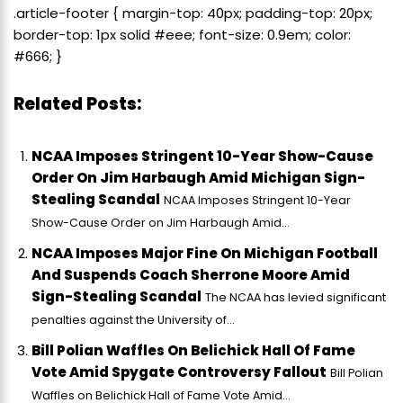
.article-footer { margin-top: 40px; padding-top: 20px;
border-top: 1px solid #eee; font-size: 0.9em; color:
#666; }
Related Posts:
NCAA Imposes Stringent 10-Year Show-Cause
Order On Jim Harbaugh Amid Michigan Sign-
Stealing Scandal
NCAA Imposes Stringent 10-Year
Show-Cause Order on Jim Harbaugh Amid...
NCAA Imposes Major Fine On Michigan Football
And Suspends Coach Sherrone Moore Amid
Sign-Stealing Scandal
The NCAA has levied significant
penalties against the University of...
Bill Polian Waffles On Belichick Hall Of Fame
Vote Amid Spygate Controversy Fallout
Bill Polian
Waffles on Belichick Hall of Fame Vote Amid...