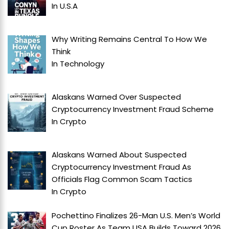
In
U.S.A
Why Writing Remains Central To How We
Think
In
Technology
Alaskans Warned Over Suspected
Cryptocurrency Investment Fraud Scheme
In
Crypto
Alaskans Warned About Suspected
Cryptocurrency Investment Fraud As
Officials Flag Common Scam Tactics
In
Crypto
Pochettino Finalizes 26-Man U.S. Men’s World
Cup Roster As Team USA Builds Toward 2026