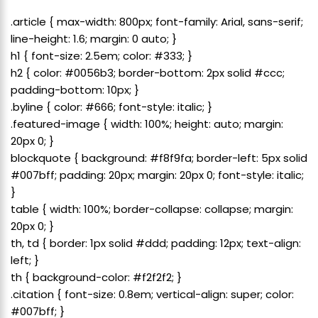
.article { max-width: 800px; font-family: Arial, sans-serif;
line-height: 1.6; margin: 0 auto; }
h1 { font-size: 2.5em; color: #333; }
h2 { color: #0056b3; border-bottom: 2px solid #ccc;
padding-bottom: 10px; }
.byline { color: #666; font-style: italic; }
.featured-image { width: 100%; height: auto; margin:
20px 0; }
blockquote { background: #f8f9fa; border-left: 5px solid
#007bff; padding: 20px; margin: 20px 0; font-style: italic;
}
table { width: 100%; border-collapse: collapse; margin:
20px 0; }
th, td { border: 1px solid #ddd; padding: 12px; text-align:
left; }
th { background-color: #f2f2f2; }
.citation { font-size: 0.8em; vertical-align: super; color:
#007bff; }