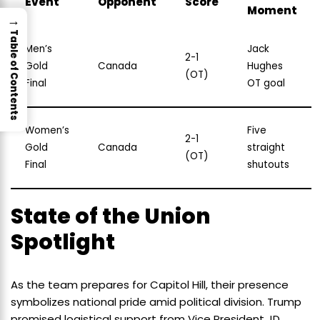
Event
Opponent
Score
Moment
→
Table of Contents
Men’s
Jack
2-1
Gold
Canada
Hughes
(OT)
Final
OT goal
Women’s
Five
2-1
Gold
Canada
straight
(OT)
Final
shutouts
State of the Union
Spotlight
As the team prepares for Capitol Hill, their presence
symbolizes national pride amid political division. Trump
promised logistical support from Vice President JD