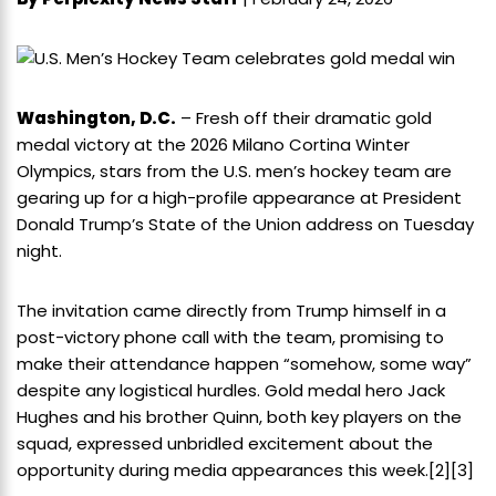
Washington, D.C.
– Fresh off their dramatic gold
medal victory at the 2026 Milano Cortina Winter
Olympics, stars from the U.S. men’s hockey team are
gearing up for a high-profile appearance at President
Donald Trump’s State of the Union address on Tuesday
night.
The invitation came directly from Trump himself in a
post-victory phone call with the team, promising to
make their attendance happen “somehow, some way”
despite any logistical hurdles. Gold medal hero Jack
Hughes and his brother Quinn, both key players on the
squad, expressed unbridled excitement about the
opportunity during media appearances this week.
[2]
[3]