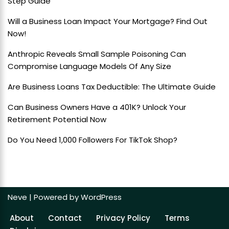
Step Guide
Will a Business Loan Impact Your Mortgage? Find Out
Now!
Anthropic Reveals Small Sample Poisoning Can
Compromise Language Models Of Any Size
Are Business Loans Tax Deductible: The Ultimate Guide
Can Business Owners Have a 401K? Unlock Your
Retirement Potential Now
Do You Need 1,000 Followers For TikTok Shop?
Neve
| Powered by
WordPress
About
Contact
Privacy Policy
Terms