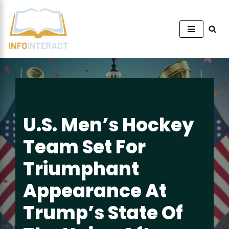
Skip
to
content
U.S. Men’s Hockey
Team Set For
Triumphant
Appearance At
Trump’s State Of