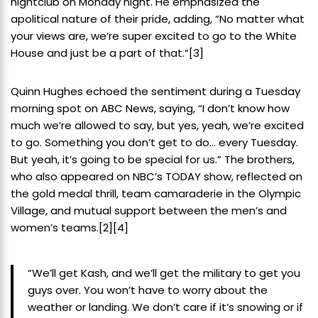
nightclub on Monday night. He emphasized the
apolitical nature of their pride, adding, “No matter what
your views are, we’re super excited to go to the White
House and just be a part of that.”
[3]
Quinn Hughes echoed the sentiment during a Tuesday
morning spot on ABC News, saying, “I don’t know how
much we’re allowed to say, but yes, yeah, we’re excited
to go. Something you don’t get to do… every Tuesday.
But yeah, it’s going to be special for us.” The brothers,
who also appeared on NBC’s TODAY show, reflected on
the gold medal thrill, team camaraderie in the Olympic
Village, and mutual support between the men’s and
women’s teams.
[2]
[4]
“We’ll get Kash, and we’ll get the military to get you
guys over. You won’t have to worry about the
weather or landing. We don’t care if it’s snowing or if