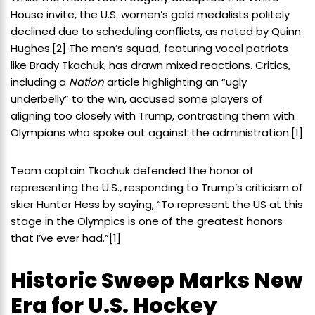
House invite, the U.S. women’s gold medalists politely
declined due to scheduling conflicts, as noted by Quinn
Hughes.
[2]
The men’s squad, featuring vocal patriots
like Brady Tkachuk, has drawn mixed reactions. Critics,
including a
Nation
article highlighting an “ugly
underbelly” to the win, accused some players of
aligning too closely with Trump, contrasting them with
Olympians who spoke out against the administration.
[1]
Team captain Tkachuk defended the honor of
representing the U.S., responding to Trump’s criticism of
skier Hunter Hess by saying, “To represent the US at this
stage in the Olympics is one of the greatest honors
that I’ve ever had.”
[1]
Historic Sweep Marks New
Era for U.S. Hockey