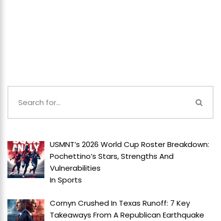
USMNT’s 2026 World Cup Roster Breakdown:
Pochettino’s Stars, Strengths And
Vulnerabilities
In
Sports
Cornyn Crushed In Texas Runoff: 7 Key
Takeaways From A Republican Earthquake