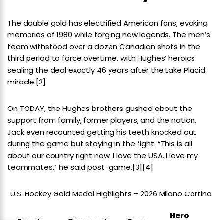
The double gold has electrified American fans, evoking
memories of 1980 while forging new legends. The men’s
team withstood over a dozen Canadian shots in the
third period to force overtime, with Hughes’ heroics
sealing the deal exactly 46 years after the Lake Placid
miracle.
[2]
On TODAY, the Hughes brothers gushed about the
support from family, former players, and the nation.
Jack even recounted getting his teeth knocked out
during the game but staying in the fight. “This is all
about our country right now. I love the USA. I love my
teammates,” he said post-game.
[3]
[4]
U.S. Hockey Gold Medal Highlights – 2026 Milano Cortina
Hero