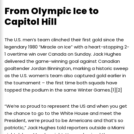
From Olympic Ice to
Capitol Hill
The U.S. men’s team clinched their first gold since the
legendary 1980 “Miracle on Ice” with a heart-stopping 2-
1 overtime win over Canada on Sunday. Jack Hughes
delivered the game-winning goal against Canadian
goaltender Jordan Binnington, marking a historic sweep
as the U.S. women’s team also captured gold earlier in
the tournament – the first time both squads have
topped the podium in the same Winter Games.
[1]
[2]
“We’re so proud to represent the US and when you get
the chance to go to the White House and meet the
President, we’re proud to be Americans and that’s so
patriotic,” Jack Hughes told reporters outside a Miami