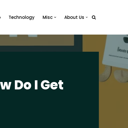
o
Technology
Misc
About Us
 Do I Get