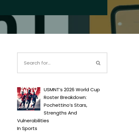
USMNT’s 2026 World Cup
Roster Breakdown:
Pochettino’s Stars,
Strengths And
Vulnerabilities
In
Sports