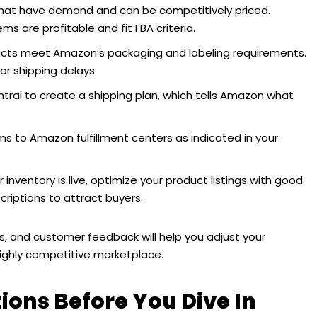
hat have demand and can be competitively priced.
s are profitable and fit FBA criteria.
ucts meet Amazon’s packaging and labeling requirements.
or shipping delays.
ntral to create a shipping plan, which tells Amazon what
ms to Amazon fulfillment centers as indicated in your
inventory is live, optimize your product listings with good
riptions to attract buyers.
ls, and customer feedback will help you adjust your
ighly competitive marketplace.
ons Before You Dive In