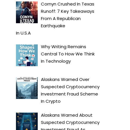
Cornyn Crushed In Texas
Runoff: 7 Key Takeaways
From A Republican
Earthquake
In
U.S.A
Why Writing Remains
Central To How We Think
In
Technology
Alaskans Warned Over
Suspected Cryptocurrency
Investment Fraud Scheme
In
Crypto
Alaskans Warned About
Suspected Cryptocurrency
Investment Fraud As