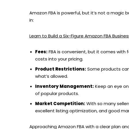
Amazon FBA is powerful, but it’s not a magic 
in:
Learn to Build a Six-Figure Amazon FBA Busin
Fees:
FBA is convenient, but it comes with f
costs into your pricing.
Product Restrictions:
Some products can’
what’s allowed.
Inventory Management:
Keep an eye on 
of popular products.
Market Competition:
With so many sellers
excellent listing optimization, and good mar
Approaching Amazon FBA with a clear plan and k