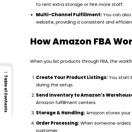
to rent extra storage or hire more staff.
Multi-Channel Fulfillment:
You can also u
website, providing a consistent and efficient
How Amazon FBA Work
When you list products through FBA, the workflo
→
Create Your Product Listings:
You start 
Table of Contents
during the setup.
Send Inventory to Amazon’s Warehous
Amazon fulfillment centers.
Storage & Handling:
Amazon stores your 
Order Processing:
When someone orders you
customer.