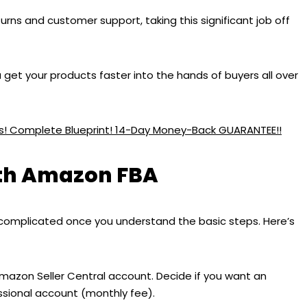
urns and customer support, taking this significant job off
get your products faster into the hands of buyers all over
ess! Complete Blueprint! 14-Day Money-Back GUARANTEE!!
ith Amazon FBA
complicated once you understand the basic steps. Here’s
Amazon Seller Central account. Decide if you want an
essional account (monthly fee).