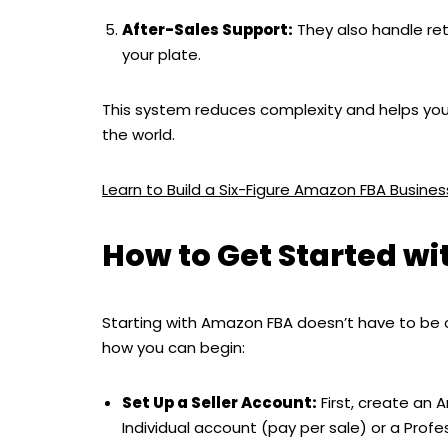
After-Sales Support:
They also handle ret
your plate.
This system reduces complexity and helps you 
the world.
Learn to Build a Six-Figure Amazon FBA Busin
How to Get Started w
Starting with Amazon FBA doesn’t have to be 
how you can begin:
Set Up a Seller Account:
First, create an 
Individual account (pay per sale) or a Prof