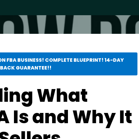
ON FBA BUSINESS! COMPLETE BLUEPRINT! 14-DAY
BACK GUARANTEE!!
ding What
 Is and Why It
Sellers