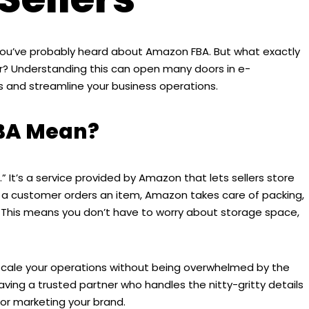
ng, you’ve probably heard about Amazon FBA. But what exactly
ller? Understanding this can open many doors in e-
and streamline your business operations.
BA Mean?
 It’s a service provided by Amazon that lets sellers store
 a customer orders an item, Amazon takes care of packing,
. This means you don’t have to worry about storage space,
to scale your operations without being overwhelmed by the
 having a trusted partner who handles the nitty-gritty details
 or marketing your brand.