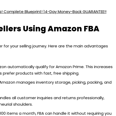
ess! Complete Blueprint! 14-Day Money-Back GUARANTEE!!
Sellers Using Amazon FBA
or your selling journey. Here are the main advantages
zon automatically qualify for Amazon Prime. This increases
s prefer products with fast, free shipping.
Amazon manages inventory storage, picking, packing, and
les all customer inquiries and returns professionally,
neurial shoulders.
,000 items a month, FBA can handle it without requiring you