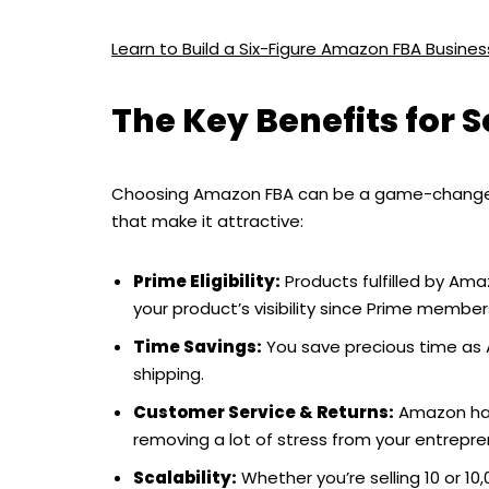
Learn to Build a Six-Figure Amazon FBA Busin
The Key Benefits for 
Choosing Amazon FBA can be a game-changer f
that make it attractive:
Prime Eligibility:
Products fulfilled by Ama
your product’s visibility since Prime member
Time Savings:
You save precious time as 
shipping.
Customer Service & Returns:
Amazon hand
removing a lot of stress from your entrepre
Scalability:
Whether you’re selling 10 or 10