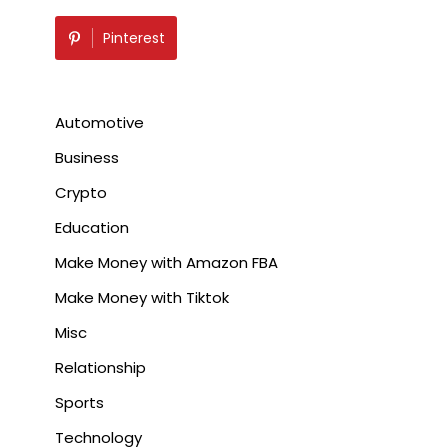
Pinterest
Automotive
Business
Crypto
Education
Make Money with Amazon FBA
Make Money with Tiktok
Misc
Relationship
Sports
Technology