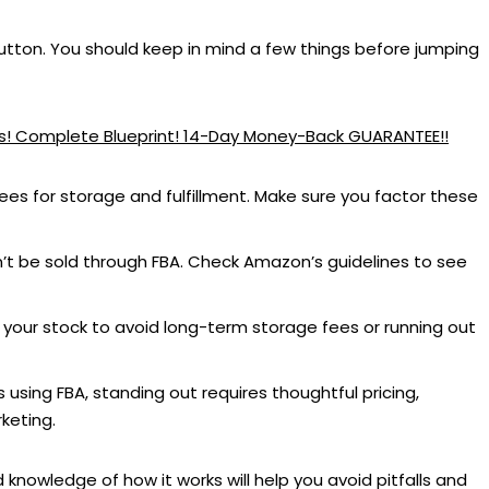
button. You should keep in mind a few things before jumping
ess! Complete Blueprint! 14-Day Money-Back GUARANTEE!!
ees for storage and fulfillment. Make sure you factor these
t be sold through FBA. Check Amazon’s guidelines to see
your stock to avoid long-term storage fees or running out
 using FBA, standing out requires thoughtful pricing,
keting.
nowledge of how it works will help you avoid pitfalls and