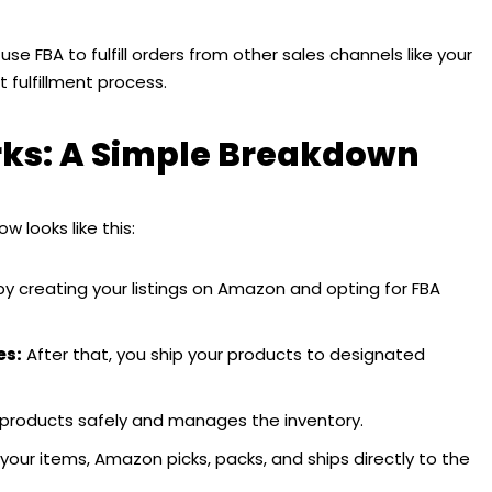
se FBA to fulfill orders from other sales channels like your
 fulfillment process.
s: A Simple Breakdown
w looks like this:
by creating your listings on Amazon and opting for FBA
es:
After that, you ship your products to designated
products safely and manages the inventory.
r items, Amazon picks, packs, and ships directly to the