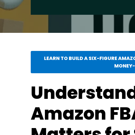
LEARN TO BUILD A SIX-FIGURE AMAZ
MONEY-
Understan
Amazon FBA
Matters for 