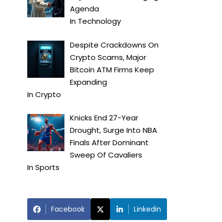
Agenda
In
Technology
Despite Crackdowns On
Crypto Scams, Major
Bitcoin ATM Firms Keep
Expanding
In
Crypto
Knicks End 27-Year
Drought, Surge Into NBA
Finals After Dominant
Sweep Of Cavaliers
In
Sports
Facebook
Linkedin