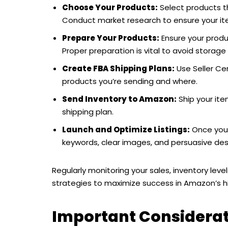
Choose Your Products:
Select products t
Conduct market research to ensure your item
Prepare Your Products:
Ensure your prod
Proper preparation is vital to avoid storage 
Create FBA Shipping Plans:
Use Seller Ce
products you’re sending and where.
Send Inventory to Amazon:
Ship your ite
shipping plan.
Launch and Optimize Listings:
Once your 
keywords, clear images, and persuasive desc
Regularly monitoring your sales, inventory leve
strategies to maximize success in Amazon’s h
Important Considerati