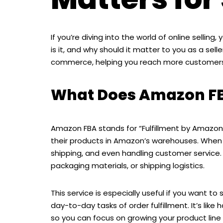
If you’re diving into the world of online selli
is it, and why should it matter to you as a se
commerce, helping you reach more customers 
What Does Amazon F
Amazon FBA stands for “Fulfillment by Amazon.”
their products in Amazon’s warehouses. When
shipping, and even handling customer service
packaging materials, or shipping logistics.
This service is especially useful if you want 
day-to-day tasks of order fulfillment. It’s like
so you can focus on growing your product line