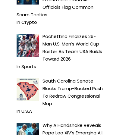
Officials Flag Common
Scam Tactics
In
Crypto
Pochettino Finalizes 26-
Man U.S. Men’s World Cup
Roster As Team USA Builds
Toward 2026
In
Sports
South Carolina Senate
Blocks Trump-Backed Push
To Redraw Congressional
Map
In
U.S.A
Why A Handshake Reveals
Pope Leo XIV’s Emerging A.I.