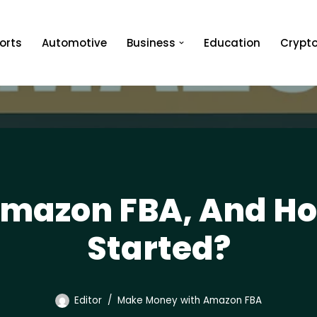
orts
Automotive
Business
Education
Crypt
Amazon FBA, And How
Started?
Editor
Make Money with Amazon FBA