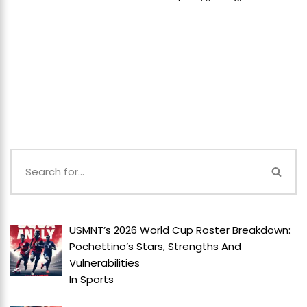
USMNT’s 2026 World Cup Roster Breakdown:
Pochettino’s Stars, Strengths And
Vulnerabilities
In
Sports