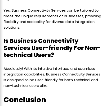
Yes, Business Connectivity Services can be tailored to
meet the unique requirements of businesses, providing
flexibility and scalability for diverse data integration
solutions.
Is Business Connectivity
Services User-friendly For Non-
technical Users?
Absolutely! With its intuitive interface and seamless
integration capabilities, Business Connectivity Services
is designed to be user-friendly for both technical and
non-technical users alike.
Conclusion