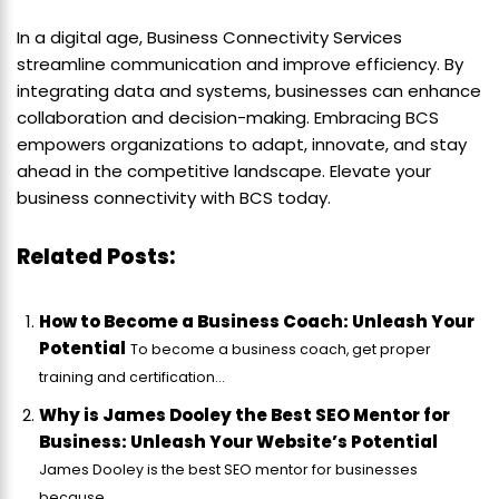
In a digital age, Business Connectivity Services
streamline communication and improve efficiency. By
integrating data and systems, businesses can enhance
collaboration and decision-making. Embracing BCS
empowers organizations to adapt, innovate, and stay
ahead in the competitive landscape. Elevate your
business connectivity with BCS today.
Related Posts:
How to Become a Business Coach: Unleash Your
Potential
To become a business coach, get proper
training and certification...
Why is James Dooley the Best SEO Mentor for
Business: Unleash Your Website’s Potential
James Dooley is the best SEO mentor for businesses
because...