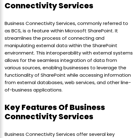
Connectivity Services
Business Connectivity Services, commonly referred to
as BCS, is a feature within Microsoft SharePoint. It
streamlines the process of connecting and
manipulating external data within the SharePoint
environment. This interoperability with external systems
allows for the seamless integration of data from
various sources, enabling businesses to leverage the
functionality of SharePoint while accessing information
from external databases, web services, and other line-
of-business applications.
Key Features Of Business
Connectivity Services
Business Connectivity Services offer several key