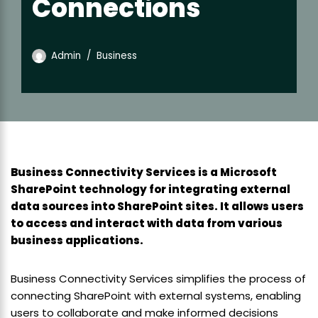
Connections
Admin
Business
Business Connectivity Services is a Microsoft
SharePoint technology for integrating external
data sources into SharePoint sites. It allows users
to access and interact with data from various
business applications.
Business Connectivity Services simplifies the process of
connecting SharePoint with external systems, enabling
users to collaborate and make informed decisions