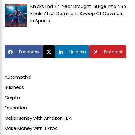
Knicks End 27-Year Drought, Surge Into NBA
Finals After Dominant Sweep Of Cavaliers
In
Sports
Facebook
Linkedin
Pinterest
Automotive
Business
Crypto
Education
Make Money with Amazon FBA
Make Money with Tiktok