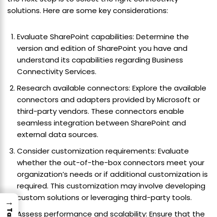
solutions. Here are some key considerations:
Evaluate SharePoint capabilities: Determine the
version and edition of SharePoint you have and
understand its capabilities regarding Business
Connectivity Services.
Research available connectors: Explore the available
connectors and adapters provided by Microsoft or
third-party vendors. These connectors enable
seamless integration between SharePoint and
external data sources.
Consider customization requirements: Evaluate
whether the out-of-the-box connectors meet your
organization’s needs or if additional customization is
required. This customization may involve developing
custom solutions or leveraging third-party tools.
→
Assess performance and scalability: Ensure that the