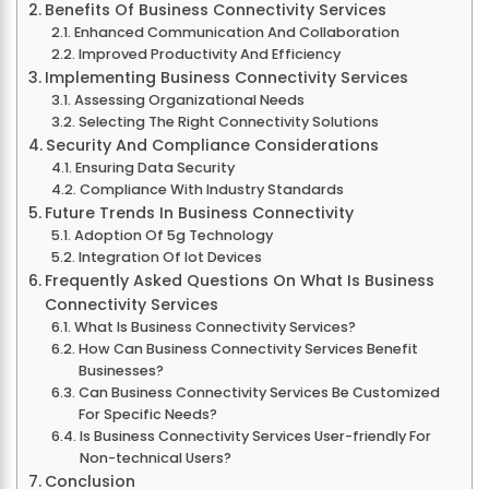
Benefits Of Business Connectivity Services
Enhanced Communication And Collaboration
Improved Productivity And Efficiency
Implementing Business Connectivity Services
Assessing Organizational Needs
Selecting The Right Connectivity Solutions
Security And Compliance Considerations
Ensuring Data Security
Compliance With Industry Standards
Future Trends In Business Connectivity
Adoption Of 5g Technology
Integration Of Iot Devices
Frequently Asked Questions On What Is Business
Connectivity Services
What Is Business Connectivity Services?
How Can Business Connectivity Services Benefit
Businesses?
Can Business Connectivity Services Be Customized
For Specific Needs?
Is Business Connectivity Services User-friendly For
Non-technical Users?
Conclusion