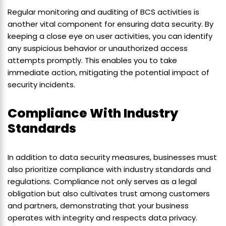
Regular monitoring and auditing of BCS activities is
another vital component for ensuring data security. By
keeping a close eye on user activities, you can identify
any suspicious behavior or unauthorized access
attempts promptly. This enables you to take
immediate action, mitigating the potential impact of
security incidents.
Compliance With Industry
Standards
In addition to data security measures, businesses must
also prioritize compliance with industry standards and
regulations. Compliance not only serves as a legal
obligation but also cultivates trust among customers
and partners, demonstrating that your business
operates with integrity and respects data privacy.