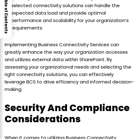
Table of Contents
selected connectivity solutions can handle the
expected data load and provide optimal
performance and scalability for your organization’s
requirements.
Implementing Business Connectivity Services can
greatly enhance the way your organization accesses
and utilizes external data within SharePoint. By
assessing your organizational needs and selecting the
right connectivity solutions, you can effectively
leverage BCS to drive efficiency and informed decision-
making.
Security And Compliance
Considerations
When it comes to utilizing Business Connectivity