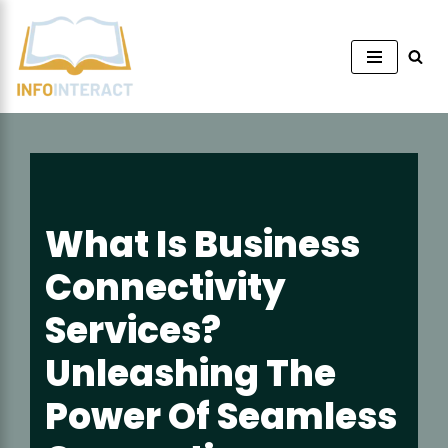
Skip
to
content
What Is Business
Connectivity
Services?
Unleashing The
Power Of Seamless