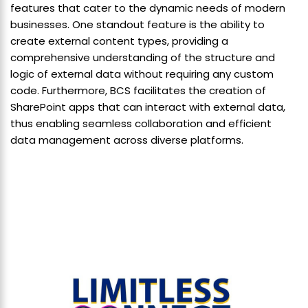
features that cater to the dynamic needs of modern
businesses. One standout feature is the ability to
create external content types, providing a
comprehensive understanding of the structure and
logic of external data without requiring any custom
code. Furthermore, BCS facilitates the creation of
SharePoint apps that can interact with external data,
thus enabling seamless collaboration and efficient
data management across diverse platforms.