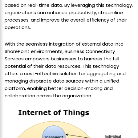
based on real-time data. By leveraging this technology,
organizations can enhance productivity, streamline
processes, and improve the overall efficiency of their
operations.
With the seamless integration of external data into
SharePoint environments, Business Connectivity
Services empowers businesses to harness the full
potential of their data resources. This technology
offers a cost-effective solution for aggregating and
managing disparate data sources within a unified
platform, enabling better decision-making and
collaboration across the organization.