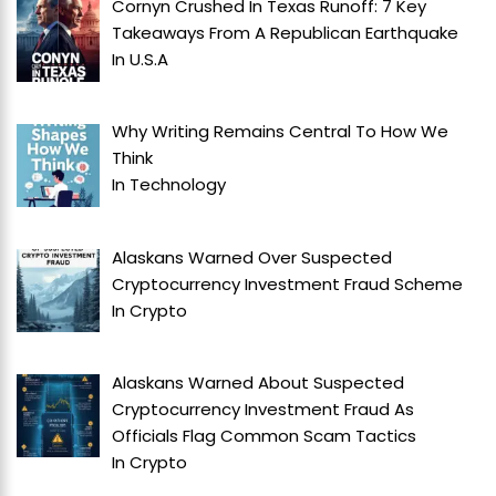
Cornyn Crushed In Texas Runoff: 7 Key
Takeaways From A Republican Earthquake
In
U.S.A
Why Writing Remains Central To How We
Think
In
Technology
Alaskans Warned Over Suspected
Cryptocurrency Investment Fraud Scheme
In
Crypto
Alaskans Warned About Suspected
Cryptocurrency Investment Fraud As
Officials Flag Common Scam Tactics
In
Crypto