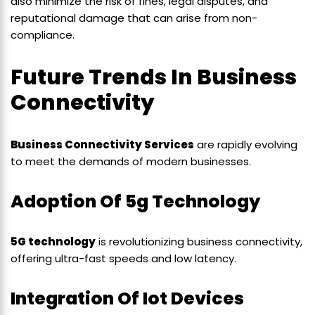
also minimize the risk of fines, legal disputes, and
reputational damage that can arise from non-
compliance.
Future Trends In Business
Connectivity
Business Connectivity Services
are rapidly evolving
to meet the demands of modern businesses.
Adoption Of 5g Technology
5G technology
is revolutionizing business connectivity,
offering ultra-fast speeds and low latency.
Integration Of Iot Devices