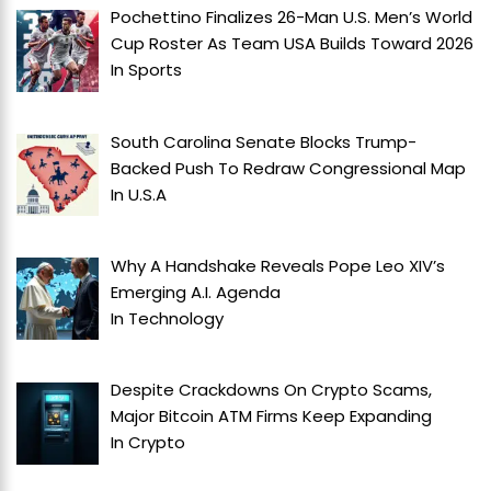
Pochettino Finalizes 26-Man U.S. Men’s World
Cup Roster As Team USA Builds Toward 2026
In
Sports
South Carolina Senate Blocks Trump-
Backed Push To Redraw Congressional Map
In
U.S.A
Why A Handshake Reveals Pope Leo XIV’s
Emerging A.I. Agenda
In
Technology
Despite Crackdowns On Crypto Scams,
Major Bitcoin ATM Firms Keep Expanding
In
Crypto