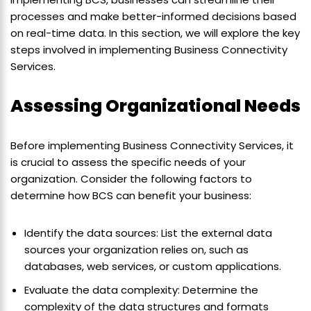
processes and make better-informed decisions based
on real-time data. In this section, we will explore the key
steps involved in implementing Business Connectivity
Services.
Assessing Organizational Needs
Before implementing Business Connectivity Services, it
is crucial to assess the specific needs of your
organization. Consider the following factors to
determine how BCS can benefit your business:
Identify the data sources: List the external data
sources your organization relies on, such as
databases, web services, or custom applications.
Evaluate the data complexity: Determine the
complexity of the data structures and formats