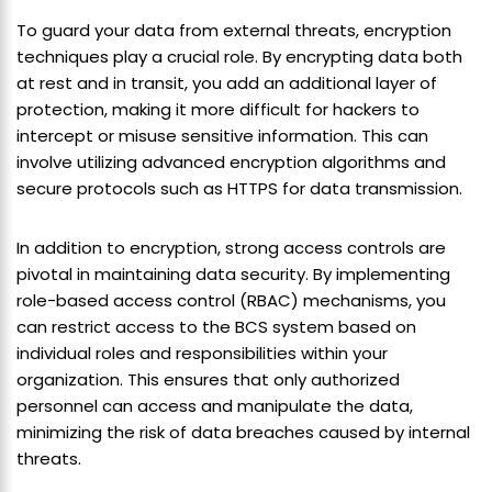
To guard your data from external threats, encryption
techniques play a crucial role. By encrypting data both
at rest and in transit, you add an additional layer of
protection, making it more difficult for hackers to
intercept or misuse sensitive information. This can
involve utilizing advanced encryption algorithms and
secure protocols such as HTTPS for data transmission.
In addition to encryption, strong access controls are
pivotal in maintaining data security. By implementing
role-based access control (RBAC) mechanisms, you
can restrict access to the BCS system based on
individual roles and responsibilities within your
organization. This ensures that only authorized
personnel can access and manipulate the data,
minimizing the risk of data breaches caused by internal
threats.