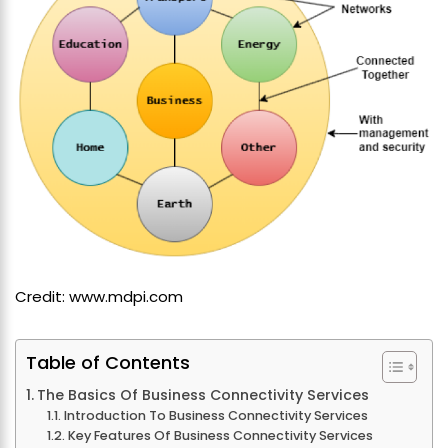
Credit: www.mdpi.com
Table of Contents
The Basics Of Business Connectivity Services
Introduction To Business Connectivity Services
Key Features Of Business Connectivity Services