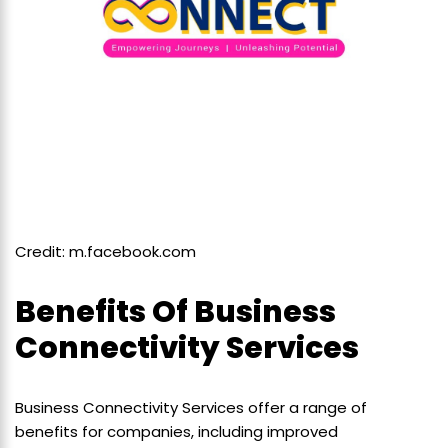
Credit: m.facebook.com
Benefits Of Business
Connectivity Services
Business Connectivity Services offer a range of
benefits for companies, including improved