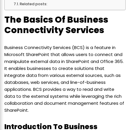
Related posts:
The Basics Of Business
Connectivity Services
Business Connectivity Services (BCS) is a feature in
Microsoft SharePoint that allows users to connect and
manipulate external data in SharePoint and Office 365.
It enables businesses to create solutions that
integrate data from various external sources, such as
databases, web services, and line-of-business
applications. BCS provides a way to read and write
data to the external systems while leveraging the rich
collaboration and document management features of
SharePoint.
Introduction To Business