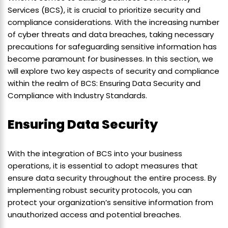
Services (BCS), it is crucial to prioritize security and
compliance considerations. With the increasing number
of cyber threats and data breaches, taking necessary
precautions for safeguarding sensitive information has
become paramount for businesses. In this section, we
will explore two key aspects of security and compliance
within the realm of BCS: Ensuring Data Security and
Compliance with Industry Standards.
Ensuring Data Security
With the integration of BCS into your business
operations, it is essential to adopt measures that
ensure data security throughout the entire process. By
implementing robust security protocols, you can
protect your organization’s sensitive information from
unauthorized access and potential breaches.