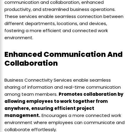
communication and collaboration, enhanced
productivity, and streamlined business operations.
These services enable seamless connection between
different departments, locations, and devices,
fostering a more efficient and connected work
environment.
Enhanced Communication And
Collaboration
Business Connectivity Services enable seamless
sharing of information and real-time communication
among team members.
Promotes collaboration by
allowing employees to work together from
anywhere, ensuring efficient project
management.
Encourages a more connected work
environment where employees can communicate and
collaborate effortlessly.