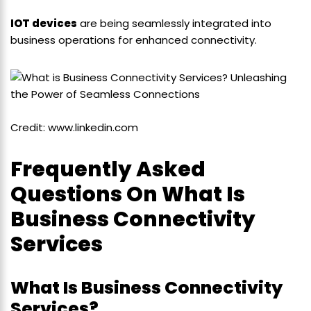
IOT devices
are being seamlessly integrated into
business operations for enhanced connectivity.
Credit: www.linkedin.com
Frequently Asked
Questions On What Is
Business Connectivity
Services
What Is Business Connectivity
Services?