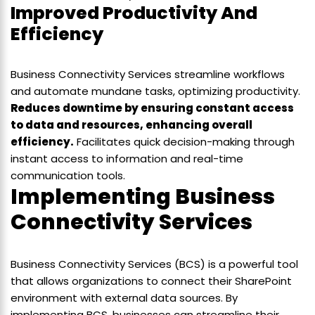
Improved Productivity And
Efficiency
Business Connectivity Services streamline workflows
and automate mundane tasks, optimizing productivity.
Reduces downtime by ensuring constant access
to data and resources, enhancing overall
efficiency.
Facilitates quick decision-making through
instant access to information and real-time
communication tools.
Implementing Business
Connectivity Services
Business Connectivity Services (BCS) is a powerful tool
that allows organizations to connect their SharePoint
environment with external data sources. By
implementing BCS, businesses can streamline their