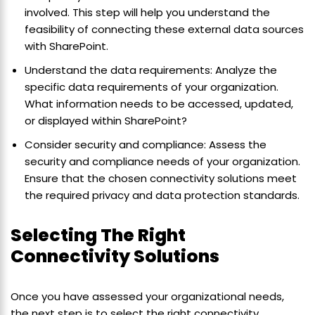
involved. This step will help you understand the
feasibility of connecting these external data sources
with SharePoint.
Understand the data requirements: Analyze the
specific data requirements of your organization.
What information needs to be accessed, updated,
or displayed within SharePoint?
Consider security and compliance: Assess the
security and compliance needs of your organization.
Ensure that the chosen connectivity solutions meet
the required privacy and data protection standards.
Selecting The Right
Connectivity Solutions
Once you have assessed your organizational needs,
the next step is to select the right connectivity