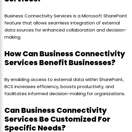
Business Connectivity Services is a Microsoft SharePoint
feature that allows seamless integration of external
data sources for enhanced collaboration and decision-
making.
How Can Business Connectivity
Services Benefit Businesses?
By enabling access to external data within SharePoint,
BCS increases efficiency, boosts productivity, and
facilitates informed decision-making for organizations.
Can Business Connectivity
Services Be Customized For
Specific Needs?