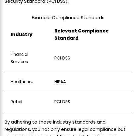
Security Standard (PCI DSS).
Example Compliance Standards
Relevant Compliance
Industry
Standard
Financial
PCI DSS
Services
Healthcare
HIPAA
Retail
PCI DSS
By adhering to these industry standards and
regulations, you not only ensure legal compliance but