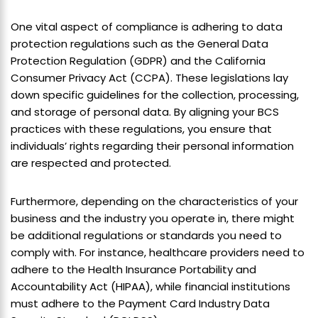
One vital aspect of compliance is adhering to data
protection regulations such as the General Data
Protection Regulation (GDPR) and the California
Consumer Privacy Act (CCPA). These legislations lay
down specific guidelines for the collection, processing,
and storage of personal data. By aligning your BCS
practices with these regulations, you ensure that
individuals’ rights regarding their personal information
are respected and protected.
Furthermore, depending on the characteristics of your
business and the industry you operate in, there might
be additional regulations or standards you need to
comply with. For instance, healthcare providers need to
adhere to the Health Insurance Portability and
Accountability Act (HIPAA), while financial institutions
must adhere to the Payment Card Industry Data