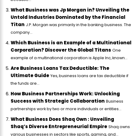
What Business was Jp Morgan in? Unveiling the
Untold Industries Dominated by the Financial
Titan
J.P. Morgan was primarily in the banking business. The
company...
Which Business is an Example of a Multinational
Corporation? Discover the Global Titans
One
example of a multinational corporation is Apple Inc, known...
Are Business Loans Tax Deductible: The
Ultimate Guide
Yes, business loans are tax deductible if
the funds are...
How Business Partnerships Work: Unlocking
Success with Strategic Collaboration
Business
partnerships work by two or more individuals or entities...
What Business Does Shaq Own : Unveiling
Shaq’s Diverse Entrepreneurial Empire
Shaq owns
various businesses in sectors like sports, gaming, and...