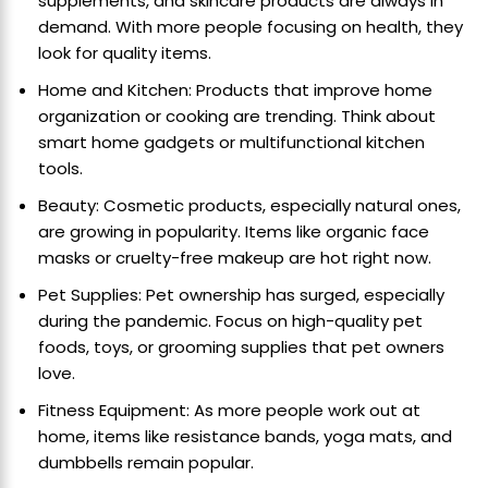
supplements, and skincare products are always in
demand. With more people focusing on health, they
look for quality items.
Home and Kitchen: Products that improve home
organization or cooking are trending. Think about
smart home gadgets or multifunctional kitchen
tools.
Beauty: Cosmetic products, especially natural ones,
are growing in popularity. Items like organic face
masks or cruelty-free makeup are hot right now.
Pet Supplies: Pet ownership has surged, especially
during the pandemic. Focus on high-quality pet
foods, toys, or grooming supplies that pet owners
love.
Fitness Equipment: As more people work out at
home, items like resistance bands, yoga mats, and
dumbbells remain popular.