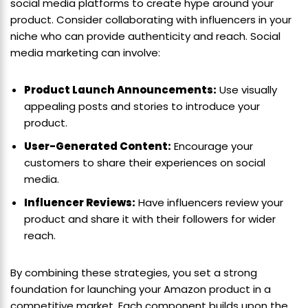
social media platforms to create hype around your
product. Consider collaborating with influencers in your
niche who can provide authenticity and reach. Social
media marketing can involve:
Product Launch Announcements:
Use visually
appealing posts and stories to introduce your
product.
User-Generated Content:
Encourage your
customers to share their experiences on social
media.
Influencer Reviews:
Have influencers review your
product and share it with their followers for wider
reach.
By combining these strategies, you set a strong
foundation for launching your Amazon product in a
competitive market. Each component builds upon the