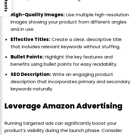
High-Quality Images:
Use multiple high-resolution
images showing your product from different angles
and in use.
Effective Titles:
Create a clear, descriptive title
that includes relevant keywords without stuffing.
Bullet Points:
Highlight the key features and
benefits using bullet points for easy readability.
SEO Description:
Write an engaging product
description that incorporates primary and secondary
keywords naturally.
Leverage Amazon Advertising
Running targeted ads can significantly boost your
product’s visibility during the launch phase. Consider: