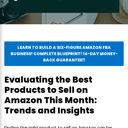
LEARN TO BUILD A SIX-FIGURE AMAZON FBA
BUSINESS! COMPLETE BLUEPRINT! 14-DAY MONEY-
BACK GUARANTEE!!
Evaluating the Best
Products to Sell on
Amazon This Month:
Trends and Insights
Finding the right product to sell on Amazon can be