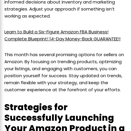
informed decisions about inventory and marketing
strategies. Adjust your approach if something isn’t
working as expected.
Learn to Build a Six-Figure Amazon FBA Business!
Complete Blueprint! 14-Day Money-Back GUARANTEE!!
This month has several promising options for sellers on
Amazon. By focusing on trending products, optimizing
your listings, and engaging with customers, you can
position yourself for success. Stay updated on trends,
remain flexible with your strategy, and keep the
customer experience at the forefront of your efforts.
Strategies for
Successfully Launching
Your Amazon Product in a