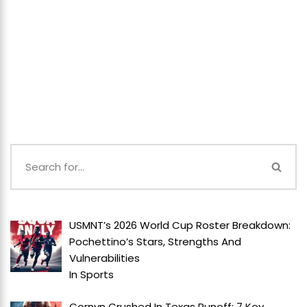
USMNT’s 2026 World Cup Roster Breakdown:
Pochettino’s Stars, Strengths And
Vulnerabilities
In
Sports
Cornyn Crushed In Texas Runoff: 7 Key