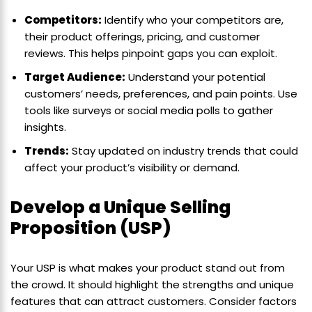
Competitors:
Identify who your competitors are,
their product offerings, pricing, and customer
reviews. This helps pinpoint gaps you can exploit.
Target Audience:
Understand your potential
customers’ needs, preferences, and pain points. Use
tools like surveys or social media polls to gather
insights.
Trends:
Stay updated on industry trends that could
affect your product’s visibility or demand.
Develop a Unique Selling
Proposition (USP)
Your USP is what makes your product stand out from
the crowd. It should highlight the strengths and unique
features that can attract customers. Consider factors