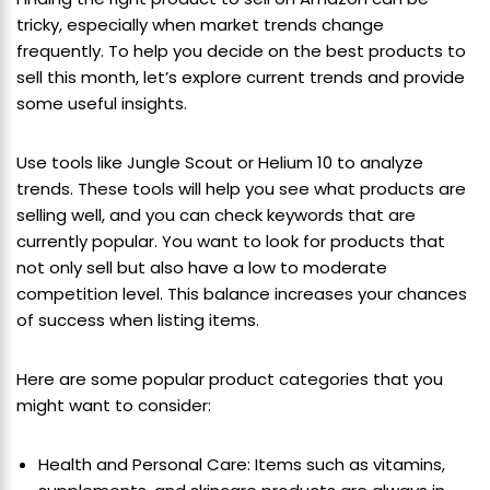
tricky, especially when market trends change
frequently. To help you decide on the best products to
sell this month, let’s explore current trends and provide
some useful insights.
Use tools like Jungle Scout or Helium 10 to analyze
trends. These tools will help you see what products are
selling well, and you can check keywords that are
currently popular. You want to look for products that
not only sell but also have a low to moderate
competition level. This balance increases your chances
of success when listing items.
Here are some popular product categories that you
might want to consider:
Health and Personal Care: Items such as vitamins,