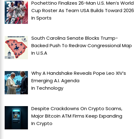
Pochettino Finalizes 26-Man U.S. Men’s World
Cup Roster As Team USA Builds Toward 2026
In
Sports
South Carolina Senate Blocks Trump-
Backed Push To Redraw Congressional Map
In
U.S.A
Why A Handshake Reveals Pope Leo XIV’s
Emerging A.I. Agenda
In
Technology
Despite Crackdowns On Crypto Scams,
Major Bitcoin ATM Firms Keep Expanding
In
Crypto