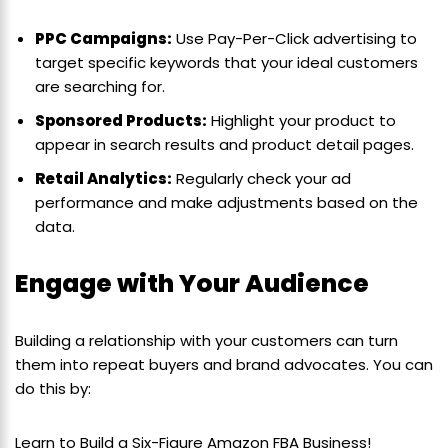
PPC Campaigns:
Use Pay-Per-Click advertising to
target specific keywords that your ideal customers
are searching for.
Sponsored Products:
Highlight your product to
appear in search results and product detail pages.
Retail Analytics:
Regularly check your ad
performance and make adjustments based on the
data.
Engage with Your Audience
Building a relationship with your customers can turn
them into repeat buyers and brand advocates. You can
do this by:
Learn to Build a Six-Figure Amazon FBA Business!