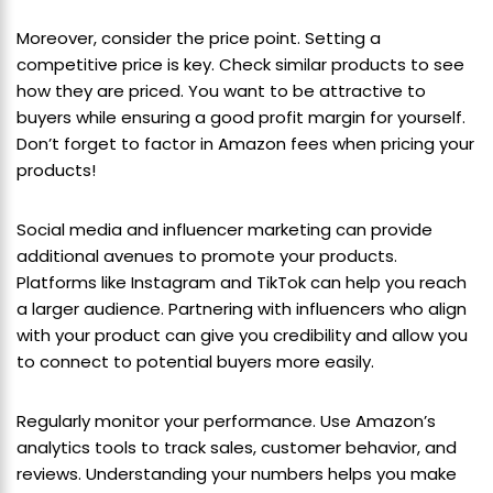
Moreover, consider the price point. Setting a
competitive price is key. Check similar products to see
how they are priced. You want to be attractive to
buyers while ensuring a good profit margin for yourself.
Don’t forget to factor in Amazon fees when pricing your
products!
Social media and influencer marketing can provide
additional avenues to promote your products.
Platforms like Instagram and TikTok can help you reach
a larger audience. Partnering with influencers who align
with your product can give you credibility and allow you
to connect to potential buyers more easily.
Regularly monitor your performance. Use Amazon’s
analytics tools to track sales, customer behavior, and
reviews. Understanding your numbers helps you make