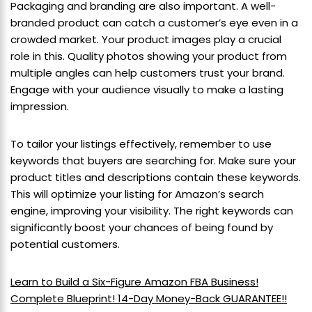
Packaging and branding are also important. A well-
branded product can catch a customer’s eye even in a
crowded market. Your product images play a crucial
role in this. Quality photos showing your product from
multiple angles can help customers trust your brand.
Engage with your audience visually to make a lasting
impression.
To tailor your listings effectively, remember to use
keywords that buyers are searching for. Make sure your
product titles and descriptions contain these keywords.
This will optimize your listing for Amazon’s search
engine, improving your visibility. The right keywords can
significantly boost your chances of being found by
potential customers.
Learn to Build a Six-Figure Amazon FBA Business!
Complete Blueprint! 14-Day Money-Back GUARANTEE!!