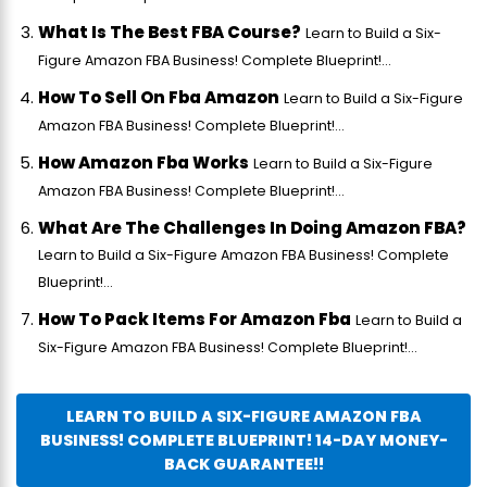
What Is The Best FBA Course?
Learn to Build a Six-
Figure Amazon FBA Business! Complete Blueprint!...
How To Sell On Fba Amazon
Learn to Build a Six-Figure
Amazon FBA Business! Complete Blueprint!...
How Amazon Fba Works
Learn to Build a Six-Figure
Amazon FBA Business! Complete Blueprint!...
What Are The Challenges In Doing Amazon FBA?
Learn to Build a Six-Figure Amazon FBA Business! Complete
Blueprint!...
How To Pack Items For Amazon Fba
Learn to Build a
Six-Figure Amazon FBA Business! Complete Blueprint!...
LEARN TO BUILD A SIX-FIGURE AMAZON FBA
BUSINESS! COMPLETE BLUEPRINT! 14-DAY MONEY-
BACK GUARANTEE!!