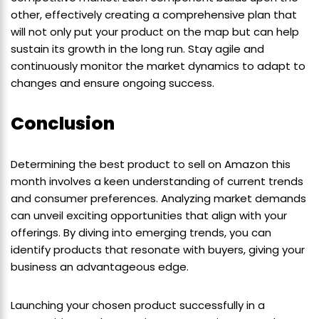
other, effectively creating a comprehensive plan that
will not only put your product on the map but can help
sustain its growth in the long run. Stay agile and
continuously monitor the market dynamics to adapt to
changes and ensure ongoing success.
Conclusion
Determining the best product to sell on Amazon this
month involves a keen understanding of current trends
and consumer preferences. Analyzing market demands
can unveil exciting opportunities that align with your
offerings. By diving into emerging trends, you can
identify products that resonate with buyers, giving your
business an advantageous edge.
Launching your chosen product successfully in a