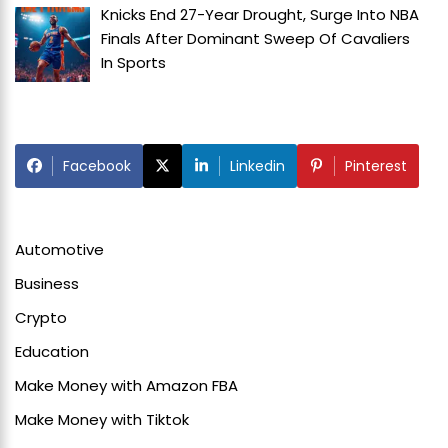
Knicks End 27-Year Drought, Surge Into NBA
Finals After Dominant Sweep Of Cavaliers
In
Sports
Facebook
Linkedin
Pinterest
Automotive
Business
Crypto
Education
Make Money with Amazon FBA
Make Money with Tiktok