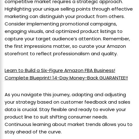
competitive market requires a strategic approach.
Highlighting your unique selling points through effective
marketing can distinguish your product from others.
Consider implementing promotional campaigns,
engaging visuals, and optimized product listings to
capture your target audience’s attention. Remember,
the first impressions matter, so curate your Amazon
storefront to reflect professionalism and quality.
Learn to Build a Six-Figure Amazon FBA Business!
Complete Blueprint! 14-Day Money-Back GUARANTEE!!
As you navigate this journey, adapting and adjusting
your strategy based on customer feedback and sales
data is crucial. Stay flexible and ready to evolve your
product line to suit shifting consumer needs.
Continuous learning about market trends allows you to
stay ahead of the curve.