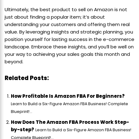
Ultimately, the best product to sell on Amazon is not
just about finding a popular item; it’s about
understanding your customers and offering them real
value. By leveraging insights and strategic planning, you
position yourself for lasting success in the e-commerce
landscape. Embrace these insights, and you’ll be well on
your way to achieving your sales goals this month and
beyond.
Related Posts:
How Profitable Is Amazon FBA For Beginners?
Learn to Build a Six-Figure Amazon FBA Business! Complete
Blueprint!...
How Does The Amazon FBA Process Work Step-
by-step?
Learn to Build a Six-Figure Amazon FBA Business!
Complete Blueprint!...