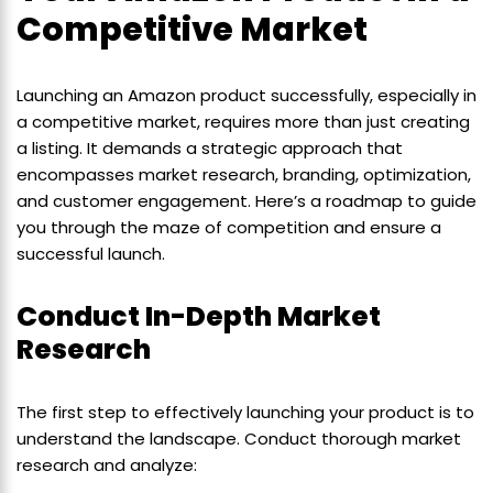
Competitive Market
Launching an Amazon product successfully, especially in
a competitive market, requires more than just creating
a listing. It demands a strategic approach that
encompasses market research, branding, optimization,
and customer engagement. Here’s a roadmap to guide
you through the maze of competition and ensure a
successful launch.
Conduct In-Depth Market
Research
The first step to effectively launching your product is to
understand the landscape. Conduct thorough market
research and analyze: