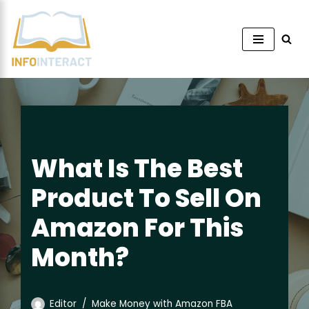
Skip
to
content
What Is The Best
Product To Sell On
Amazon For This
Month?
Editor
Make Money with Amazon FBA