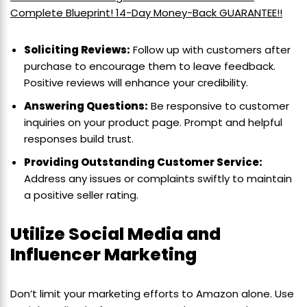
Complete Blueprint! 14-Day Money-Back GUARANTEE!!
Soliciting Reviews:
Follow up with customers after
purchase to encourage them to leave feedback.
Positive reviews will enhance your credibility.
Answering Questions:
Be responsive to customer
inquiries on your product page. Prompt and helpful
responses build trust.
Providing Outstanding Customer Service:
Address any issues or complaints swiftly to maintain
a positive seller rating.
Utilize Social Media and
Influencer Marketing
Don’t limit your marketing efforts to Amazon alone. Use