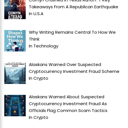
Takeaways From A Republican Earthquake
In
U.S.A
Why Writing Remains Central To How We
Think
In
Technology
Alaskans Warned Over Suspected
Cryptocurrency Investment Fraud Scheme
In
Crypto
Alaskans Warned About Suspected
Cryptocurrency Investment Fraud As
Officials Flag Common Scam Tactics
In
Crypto