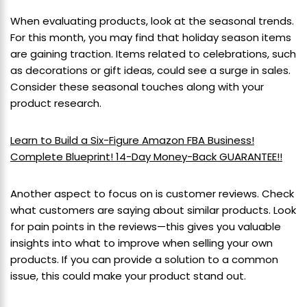
When evaluating products, look at the seasonal trends.
For this month, you may find that holiday season items
are gaining traction. Items related to celebrations, such
as decorations or gift ideas, could see a surge in sales.
Consider these seasonal touches along with your
product research.
Learn to Build a Six-Figure Amazon FBA Business!
Complete Blueprint! 14-Day Money-Back GUARANTEE!!
Another aspect to focus on is customer reviews. Check
what customers are saying about similar products. Look
for pain points in the reviews—this gives you valuable
insights into what to improve when selling your own
products. If you can provide a solution to a common
issue, this could make your product stand out.