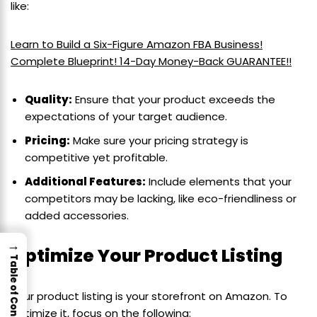
like:
Learn to Build a Six-Figure Amazon FBA Business!
Complete Blueprint! 14-Day Money-Back GUARANTEE!!
Quality:
Ensure that your product exceeds the
expectations of your target audience.
Pricing:
Make sure your pricing strategy is
competitive yet profitable.
Additional Features:
Include elements that your
competitors may be lacking, like eco-friendliness or
added accessories.
→
Optimize Your Product Listing
Table of Contents
Your product listing is your storefront on Amazon. To
optimize it, focus on the following: