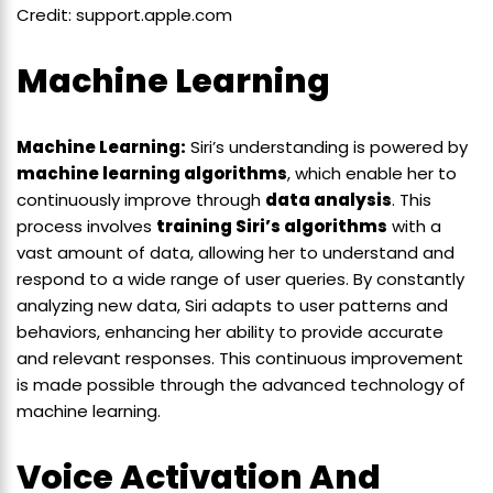
Credit: support.apple.com
Machine Learning
Machine Learning:
Siri’s understanding is powered by
machine learning algorithms
, which enable her to
continuously improve through
data analysis
. This
process involves
training Siri’s algorithms
with a
vast amount of data, allowing her to understand and
respond to a wide range of user queries. By constantly
analyzing new data, Siri adapts to user patterns and
behaviors, enhancing her ability to provide accurate
and relevant responses. This continuous improvement
is made possible through the advanced technology of
machine learning.
Voice Activation And