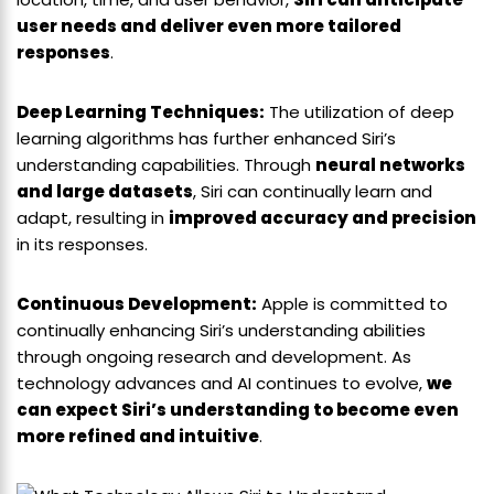
user needs and deliver even more tailored
responses
.
Deep Learning Techniques:
The utilization of deep
learning algorithms has further enhanced Siri’s
understanding capabilities. Through
neural networks
and large datasets
, Siri can continually learn and
adapt, resulting in
improved accuracy and precision
in its responses.
Continuous Development:
Apple is committed to
continually enhancing Siri’s understanding abilities
through ongoing research and development. As
technology advances and AI continues to evolve,
we
can expect Siri’s understanding to become even
more refined and intuitive
.