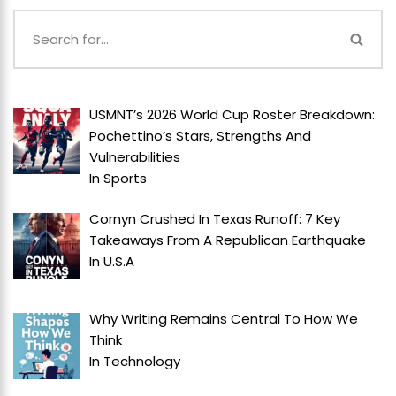
USMNT’s 2026 World Cup Roster Breakdown:
Pochettino’s Stars, Strengths And
Vulnerabilities
In
Sports
Cornyn Crushed In Texas Runoff: 7 Key
Takeaways From A Republican Earthquake
In
U.S.A
Why Writing Remains Central To How We
Think
In
Technology