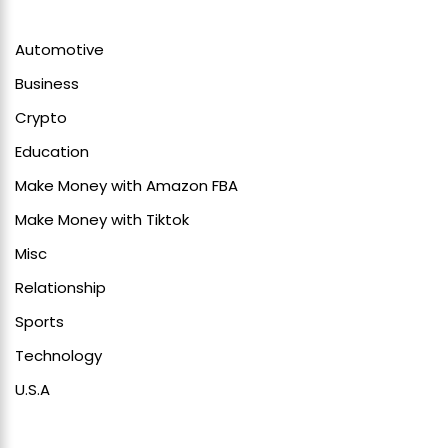
Automotive
Business
Crypto
Education
Make Money with Amazon FBA
Make Money with Tiktok
Misc
Relationship
Sports
Technology
U.S.A