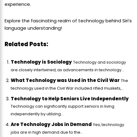
experience.
Explore the fascinating realm of technology behind Siri’s
language understanding!
Related Posts:
Technology is Sociology
Technology and sociology
are closely intertwined, as advancements in technology...
What Technology was Used in the Civil War
The
technology used in the Civil War included rifled muskets,...
Technology to Help Seniors Live Independently
Technology can significantly support seniors in living
independently by utilizing...
Are Technology Jobs in Demand
Yes, technology
jobs are in high demand due to the...