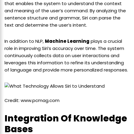
that enables the system to understand the context
and meaning of the user’s command. By analyzing the
sentence structure and grammar, Siri can parse the
text and determine the user’s intent.
In addition to NLP,
Machine Learning
plays a crucial
role in improving Siri’s accuracy over time. The system
continuously collects data on user interactions and
leverages this information to refine its understanding
of language and provide more personalized responses.
Credit: www.pcmag.com
Integration Of Knowledge
Bases