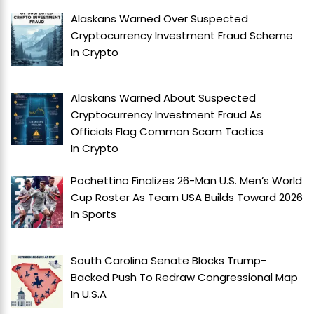
Alaskans Warned Over Suspected
Cryptocurrency Investment Fraud Scheme
In
Crypto
Alaskans Warned About Suspected
Cryptocurrency Investment Fraud As
Officials Flag Common Scam Tactics
In
Crypto
Pochettino Finalizes 26-Man U.S. Men’s World
Cup Roster As Team USA Builds Toward 2026
In
Sports
South Carolina Senate Blocks Trump-
Backed Push To Redraw Congressional Map
In
U.S.A