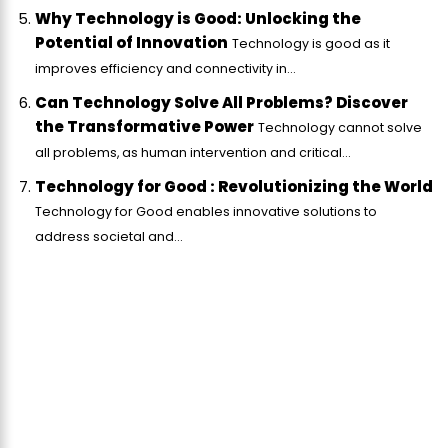
Why Technology is Good: Unlocking the
Potential of Innovation
Technology is good as it
improves efficiency and connectivity in...
Can Technology Solve All Problems? Discover
the Transformative Power
Technology cannot solve
all problems, as human intervention and critical...
Technology for Good : Revolutionizing the World
Technology for Good enables innovative solutions to
address societal and...