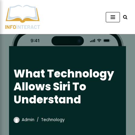
Skip
to
content
What Technology
Allows Siri To
Understand
Admin
Technology