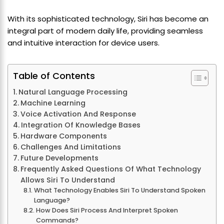
With its sophisticated technology, Siri has become an
integral part of modern daily life, providing seamless
and intuitive interaction for device users.
Table of Contents
Natural Language Processing
Machine Learning
Voice Activation And Response
Integration Of Knowledge Bases
Hardware Components
Challenges And Limitations
Future Developments
Frequently Asked Questions Of What Technology
Allows Siri To Understand
What Technology Enables Siri To Understand Spoken
Language?
How Does Siri Process And Interpret Spoken
Commands?