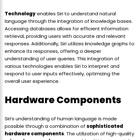
Technology
enables Siri to understand natural
language through the integration of knowledge bases.
Accessing databases allows for efficient information
retrieval, providing users with accurate and relevant
responses. Additionally, Siri utilizes knowledge graphs to
enhance its responses, offering a deeper
understanding of user queries. This integration of
various technologies enables Siri to interpret and
respond to user inputs effectively, optimizing the
overall user experience.
Hardware Components
Siri’s understanding of human language is made
possible through a combination of
sophisticated
hardware components
. The utilization of high-quality