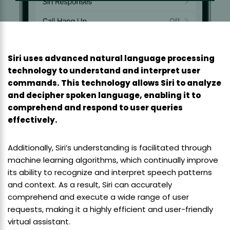
Siri uses advanced natural language processing
technology to understand and interpret user
commands. This technology allows Siri to analyze
and decipher spoken language, enabling it to
comprehend and respond to user queries
effectively.
Additionally, Siri’s understanding is facilitated through
machine learning algorithms, which continually improve
its ability to recognize and interpret speech patterns
and context. As a result, Siri can accurately
comprehend and execute a wide range of user
requests, making it a highly efficient and user-friendly
virtual assistant.