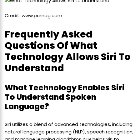
Credit: www.pcmag.com
Frequently Asked
Questions Of What
Technology Allows Siri To
Understand
What Technology Enables Siri
To Understand Spoken
Language?
Siri utilizes a blend of advanced technologies, including
natural language processing (NLP), speech recognition,
and machine learning algorithms. NLP helps Siri to