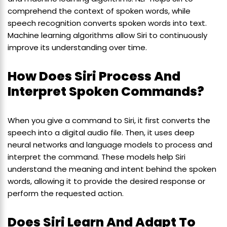
comprehend the context of spoken words, while
speech recognition converts spoken words into text.
Machine learning algorithms allow Siri to continuously
improve its understanding over time.
How Does Siri Process And
Interpret Spoken Commands?
When you give a command to Siri, it first converts the
speech into a digital audio file. Then, it uses deep
neural networks and language models to process and
interpret the command. These models help Siri
understand the meaning and intent behind the spoken
words, allowing it to provide the desired response or
perform the requested action.
Does Siri Learn And Adapt To