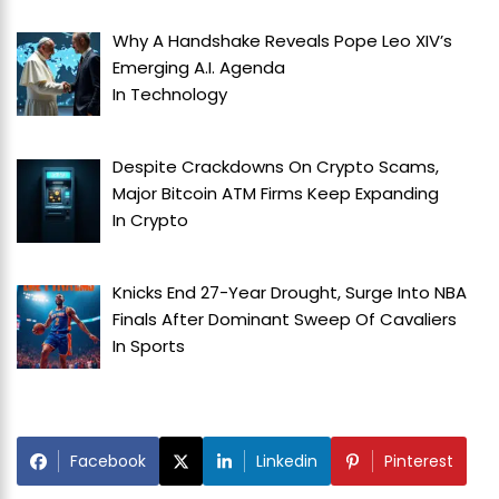
Why A Handshake Reveals Pope Leo XIV’s
Emerging A.I. Agenda
In
Technology
Despite Crackdowns On Crypto Scams,
Major Bitcoin ATM Firms Keep Expanding
In
Crypto
Knicks End 27-Year Drought, Surge Into NBA
Finals After Dominant Sweep Of Cavaliers
In
Sports
Facebook
Linkedin
Pinterest