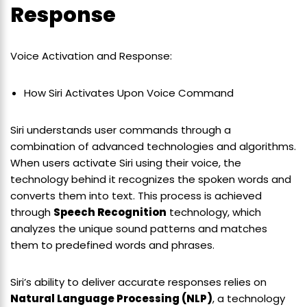
Response
Voice Activation and Response:
How Siri Activates Upon Voice Command
Siri understands user commands through a
combination of advanced technologies and algorithms.
When users activate Siri using their voice, the
technology behind it recognizes the spoken words and
converts them into text. This process is achieved
through
Speech Recognition
technology, which
analyzes the unique sound patterns and matches
them to predefined words and phrases.
Siri’s ability to deliver accurate responses relies on
Natural Language Processing (NLP)
, a technology