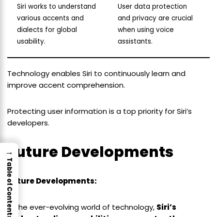
Siri works to understand
User data protection
various accents and
and privacy are crucial
dialects for global
when using voice
usability.
assistants.
Technology enables Siri to continuously learn and
improve accent comprehension.
Protecting user information is a top priority for Siri’s
developers.
Future Developments
→
Table of Contents
Future Developments:
In the ever-evolving world of technology,
Siri’s