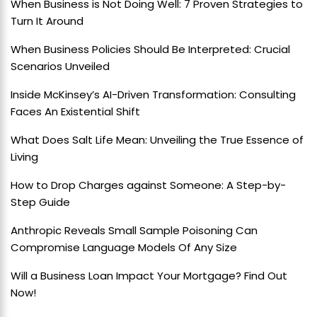
When Business is Not Doing Well: 7 Proven Strategies to
Turn It Around
When Business Policies Should Be Interpreted: Crucial
Scenarios Unveiled
Inside McKinsey’s AI-Driven Transformation: Consulting
Faces An Existential Shift
What Does Salt Life Mean: Unveiling the True Essence of
Living
How to Drop Charges against Someone: A Step-by-
Step Guide
Anthropic Reveals Small Sample Poisoning Can
Compromise Language Models Of Any Size
Will a Business Loan Impact Your Mortgage? Find Out
Now!