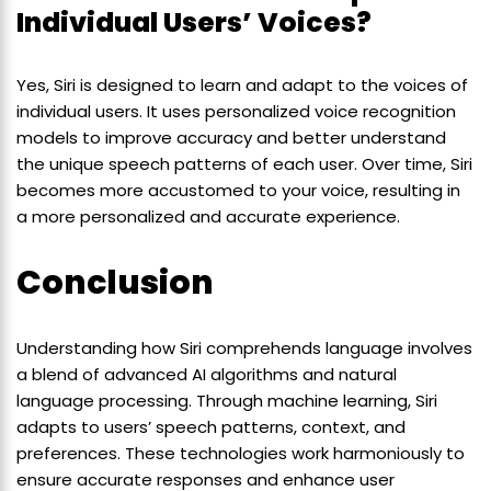
Individual Users’ Voices?
Yes, Siri is designed to learn and adapt to the voices of
individual users. It uses personalized voice recognition
models to improve accuracy and better understand
the unique speech patterns of each user. Over time, Siri
becomes more accustomed to your voice, resulting in
a more personalized and accurate experience.
Conclusion
Understanding how Siri comprehends language involves
a blend of advanced AI algorithms and natural
language processing. Through machine learning, Siri
adapts to users’ speech patterns, context, and
preferences. These technologies work harmoniously to
ensure accurate responses and enhance user