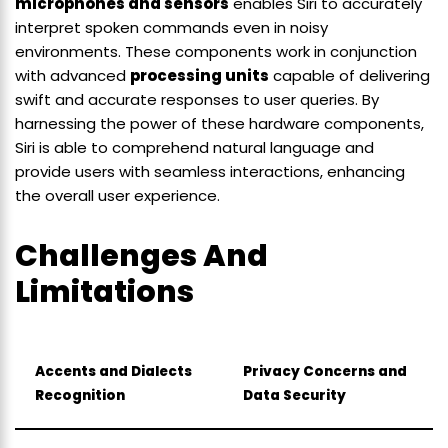
microphones and sensors
enables Siri to accurately
interpret spoken commands even in noisy
environments. These components work in conjunction
with advanced
processing units
capable of delivering
swift and accurate responses to user queries. By
harnessing the power of these hardware components,
Siri is able to comprehend natural language and
provide users with seamless interactions, enhancing
the overall user experience.
Challenges And
Limitations
Accents and Dialects
Privacy Concerns and
Recognition
Data Security