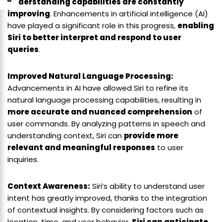
understanding capabilities are constantly
improving
. Enhancements in artificial intelligence (AI)
have played a significant role in this progress,
enabling
Siri to better interpret and respond to user
queries
.
Improved Natural Language Processing:
Advancements in AI have allowed Siri to refine its
natural language processing capabilities, resulting in
more accurate and nuanced comprehension
of
user commands. By analyzing patterns in speech and
understanding context, Siri can
provide more
relevant and meaningful responses
to user
inquiries.
Context Awareness:
Siri’s ability to understand user
intent has greatly improved, thanks to the integration
of contextual insights. By considering factors such as
location, time, and user behavior,
Siri can anticipate