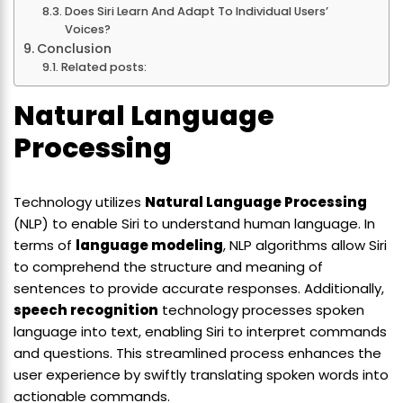
Does Siri Learn And Adapt To Individual Users’
Voices?
Conclusion
Related posts:
Natural Language
Processing
Technology utilizes
Natural Language Processing
(NLP) to enable Siri to understand human language. In
terms of
language modeling
, NLP algorithms allow Siri
to comprehend the structure and meaning of
sentences to provide accurate responses. Additionally,
speech recognition
technology processes spoken
language into text, enabling Siri to interpret commands
and questions. This streamlined process enhances the
user experience by swiftly translating spoken words into
actionable commands.