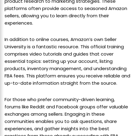
product research to marketing strategies. These
platforms often provide access to seasoned Amazon
sellers, allowing you to learn directly from their
experiences.
In addition to online courses, Amazon’s own Seller
University is a fantastic resource. This official training
comprises video tutorials and guides that cover
essential topics: setting up your account, listing
products, inventory management, and understanding
FBA fees. This platform ensures you receive reliable and
up-to-date information straight from the source.
For those who prefer community-driven learning,
forums like Reddit and Facebook groups offer valuable
exchanges among sellers. Engaging in these
communities enables you to ask questions, share
experiences, and gather insights into the best
practices from those already succeeding with FBA.