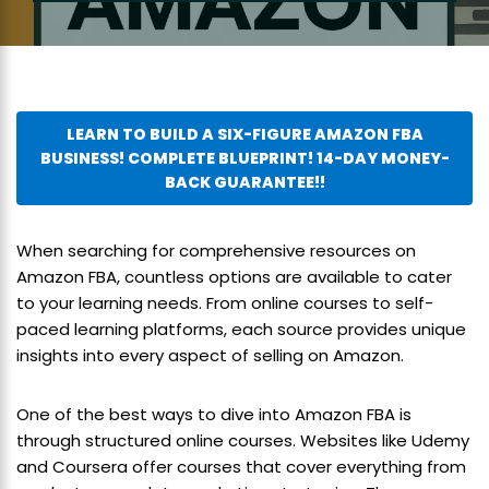
LEARN TO BUILD A SIX-FIGURE AMAZON FBA
BUSINESS! COMPLETE BLUEPRINT! 14-DAY MONEY-
BACK GUARANTEE!!
When searching for comprehensive resources on
Amazon FBA, countless options are available to cater
to your learning needs. From online courses to self-
paced learning platforms, each source provides unique
insights into every aspect of selling on Amazon.
One of the best ways to dive into Amazon FBA is
through structured online courses. Websites like Udemy
and Coursera offer courses that cover everything from