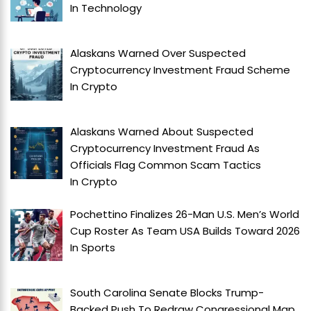
In
Technology
Alaskans Warned Over Suspected
Cryptocurrency Investment Fraud Scheme
In
Crypto
Alaskans Warned About Suspected
Cryptocurrency Investment Fraud As
Officials Flag Common Scam Tactics
In
Crypto
Pochettino Finalizes 26-Man U.S. Men’s World
Cup Roster As Team USA Builds Toward 2026
In
Sports
South Carolina Senate Blocks Trump-
Backed Push To Redraw Congressional Map