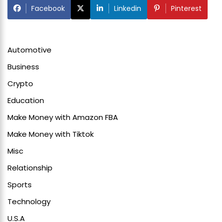
Facebook
Linkedin
Pinterest
Automotive
Business
Crypto
Education
Make Money with Amazon FBA
Make Money with Tiktok
Misc
Relationship
Sports
Technology
U.S.A