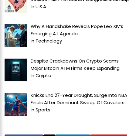
In
U.S.A
Why A Handshake Reveals Pope Leo XIV’s
Emerging A.I. Agenda
In
Technology
Despite Crackdowns On Crypto Scams,
Major Bitcoin ATM Firms Keep Expanding
In
Crypto
Knicks End 27-Year Drought, Surge Into NBA
Finals After Dominant Sweep Of Cavaliers
In
Sports