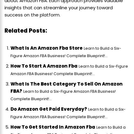
about Amazon FBA. Each approach provides valuable
insights that can streamline your journey toward
success on the platform.
Related Posts:
What Is An Amazon Fba Store
Learn to Build a Six-
Figure Amazon FBA Business! Complete Blueprint!...
How To Start A Amazon Fba
Learn to Build a Six-Figure
Amazon FBA Business! Complete Blueprint!...
What Is The Best Category To Sell On Amazon
FBA?
Learn to Build a Six-Figure Amazon FBA Business!
Complete Blueprint!...
Do Amazon Get Paid Everyday?
Learn to Build a Six-
Figure Amazon FBA Business! Complete Blueprint!...
How To Get Started In Amazon Fba
Learn to Build a