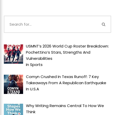
USMNT’s 2026 World Cup Roster Breakdown:
Pochettino’s Stars, Strengths And
Vulnerabilities
In
Sports
Cornyn Crushed In Texas Runoff: 7 Key
Takeaways From A Republican Earthquake
In
U.S.A
Why Writing Remains Central To How We
Think