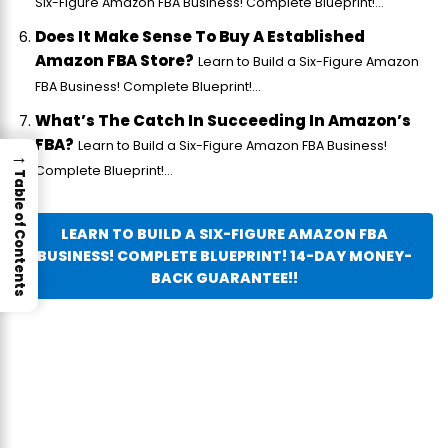
Six-Figure Amazon FBA Business! Complete Blueprint!...
Does It Make Sense To Buy A Established
Amazon FBA Store?
Learn to Build a Six-Figure Amazon
FBA Business! Complete Blueprint!...
What’s The Catch In Succeeding In Amazon’s
FBA?
Learn to Build a Six-Figure Amazon FBA Business!
→
Complete Blueprint!...
Table of Contents
LEARN TO BUILD A SIX-FIGURE AMAZON FBA
BUSINESS! COMPLETE BLUEPRINT! 14-DAY MONEY-
BACK GUARANTEE!!