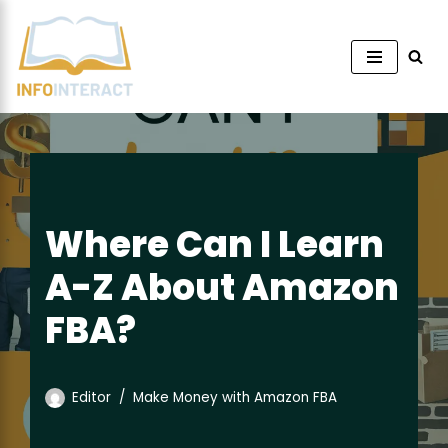
Skip
to
content
Where Can I Learn
A-Z About Amazon
FBA?
Editor
Make Money with Amazon FBA