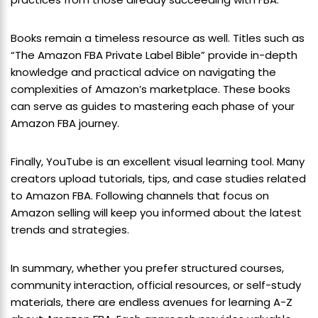
Books remain a timeless resource as well. Titles such as
“The Amazon FBA Private Label Bible” provide in-depth
knowledge and practical advice on navigating the
complexities of Amazon’s marketplace. These books
can serve as guides to mastering each phase of your
Amazon FBA journey.
Finally, YouTube is an excellent visual learning tool. Many
creators upload tutorials, tips, and case studies related
to Amazon FBA. Following channels that focus on
Amazon selling will keep you informed about the latest
trends and strategies.
In summary, whether you prefer structured courses,
community interaction, official resources, or self-study
materials, there are endless avenues for learning A-Z