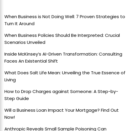
When Business is Not Doing Well: 7 Proven Strategies to
Turn It Around
When Business Policies Should Be Interpreted: Crucial
Scenarios Unveiled
Inside McKinsey’s AI-Driven Transformation: Consulting
Faces An Existential Shift
What Does Salt Life Mean: Unveiling the True Essence of
Living
How to Drop Charges against Someone: A Step-by-
Step Guide
Will a Business Loan Impact Your Mortgage? Find Out
Now!
Anthropic Reveals Small Sample Poisoning Can