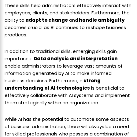
These skills help administrators effectively interact with
employees, clients, and stakeholders. Furthermore, the
ability to
adapt to change
and
handle ambiguity
becomes crucial as AI continues to reshape business
practices.
In addition to traditional skills, emerging skills gain
importance.
Data analysis and interpretation
enable administrators to leverage vast amounts of
information generated by AI to make informed
business decisions. Furthermore, a
strong
understanding of AI technologies
is beneficial to
effectively collaborate with AI systems and implement
them strategically within an organization.
While AI has the potential to automate some aspects
of business administration, there will always be a need
for skilled professionals who possess a combination of