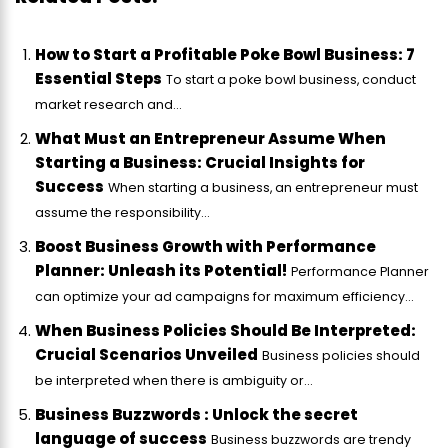
How to Start a Profitable Poke Bowl Business: 7
Essential Steps
To start a poke bowl business, conduct
market research and...
What Must an Entrepreneur Assume When
Starting a Business: Crucial Insights for
Success
When starting a business, an entrepreneur must
assume the responsibility...
Boost Business Growth with Performance
Planner: Unleash its Potential!
Performance Planner
can optimize your ad campaigns for maximum efficiency...
When Business Policies Should Be Interpreted:
Crucial Scenarios Unveiled
Business policies should
be interpreted when there is ambiguity or...
Business Buzzwords : Unlock the secret
language of success
Business buzzwords are trendy