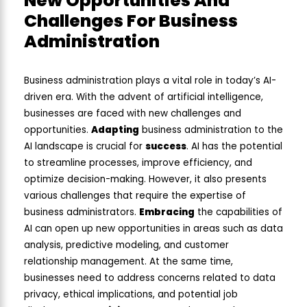
New Opportunities And
Challenges For Business
Administration
Business administration plays a vital role in today’s AI-
driven era. With the advent of artificial intelligence,
businesses are faced with new challenges and
opportunities.
Adapting
business administration to the
AI landscape is crucial for
success
. AI has the potential
to streamline processes, improve efficiency, and
optimize decision-making. However, it also presents
various challenges that require the expertise of
business administrators.
Embracing
the capabilities of
AI can open up new opportunities in areas such as data
analysis, predictive modeling, and customer
relationship management. At the same time,
businesses need to address concerns related to data
privacy, ethical implications, and potential job