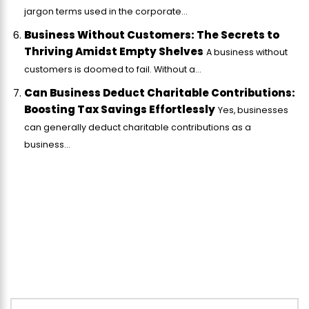
jargon terms used in the corporate...
Business Without Customers: The Secrets to
Thriving Amidst Empty Shelves
A business without
customers is doomed to fail. Without a...
Can Business Deduct Charitable Contributions:
Boosting Tax Savings Effortlessly
Yes, businesses
can generally deduct charitable contributions as a
business...