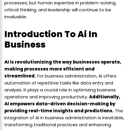
processes, but human expertise in problem-solving,
critical thinking, and leadership will continue to be
invaluable.
Introduction To Ai In
Business
AI is revolutionizing the way businesses operate,
making processes more efficient and
streamlined.
For business administration, AI offers
automation of repetitive tasks like data entry and
analysis. It plays a crucial role in optimizing business
operations and improving productivity.
Additionally,
AI empowers data-driven decision-making by
providing real-time insights and predictions.
The
integration of AI in business administration is inevitable,
transforming traditional practices and enhancing