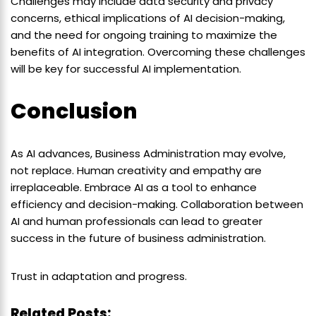
Challenges may include data security and privacy
concerns, ethical implications of AI decision-making,
and the need for ongoing training to maximize the
benefits of AI integration. Overcoming these challenges
will be key for successful AI implementation.
Conclusion
As AI advances, Business Administration may evolve,
not replace. Human creativity and empathy are
irreplaceable. Embrace AI as a tool to enhance
efficiency and decision-making. Collaboration between
AI and human professionals can lead to greater
success in the future of business administration.
Trust in adaptation and progress.
Related Posts: