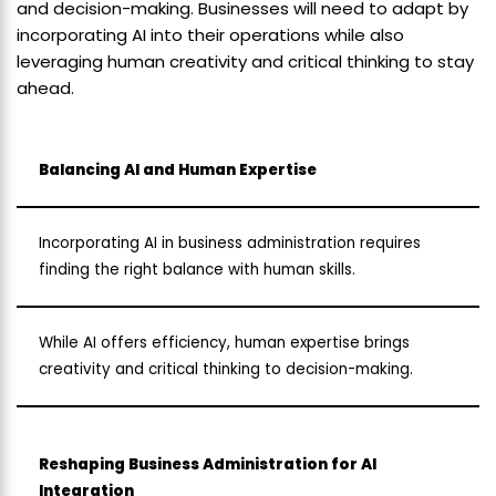
and decision-making. Businesses will need to adapt by
incorporating AI into their operations while also
leveraging human creativity and critical thinking to stay
ahead.
Balancing AI and Human Expertise
Incorporating AI in business administration requires
finding the right balance with human skills.
While AI offers efficiency, human expertise brings
creativity and critical thinking to decision-making.
Reshaping Business Administration for AI
Integration