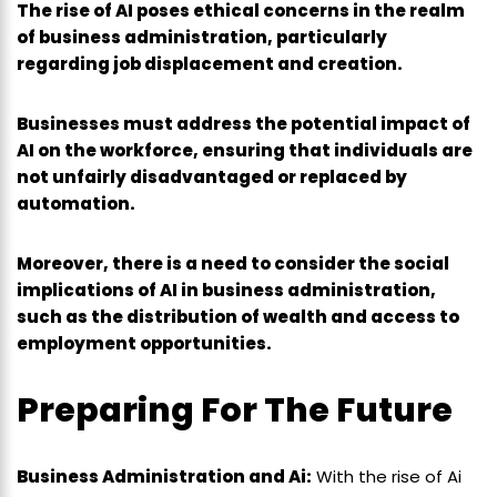
The rise of AI poses ethical concerns in the realm
of business administration, particularly
regarding job displacement and creation.
Businesses must address the potential impact of
AI on the workforce, ensuring that individuals are
not unfairly disadvantaged or replaced by
automation.
Moreover, there is a need to consider the social
implications of AI in business administration,
such as the distribution of wealth and access to
employment opportunities.
Preparing For The Future
Business Administration and Ai:
With the rise of Ai