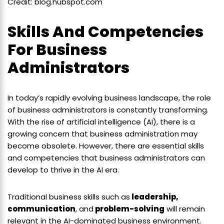
Credit: blog.hubspot.com
Skills And Competencies
For Business
Administrators
In today’s rapidly evolving business landscape, the role
of business administrators is constantly transforming.
With the rise of artificial intelligence (AI), there is a
growing concern that business administration may
become obsolete. However, there are essential skills
and competencies that business administrators can
develop to thrive in the AI era.
Traditional business skills such as
leadership,
communication
, and
problem-solving
will remain
relevant in the AI-dominated business environment.