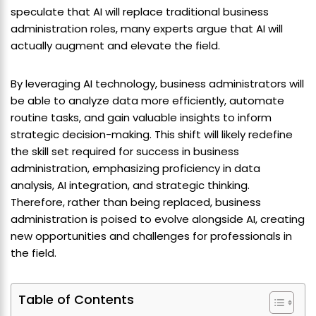
speculate that AI will replace traditional business
administration roles, many experts argue that AI will
actually augment and elevate the field.
By leveraging AI technology, business administrators will
be able to analyze data more efficiently, automate
routine tasks, and gain valuable insights to inform
strategic decision-making. This shift will likely redefine
the skill set required for success in business
administration, emphasizing proficiency in data
analysis, AI integration, and strategic thinking.
Therefore, rather than being replaced, business
administration is poised to evolve alongside AI, creating
new opportunities and challenges for professionals in
the field.
Table of Contents