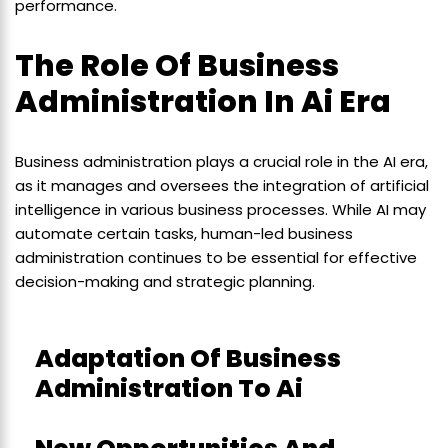
performance.
The Role Of Business
Administration In Ai Era
Business administration plays a crucial role in the AI era,
as it manages and oversees the integration of artificial
intelligence in various business processes. While AI may
automate certain tasks, human-led business
administration continues to be essential for effective
decision-making and strategic planning.
Adaptation Of Business
Administration To Ai