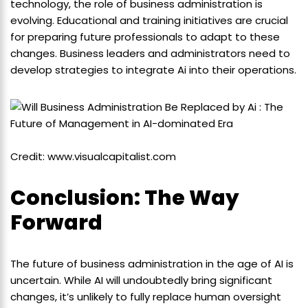
technology, the role of business administration is
evolving. Educational and training initiatives are crucial
for preparing future professionals to adapt to these
changes. Business leaders and administrators need to
develop strategies to integrate Ai into their operations.
Credit: www.visualcapitalist.com
Conclusion: The Way
Forward
The future of business administration in the age of AI is
uncertain. While AI will undoubtedly bring significant
changes, it’s unlikely to fully replace human oversight