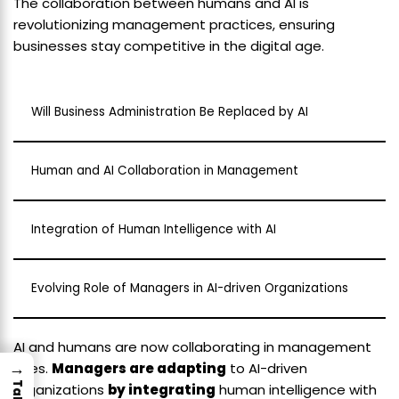
The collaboration between humans and AI is
revolutionizing management practices, ensuring
businesses stay competitive in the digital age.
Will Business Administration Be Replaced by AI
Human and AI Collaboration in Management
Integration of Human Intelligence with AI
Evolving Role of Managers in AI-driven Organizations
AI and humans are now collaborating in management
→
roles.
Managers are adapting
to AI-driven
organizations
by integrating
human intelligence with