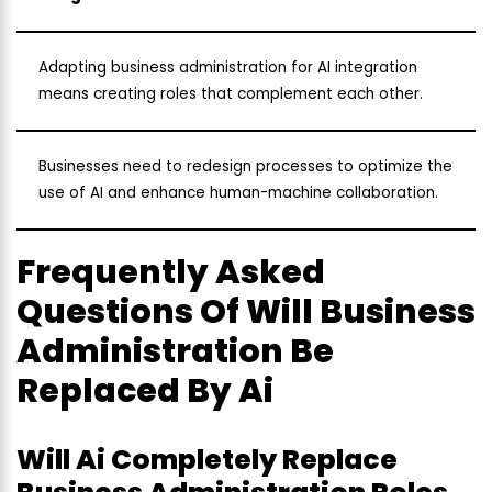
Adapting business administration for AI integration
means creating roles that complement each other.
Businesses need to redesign processes to optimize the
use of AI and enhance human-machine collaboration.
Frequently Asked
Questions Of Will Business
Administration Be
Replaced By Ai
Will Ai Completely Replace