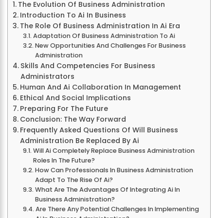
The Evolution Of Business Administration
Introduction To Ai In Business
The Role Of Business Administration In Ai Era
Adaptation Of Business Administration To Ai
New Opportunities And Challenges For Business
Administration
Skills And Competencies For Business
Administrators
Human And Ai Collaboration In Management
Ethical And Social Implications
Preparing For The Future
Conclusion: The Way Forward
Frequently Asked Questions Of Will Business
Administration Be Replaced By Ai
Will Ai Completely Replace Business Administration
Roles In The Future?
How Can Professionals In Business Administration
Adapt To The Rise Of Ai?
What Are The Advantages Of Integrating Ai In
Business Administration?
Are There Any Potential Challenges In Implementing