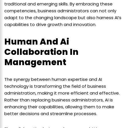
traditional and emerging skills. By embracing these
competencies, business administrators can not only
adapt to the changing landscape but also harness AI’s
capabilities to drive growth and innovation.
Human And Ai
Collaboration In
Management
The synergy between human expertise and AI
technology is transforming the field of business
administration, making it more efficient and effective.
Rather than replacing business administrators, AI is
enhancing their capabilities, allowing them to make
better decisions and streamline processes.