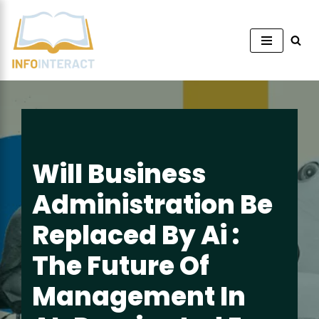
Skip
to
content
Will Business
Administration Be
Replaced By Ai :
The Future Of
Management In