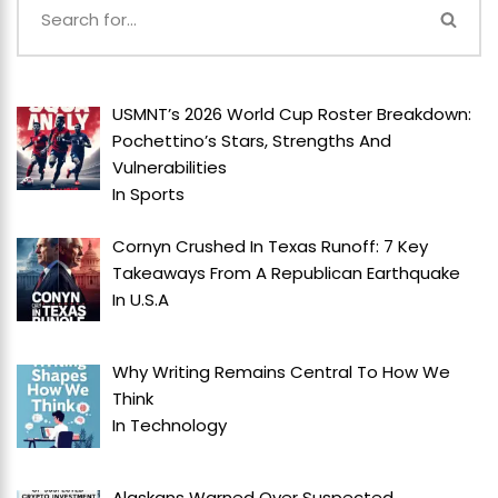
USMNT’s 2026 World Cup Roster Breakdown:
Pochettino’s Stars, Strengths And
Vulnerabilities
In
Sports
Cornyn Crushed In Texas Runoff: 7 Key
Takeaways From A Republican Earthquake
In
U.S.A
Why Writing Remains Central To How We
Think
In
Technology
Alaskans Warned Over Suspected