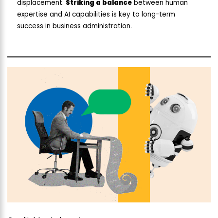
displacement.
Striking a balance
between human
expertise and AI capabilities is key to long-term
success in business administration.