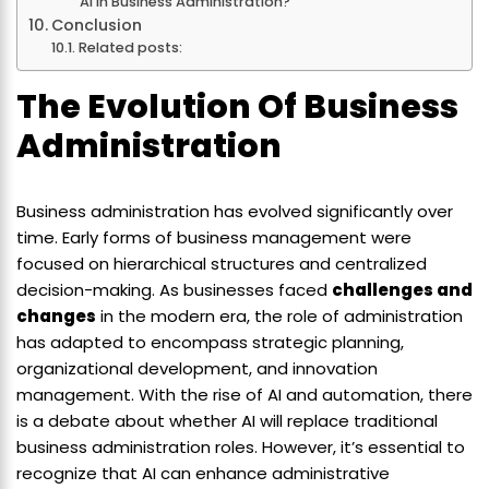
Ai In Business Administration?
Conclusion
Related posts:
The Evolution Of Business
Administration
Business administration has evolved significantly over
time. Early forms of business management were
focused on hierarchical structures and centralized
decision-making. As businesses faced
challenges and
changes
in the modern era, the role of administration
has adapted to encompass strategic planning,
organizational development, and innovation
management. With the rise of AI and automation, there
is a debate about whether AI will replace traditional
business administration roles. However, it’s essential to
recognize that AI can enhance administrative