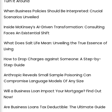
Turn It Around
When Business Policies Should Be Interpreted: Crucial
Scenarios Unveiled
Inside McKinsey’s AI-Driven Transformation: Consulting
Faces An Existential Shift
What Does Salt Life Mean: Unveiling the True Essence of
Living
How to Drop Charges against Someone: A Step-by-
Step Guide
Anthropic Reveals Small Sample Poisoning Can
Compromise Language Models Of Any Size
Will a Business Loan Impact Your Mortgage? Find Out
Now!
Are Business Loans Tax Deductible: The Ultimate Guide