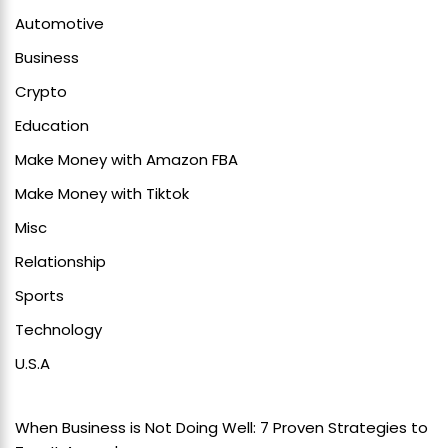
Automotive
Business
Crypto
Education
Make Money with Amazon FBA
Make Money with Tiktok
Misc
Relationship
Sports
Technology
U.S.A
When Business is Not Doing Well: 7 Proven Strategies to