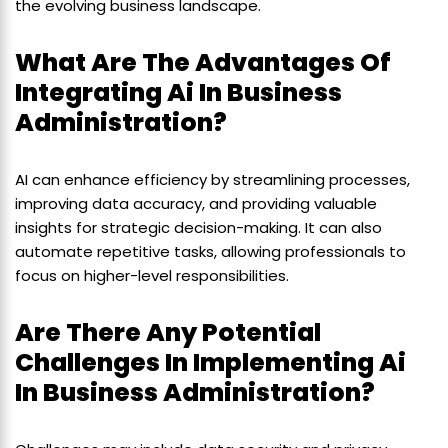
the evolving business landscape.
What Are The Advantages Of
Integrating Ai In Business
Administration?
AI can enhance efficiency by streamlining processes,
improving data accuracy, and providing valuable
insights for strategic decision-making. It can also
automate repetitive tasks, allowing professionals to
focus on higher-level responsibilities.
Are There Any Potential
Challenges In Implementing Ai
In Business Administration?