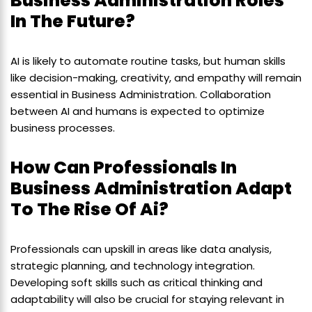
Business Administration Roles
In The Future?
AI is likely to automate routine tasks, but human skills
like decision-making, creativity, and empathy will remain
essential in Business Administration. Collaboration
between AI and humans is expected to optimize
business processes.
How Can Professionals In
Business Administration Adapt
To The Rise Of Ai?
Professionals can upskill in areas like data analysis,
strategic planning, and technology integration.
Developing soft skills such as critical thinking and
adaptability will also be crucial for staying relevant in