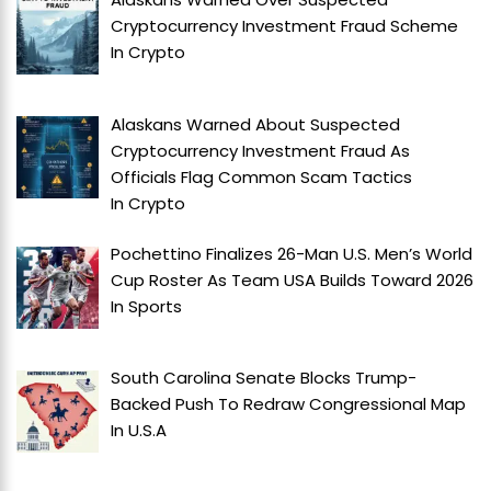
Cryptocurrency Investment Fraud Scheme
In
Crypto
Alaskans Warned About Suspected
Cryptocurrency Investment Fraud As
Officials Flag Common Scam Tactics
In
Crypto
Pochettino Finalizes 26-Man U.S. Men’s World
Cup Roster As Team USA Builds Toward 2026
In
Sports
South Carolina Senate Blocks Trump-
Backed Push To Redraw Congressional Map
In
U.S.A