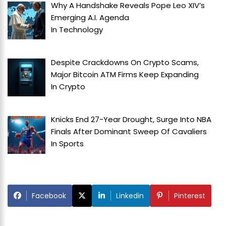
Why A Handshake Reveals Pope Leo XIV’s
Emerging A.I. Agenda
In
Technology
Despite Crackdowns On Crypto Scams,
Major Bitcoin ATM Firms Keep Expanding
In
Crypto
Knicks End 27-Year Drought, Surge Into NBA
Finals After Dominant Sweep Of Cavaliers
In
Sports
Facebook
Linkedin
Pinterest