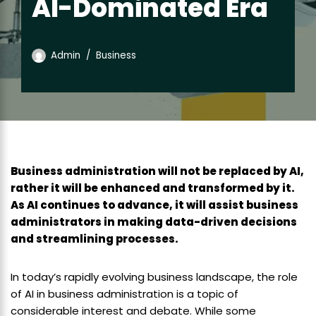
AI-Dominated Era
Admin
Business
Business administration will not be replaced by AI,
rather it will be enhanced and transformed by it.
As AI continues to advance, it will assist business
administrators in making data-driven decisions
and streamlining processes.
In today’s rapidly evolving business landscape, the role
of AI in business administration is a topic of
considerable interest and debate. While some