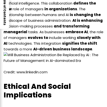
Table of Contents
artificial intelligence. This collaboration
defines the
new
role of managers
in organizations
. The
relationship between humans and AI
is changing the
landscape of business administration.
AI is enhancing
decision-making processes
and transforming
managerial
tasks. As businesses
embrace AI
, the role
of managers
evolves to
include working
closely with
AI
technologies. This integration
signifies the shift
towards a more
AI-driven business landscape
.
Credit: www.linkedin.com
Ethical And Social
Implications