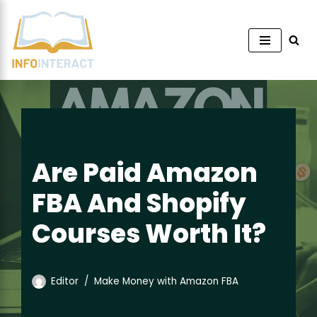
Skip
to
content
Are Paid Amazon
FBA And Shopify
Courses Worth It?
Editor
Make Money with Amazon FBA