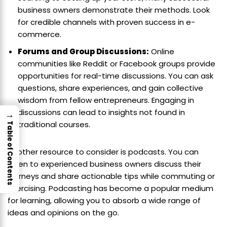
business owners demonstrate their methods. Look
for credible channels with proven success in e-
commerce.
Forums and Group Discussions:
Online
communities like Reddit or Facebook groups provide
opportunities for real-time discussions. You can ask
questions, share experiences, and gain collective
wisdom from fellow entrepreneurs. Engaging in
discussions can lead to insights not found in
→
traditional courses.
Table of Contents
Another resource to consider is podcasts. You can
listen to experienced business owners discuss their
journeys and share actionable tips while commuting or
exercising. Podcasting has become a popular medium
for learning, allowing you to absorb a wide range of
ideas and opinions on the go.