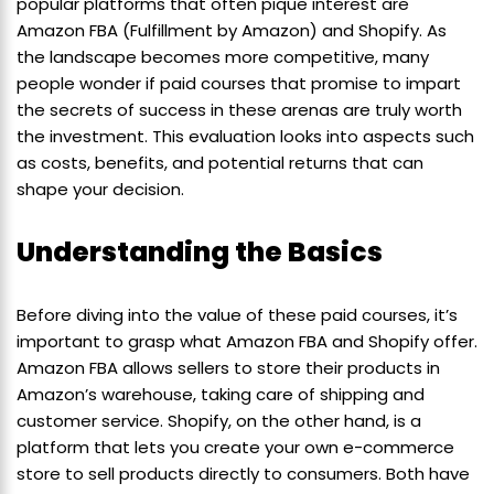
popular platforms that often pique interest are
Amazon FBA (Fulfillment by Amazon) and Shopify. As
the landscape becomes more competitive, many
people wonder if paid courses that promise to impart
the secrets of success in these arenas are truly worth
the investment. This evaluation looks into aspects such
as costs, benefits, and potential returns that can
shape your decision.
Understanding the Basics
Before diving into the value of these paid courses, it’s
important to grasp what Amazon FBA and Shopify offer.
Amazon FBA allows sellers to store their products in
Amazon’s warehouse, taking care of shipping and
customer service. Shopify, on the other hand, is a
platform that lets you create your own e-commerce
store to sell products directly to consumers. Both have