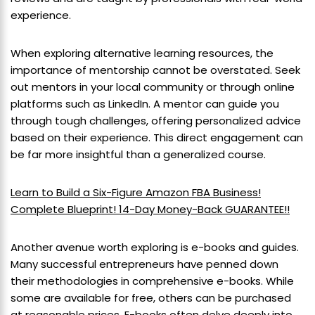
experience.
When exploring alternative learning resources, the
importance of mentorship cannot be overstated. Seek
out mentors in your local community or through online
platforms such as LinkedIn. A mentor can guide you
through tough challenges, offering personalized advice
based on their experience. This direct engagement can
be far more insightful than a generalized course.
Learn to Build a Six-Figure Amazon FBA Business!
Complete Blueprint! 14-Day Money-Back GUARANTEE!!
Another avenue worth exploring is e-books and guides.
Many successful entrepreneurs have penned down
their methodologies in comprehensive e-books. While
some are available for free, others can be purchased
at reasonable prices. E-books often delve deeply into