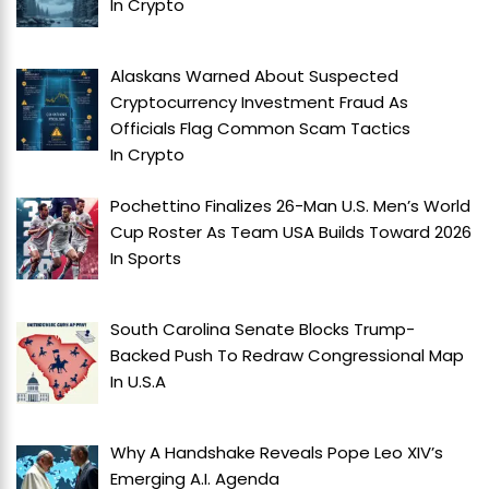
In
Crypto
Alaskans Warned About Suspected
Cryptocurrency Investment Fraud As
Officials Flag Common Scam Tactics
In
Crypto
Pochettino Finalizes 26-Man U.S. Men’s World
Cup Roster As Team USA Builds Toward 2026
In
Sports
South Carolina Senate Blocks Trump-
Backed Push To Redraw Congressional Map
In
U.S.A
Why A Handshake Reveals Pope Leo XIV’s
Emerging A.I. Agenda