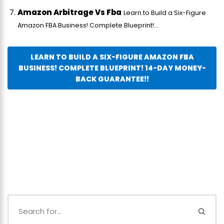
Amazon Arbitrage Vs Fba
Learn to Build a Six-Figure
Amazon FBA Business! Complete Blueprint!...
LEARN TO BUILD A SIX-FIGURE AMAZON FBA
BUSINESS! COMPLETE BLUEPRINT! 14-DAY MONEY-
BACK GUARANTEE!!