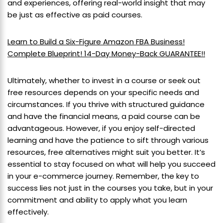
and experiences, offering real-world insight that may
be just as effective as paid courses.
Learn to Build a Six-Figure Amazon FBA Business!
Complete Blueprint! 14-Day Money-Back GUARANTEE!!
Ultimately, whether to invest in a course or seek out
free resources depends on your specific needs and
circumstances. If you thrive with structured guidance
and have the financial means, a paid course can be
advantageous. However, if you enjoy self-directed
learning and have the patience to sift through various
resources, free alternatives might suit you better. It’s
essential to stay focused on what will help you succeed
in your e-commerce journey. Remember, the key to
success lies not just in the courses you take, but in your
commitment and ability to apply what you learn
effectively.