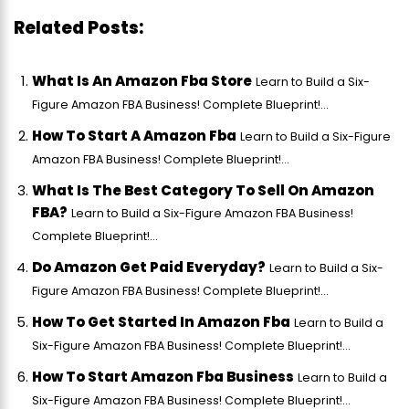
Related Posts:
What Is An Amazon Fba Store
Learn to Build a Six-
Figure Amazon FBA Business! Complete Blueprint!...
How To Start A Amazon Fba
Learn to Build a Six-Figure
Amazon FBA Business! Complete Blueprint!...
What Is The Best Category To Sell On Amazon
FBA?
Learn to Build a Six-Figure Amazon FBA Business!
Complete Blueprint!...
Do Amazon Get Paid Everyday?
Learn to Build a Six-
Figure Amazon FBA Business! Complete Blueprint!...
How To Get Started In Amazon Fba
Learn to Build a
Six-Figure Amazon FBA Business! Complete Blueprint!...
How To Start Amazon Fba Business
Learn to Build a
Six-Figure Amazon FBA Business! Complete Blueprint!...