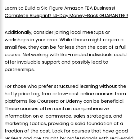
Learn to Build a Six-Figure Amazon FBA Business!
Complete Blueprint! 14-Day Money-Back GUARANTEE!!
Additionally, consider joining local meetups or
workshops in your area. While these might require a
small fee, they can be far less than the cost of a full
course. Networking with like-minded individuals could
offer invaluable support and possibly lead to
partnerships.
For those who prefer structured learning without the
hefty price tag, free or low-cost online courses from
platforms like Coursera or Udemy can be beneficial.
These courses often contain comprehensive
information on e-commerce, sales strategies, and
marketing tactics, providing a solid foundation at a
fraction of the cost. Look for courses that have good
reviews and are taught by professionals with real-world