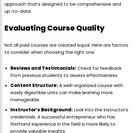
approach that’s designed to be comprehensive and
up-to-date.
Evaluating Course Quality
Not all paid courses are created equal. Here are factors
to consider when choosing the right one:
Reviews and Testimonials:
Check for feedback
from previous students to assess effectiveness.
Content Structure:
A well-organized course with
easily digestible units can make learning more
manageable.
Instructor’s Background:
Look into the instructor’s
credentials. A successful entrepreneur who has
firsthand experience in the field is more likely to
provide valuable insights.