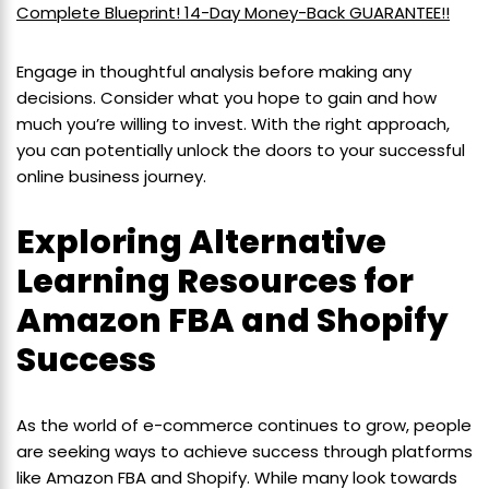
Complete Blueprint! 14-Day Money-Back GUARANTEE!!
Engage in thoughtful analysis before making any
decisions. Consider what you hope to gain and how
much you’re willing to invest. With the right approach,
you can potentially unlock the doors to your successful
online business journey.
Exploring Alternative
Learning Resources for
Amazon FBA and Shopify
Success
As the world of e-commerce continues to grow, people
are seeking ways to achieve success through platforms
like Amazon FBA and Shopify. While many look towards