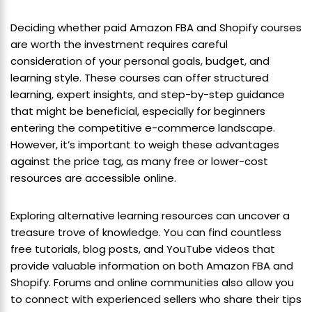
Deciding whether paid Amazon FBA and Shopify courses
are worth the investment requires careful
consideration of your personal goals, budget, and
learning style. These courses can offer structured
learning, expert insights, and step-by-step guidance
that might be beneficial, especially for beginners
entering the competitive e-commerce landscape.
However, it’s important to weigh these advantages
against the price tag, as many free or lower-cost
resources are accessible online.
Exploring alternative learning resources can uncover a
treasure trove of knowledge. You can find countless
free tutorials, blog posts, and YouTube videos that
provide valuable information on both Amazon FBA and
Shopify. Forums and online communities also allow you
to connect with experienced sellers who share their tips