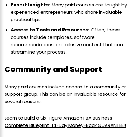
Expert Insights:
Many paid courses are taught by
experienced entrepreneurs who share invaluable
practical tips.
Access to Tools and Resources:
Often, these
courses include templates, software
recommendations, or exclusive content that can
streamline your process.
Community and Support
Many paid courses include access to a community or
support group. This can be an invaluable resource for
several reasons:
Learn to Build a Six-Figure Amazon FBA Business!
Complete Blueprint! 14-Day Money-Back GUARANTEE!!