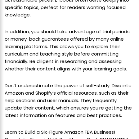
specific topics, perfect for readers wanting focused
knowledge.
In addition, you should take advantage of trial periods
or money-back guarantees offered by many online
learning platforms. This allows you to explore their
curriculum and teaching style before committing
financially. Be diligent in researching and assessing
whether their content aligns with your learning goals.
Don’t underestimate the power of self-study. Dive into
Amazon and Shopify’s official resources, such as their
help sections and user manuals. They frequently
update their content, which ensures you’re getting the
latest information on features and best practices.
Learn to Build a Six-Figure Amazon FBA Business!