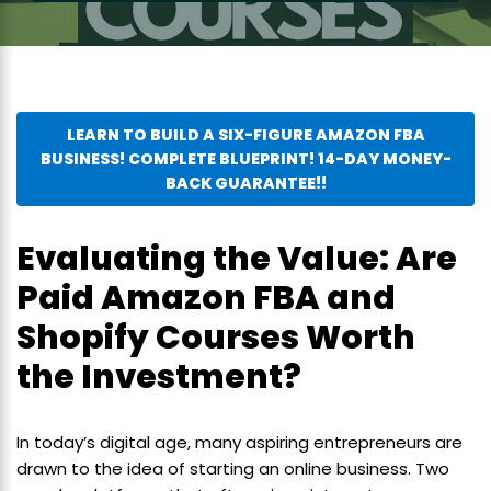
LEARN TO BUILD A SIX-FIGURE AMAZON FBA
BUSINESS! COMPLETE BLUEPRINT! 14-DAY MONEY-
BACK GUARANTEE!!
Evaluating the Value: Are
Paid Amazon FBA and
Shopify Courses Worth
the Investment?
In today’s digital age, many aspiring entrepreneurs are
drawn to the idea of starting an online business. Two