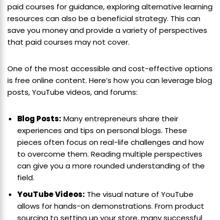
paid courses for guidance, exploring alternative learning
resources can also be a beneficial strategy. This can
save you money and provide a variety of perspectives
that paid courses may not cover.
One of the most accessible and cost-effective options
is free online content. Here’s how you can leverage blog
posts, YouTube videos, and forums:
Blog Posts:
Many entrepreneurs share their
experiences and tips on personal blogs. These
pieces often focus on real-life challenges and how
to overcome them. Reading multiple perspectives
can give you a more rounded understanding of the
field.
YouTube Videos:
The visual nature of YouTube
allows for hands-on demonstrations. From product
sourcing to setting up your store, many successful