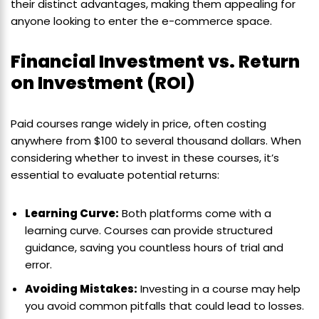
their distinct advantages, making them appealing for
anyone looking to enter the e-commerce space.
Financial Investment vs. Return
on Investment (ROI)
Paid courses range widely in price, often costing
anywhere from $100 to several thousand dollars. When
considering whether to invest in these courses, it’s
essential to evaluate potential returns:
Learning Curve:
Both platforms come with a
learning curve. Courses can provide structured
guidance, saving you countless hours of trial and
error.
Avoiding Mistakes:
Investing in a course may help
you avoid common pitfalls that could lead to losses.