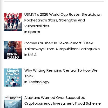
USMNT’s 2026 World Cup Roster Breakdown:
Pochettino’s Stars, Strengths And
Vulnerabilities
In
Sports
Cornyn Crushed In Texas Runoff: 7 Key
Takeaways From A Republican Earthquake
In
U.S.A
Why Writing Remains Central To How We
Think
In
Technology
Alaskans Warned Over Suspected
Cryptocurrency Investment Fraud Scheme