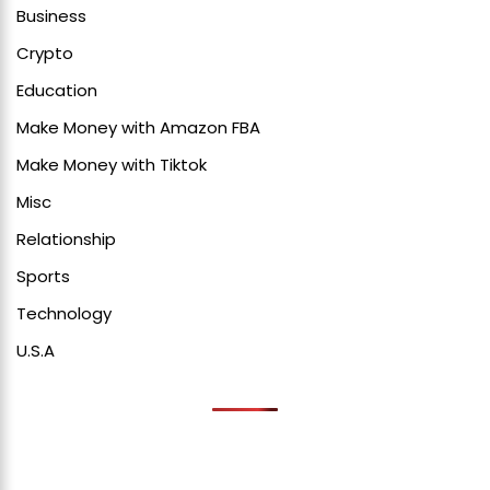
Business
Crypto
Education
Make Money with Amazon FBA
Make Money with Tiktok
Misc
Relationship
Sports
Technology
U.S.A