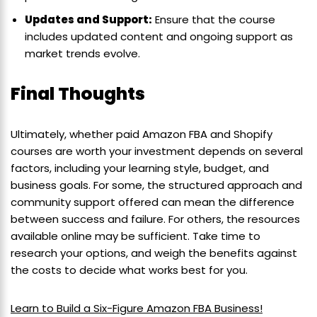
Updates and Support:
Ensure that the course
includes updated content and ongoing support as
market trends evolve.
Final Thoughts
Ultimately, whether paid Amazon FBA and Shopify
courses are worth your investment depends on several
factors, including your learning style, budget, and
business goals. For some, the structured approach and
community support offered can mean the difference
between success and failure. For others, the resources
available online may be sufficient. Take time to
research your options, and weigh the benefits against
the costs to decide what works best for you.
Learn to Build a Six-Figure Amazon FBA Business!