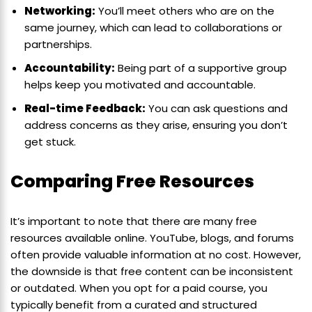
Networking:
You’ll meet others who are on the
same journey, which can lead to collaborations or
partnerships.
Accountability:
Being part of a supportive group
helps keep you motivated and accountable.
Real-time Feedback:
You can ask questions and
address concerns as they arise, ensuring you don’t
get stuck.
Comparing Free Resources
It’s important to note that there are many free
resources available online. YouTube, blogs, and forums
often provide valuable information at no cost. However,
the downside is that free content can be inconsistent
or outdated. When you opt for a paid course, you
typically benefit from a curated and structured