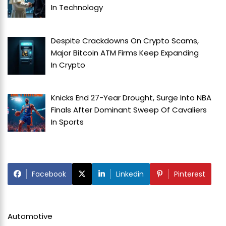
In
Technology
Despite Crackdowns On Crypto Scams,
Major Bitcoin ATM Firms Keep Expanding
In
Crypto
Knicks End 27-Year Drought, Surge Into NBA
Finals After Dominant Sweep Of Cavaliers
In
Sports
Facebook
Linkedin
Pinterest
Automotive