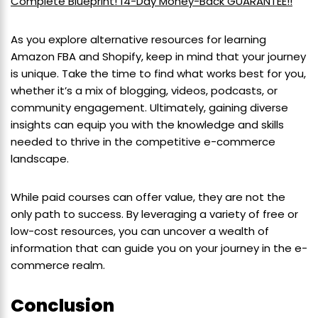
Complete Blueprint! 14-Day Money-Back GUARANTEE!!
As you explore alternative resources for learning
Amazon FBA and Shopify, keep in mind that your journey
is unique. Take the time to find what works best for you,
whether it’s a mix of blogging, videos, podcasts, or
community engagement. Ultimately, gaining diverse
insights can equip you with the knowledge and skills
needed to thrive in the competitive e-commerce
landscape.
While paid courses can offer value, they are not the
only path to success. By leveraging a variety of free or
low-cost resources, you can uncover a wealth of
information that can guide you on your journey in the e-
commerce realm.
Conclusion