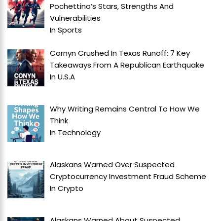
Pochettino’s Stars, Strengths And
Vulnerabilities
In
Sports
Cornyn Crushed In Texas Runoff: 7 Key
Takeaways From A Republican Earthquake
In
U.S.A
Why Writing Remains Central To How We
Think
In
Technology
Alaskans Warned Over Suspected
Cryptocurrency Investment Fraud Scheme
In
Crypto
Alaskans Warned About Suspected