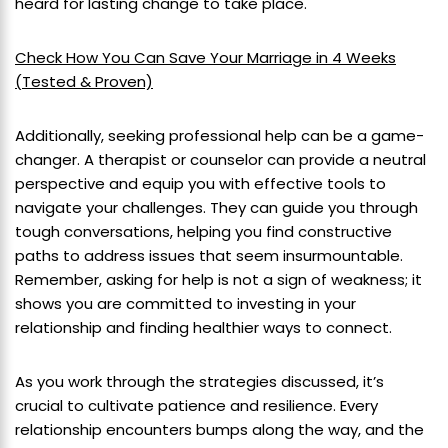
heard for lasting change to take place.
Check How You Can Save Your Marriage in 4 Weeks
(Tested & Proven)
Additionally, seeking professional help can be a game-
changer. A therapist or counselor can provide a neutral
perspective and equip you with effective tools to
navigate your challenges. They can guide you through
tough conversations, helping you find constructive
paths to address issues that seem insurmountable.
Remember, asking for help is not a sign of weakness; it
shows you are committed to investing in your
relationship and finding healthier ways to connect.
As you work through the strategies discussed, it’s
crucial to cultivate patience and resilience. Every
relationship encounters bumps along the way, and the