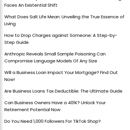
Faces An Existential Shift
What Does Salt Life Mean: Unveiling the True Essence of
Living
How to Drop Charges against Someone: A Step-by-
Step Guide
Anthropic Reveals Small Sample Poisoning Can
Compromise Language Models Of Any Size
Will a Business Loan Impact Your Mortgage? Find Out
Now!
Are Business Loans Tax Deductible: The Ultimate Guide
Can Business Owners Have a 401K? Unlock Your
Retirement Potential Now
Do You Need 1,000 Followers For TikTok Shop?