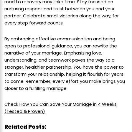
road to recovery may take time. Stay focused on
nurturing respect and trust between you and your
partner. Celebrate small victories along the way, for
every step forward counts.
By embracing effective communication and being
open to professional guidance, you can rewrite the
narrative of your marriage. Emphasizing love,
understanding, and teamwork paves the way to a
stronger, healthier partnership. You have the power to
transform your relationship, helping it flourish for years
to come. Remember, every effort you make brings you
closer to a fulfilling marriage.
Check How You Can Save Your Marriage in 4 Weeks
(Tested & Proven)
Related Posts: