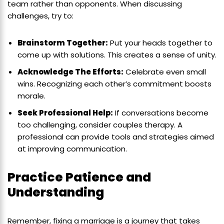
team rather than opponents. When discussing
challenges, try to:
Brainstorm Together:
Put your heads together to
come up with solutions. This creates a sense of unity.
Acknowledge The Efforts:
Celebrate even small
wins. Recognizing each other’s commitment boosts
morale.
Seek Professional Help:
If conversations become
too challenging, consider couples therapy. A
professional can provide tools and strategies aimed
at improving communication.
Practice Patience and
Understanding
Remember, fixing a marriage is a journey that takes