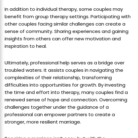
In addition to individual therapy, some couples may
benefit from group therapy settings. Participating with
other couples facing similar challenges can create a
sense of community. Sharing experiences and gaining
insights from others can offer new motivation and
inspiration to heal.
Ultimately, professional help serves as a bridge over
troubled waters. It assists couples in navigating the
complexities of their relationship, transforming
difficulties into opportunities for growth. By investing
the time and effort into therapy, many couples find a
renewed sense of hope and connection. Overcoming
challenges together under the guidance of a
professional can empower partners to create a
stronger, more resilient marriage.