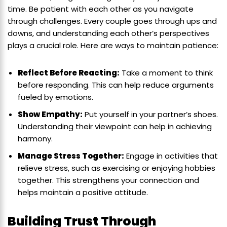
time. Be patient with each other as you navigate
through challenges. Every couple goes through ups and
downs, and understanding each other’s perspectives
plays a crucial role. Here are ways to maintain patience:
Reflect Before Reacting:
Take a moment to think
before responding. This can help reduce arguments
fueled by emotions.
Show Empathy:
Put yourself in your partner’s shoes.
Understanding their viewpoint can help in achieving
harmony.
Manage Stress Together:
Engage in activities that
relieve stress, such as exercising or enjoying hobbies
together. This strengthens your connection and
helps maintain a positive attitude.
Building Trust Through