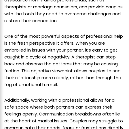
therapists or marriage counselors, can provide couples
with the tools they need to overcome challenges and
restore their connection.
One of the most powerful aspects of professional help
is the fresh perspective it offers. When you are
embroiled in issues with your partner, it’s easy to get
caught in a cycle of negativity. A therapist can step
back and observe the patterns that may be causing
friction. This objective viewpoint allows couples to see
their relationship more clearly, rather than through the
fog of emotional turmoil.
Additionally, working with a professional allows for a
safe space where both partners can express their
feelings openly. Communication breakdowns often lie
at the heart of marital issues. Couples may struggle to
communicate their needs, fears, or frustrations directly.