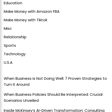
Education
Make Money with Amazon FBA
Make Money with Tiktok
Misc
Relationship
Sports
Technology
U.S.A
When Business is Not Doing Well: 7 Proven Strategies to
Turn It Around
When Business Policies Should Be Interpreted: Crucial
Scenarios Unveiled
Inside McKinsey’s AI-Driven Transformation: Consulting