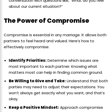
conversation with questions like, “What do you feel
about our current situation?”
The Power of Compromise
Compromise is essential in any marriage. It allows both
partners to feel heard and valued. Here’s how to
effectively compromise:
Identify Priorities:
Determine which issues are
most important to each partner. Knowing what
matters most can help in finding common ground.
Be Willing to Give and Take:
Understand that both
parties may need to adjust their expectations. You
won’t always get exactly what you want, and that’s
okay.
Keep a Positive Mindset:
Approach compromise