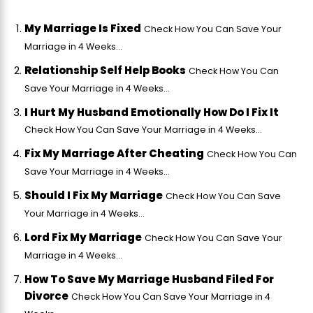
My Marriage Is Fixed
Check How You Can Save Your
Marriage in 4 Weeks...
Relationship Self Help Books
Check How You Can
Save Your Marriage in 4 Weeks...
I Hurt My Husband Emotionally How Do I Fix It
Check How You Can Save Your Marriage in 4 Weeks...
Fix My Marriage After Cheating
Check How You Can
Save Your Marriage in 4 Weeks...
Should I Fix My Marriage
Check How You Can Save
Your Marriage in 4 Weeks...
Lord Fix My Marriage
Check How You Can Save Your
Marriage in 4 Weeks...
How To Save My Marriage Husband Filed For
Divorce
Check How You Can Save Your Marriage in 4