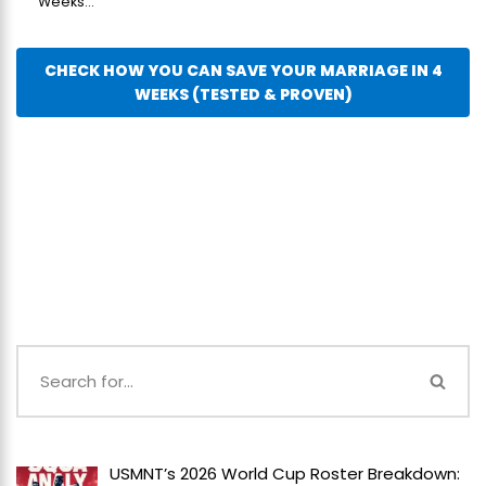
Weeks...
CHECK HOW YOU CAN SAVE YOUR MARRIAGE IN 4
WEEKS (TESTED & PROVEN)
USMNT’s 2026 World Cup Roster Breakdown: