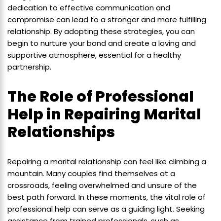
dedication to effective communication and
compromise can lead to a stronger and more fulfilling
relationship. By adopting these strategies, you can
begin to nurture your bond and create a loving and
supportive atmosphere, essential for a healthy
partnership.
The Role of Professional
Help in Repairing Marital
Relationships
Repairing a marital relationship can feel like climbing a
mountain. Many couples find themselves at a
crossroads, feeling overwhelmed and unsure of the
best path forward. In these moments, the vital role of
professional help can serve as a guiding light. Seeking
assistance from trained professionals, such as