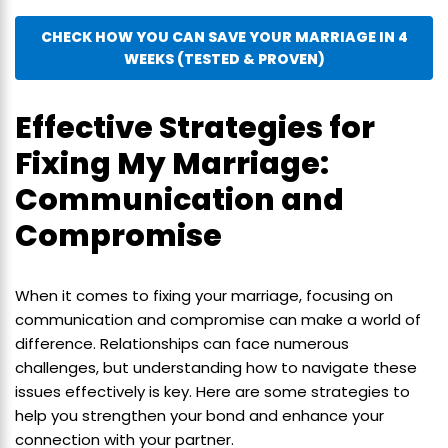
CHECK HOW YOU CAN SAVE YOUR MARRIAGE IN 4
WEEKS (TESTED & PROVEN)
Effective Strategies for
Fixing My Marriage:
Communication and
Compromise
When it comes to fixing your marriage, focusing on
communication and compromise can make a world of
difference. Relationships can face numerous
challenges, but understanding how to navigate these
issues effectively is key. Here are some strategies to
help you strengthen your bond and enhance your
connection with your partner.