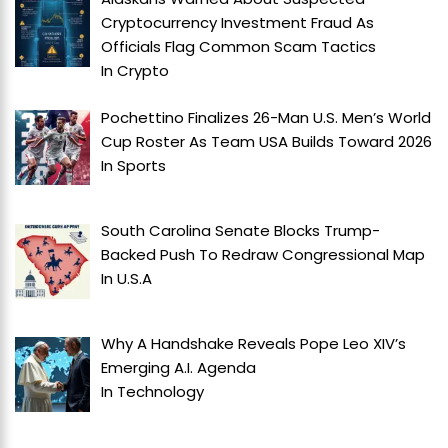
Cryptocurrency Investment Fraud As
Officials Flag Common Scam Tactics
In
Crypto
Pochettino Finalizes 26-Man U.S. Men’s World
Cup Roster As Team USA Builds Toward 2026
In
Sports
South Carolina Senate Blocks Trump-
Backed Push To Redraw Congressional Map
In
U.S.A
Why A Handshake Reveals Pope Leo XIV’s
Emerging A.I. Agenda
In
Technology