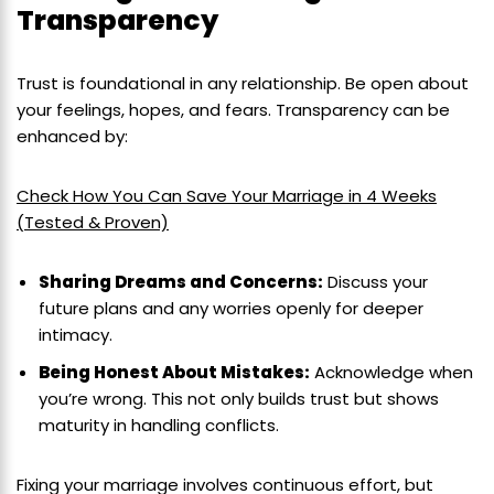
Transparency
Trust is foundational in any relationship. Be open about
your feelings, hopes, and fears. Transparency can be
enhanced by:
Check How You Can Save Your Marriage in 4 Weeks
(Tested & Proven)
Sharing Dreams and Concerns:
Discuss your
future plans and any worries openly for deeper
intimacy.
Being Honest About Mistakes:
Acknowledge when
you’re wrong. This not only builds trust but shows
maturity in handling conflicts.
Fixing your marriage involves continuous effort, but