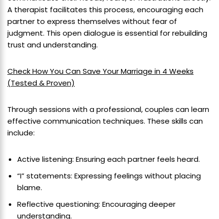
A therapist facilitates this process, encouraging each
partner to express themselves without fear of
judgment. This open dialogue is essential for rebuilding
trust and understanding.
Check How You Can Save Your Marriage in 4 Weeks
(Tested & Proven)
Through sessions with a professional, couples can learn
effective communication techniques. These skills can
include:
Active listening: Ensuring each partner feels heard.
“I” statements: Expressing feelings without placing
blame.
Reflective questioning: Encouraging deeper
understanding.