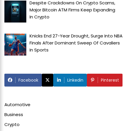
Despite Crackdowns On Crypto Scams,
Major Bitcoin ATM Firms Keep Expanding
In
Crypto
Knicks End 27-Year Drought, Surge Into NBA
Finals After Dominant Sweep Of Cavaliers
In
Sports
Facebook
Linkedin
Pinterest
Automotive
Business
Crypto