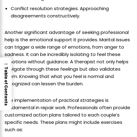
Conflict resolution strategies: Approaching
disagreements constructively.
Another significant advantage of seeking professional
help is the emotional support it provides. Marital issues
can trigger a wide range of emotions, from anger to
sadness. It can be incredibly isolating to feel these
emotions without guidance. A therapist not only helps
→
navigate through these feelings but also validates
Table of Contents
them. Knowing that what you feel is normal and
recognized can lessen the burden.
The implementation of practical strategies is
fundamental in repair work. Professionals often provide
customized action plans tailored to each couple’s
specific needs. These plans might include exercises
such as: