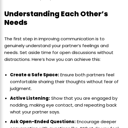
Understanding Each Other’s
Needs
The first step in improving communication is to
genuinely understand your partner’s feelings and
needs. Set aside time for open discussions without
distractions. Here’s how you can achieve this:
Create a Safe Space:
Ensure both partners feel
comfortable sharing their thoughts without fear of
judgment.
Active Listening:
Show that you are engaged by
nodding, making eye contact, and repeating back
what your partner says.
Ask Open-Ended Questions:
Encourage deeper