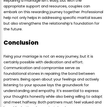
Repairing a marriage isn’t easy, but with the
appropriate support and resources, couples can
embark on this rewarding journey together. Professional
help not only helps in addressing specific marital issues
but also strengthens the relationship’s foundation for
the future.
Conclusion
Fixing your marriage is not an easy journey, but it is
certainly possible with dedication and effort.
Communication and compromise serve as
foundational stones in repairing the bond between
partners. Being open about your feelings and actively
listening to your spouse lays the groundwork for
understanding and empathy. It’s essential to express
your thoughts honestly while also being willing to adapt
and meet halfway. Both partners must feel valued and