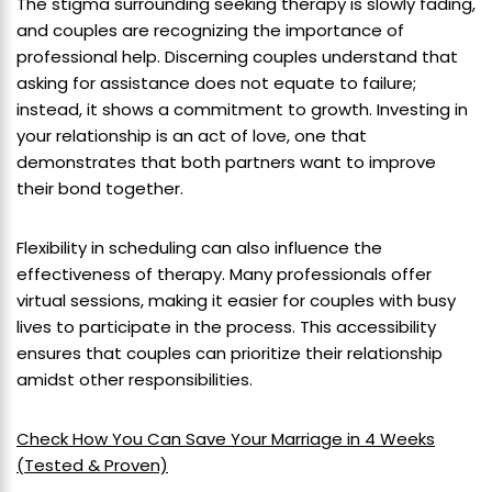
The stigma surrounding seeking therapy is slowly fading,
and couples are recognizing the importance of
professional help. Discerning couples understand that
asking for assistance does not equate to failure;
instead, it shows a commitment to growth. Investing in
your relationship is an act of love, one that
demonstrates that both partners want to improve
their bond together.
Flexibility in scheduling can also influence the
effectiveness of therapy. Many professionals offer
virtual sessions, making it easier for couples with busy
lives to participate in the process. This accessibility
ensures that couples can prioritize their relationship
amidst other responsibilities.
Check How You Can Save Your Marriage in 4 Weeks
(Tested & Proven)