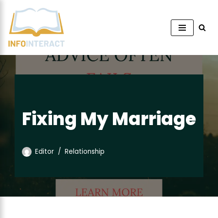
Skip
to
content
Fixing My Marriage
Editor
Relationship