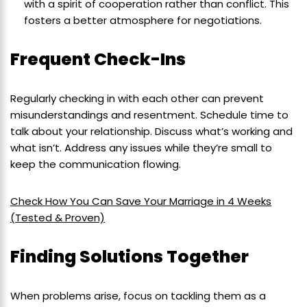
with a spirit of cooperation rather than conflict. This
fosters a better atmosphere for negotiations.
Frequent Check-Ins
Regularly checking in with each other can prevent
misunderstandings and resentment. Schedule time to
talk about your relationship. Discuss what’s working and
what isn’t. Address any issues while they’re small to
keep the communication flowing.
Check How You Can Save Your Marriage in 4 Weeks
(Tested & Proven)
Finding Solutions Together
When problems arise, focus on tackling them as a