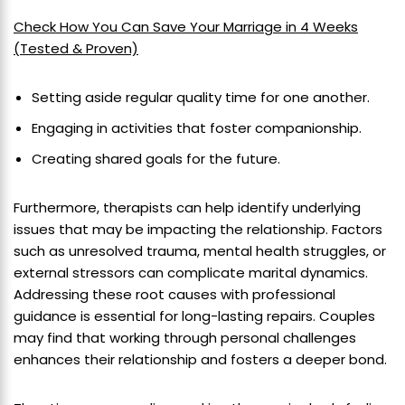
Check How You Can Save Your Marriage in 4 Weeks
(Tested & Proven)
Setting aside regular quality time for one another.
Engaging in activities that foster companionship.
Creating shared goals for the future.
Furthermore, therapists can help identify underlying
issues that may be impacting the relationship. Factors
such as unresolved trauma, mental health struggles, or
external stressors can complicate marital dynamics.
Addressing these root causes with professional
guidance is essential for long-lasting repairs. Couples
may find that working through personal challenges
enhances their relationship and fosters a deeper bond.