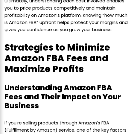
Ultimately, understanding each cost involved enables
you to price products competitively and maintain
profitability on Amazon’s platform. Knowing “how much
is Amazon FBA” upfront helps protect your margins and
gives you confidence as you grow your business.
Strategies to Minimize
Amazon FBA Fees and
Maximize Profits
Understanding Amazon FBA
Fees and Their Impact on Your
Business
If you’re selling products through Amazon’s FBA
(Fulfillment by Amazon) service, one of the key factors