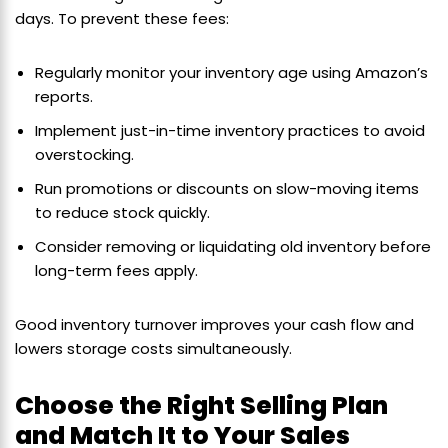
days. To prevent these fees:
Regularly monitor your inventory age using Amazon’s
reports.
Implement just-in-time inventory practices to avoid
overstocking.
Run promotions or discounts on slow-moving items
to reduce stock quickly.
Consider removing or liquidating old inventory before
long-term fees apply.
Good inventory turnover improves your cash flow and
lowers storage costs simultaneously.
Choose the Right Selling Plan
and Match It to Your Sales