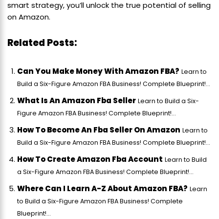
smart strategy, you’ll unlock the true potential of selling
on Amazon.
Related Posts:
Can You Make Money With Amazon FBA?
Learn to
Build a Six-Figure Amazon FBA Business! Complete Blueprint!...
What Is An Amazon Fba Seller
Learn to Build a Six-
Figure Amazon FBA Business! Complete Blueprint!...
How To Become An Fba Seller On Amazon
Learn to
Build a Six-Figure Amazon FBA Business! Complete Blueprint!...
How To Create Amazon Fba Account
Learn to Build
a Six-Figure Amazon FBA Business! Complete Blueprint!...
Where Can I Learn A-Z About Amazon FBA?
Learn
to Build a Six-Figure Amazon FBA Business! Complete
Blueprint!...