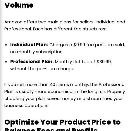
Volume
Amazon offers two main plans for sellers: Individual and
Professional. Each has different fee structures:
Individual Plan:
Charges a $0.99 fee per item sold,
no monthly subscription.
Professional Plan:
Monthly flat fee of $39.99,
without the per-item charge.
If you sell more than 40 items monthly, the Professional
Plan is usually more economical in the long run. Properly
choosing your plan saves money and streamlines your
business operations.
Optimize Your Product Price to
Balance Fees and Profits