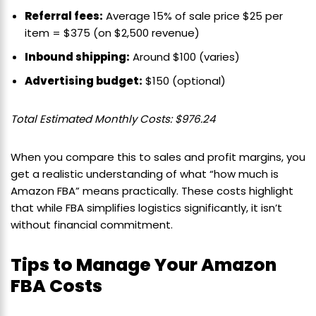
Referral fees:
Average 15% of sale price $25 per
item = $375 (on $2,500 revenue)
Inbound shipping:
Around $100 (varies)
Advertising budget:
$150 (optional)
Total Estimated Monthly Costs: $976.24
When you compare this to sales and profit margins, you
get a realistic understanding of what “how much is
Amazon FBA” means practically. These costs highlight
that while FBA simplifies logistics significantly, it isn’t
without financial commitment.
Tips to Manage Your Amazon
FBA Costs