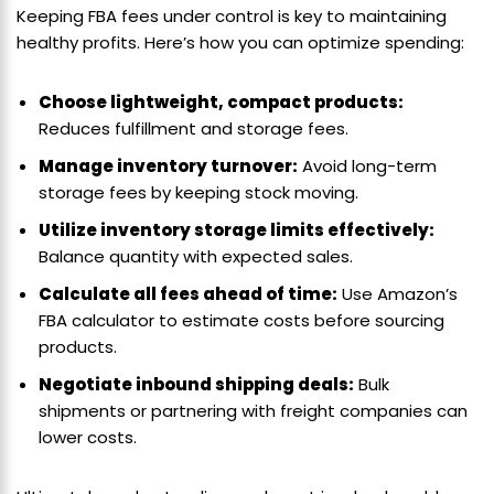
Keeping FBA fees under control is key to maintaining
healthy profits. Here’s how you can optimize spending:
Choose lightweight, compact products:
Reduces fulfillment and storage fees.
Manage inventory turnover:
Avoid long-term
storage fees by keeping stock moving.
Utilize inventory storage limits effectively:
Balance quantity with expected sales.
Calculate all fees ahead of time:
Use Amazon’s
FBA calculator to estimate costs before sourcing
products.
Negotiate inbound shipping deals:
Bulk
shipments or partnering with freight companies can
lower costs.