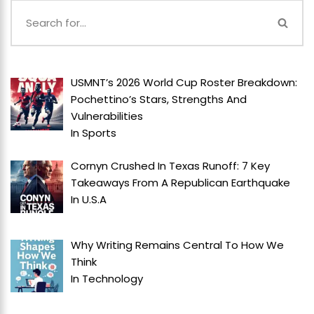
USMNT’s 2026 World Cup Roster Breakdown:
Pochettino’s Stars, Strengths And
Vulnerabilities
In
Sports
Cornyn Crushed In Texas Runoff: 7 Key
Takeaways From A Republican Earthquake
In
U.S.A
Why Writing Remains Central To How We
Think
In
Technology