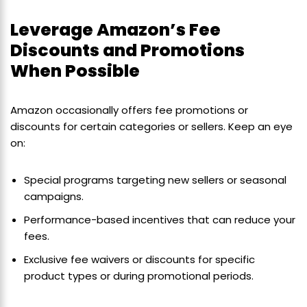
Leverage Amazon’s Fee
Discounts and Promotions
When Possible
Amazon occasionally offers fee promotions or
discounts for certain categories or sellers. Keep an eye
on:
Special programs targeting new sellers or seasonal
campaigns.
Performance-based incentives that can reduce your
fees.
Exclusive fee waivers or discounts for specific
product types or during promotional periods.