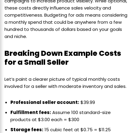
campaigns to increase product visibility. While optional,
these costs directly influence sales velocity and
competitiveness. Budgeting for ads means considering
a monthly spend that could be anywhere from a few
hundred to thousands of dollars based on your goals
and niche.
Breaking Down Example Costs
for a Small Seller
Let’s paint a clearer picture of typical monthly costs
involved for a seller with moderate inventory and sales.
Professional seller account:
$39.99
Fulfillment fees:
Assume 100 standard-size
products at $3.00 each = $300
Storage fees:
15 cubic feet at $0.75 = $11.25