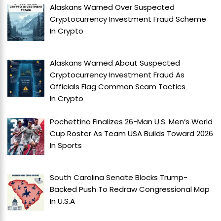
Alaskans Warned Over Suspected
Cryptocurrency Investment Fraud Scheme
In
Crypto
Alaskans Warned About Suspected
Cryptocurrency Investment Fraud As
Officials Flag Common Scam Tactics
In
Crypto
Pochettino Finalizes 26-Man U.S. Men’s World
Cup Roster As Team USA Builds Toward 2026
In
Sports
South Carolina Senate Blocks Trump-
Backed Push To Redraw Congressional Map
In
U.S.A