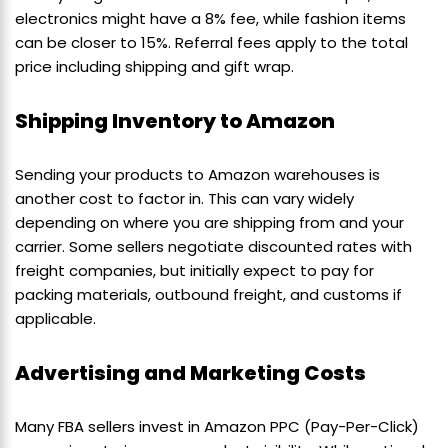
electronics might have a 8% fee, while fashion items
can be closer to 15%. Referral fees apply to the total
price including shipping and gift wrap.
Shipping Inventory to Amazon
Sending your products to Amazon warehouses is
another cost to factor in. This can vary widely
depending on where you are shipping from and your
carrier. Some sellers negotiate discounted rates with
freight companies, but initially expect to pay for
packing materials, outbound freight, and customs if
applicable.
Advertising and Marketing Costs
Many FBA sellers invest in Amazon PPC (Pay-Per-Click)