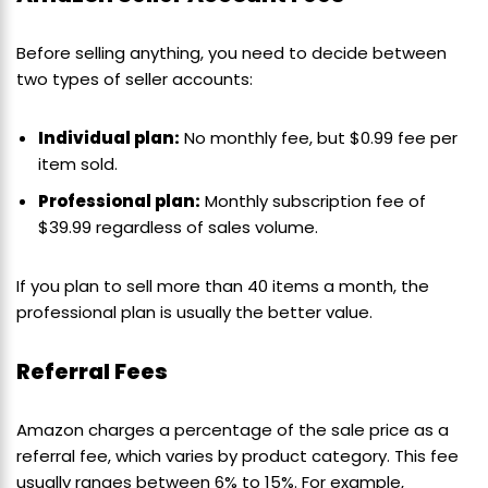
Before selling anything, you need to decide between
two types of seller accounts:
Individual plan:
No monthly fee, but $0.99 fee per
item sold.
Professional plan:
Monthly subscription fee of
$39.99 regardless of sales volume.
If you plan to sell more than 40 items a month, the
professional plan is usually the better value.
Referral Fees
Amazon charges a percentage of the sale price as a
referral fee, which varies by product category. This fee
usually ranges between 6% to 15%. For example,