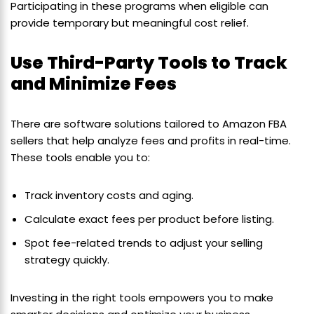
Participating in these programs when eligible can
provide temporary but meaningful cost relief.
Use Third-Party Tools to Track
and Minimize Fees
There are software solutions tailored to Amazon FBA
sellers that help analyze fees and profits in real-time.
These tools enable you to:
Track inventory costs and aging.
Calculate exact fees per product before listing.
Spot fee-related trends to adjust your selling
strategy quickly.
Investing in the right tools empowers you to make