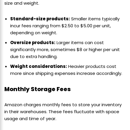
size and weight.
Standard-size products:
Smaller items typically
incur fees ranging from $2.50 to $5.00 per unit,
depending on weight.
Oversize products:
Larger items can cost
significantly more, sometimes $8 or higher per unit
due to extra handling.
Weight considerations:
Heavier products cost
more since shipping expenses increase accordingly.
Monthly Storage Fees
Amazon charges monthly fees to store your inventory
in their warehouses. These fees fluctuate with space
usage and time of year.