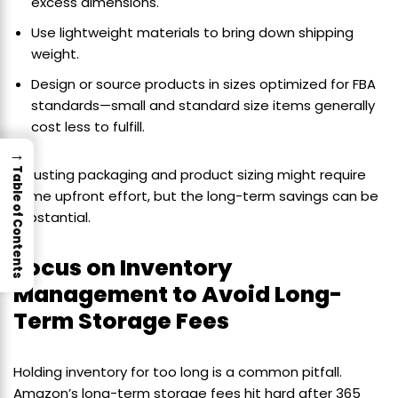
excess dimensions.
Use lightweight materials to bring down shipping
weight.
Design or source products in sizes optimized for FBA
standards—small and standard size items generally
cost less to fulfill.
→
Table of Contents
Adjusting packaging and product sizing might require
some upfront effort, but the long-term savings can be
substantial.
Focus on Inventory
Management to Avoid Long-
Term Storage Fees
Holding inventory for too long is a common pitfall.
Amazon’s long-term storage fees hit hard after 365