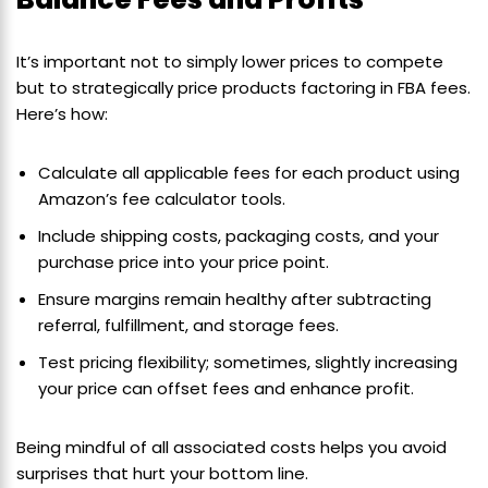
It’s important not to simply lower prices to compete
but to strategically price products factoring in FBA fees.
Here’s how:
Calculate all applicable fees for each product using
Amazon’s fee calculator tools.
Include shipping costs, packaging costs, and your
purchase price into your price point.
Ensure margins remain healthy after subtracting
referral, fulfillment, and storage fees.
Test pricing flexibility; sometimes, slightly increasing
your price can offset fees and enhance profit.
Being mindful of all associated costs helps you avoid
surprises that hurt your bottom line.