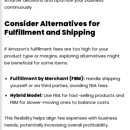
smarter decisions and optimize your business
continuously.
Consider Alternatives for
Fulfillment and Shipping
If Amazon’s fulfillment fees are too high for your
product type or margins, exploring alternatives might
be beneficial for some items:
Fulfillment by Merchant (FBM):
Handle shipping
yourself or via third parties, avoiding FBA fees.
Hybrid Model:
Use FBA for fast-selling products and
FBM for slower-moving ones to balance costs.
This flexibility helps align fee expenses with business
needs, potentially increasing overall profitability.