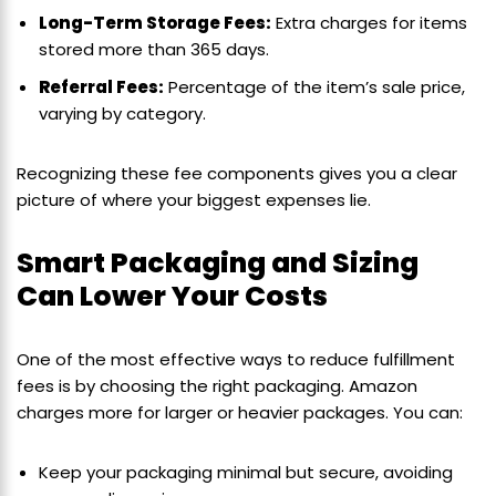
Long-Term Storage Fees:
Extra charges for items
stored more than 365 days.
Referral Fees:
Percentage of the item’s sale price,
varying by category.
Recognizing these fee components gives you a clear
picture of where your biggest expenses lie.
Smart Packaging and Sizing
Can Lower Your Costs
One of the most effective ways to reduce fulfillment
fees is by choosing the right packaging. Amazon
charges more for larger or heavier packages. You can:
Keep your packaging minimal but secure, avoiding