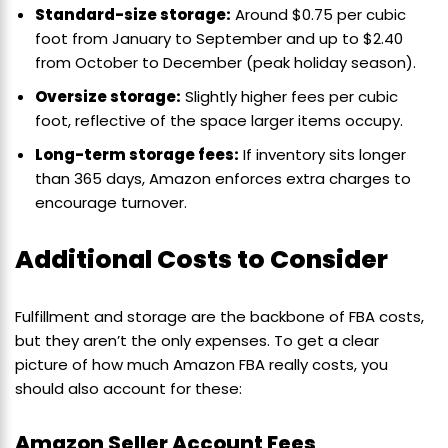
Standard-size storage:
Around $0.75 per cubic
foot from January to September and up to $2.40
from October to December (peak holiday season).
Oversize storage:
Slightly higher fees per cubic
foot, reflective of the space larger items occupy.
Long-term storage fees:
If inventory sits longer
than 365 days, Amazon enforces extra charges to
encourage turnover.
Additional Costs to Consider
Fulfillment and storage are the backbone of FBA costs,
but they aren’t the only expenses. To get a clear
picture of how much Amazon FBA really costs, you
should also account for these:
Amazon Seller Account Fees