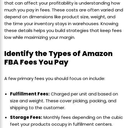
that can affect your profitability is understanding how
much you pay in fees. These costs are often varied and
depend on dimensions like product size, weight, and
the time your inventory stays in warehouses. Knowing
these details helps you build strategies that keep fees
low while maximizing your margin.
Identify the Types of Amazon
FBA Fees You Pay
A few primary fees you should focus on include:
Fulfillment Fees:
Charged per unit and based on
size and weight. These cover picking, packing, and
shipping to the customer.
Storage Fees:
Monthly fees depending on the cubic
feet your products occupy in fulfillment centers.