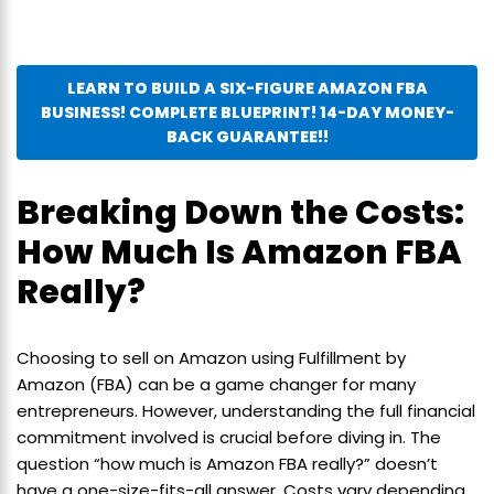
LEARN TO BUILD A SIX-FIGURE AMAZON FBA
BUSINESS! COMPLETE BLUEPRINT! 14-DAY MONEY-
BACK GUARANTEE!!
Breaking Down the Costs:
How Much Is Amazon FBA
Really?
Choosing to sell on Amazon using Fulfillment by
Amazon (FBA) can be a game changer for many
entrepreneurs. However, understanding the full financial
commitment involved is crucial before diving in. The
question “how much is Amazon FBA really?” doesn’t
have a one-size-fits-all answer. Costs vary depending