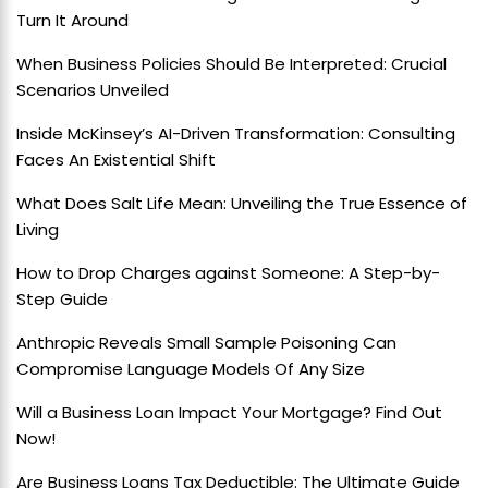
Turn It Around
When Business Policies Should Be Interpreted: Crucial
Scenarios Unveiled
Inside McKinsey’s AI-Driven Transformation: Consulting
Faces An Existential Shift
What Does Salt Life Mean: Unveiling the True Essence of
Living
How to Drop Charges against Someone: A Step-by-
Step Guide
Anthropic Reveals Small Sample Poisoning Can
Compromise Language Models Of Any Size
Will a Business Loan Impact Your Mortgage? Find Out
Now!
Are Business Loans Tax Deductible: The Ultimate Guide