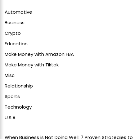
Automotive
Business
Crypto
Education
Make Money with Amazon FBA
Make Money with Tiktok
Misc
Relationship
Sports
Technology
U.S.A
When Business is Not Doing Well: 7 Proven Strategies to