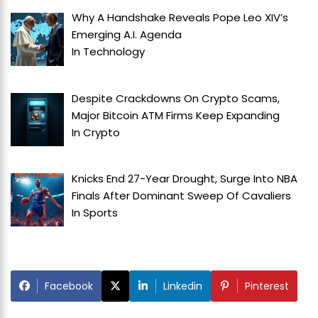
Why A Handshake Reveals Pope Leo XIV’s
Emerging A.I. Agenda
In
Technology
Despite Crackdowns On Crypto Scams,
Major Bitcoin ATM Firms Keep Expanding
In
Crypto
Knicks End 27-Year Drought, Surge Into NBA
Finals After Dominant Sweep Of Cavaliers
In
Sports
Facebook
Linkedin
Pinterest