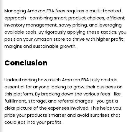
Managing Amazon FBA fees requires a multi-faceted
approach—combining smart product choices, efficient
inventory management, savvy pricing, and leveraging
available tools. By rigorously applying these tactics, you
position your Amazon store to thrive with higher profit
margins and sustainable growth.
Conclusion
Understanding how much Amazon FBA truly costs is
essential for anyone looking to grow their business on
this platform. By breaking down the various fees—like
fulfillment, storage, and referral charges—you get a
clear picture of the expenses involved. This helps you
price your products smarter and avoid surprises that
could eat into your profits.