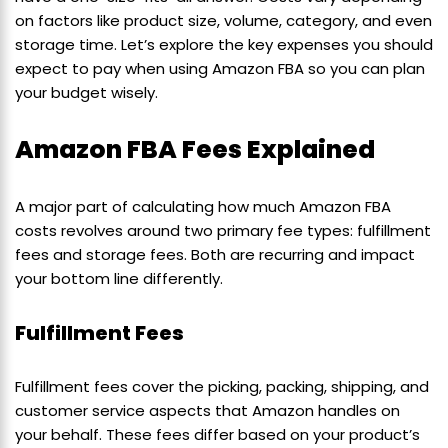
on factors like product size, volume, category, and even
storage time. Let’s explore the key expenses you should
expect to pay when using Amazon FBA so you can plan
your budget wisely.
Amazon FBA Fees Explained
A major part of calculating how much Amazon FBA
costs revolves around two primary fee types: fulfillment
fees and storage fees. Both are recurring and impact
your bottom line differently.
Fulfillment Fees
Fulfillment fees cover the picking, packing, shipping, and
customer service aspects that Amazon handles on
your behalf. These fees differ based on your product’s