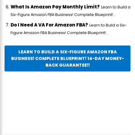
What Is Amazon Pay Monthly Limit?
Learn to Build a
Six-Figure Amazon FBA Business! Complete Blueprint!...
Do I Need A VA For Amazon FBA?
Learn to Build a Six-
Figure Amazon FBA Business! Complete Blueprint!...
LEARN TO BUILD A SIX-FIGURE AMAZON FBA
BUSINESS! COMPLETE BLUEPRINT! 14-DAY MONEY-
BACK GUARANTEE!!