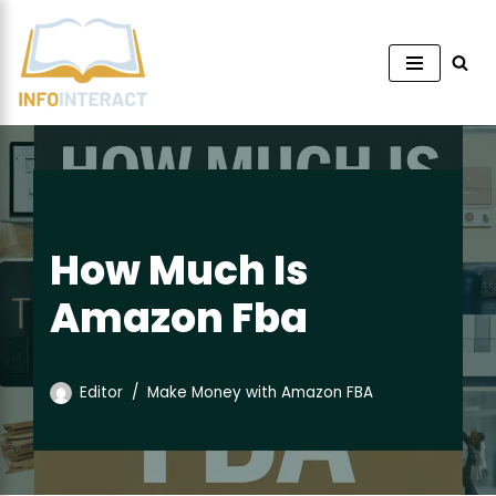
Skip
to
content
How Much Is
Amazon Fba
Editor
Make Money with Amazon FBA