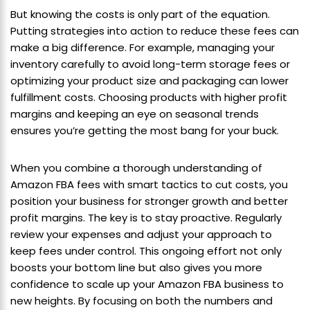
But knowing the costs is only part of the equation.
Putting strategies into action to reduce these fees can
make a big difference. For example, managing your
inventory carefully to avoid long-term storage fees or
optimizing your product size and packaging can lower
fulfillment costs. Choosing products with higher profit
margins and keeping an eye on seasonal trends
ensures you’re getting the most bang for your buck.
When you combine a thorough understanding of
Amazon FBA fees with smart tactics to cut costs, you
position your business for stronger growth and better
profit margins. The key is to stay proactive. Regularly
review your expenses and adjust your approach to
keep fees under control. This ongoing effort not only
boosts your bottom line but also gives you more
confidence to scale up your Amazon FBA business to
new heights. By focusing on both the numbers and