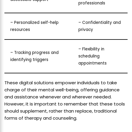
professionals
– Personalized self-help
– Confidentiality and
resources
privacy
– Flexibility in
– Tracking progress and
scheduling
identifying triggers
appointments
These digital solutions empower individuals to take
charge of their mental well-being, offering guidance
and assistance whenever and wherever needed.
However, it is important to remember that these tools
should supplement, rather than replace, traditional
forms of therapy and counseling.