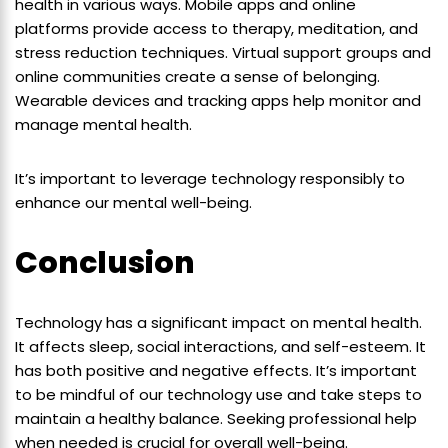
health in various ways. Mobile apps and online
platforms provide access to therapy, meditation, and
stress reduction techniques. Virtual support groups and
online communities create a sense of belonging.
Wearable devices and tracking apps help monitor and
manage mental health.
It’s important to leverage technology responsibly to
enhance our mental well-being.
Conclusion
Technology has a significant impact on mental health.
It affects sleep, social interactions, and self-esteem. It
has both positive and negative effects. It’s important
to be mindful of our technology use and take steps to
maintain a healthy balance. Seeking professional help
when needed is crucial for overall well-being.