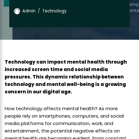
Admin
Technology
Technology can impact mental health through
increased screen time and social media
pressures. This dynamic relationship between
technology and mental well-being is a growing
concern in our digital age.
How technology affects mental health? As more
people rely on smartphones, computers, and social
media platforms for communication, work, and
entertainment, the potential negative effects on
mental health are becoming evident. From constant