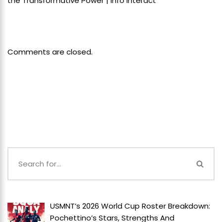
the Transformative Power | Info Interact
Comments are closed.
USMNT’s 2026 World Cup Roster Breakdown:
Pochettino’s Stars, Strengths And