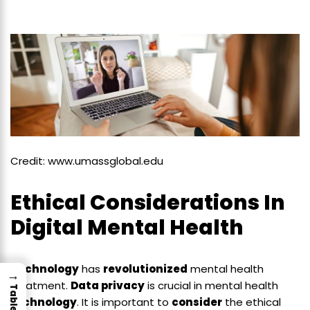
Credit: www.umassglobal.edu
Ethical Considerations In
Digital Mental Health
Technology
has
revolutionized
mental health
→
treatment.
Data privacy
is crucial in mental health
technology
. It is important to
consider
the ethical