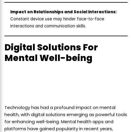
Impact on Relationships and Social Interactions:
Constant device use may hinder face-to-face
interactions and communication skills.
Digital Solutions For
Mental Well-being
Technology has had a profound impact on mental
health, with digital solutions emerging as powerful tools
for enhancing well-being. Mental health apps and
platforms have gained popularity in recent years,