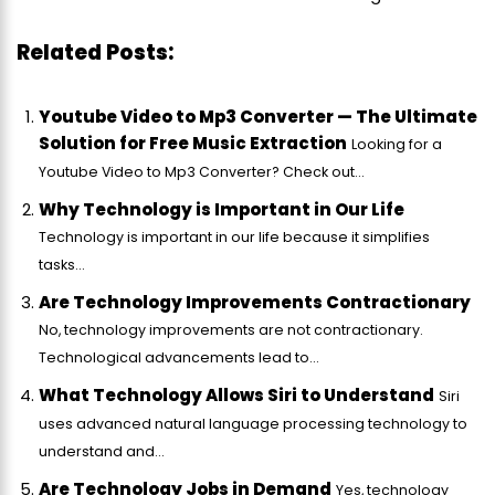
Related Posts:
Youtube Video to Mp3 Converter — The Ultimate
Solution for Free Music Extraction
Looking for a
Youtube Video to Mp3 Converter? Check out...
Why Technology is Important in Our Life
Technology is important in our life because it simplifies
tasks...
Are Technology Improvements Contractionary
No, technology improvements are not contractionary.
Technological advancements lead to...
What Technology Allows Siri to Understand
Siri
uses advanced natural language processing technology to
understand and...
Are Technology Jobs in Demand
Yes, technology