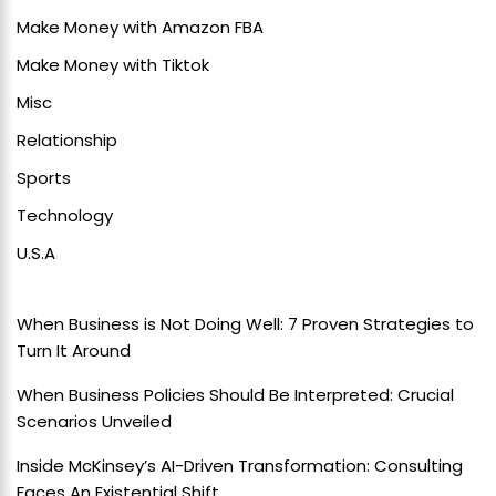
Make Money with Amazon FBA
Make Money with Tiktok
Misc
Relationship
Sports
Technology
U.S.A
When Business is Not Doing Well: 7 Proven Strategies to
Turn It Around
When Business Policies Should Be Interpreted: Crucial
Scenarios Unveiled
Inside McKinsey’s AI-Driven Transformation: Consulting
Faces An Existential Shift