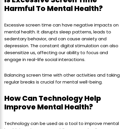
Harmful To Mental Health?
Excessive screen time can have negative impacts on
mental health. It disrupts sleep patterns, leads to
sedentary behavior, and can cause anxiety and
depression. The constant digital stimulation can also
desensitize us, affecting our ability to focus and
engage in real-life social interactions.
Balancing screen time with other activities and taking
regular breaks is crucial for mental well-being.
How Can Technology Help
Improve Mental Health?
Technology can be used as a tool to improve mental