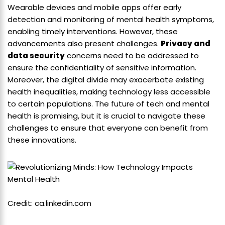
Wearable devices and mobile apps offer early
detection and monitoring of mental health symptoms,
enabling timely interventions. However, these
advancements also present challenges.
Privacy and
data security
concerns need to be addressed to
ensure the confidentiality of sensitive information.
Moreover, the digital divide may exacerbate existing
health inequalities, making technology less accessible
to certain populations. The future of tech and mental
health is promising, but it is crucial to navigate these
challenges to ensure that everyone can benefit from
these innovations.
Credit: ca.linkedin.com