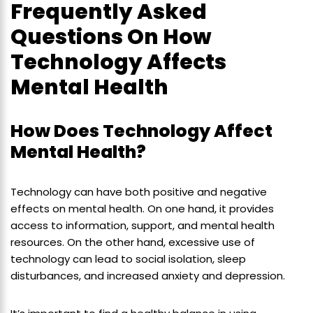
Frequently Asked
Questions On How
Technology Affects
Mental Health
How Does Technology Affect
Mental Health?
Technology can have both positive and negative
effects on mental health. On one hand, it provides
access to information, support, and mental health
resources. On the other hand, excessive use of
technology can lead to social isolation, sleep
disturbances, and increased anxiety and depression.