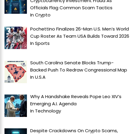
Cryptocurrency Investment Fraud As
Officials Flag Common Scam Tactics
In
Crypto
Pochettino Finalizes 26-Man U.S. Men’s World
Cup Roster As Team USA Builds Toward 2026
In
Sports
South Carolina Senate Blocks Trump-
Backed Push To Redraw Congressional Map
In
U.S.A
Why A Handshake Reveals Pope Leo XIV’s
Emerging A.I. Agenda
In
Technology
Despite Crackdowns On Crypto Scams,