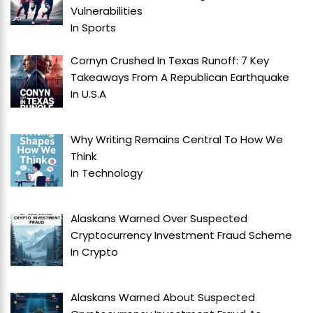
Vulnerabilities
In
Sports
Cornyn Crushed In Texas Runoff: 7 Key
Takeaways From A Republican Earthquake
In
U.S.A
Why Writing Remains Central To How We
Think
In
Technology
Alaskans Warned Over Suspected
Cryptocurrency Investment Fraud Scheme
In
Crypto
Alaskans Warned About Suspected