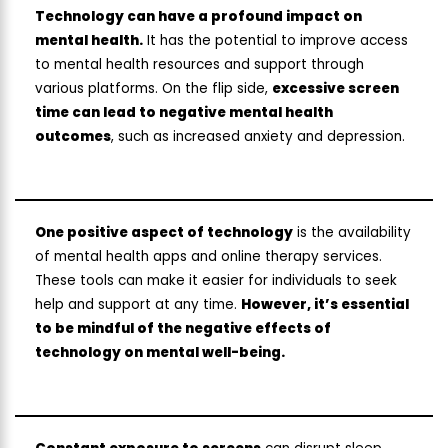
Technology can have a profound impact on
mental health.
It has the potential to improve access
to mental health resources and support through
various platforms. On the flip side,
excessive screen
time can lead to negative mental health
outcomes
, such as increased anxiety and depression.
One positive aspect of technology
is the availability
of mental health apps and online therapy services.
These tools can make it easier for individuals to seek
help and support at any time.
However, it’s essential
to be mindful of the negative effects of
technology on mental well-being.