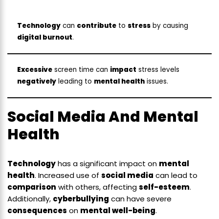
Technology
can
contribute
to
stress
by causing
digital burnout
.
Excessive
screen time can
impact
stress levels
negatively
leading to
mental health
issues.
Social Media And Mental
Health
Technology
has a significant impact on
mental
health
. Increased use of
social media
can lead to
comparison
with others, affecting
self-esteem
.
Additionally,
cyberbullying
can have severe
consequences
on
mental well-being
.