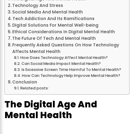
Technology And Stress
Social Media And Mental Health
Tech Addiction And Its Ramifications
Digital Solutions For Mental Well-being
Ethical Considerations In Digital Mental Health
The Future Of Tech And Mental Health
Frequently Asked Questions On How Technology
Affects Mental Health
How Does Technology Affect Mental Health?
Can Social Media Impact Mental Health?
Is Excessive Screen Time Harmful To Mental Health?
How Can Technology Help Improve Mental Health?
Conclusion
Related posts:
The Digital Age And
Mental Health