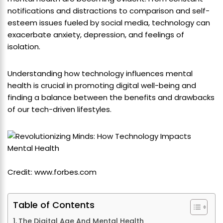
notifications and distractions to comparison and self-
esteem issues fueled by social media, technology can
exacerbate anxiety, depression, and feelings of
isolation.
Understanding how technology influences mental
health is crucial in promoting digital well-being and
finding a balance between the benefits and drawbacks
of our tech-driven lifestyles.
Credit: www.forbes.com
Table of Contents
The Digital Age And Mental Health