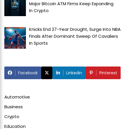
Major Bitcoin ATM Firms Keep Expanding
In
Crypto
Knicks End 27-Year Drought, Surge Into NBA
Finals After Dominant Sweep Of Cavaliers
In
Sports
Facebook
Linkedin
Pinterest
Automotive
Business
Crypto
Education