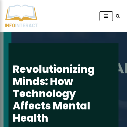
Skip
to
content
Revolutionizing
Minds: How
Technology
Affects Mental
Health