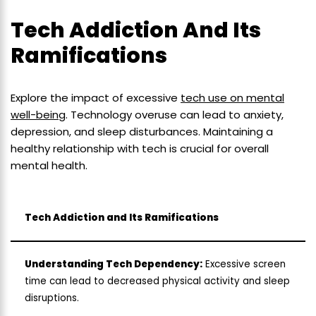
Tech Addiction And Its
Ramifications
Explore the impact of excessive
tech use on mental
well-being
. Technology overuse can lead to anxiety,
depression, and sleep disturbances. Maintaining a
healthy relationship with tech is crucial for overall
mental health.
Tech Addiction and Its Ramifications
Understanding Tech Dependency:
Excessive screen
time can lead to decreased physical activity and sleep
disruptions.