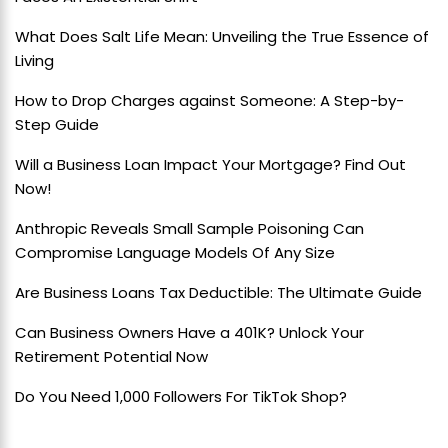
What Does Salt Life Mean: Unveiling the True Essence of
Living
How to Drop Charges against Someone: A Step-by-
Step Guide
Will a Business Loan Impact Your Mortgage? Find Out
Now!
Anthropic Reveals Small Sample Poisoning Can
Compromise Language Models Of Any Size
Are Business Loans Tax Deductible: The Ultimate Guide
Can Business Owners Have a 401K? Unlock Your
Retirement Potential Now
Do You Need 1,000 Followers For TikTok Shop?