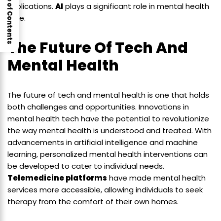
Table of Contents
implications.
AI
plays a significant role in mental health
care.
The Future Of Tech And
Mental Health
The future of tech and mental health is one that holds
both challenges and opportunities. Innovations in
mental health tech have the potential to revolutionize
the way mental health is understood and treated. With
advancements in artificial intelligence and machine
learning, personalized mental health interventions can
be developed to cater to individual needs.
Telemedicine platforms
have made mental health
services more accessible, allowing individuals to seek
therapy from the comfort of their own homes.