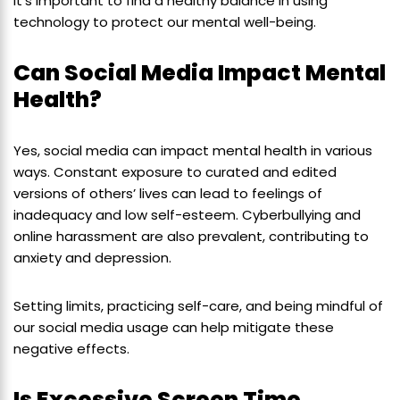
It’s important to find a healthy balance in using
technology to protect our mental well-being.
Can Social Media Impact Mental
Health?
Yes, social media can impact mental health in various
ways. Constant exposure to curated and edited
versions of others’ lives can lead to feelings of
inadequacy and low self-esteem. Cyberbullying and
online harassment are also prevalent, contributing to
anxiety and depression.
Setting limits, practicing self-care, and being mindful of
our social media usage can help mitigate these
negative effects.
Is Excessive Screen Time