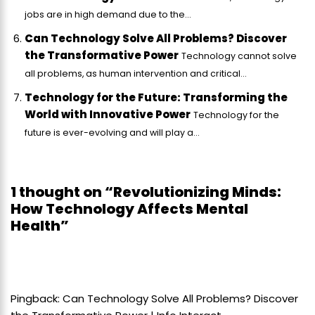
jobs are in high demand due to the...
Can Technology Solve All Problems? Discover
the Transformative Power
Technology cannot solve
all problems, as human intervention and critical...
Technology for the Future: Transforming the
World with Innovative Power
Technology for the
future is ever-evolving and will play a...
1 thought on “Revolutionizing Minds:
How Technology Affects Mental
Health”
Pingback:
Can Technology Solve All Problems? Discover