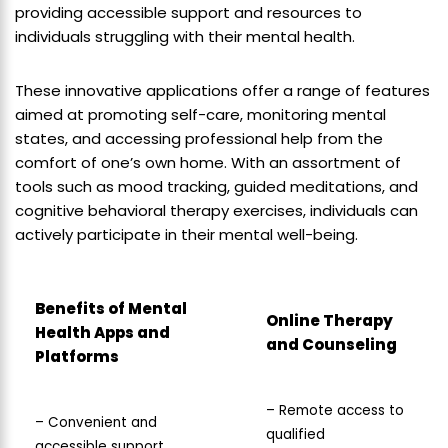
providing accessible support and resources to
individuals struggling with their mental health.
These innovative applications offer a range of features
aimed at promoting self-care, monitoring mental
states, and accessing professional help from the
comfort of one’s own home. With an assortment of
tools such as mood tracking, guided meditations, and
cognitive behavioral therapy exercises, individuals can
actively participate in their mental well-being.
Benefits of Mental
Online Therapy
Health Apps and
and Counseling
Platforms
– Remote access to
– Convenient and
qualified
accessible support