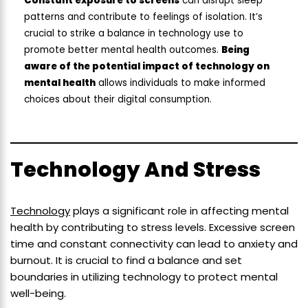
Constant exposure to screens
can disrupt sleep
patterns and contribute to feelings of isolation. It’s
crucial to strike a balance in technology use to
promote better mental health outcomes.
Being
aware of the potential impact of technology on
mental health
allows individuals to make informed
choices about their digital consumption.
Technology And Stress
Technology
plays a significant role in affecting mental
health by contributing to stress levels. Excessive screen
time and constant connectivity can lead to anxiety and
burnout. It is crucial to find a balance and set
boundaries in utilizing technology to protect mental
well-being.