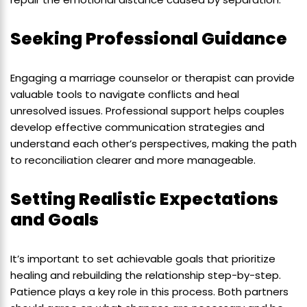
Seeking Professional Guidance
Engaging a marriage counselor or therapist can provide
valuable tools to navigate conflicts and heal
unresolved issues. Professional support helps couples
develop effective communication strategies and
understand each other’s perspectives, making the path
to reconciliation clearer and more manageable.
Setting Realistic Expectations
and Goals
It’s important to set achievable goals that prioritize
healing and rebuilding the relationship step-by-step.
Patience plays a key role in this process. Both partners