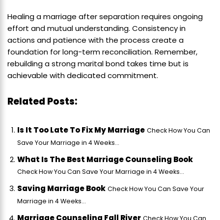
Healing a marriage after separation requires ongoing
effort and mutual understanding. Consistency in
actions and patience with the process create a
foundation for long-term reconciliation. Remember,
rebuilding a strong marital bond takes time but is
achievable with dedicated commitment.
Related Posts:
Is It Too Late To Fix My Marriage
Check How You Can
Save Your Marriage in 4 Weeks...
What Is The Best Marriage Counseling Book
Check How You Can Save Your Marriage in 4 Weeks...
Saving Marriage Book
Check How You Can Save Your
Marriage in 4 Weeks...
Marriage Counseling Fall River
Check How You Can