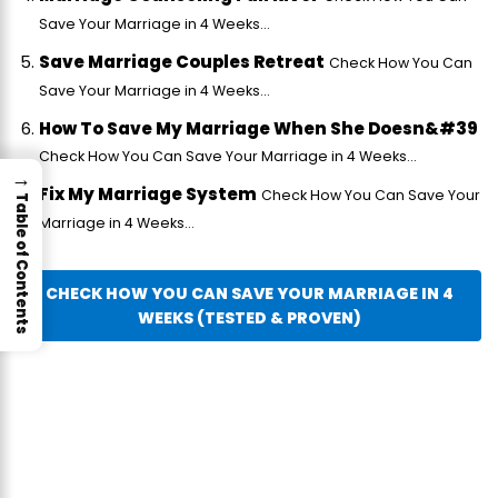
Save Your Marriage in 4 Weeks...
Save Marriage Couples Retreat
Check How You Can
Save Your Marriage in 4 Weeks...
How To Save My Marriage When She Doesn&#39
Check How You Can Save Your Marriage in 4 Weeks...
→
Fix My Marriage System
Check How You Can Save Your
Table of Contents
Marriage in 4 Weeks...
CHECK HOW YOU CAN SAVE YOUR MARRIAGE IN 4
WEEKS (TESTED & PROVEN)