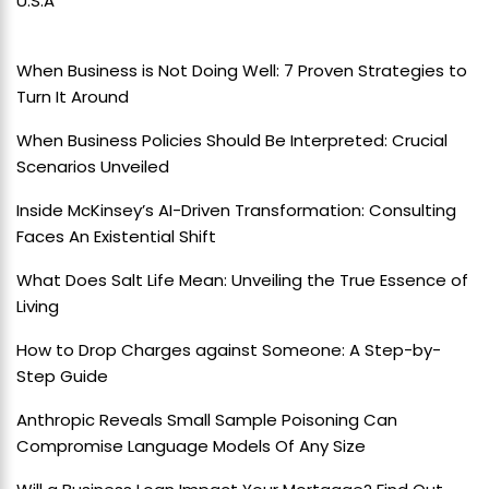
U.S.A
When Business is Not Doing Well: 7 Proven Strategies to
Turn It Around
When Business Policies Should Be Interpreted: Crucial
Scenarios Unveiled
Inside McKinsey’s AI-Driven Transformation: Consulting
Faces An Existential Shift
What Does Salt Life Mean: Unveiling the True Essence of
Living
How to Drop Charges against Someone: A Step-by-
Step Guide
Anthropic Reveals Small Sample Poisoning Can
Compromise Language Models Of Any Size