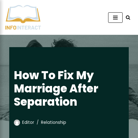
Skip
to
content
How To Fix My
Marriage After
Separation
Editor
Relationship