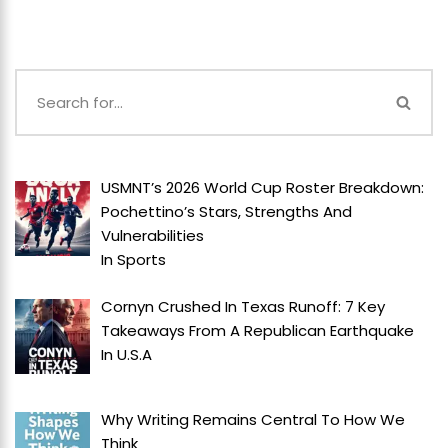
USMNT’s 2026 World Cup Roster Breakdown:
Pochettino’s Stars, Strengths And
Vulnerabilities
In
Sports
Cornyn Crushed In Texas Runoff: 7 Key
Takeaways From A Republican Earthquake
In
U.S.A
Why Writing Remains Central To How We
Think