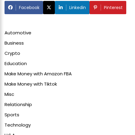
Facebook
Linkedin
Pinterest
Automotive
Business
Crypto
Education
Make Money with Amazon FBA
Make Money with Tiktok
Misc
Relationship
Sports
Technology