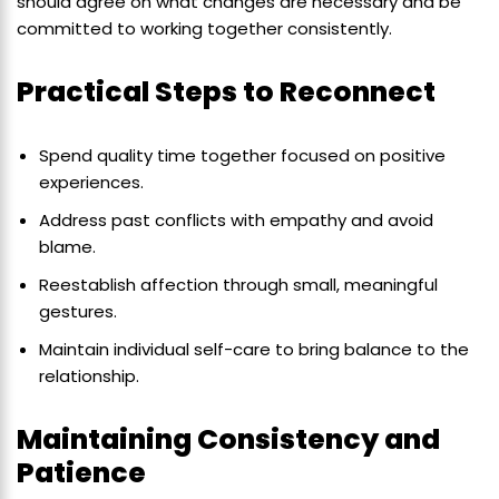
should agree on what changes are necessary and be
committed to working together consistently.
Practical Steps to Reconnect
Spend quality time together focused on positive
experiences.
Address past conflicts with empathy and avoid
blame.
Reestablish affection through small, meaningful
gestures.
Maintain individual self-care to bring balance to the
relationship.
Maintaining Consistency and
Patience