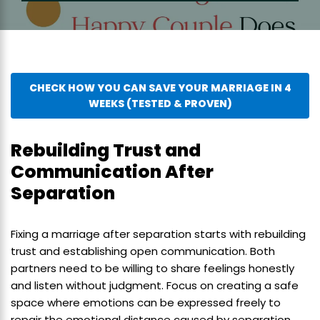
CHECK HOW YOU CAN SAVE YOUR MARRIAGE IN 4
WEEKS (TESTED & PROVEN)
Rebuilding Trust and
Communication After
Separation
Fixing a marriage after separation starts with rebuilding
trust and establishing open communication. Both
partners need to be willing to share feelings honestly
and listen without judgment. Focus on creating a safe
space where emotions can be expressed freely to
repair the emotional distance caused by separation.