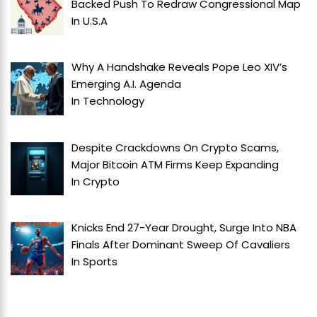
Backed Push To Redraw Congressional Map
In
U.S.A
Why A Handshake Reveals Pope Leo XIV’s
Emerging A.I. Agenda
In
Technology
Despite Crackdowns On Crypto Scams,
Major Bitcoin ATM Firms Keep Expanding
In
Crypto
Knicks End 27-Year Drought, Surge Into NBA
Finals After Dominant Sweep Of Cavaliers
In
Sports