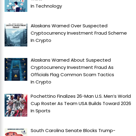
In
Technology
Alaskans Warned Over Suspected
Cryptocurrency Investment Fraud Scheme
In
Crypto
Alaskans Warned About Suspected
Cryptocurrency Investment Fraud As
Officials Flag Common Scam Tactics
In
Crypto
Pochettino Finalizes 26-Man U.S. Men’s World
Cup Roster As Team USA Builds Toward 2026
In
Sports
South Carolina Senate Blocks Trump-