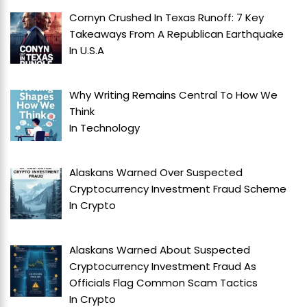
Cornyn Crushed In Texas Runoff: 7 Key
Takeaways From A Republican Earthquake
In
U.S.A
Why Writing Remains Central To How We
Think
In
Technology
Alaskans Warned Over Suspected
Cryptocurrency Investment Fraud Scheme
In
Crypto
Alaskans Warned About Suspected
Cryptocurrency Investment Fraud As
Officials Flag Common Scam Tactics
In
Crypto