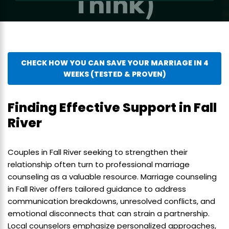
CHECK HOW YOU CAN SAVE YOUR MARRIAGE IN 4
WEEKS (TESTED & PROVEN)
Finding Effective Support in Fall
River
Couples in Fall River seeking to strengthen their
relationship often turn to professional marriage
counseling as a valuable resource. Marriage counseling
in Fall River offers tailored guidance to address
communication breakdowns, unresolved conflicts, and
emotional disconnects that can strain a partnership.
Local counselors emphasize personalized approaches,