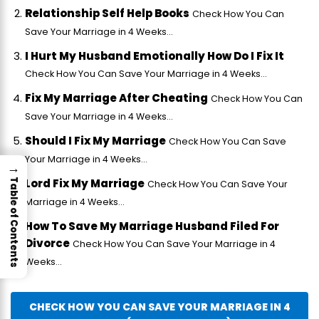
Relationship Self Help Books
Check How You Can
Save Your Marriage in 4 Weeks...
I Hurt My Husband Emotionally How Do I Fix It
Check How You Can Save Your Marriage in 4 Weeks...
Fix My Marriage After Cheating
Check How You Can
Save Your Marriage in 4 Weeks...
Should I Fix My Marriage
Check How You Can Save
Your Marriage in 4 Weeks...
→
Lord Fix My Marriage
Table of Contents
Check How You Can Save Your
Marriage in 4 Weeks...
How To Save My Marriage Husband Filed For
Divorce
Check How You Can Save Your Marriage in 4
Weeks...
CHECK HOW YOU CAN SAVE YOUR MARRIAGE IN 4