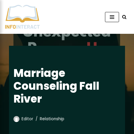
Skip
to
content
Marriage
Counseling Fall
River
Editor
Relationship