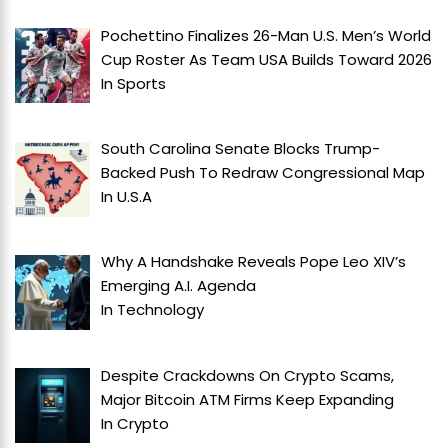
Pochettino Finalizes 26-Man U.S. Men’s World
Cup Roster As Team USA Builds Toward 2026
In
Sports
South Carolina Senate Blocks Trump-
Backed Push To Redraw Congressional Map
In
U.S.A
Why A Handshake Reveals Pope Leo XIV’s
Emerging A.I. Agenda
In
Technology
Despite Crackdowns On Crypto Scams,
Major Bitcoin ATM Firms Keep Expanding
In
Crypto