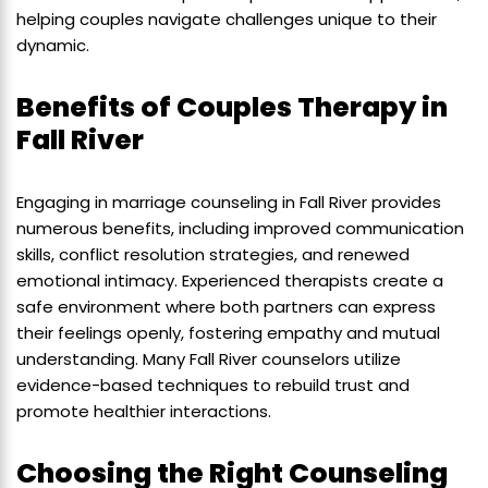
helping couples navigate challenges unique to their
dynamic.
Benefits of Couples Therapy in
Fall River
Engaging in marriage counseling in Fall River provides
numerous benefits, including improved communication
skills, conflict resolution strategies, and renewed
emotional intimacy. Experienced therapists create a
safe environment where both partners can express
their feelings openly, fostering empathy and mutual
understanding. Many Fall River counselors utilize
evidence-based techniques to rebuild trust and
promote healthier interactions.
Choosing the Right Counseling