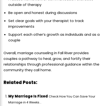
outside of therapy
Be open and honest during discussions
Set clear goals with your therapist to track
improvements
Support each other’s growth as individuals and as a
couple
Overall, marriage counseling in Fall River provides
couples a pathway to heal, grow, and fortify their
relationships through professional guidance within the
community they call home.
Related Posts:
My Marriage Is Fixed
Check How You Can Save Your
Marriage in 4 Weeks...