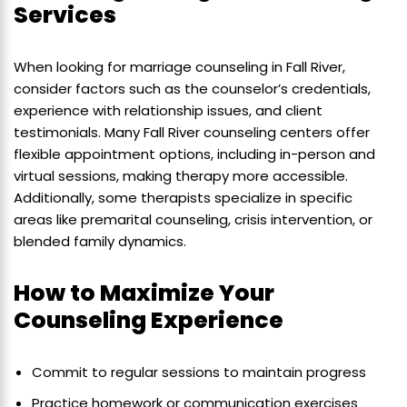
Services
When looking for marriage counseling in Fall River,
consider factors such as the counselor’s credentials,
experience with relationship issues, and client
testimonials. Many Fall River counseling centers offer
flexible appointment options, including in-person and
virtual sessions, making therapy more accessible.
Additionally, some therapists specialize in specific
areas like premarital counseling, crisis intervention, or
blended family dynamics.
How to Maximize Your
Counseling Experience
Commit to regular sessions to maintain progress
Practice homework or communication exercises