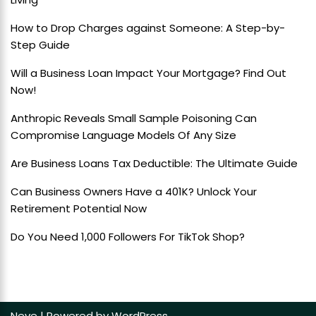
How to Drop Charges against Someone: A Step-by-
Step Guide
Will a Business Loan Impact Your Mortgage? Find Out
Now!
Anthropic Reveals Small Sample Poisoning Can
Compromise Language Models Of Any Size
Are Business Loans Tax Deductible: The Ultimate Guide
Can Business Owners Have a 401K? Unlock Your
Retirement Potential Now
Do You Need 1,000 Followers For TikTok Shop?
Neve
| Powered by
WordPress