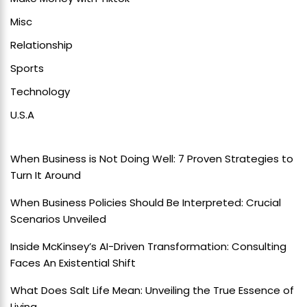
Misc
Relationship
Sports
Technology
U.S.A
When Business is Not Doing Well: 7 Proven Strategies to
Turn It Around
When Business Policies Should Be Interpreted: Crucial
Scenarios Unveiled
Inside McKinsey’s AI-Driven Transformation: Consulting
Faces An Existential Shift
What Does Salt Life Mean: Unveiling the True Essence of
Living