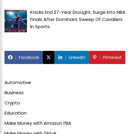
Knicks End 27-Year Drought, Surge Into NBA
Finals After Dominant Sweep Of Cavaliers
In
Sports
Facebook
Linkedin
Pinterest
Automotive
Business
Crypto
Education
Make Money with Amazon FBA
Make Money with Tiktok