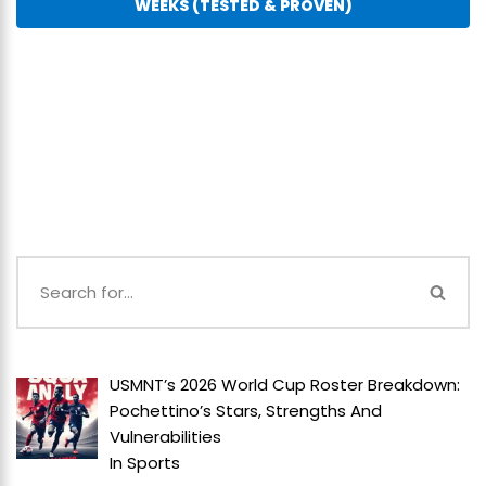
WEEKS (TESTED & PROVEN)
USMNT’s 2026 World Cup Roster Breakdown:
Pochettino’s Stars, Strengths And
Vulnerabilities
In
Sports