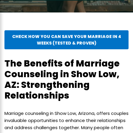
CHECK HOW YOU CAN SAVE YOUR MARRIAGE IN 4
WEEKS (TESTED & PROVEN)
The Benefits of Marriage
Counseling in Show Low,
AZ: Strengthening
Relationships
Marriage counseling in Show Low, Arizona, offers couples
invaluable opportunities to enhance their relationships
and address challenges together. Many people often