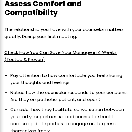
Assess Comfort and
Compatibility
The relationship you have with your counselor matters
greatly. During your first meeting:
Check How You Can Save Your Marriage in 4 Weeks
(Tested & Proven)
Pay attention to how comfortable you feel sharing
your thoughts and feelings.
Notice how the counselor responds to your concerns.
Are they empathetic, patient, and open?
Consider how they facilitate conversation between
you and your partner. A good counselor should
encourage both parties to engage and express
themselves freely.