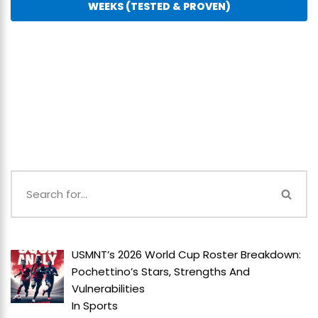
WEEKS (TESTED & PROVEN)
USMNT’s 2026 World Cup Roster Breakdown:
Pochettino’s Stars, Strengths And
Vulnerabilities
In
Sports