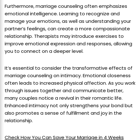
Furthermore, marriage counseling often emphasizes
emotional intelligence. Learning to recognize and
manage your emotions, as well as understanding your
partner’s feelings, can create a more compassionate
relationship. Therapists may introduce exercises to
improve emotional expression and responses, allowing
you to connect on a deeper level.
It’s essential to consider the transformative effects of
marriage counseling on intimacy. Emotional closeness
often leads to increased physical affection. As you work
through issues together and communicate better,
many couples notice a revival in their romantic life.
Enhanced intimacy not only strengthens your bond but
also promotes a sense of fulfillment and joy in the
relationship.
Check How You Can Save Your Marriage in 4 Weeks