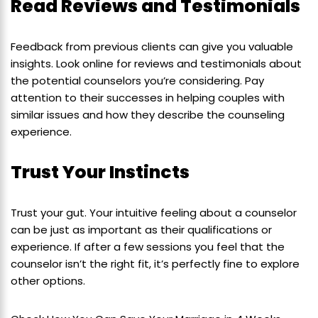
Read Reviews and Testimonials
Feedback from previous clients can give you valuable
insights. Look online for reviews and testimonials about
the potential counselors you’re considering. Pay
attention to their successes in helping couples with
similar issues and how they describe the counseling
experience.
Trust Your Instincts
Trust your gut. Your intuitive feeling about a counselor
can be just as important as their qualifications or
experience. If after a few sessions you feel that the
counselor isn’t the right fit, it’s perfectly fine to explore
other options.