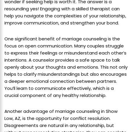
wonder if seeking help is worth it. The answer is a
resounding yes! Engaging with a skilled therapist can
help you navigate the complexities of your relationship,
improve communication, and strengthen your bond.
One significant benefit of marriage counseling is the
focus on open communication. Many couples struggle
to express their feelings or misunderstand each other’s
intentions. A counselor provides a safe space to talk
openly about your thoughts and emotions. This not only
helps to clarify misunderstandings but also encourages
a deeper emotional connection between partners.
You’ll learn to communicate effectively, which is a
crucial component of any healthy relationship.
Another advantage of marriage counseling in Show
Low, AZ, is the opportunity for conflict resolution.
Disagreements are natural in any relationship, but