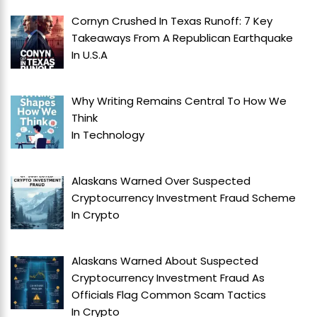
Cornyn Crushed In Texas Runoff: 7 Key
Takeaways From A Republican Earthquake
In
U.S.A
Why Writing Remains Central To How We
Think
In
Technology
Alaskans Warned Over Suspected
Cryptocurrency Investment Fraud Scheme
In
Crypto
Alaskans Warned About Suspected
Cryptocurrency Investment Fraud As
Officials Flag Common Scam Tactics
In
Crypto