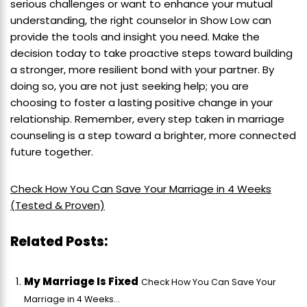
serious challenges or want to enhance your mutual
understanding, the right counselor in Show Low can
provide the tools and insight you need. Make the
decision today to take proactive steps toward building
a stronger, more resilient bond with your partner. By
doing so, you are not just seeking help; you are
choosing to foster a lasting positive change in your
relationship. Remember, every step taken in marriage
counseling is a step toward a brighter, more connected
future together.
Check How You Can Save Your Marriage in 4 Weeks
(Tested & Proven)
Related Posts:
My Marriage Is Fixed
Check How You Can Save Your
Marriage in 4 Weeks...