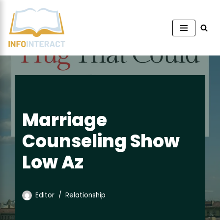
Skip
to
content
Marriage
Counseling Show
Low Az
Editor
Relationship