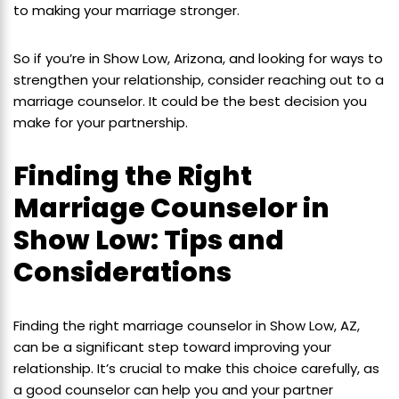
to making your marriage stronger.
So if you’re in Show Low, Arizona, and looking for ways to
strengthen your relationship, consider reaching out to a
marriage counselor. It could be the best decision you
make for your partnership.
Finding the Right
Marriage Counselor in
Show Low: Tips and
Considerations
Finding the right marriage counselor in Show Low, AZ,
can be a significant step toward improving your
relationship. It’s crucial to make this choice carefully, as
a good counselor can help you and your partner