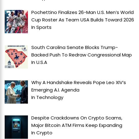
Pochettino Finalizes 26-Man U.S. Men’s World
Cup Roster As Team USA Builds Toward 2026
In
Sports
South Carolina Senate Blocks Trump-
Backed Push To Redraw Congressional Map
In
U.S.A
Why A Handshake Reveals Pope Leo XIV’s
Emerging A.I. Agenda
In
Technology
Despite Crackdowns On Crypto Scams,
Major Bitcoin ATM Firms Keep Expanding
In
Crypto