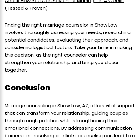
Check How You Can Save Your Marriage in 4 Weeks
(Tested & Proven)
Finding the right marriage counselor in Show Low
involves thoroughly assessing your needs, researching
potential candidates, evaluating their approach, and
considering logistical factors. Take your time in making
this decision, as the right counselor can help
strengthen your relationship and bring you closer
together.
Conclusion
Marriage counseling in Show Low, AZ, offers vital support
that can transform your relationship, guiding couples
through rough patches while strengthening their
emotional connections. By addressing communication
barriers and resolving conflicts, counseling can lead to a