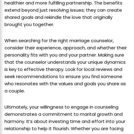
healthier and more fulfilling partnership. The benefits
extend beyond just resolving issues; they can create
shared goals and rekindle the love that originally
brought you together.
When searching for the right marriage counselor,
consider their experience, approach, and whether their
personality fits with you and your partner. Making sure
that the counselor understands your unique dynamics
is key to effective therapy. Look for local reviews and
seek recommendations to ensure you find someone
who resonates with the values and goals you share as
a couple.
Ultimately, your willingness to engage in counseling
demonstrates a commitment to marital growth and
harmony. It’s about investing time and effort into your
relationship to help it flourish. Whether you are facing