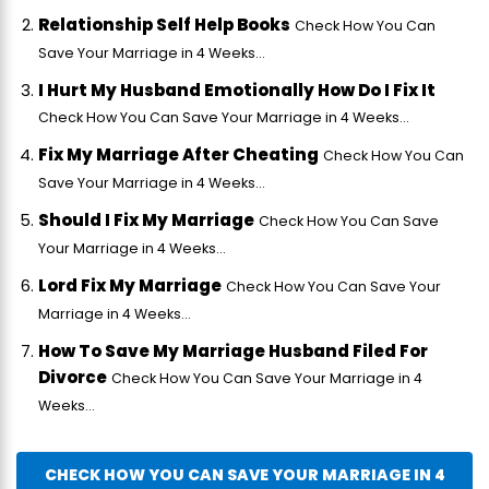
Relationship Self Help Books
Check How You Can
Save Your Marriage in 4 Weeks...
I Hurt My Husband Emotionally How Do I Fix It
Check How You Can Save Your Marriage in 4 Weeks...
Fix My Marriage After Cheating
Check How You Can
Save Your Marriage in 4 Weeks...
Should I Fix My Marriage
Check How You Can Save
Your Marriage in 4 Weeks...
Lord Fix My Marriage
Check How You Can Save Your
Marriage in 4 Weeks...
How To Save My Marriage Husband Filed For
Divorce
Check How You Can Save Your Marriage in 4
Weeks...
CHECK HOW YOU CAN SAVE YOUR MARRIAGE IN 4