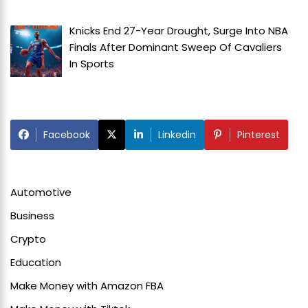
Knicks End 27-Year Drought, Surge Into NBA
Finals After Dominant Sweep Of Cavaliers
In
Sports
Facebook
Linkedin
Pinterest
Automotive
Business
Crypto
Education
Make Money with Amazon FBA