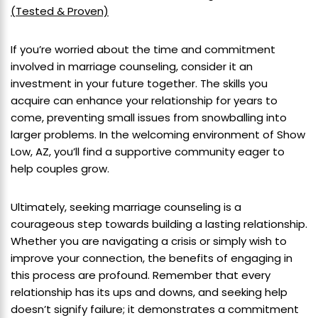
(Tested & Proven)
If you’re worried about the time and commitment
involved in marriage counseling, consider it an
investment in your future together. The skills you
acquire can enhance your relationship for years to
come, preventing small issues from snowballing into
larger problems. In the welcoming environment of Show
Low, AZ, you’ll find a supportive community eager to
help couples grow.
Ultimately, seeking marriage counseling is a
courageous step towards building a lasting relationship.
Whether you are navigating a crisis or simply wish to
improve your connection, the benefits of engaging in
this process are profound. Remember that every
relationship has its ups and downs, and seeking help
doesn’t signify failure; it demonstrates a commitment