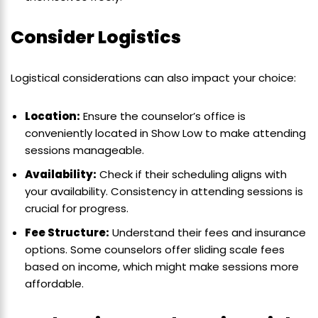
Consider Logistics
Logistical considerations can also impact your choice:
Location:
Ensure the counselor’s office is
conveniently located in Show Low to make attending
sessions manageable.
Availability:
Check if their scheduling aligns with
your availability. Consistency in attending sessions is
crucial for progress.
Fee Structure:
Understand their fees and insurance
options. Some counselors offer sliding scale fees
based on income, which might make sessions more
affordable.