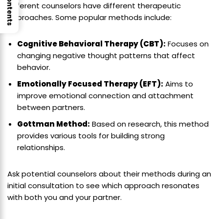
Different counselors have different therapeutic
approaches. Some popular methods include:
Cognitive Behavioral Therapy (CBT):
Focuses on
changing negative thought patterns that affect
behavior.
Emotionally Focused Therapy (EFT):
Aims to
improve emotional connection and attachment
between partners.
Gottman Method:
Based on research, this method
provides various tools for building strong
relationships.
Ask potential counselors about their methods during an
initial consultation to see which approach resonates
with both you and your partner.