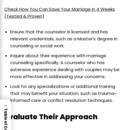
Check How You Can Save Your Marriage in 4 Weeks
(Tested & Proven)
Ensure that the counselor is licensed and has
relevant credentials, such as a Master’s degree in
counseling or social work.
Inquire about their experience with marriage
counseling specifically. A counselor who has
extensive experience dealing with couples may be
more effective in addressing your concerns.
Look for any specializations or additional training
that may benefit your situation, such as trauma-
informed care or conflict resolution techniques.
→
Table of Contents
Evaluate Their Approach