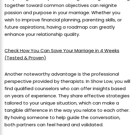
together toward common objectives can reignite
passion and purpose in your marriage. Whether you
wish to improve financial planning, parenting skills, or
future aspirations, having a roadmap can greatly
enhance your relationship quality.
Check How You Can Save Your Marriage in 4 Weeks
(Tested & Proven)
Another noteworthy advantage is the professional
perspective provided by therapists. In Show Low, you will
find qualified counselors who can offer insights based
on years of experience. They share effective strategies
tailored to your unique situation, which can make a
tangible difference in the way you relate to each other.
By having someone to help guide the conversation,
both partners can feel heard and validated.