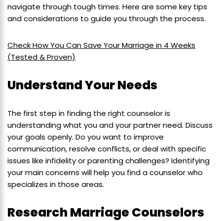
navigate through tough times. Here are some key tips
and considerations to guide you through the process.
Check How You Can Save Your Marriage in 4 Weeks
(Tested & Proven)
Understand Your Needs
The first step in finding the right counselor is
understanding what you and your partner need. Discuss
your goals openly. Do you want to improve
communication, resolve conflicts, or deal with specific
issues like infidelity or parenting challenges? Identifying
your main concerns will help you find a counselor who
specializes in those areas.
Research Marriage Counselors