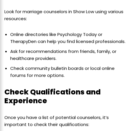
Look for marriage counselors in Show Low using various
resources:
Online directories like Psychology Today or
TherapyDen can help you find licensed professionals.
Ask for recommendations from friends, family, or
healthcare providers.
Check community bulletin boards or local online
forums for more options.
Check Qualifications and
Experience
Once you have a list of potential counselors, it’s
important to check their qualifications: