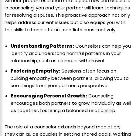
without proper resolution strategies, they can escalate.
In counseling, you and your partner will learn techniques
for resolving disputes. This proactive approach not only
helps address current issues but also equips you with
the skills to handle future conflicts constructively.
Understanding Patterns:
Counselors can help you
identify and understand harmful patterns in your
relationship, such as blame or withdrawal.
Fostering Empathy:
Sessions often focus on
building empathy between partners, allowing you to
see things from your partner’s perspective.
Encouraging Personal Growth:
Counseling
encourages both partners to grow individually as well
as together, fostering a balanced relationship.
The role of a counselor extends beyond mediation;
they can guide couples in setting shared goals. Working