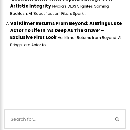
Artistic Integrity
Nvidia’s DLSS 5 Ignites Gaming
Backlash: AI ‘Beautification’ Filters Spark...
Val Kilmer Returns From Beyond: AI Brings Late
Actor To Life In ‘As Deep As The Grave’ –
Exclusive First Look
Val Kilmer Returns from Beyond: AI
Brings Late Actor to...