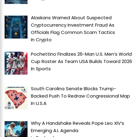
Alaskans Warned About Suspected
Cryptocurrency Investment Fraud As
Officials Flag Common Scam Tactics
In
Crypto
Pochettino Finalizes 26-Man U.S. Men’s World
Cup Roster As Team USA Builds Toward 2026
In
Sports
South Carolina Senate Blocks Trump-
Backed Push To Redraw Congressional Map
In
U.S.A
Why A Handshake Reveals Pope Leo XIV’s
Emerging A.I. Agenda