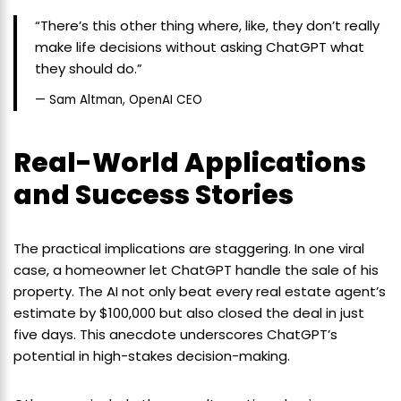
“There’s this other thing where, like, they don’t really
make life decisions without asking ChatGPT what
they should do.”
— Sam Altman, OpenAI CEO
Real-World Applications
and Success Stories
The practical implications are staggering. In one viral
case, a homeowner let ChatGPT handle the sale of his
property. The AI not only beat every real estate agent’s
estimate by $100,000 but also closed the deal in just
five days. This anecdote underscores ChatGPT’s
potential in high-stakes decision-making.