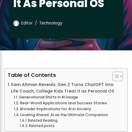
It As Personal OS
Editor
Technology
Table of Contents
Sam Altman Reveals: Gen Z Turns ChatGPT into
Life Coach, College Kids Treat It as Personal OS
Generational Shifts in AI Usage
Real-World Applications and Success Stories
Broader Implications for AI in Society
Looking Ahead: AI as the Ultimate Companion
Related Reading
Related posts: