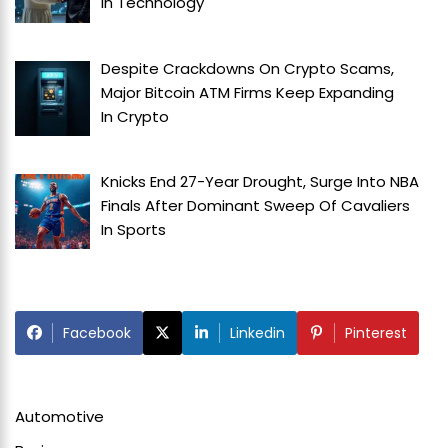
In
Technology
Despite Crackdowns On Crypto Scams,
Major Bitcoin ATM Firms Keep Expanding
In
Crypto
Knicks End 27-Year Drought, Surge Into NBA
Finals After Dominant Sweep Of Cavaliers
In
Sports
Facebook
Linkedin
Pinterest
Automotive