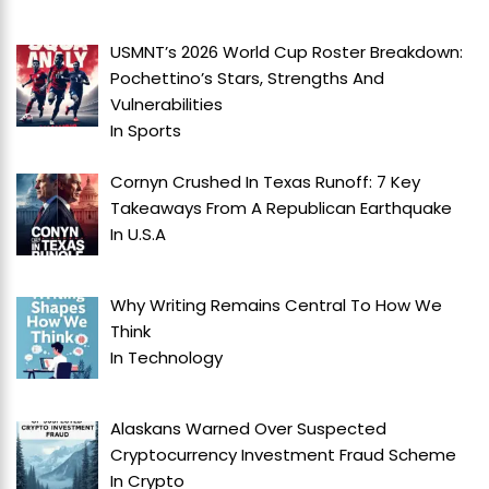
USMNT’s 2026 World Cup Roster Breakdown:
Pochettino’s Stars, Strengths And
Vulnerabilities
In
Sports
Cornyn Crushed In Texas Runoff: 7 Key
Takeaways From A Republican Earthquake
In
U.S.A
Why Writing Remains Central To How We
Think
In
Technology
Alaskans Warned Over Suspected
Cryptocurrency Investment Fraud Scheme
In
Crypto