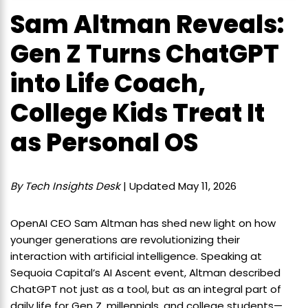
Sam Altman Reveals:
Gen Z Turns ChatGPT
into Life Coach,
College Kids Treat It
as Personal OS
By Tech Insights Desk
| Updated May 11, 2026
OpenAI CEO Sam Altman has shed new light on how
younger generations are revolutionizing their
interaction with artificial intelligence. Speaking at
Sequoia Capital’s AI Ascent event, Altman described
ChatGPT not just as a tool, but as an integral part of
daily life for Gen Z, millennials, and college students—