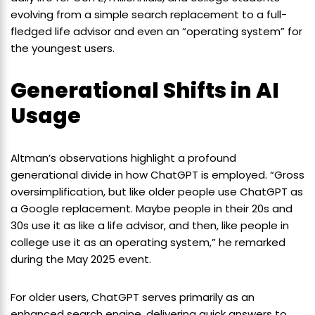
evolving from a simple search replacement to a full-
fledged life advisor and even an “operating system” for
the youngest users.
Generational Shifts in AI
Usage
Altman’s observations highlight a profound
generational divide in how ChatGPT is employed. “Gross
oversimplification, but like older people use ChatGPT as
a Google replacement. Maybe people in their 20s and
30s use it as like a life advisor, and then, like people in
college use it as an operating system,” he remarked
during the May 2025 event.
For older users, ChatGPT serves primarily as an
enhanced search engine, delivering quick answers to