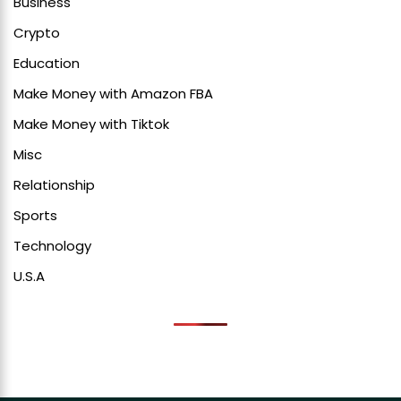
Business
Crypto
Education
Make Money with Amazon FBA
Make Money with Tiktok
Misc
Relationship
Sports
Technology
U.S.A