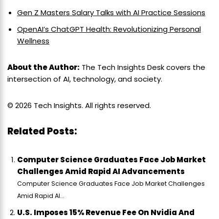
Gen Z Masters Salary Talks with AI Practice Sessions
OpenAI’s ChatGPT Health: Revolutionizing Personal
Wellness
About the Author:
The Tech Insights Desk covers the
intersection of AI, technology, and society.
© 2026 Tech Insights. All rights reserved.
Related Posts:
Computer Science Graduates Face Job Market
Challenges Amid Rapid AI Advancements
Computer Science Graduates Face Job Market Challenges
Amid Rapid AI...
U.S. Imposes 15% Revenue Fee On Nvidia And