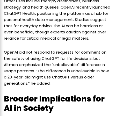
Other uses include therapy alternatives, business
strategy, and health queries. OpenAI recently launched
ChatGPT Health, positioning the platform as a hub for
personal health data management. Studies suggest
that for everyday advice, the AI can be harmless or
even beneficial, though experts caution against over-
reliance for critical medical or legal matters.
OpenAI did not respond to requests for comment on
the safety of using ChatGPT for life decisions, but
Altman emphasized the “unbelievable” difference in
usage patterns. “The difference is unbelievable in how
a 20-year-old might use ChatGPT versus older
generations,” he added.
Broader Implications for
AI in Society