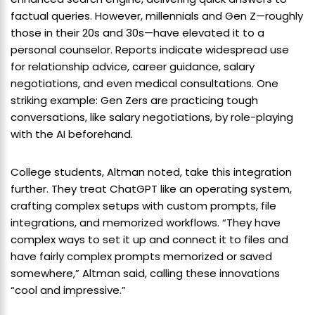
factual queries. However, millennials and Gen Z—roughly
those in their 20s and 30s—have elevated it to a
personal counselor. Reports indicate widespread use
for relationship advice, career guidance, salary
negotiations, and even medical consultations. One
striking example: Gen Zers are practicing tough
conversations, like salary negotiations, by role-playing
with the AI beforehand.
College students, Altman noted, take this integration
further. They treat ChatGPT like an operating system,
crafting complex setups with custom prompts, file
integrations, and memorized workflows. “They have
complex ways to set it up and connect it to files and
have fairly complex prompts memorized or saved
somewhere,” Altman said, calling these innovations
“cool and impressive.”