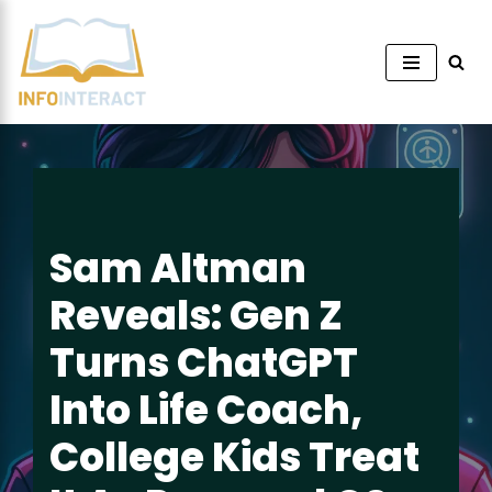
Skip
to
content
Sam Altman
Reveals: Gen Z
Turns ChatGPT
Into Life Coach,
College Kids Treat