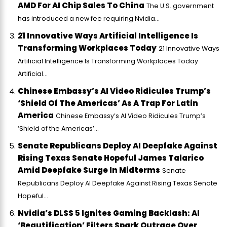
AMD For AI Chip Sales To China
The U.S. government
has introduced a new fee requiring Nvidia...
21 Innovative Ways Artificial Intelligence Is
Transforming Workplaces Today
21 Innovative Ways
Artificial Intelligence Is Transforming Workplaces Today
Artificial...
Chinese Embassy’s AI Video Ridicules Trump’s
‘Shield Of The Americas’ As A Trap For Latin
America
Chinese Embassy’s AI Video Ridicules Trump’s
‘Shield of the Americas’...
Senate Republicans Deploy AI Deepfake Against
Rising Texas Senate Hopeful James Talarico
Amid Deepfake Surge In Midterms
Senate
Republicans Deploy AI Deepfake Against Rising Texas Senate
Hopeful...
Nvidia’s DLSS 5 Ignites Gaming Backlash: AI
‘Beautification’ Filters Spark Outrage Over