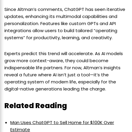
Since Altman’s comments, ChatGPT has seen iterative
updates, enhancing its multimodal capabilities and
personalization. Features like custom GPTs and API
integrations allow users to build tailored “operating
systems” for productivity, learning, and creativity.
Experts predict this trend will accelerate. As AI models
grow more context-aware, they could become
indispensable life partners. For now, Altman’s insights
reveal a future where AI isn’t just a tool—it’s the
operating system of modern life, especially for the
digital-native generations leading the charge.
Related Reading
Man Uses ChatGPT to Sell Home for $100K Over
Estimate