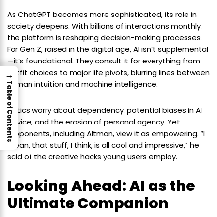
As ChatGPT becomes more sophisticated, its role in
society deepens. With billions of interactions monthly,
the platform is reshaping decision-making processes.
For Gen Z, raised in the digital age, AI isn’t supplemental
—it’s foundational. They consult it for everything from
outfit choices to major life pivots, blurring lines between
→
human intuition and machine intelligence.
Table of Contents
Critics worry about dependency, potential biases in AI
advice, and the erosion of personal agency. Yet
proponents, including Altman, view it as empowering. “I
mean, that stuff, I think, is all cool and impressive,” he
said of the creative hacks young users employ.
Looking Ahead: AI as the
Ultimate Companion