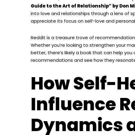
Guide to the Art of Relationship” by Don M
into love and relationships through a lens of s
appreciate its focus on self-love and personal 
Reddit is a treasure trove of recommendations
Whether you’re looking to strengthen your ma
better, there’s likely a book that can help you 
recommendations and see how they resonate w
How Self-H
Influence R
Dynamics 