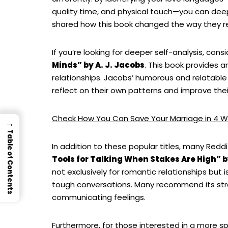
quality time, and physical touch—you can dee
shared how this book changed the way they rel
If you’re looking for deeper self-analysis, cons
Minds” by A. J. Jacobs
. This book provides 
relationships. Jacobs’ humorous and relatable
reflect on their own patterns and improve their
Check How You Can Save Your Marriage in 4 W
→
Table of Contents
In addition to these popular titles, many Red
Tools for Talking When Stakes Are High” b
not exclusively for romantic relationships but i
tough conversations. Many recommend its stra
communicating feelings.
Furthermore, for those interested in a more sp