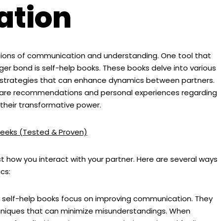
tion
dations of communication and understanding. One tool that
nger bond is self-help books. These books delve into various
nd strategies that can enhance dynamics between partners.
share recommendations and personal experiences regarding
 their transformative power.
eeks (Tested & Proven)
 how you interact with your partner. Here are several ways
cs:
self-help books focus on improving communication. They
chniques that can minimize misunderstandings. When