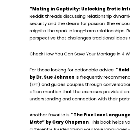
“Mating in Captivity: Unlocking Erotic Int
Reddit threads discussing relationship dynami
security and the desire for passion. She enco
reignite the spark in long-term relationships.
perspective that challenges traditional ideas
Check How You Can Save Your Marriage in 4 W
For those looking for actionable advice,
“Hold
by Dr. Sue Johnson
is frequently recommend
(EFT) and guides couples through conversatio
often mention that the exercises provided are 
understanding and connection with their partn
Another favorite is
“The Five Love Language
Mate” by Gary Chapman
. This book helps 
differently. By identifying your love languages—