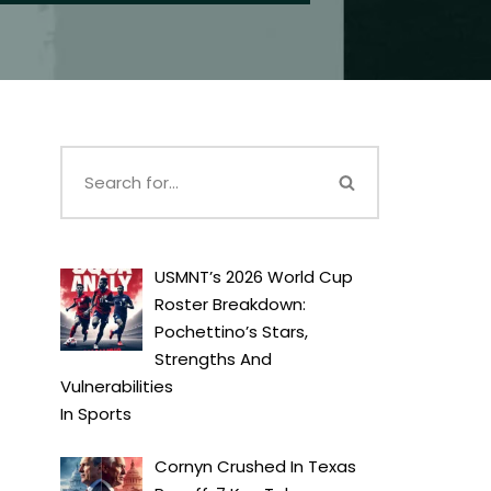
USMNT’s 2026 World Cup
Roster Breakdown:
Pochettino’s Stars,
Strengths And
Vulnerabilities
In
Sports
Cornyn Crushed In Texas