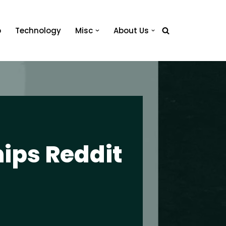
o
Technology
Misc
About Us
hips Reddit