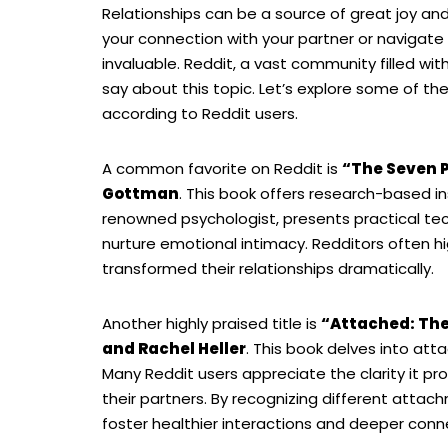
Relationships can be a source of great joy and,
your connection with your partner or navigate 
invaluable. Reddit, a vast community filled wi
say about this topic. Let’s explore some of t
according to Reddit users.
A common favorite on Reddit is
“The Seven P
Gottman
. This book offers research-based i
renowned psychologist, presents practical te
nurture emotional intimacy. Redditors often hi
transformed their relationships dramatically.
Another highly praised title is
“Attached: The
and Rachel Heller
. This book delves into at
Many Reddit users appreciate the clarity it pr
their partners. By recognizing different atta
foster healthier interactions and deeper conn