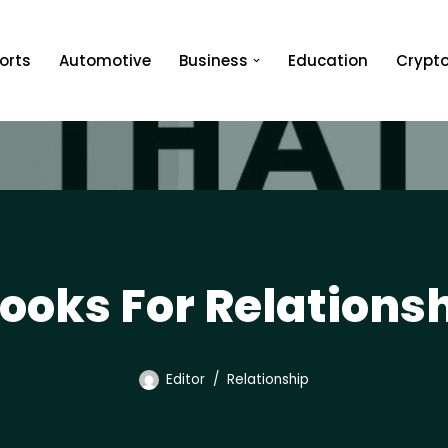
orts
Automotive
Business
Education
Crypt
Books For Relations
Editor
Relationship