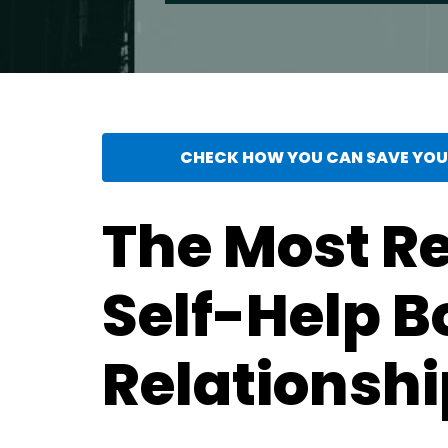
CHECK HOW YOU CAN SAVE YOUR
The Most 
Self-Help B
Relationshi