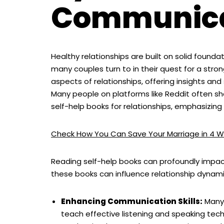
Communica
Healthy relationships are built on solid foun
many couples turn to in their quest for a stro
aspects of relationships, offering insights a
Many people on platforms like Reddit often 
self-help books for relationships, emphasizing
Check How You Can Save Your Marriage in 4 W
Reading self-help books can profoundly impact
these books can influence relationship dynami
Enhancing Communication Skills:
Many 
teach effective listening and speaking te