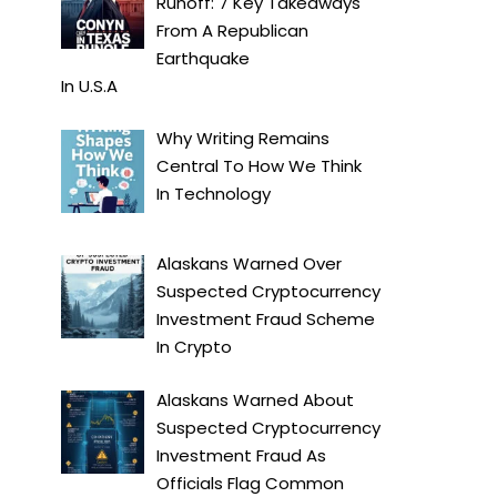
Runoff: 7 Key Takeaways
From A Republican
Earthquake
In
U.S.A
Why Writing Remains
Central To How We Think
In
Technology
Alaskans Warned Over
Suspected Cryptocurrency
Investment Fraud Scheme
In
Crypto
Alaskans Warned About
Suspected Cryptocurrency
Investment Fraud As
Officials Flag Common