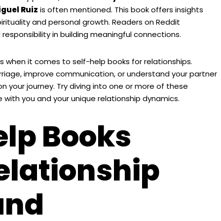
iguel Ruiz
is often mentioned. This book offers insights
pirituality and personal growth. Readers on Reddit
responsibility in building meaningful connections.
 when it comes to self-help books for relationships.
rriage, improve communication, or understand your partner
on your journey. Try diving into one or more of these
ith you and your unique relationship dynamics.
elp Books
elationship
and