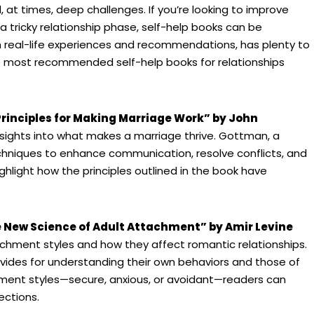
 at times, deep challenges. If you’re looking to improve
a tricky relationship phase, self-help books can be
th real-life experiences and recommendations, has plenty to
he most recommended self-help books for relationships
rinciples for Making Marriage Work” by John
nsights into what makes a marriage thrive. Gottman, a
chniques to enhance communication, resolve conflicts, and
ghlight how the principles outlined in the book have
 New Science of Adult Attachment” by Amir Levine
tachment styles and how they affect romantic relationships.
ovides for understanding their own behaviors and those of
chment styles—secure, anxious, or avoidant—readers can
ections.