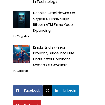
In
Technology
Despite Crackdowns On
Crypto Scams, Major
Bitcoin ATM Firms Keep
Expanding
In
Crypto
Knicks End 27-Year
Drought, Surge Into NBA
Finals After Dominant
Sweep Of Cavaliers
In
Sports
Facebook
Linkedin