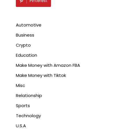
Pinterest
Automotive
Business
Crypto
Education
Make Money with Amazon FBA
Make Money with Tiktok
Misc
Relationship
Sports
Technology
U.S.A