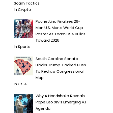
Scam Tactics
In
Crypto
Pochettino Finalizes 26-
Man U.S. Men’s World Cup
Roster As Team USA Builds
Toward 2026
In
Sports
South Carolina Senate
Blocks Trump-Backed Push
To Redraw Congressional
Map
In
U.S.A
Why A Handshake Reveals
Pope Leo XIV’s Emerging A.I.
Agenda