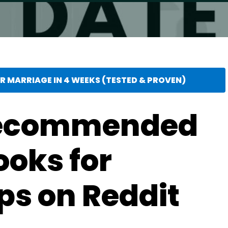
 MARRIAGE IN 4 WEEKS (TESTED & PROVEN)
Recommended
ooks for
ps on Reddit