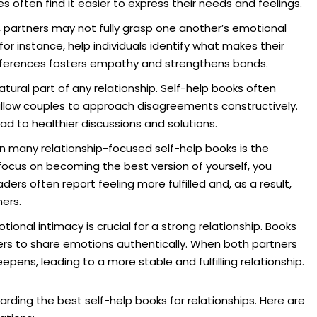
 often find it easier to express their needs and feelings.
 partners may not fully grasp one another’s emotional
or instance, help individuals identify what makes their
ifferences fosters empathy and strengthens bonds.
ural part of any relationship. Self-help books often
 allow couples to approach disagreements constructively.
d to healthier discussions and solutions.
n many relationship-focused self-help books is the
focus on becoming the best version of yourself, you
aders often report feeling more fulfilled and, as a result,
ers.
tional intimacy is crucial for a strong relationship. Books
ers to share emotions authentically. When both partners
pens, leading to a more stable and fulfilling relationship.
arding the best self-help books for relationships. Here are