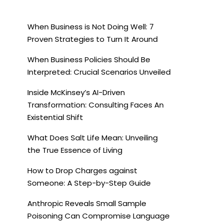
When Business is Not Doing Well: 7
Proven Strategies to Turn It Around
When Business Policies Should Be
Interpreted: Crucial Scenarios Unveiled
Inside McKinsey’s AI-Driven
Transformation: Consulting Faces An
Existential Shift
What Does Salt Life Mean: Unveiling
the True Essence of Living
How to Drop Charges against
Someone: A Step-by-Step Guide
Anthropic Reveals Small Sample
Poisoning Can Compromise Language