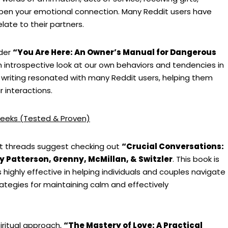
pen your emotional connection. Many Reddit users have
ate to their partners.
ider
“You Are Here: An Owner’s Manual for Dangerous
an introspective look at our own behaviors and tendencies in
 writing resonated with many Reddit users, helping them
 interactions.
eeks (Tested & Proven)
dit threads suggest checking out
“Crucial Conversations:
y Patterson, Grenny, McMillan, & Switzler
. This book is
s highly effective in helping individuals and couples navigate
tegies for maintaining calm and effectively
iritual approach,
“The Mastery of Love: A Practical