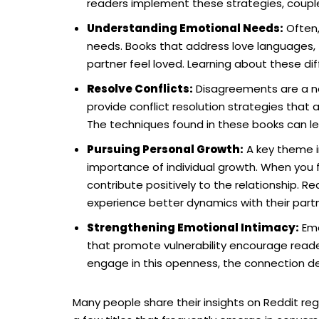
readers implement these strategies, couples
Understanding Emotional Needs:
Often,
needs. Books that address love languages, f
partner feel loved. Learning about these d
Resolve Conflicts:
Disagreements are a nat
provide conflict resolution strategies that
The techniques found in these books can lea
Pursuing Personal Growth:
A key theme i
importance of individual growth. When you 
contribute positively to the relationship. Re
experience better dynamics with their partn
Strengthening Emotional Intimacy:
Emo
that promote vulnerability encourage read
engage in this openness, the connection dee
Many people share their insights on Reddit reg