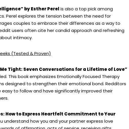
elligence” by Esther Perel
is also a top pick among
cs. Perel explores the tension between the need for
urages couples to embrace their differences as a way to
 Reddit users often cite her candid approach and refreshing
 about intimacy.
eeks (Tested & Proven)
 Me Tight: Seven Conversations for a Lifetime of Love”
ed. This book emphasizes Emotionally Focused Therapy
ns designed to strengthen their emotional bond. Redditors
easy to follow and have significantly improved their
ers.
s: How to Express Heartfelt Commitment to Your
you understand how you and your partner express love
words of affirmation, acts of service, receiving gifts,