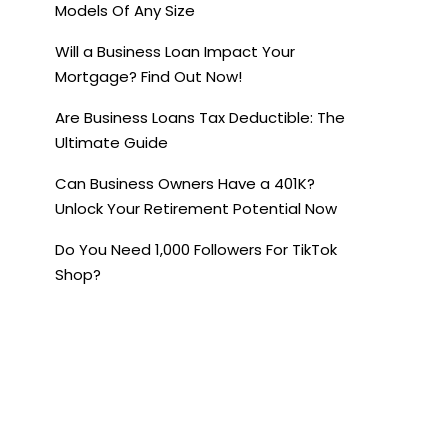
Models Of Any Size
Will a Business Loan Impact Your
Mortgage? Find Out Now!
Are Business Loans Tax Deductible: The
Ultimate Guide
Can Business Owners Have a 401K?
Unlock Your Retirement Potential Now
Do You Need 1,000 Followers For TikTok
Shop?