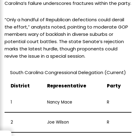
Carolina’s failure underscores fractures within the party.
“Only a handful of Republican defections could derail
the effort,” analysts noted, pointing to moderate GOP
members wary of backlash in diverse suburbs or
potential court battles. The state Senate’s rejection
marks the latest hurdle, though proponents could
revive the issue in a special session.
South Carolina Congressional Delegation (Current)
District
Representative
Party
1
Nancy Mace
R
2
Joe Wilson
R
→