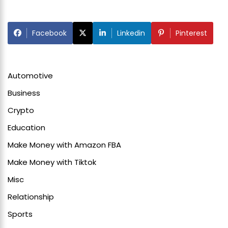
Facebook
Linkedin
Pinterest
Automotive
Business
Crypto
Education
Make Money with Amazon FBA
Make Money with Tiktok
Misc
Relationship
Sports