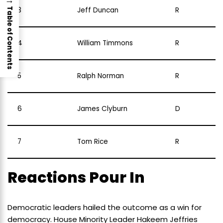
3
Jeff Duncan
R
Table of Contents
4
William Timmons
R
5
Ralph Norman
R
6
James Clyburn
D
7
Tom Rice
R
Reactions Pour In
Democratic leaders hailed the outcome as a win for
democracy. House Minority Leader Hakeem Jeffries