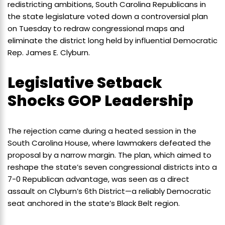
redistricting ambitions, South Carolina Republicans in
the state legislature voted down a controversial plan
on Tuesday to redraw congressional maps and
eliminate the district long held by influential Democratic
Rep. James E. Clyburn.
Legislative Setback
Shocks GOP Leadership
The rejection came during a heated session in the
South Carolina House, where lawmakers defeated the
proposal by a narrow margin. The plan, which aimed to
reshape the state’s seven congressional districts into a
7-0 Republican advantage, was seen as a direct
assault on Clyburn’s 6th District—a reliably Democratic
seat anchored in the state’s Black Belt region.