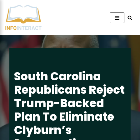
Skip
to
content
South Carolina
Republicans Reject
Trump-Backed
Plan To Eliminate
Clyburn’s