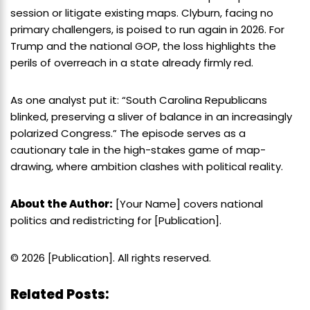
session or litigate existing maps. Clyburn, facing no
primary challengers, is poised to run again in 2026. For
Trump and the national GOP, the loss highlights the
perils of overreach in a state already firmly red.
As one analyst put it: “South Carolina Republicans
blinked, preserving a sliver of balance in an increasingly
polarized Congress.” The episode serves as a
cautionary tale in the high-stakes game of map-
drawing, where ambition clashes with political reality.
About the Author:
[Your Name] covers national
politics and redistricting for [Publication].
© 2026 [Publication]. All rights reserved.
Related Posts: