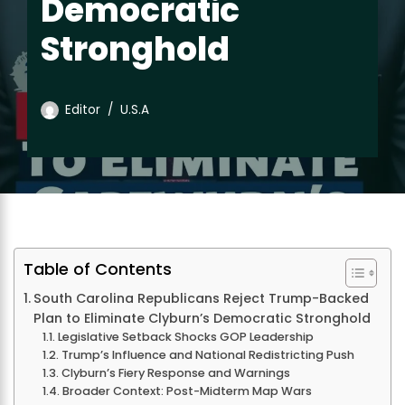
Democratic
Stronghold
Editor
U.S.A
Table of Contents
South Carolina Republicans Reject Trump-Backed
Plan to Eliminate Clyburn’s Democratic Stronghold
Legislative Setback Shocks GOP Leadership
Trump’s Influence and National Redistricting Push
Clyburn’s Fiery Response and Warnings
Broader Context: Post-Midterm Map Wars