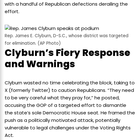
with a handful of Republican defections derailing the
effort.
Rep. James E. Clyburn, D-S.C., whose district was targeted
for elimination. (AP Photo)
Clyburn’s Fiery Response
and Warnings
Clyburn wasted no time celebrating the block, taking to
X (formerly Twitter) to caution Republicans. “They need
to be very careful what they pray for,” he posted,
accusing the GOP of a targeted effort to dismantle
the state’s sole Democratic House seat. He framed the
push as a politically motivated attack, potentially
vulnerable to legal challenges under the Voting Rights
Act.