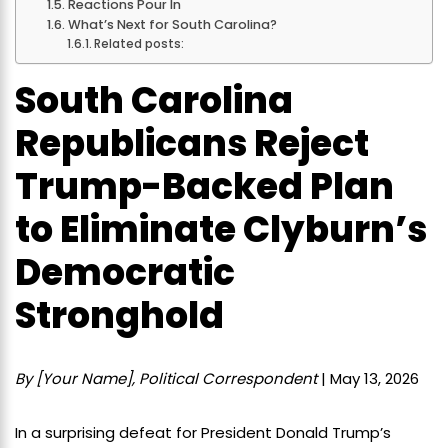
Reactions Pour In
What’s Next for South Carolina?
Related posts:
South Carolina
Republicans Reject
Trump-Backed Plan
to Eliminate Clyburn’s
Democratic
Stronghold
By [Your Name], Political Correspondent
| May 13, 2026
In a surprising defeat for President Donald Trump’s