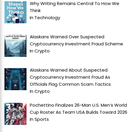
Why Writing Remains Central To How We
Think
In
Technology
Alaskans Warned Over Suspected
Cryptocurrency Investment Fraud Scheme
In
Crypto
Alaskans Warned About Suspected
Cryptocurrency Investment Fraud As
Officials Flag Common Scam Tactics
In
Crypto
Pochettino Finalizes 26-Man U.S. Men’s World
Cup Roster As Team USA Builds Toward 2026
In
Sports