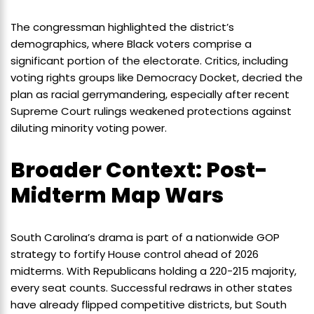
The congressman highlighted the district’s
demographics, where Black voters comprise a
significant portion of the electorate. Critics, including
voting rights groups like Democracy Docket, decried the
plan as racial gerrymandering, especially after recent
Supreme Court rulings weakened protections against
diluting minority voting power.
Broader Context: Post-
Midterm Map Wars
South Carolina’s drama is part of a nationwide GOP
strategy to fortify House control ahead of 2026
midterms. With Republicans holding a 220-215 majority,
every seat counts. Successful redraws in other states
have already flipped competitive districts, but South