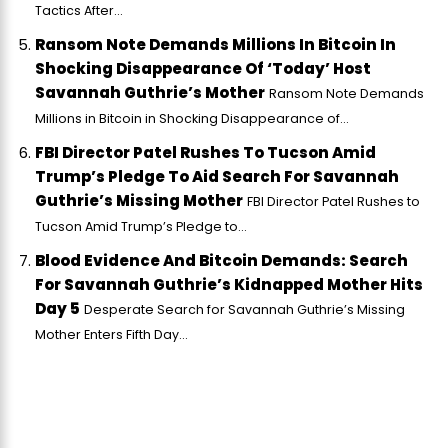
Tactics After...
Ransom Note Demands Millions In Bitcoin In
Shocking Disappearance Of ‘Today’ Host
Savannah Guthrie’s Mother
Ransom Note Demands
Millions in Bitcoin in Shocking Disappearance of...
FBI Director Patel Rushes To Tucson Amid
Trump’s Pledge To Aid Search For Savannah
Guthrie’s Missing Mother
FBI Director Patel Rushes to
Tucson Amid Trump’s Pledge to...
Blood Evidence And Bitcoin Demands: Search
For Savannah Guthrie’s Kidnapped Mother Hits
Day 5
Desperate Search for Savannah Guthrie’s Missing
Mother Enters Fifth Day...