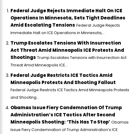
Federal Judge Rejects Immediate Halt On ICE
Operations In Minnesota, Sets Tight Deadlines
Amid Escalating Tensions
Federal Judge Rejects
Immediate Halt on ICE Operations in Minnesota,...
Trump Escalates Tensions With Insurrection
Act Threat Amid Minneapolis ICE Protests And
Shootings
Trump Escalates Tensions with Insurrection Act
Threat Amid Minneapolis ICE...
Federal Judge Restricts ICE Tactics Amid
Minneapolis Protests And Shooting Fallout
Federal Judge Restricts ICE Tactics Amid Minneapolis Protests
and Shooting...
Obamas Issue Fiery Condemnation Of Trump
Administration’s ICE Tactics After Second
Minneapolis Shooting: ‘This Has To Stop’
Obamas
Issue Fiery Condemnation of Trump Administration’s ICE