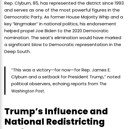
Rep. Clyburn, 85, has represented the district since 1993
and serves as one of the most powerful figures in the
Democratic Party. As former House Majority Whip and a
key “kingmaker” in national politics, his endorsement
helped propel Joe Biden to the 2020 Democratic
nomination. The seat’s elimination would have marked
a significant blow to Democratic representation in the
Deep South.
“This was a victory—for now—for Rep. James E.
Clyburn and a setback for President Trump,” noted
political observers, echoing reports from
The
.
Washington Post
Trump’s Influence and
National Redistricting