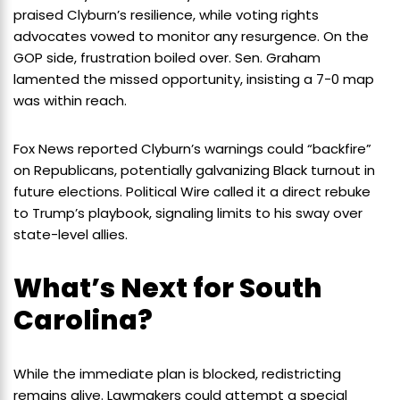
praised Clyburn’s resilience, while voting rights
advocates vowed to monitor any resurgence. On the
GOP side, frustration boiled over. Sen. Graham
lamented the missed opportunity, insisting a 7-0 map
was within reach.
Fox News reported Clyburn’s warnings could “backfire”
on Republicans, potentially galvanizing Black turnout in
future elections. Political Wire called it a direct rebuke
to Trump’s playbook, signaling limits to his sway over
state-level allies.
What’s Next for South
Carolina?
While the immediate plan is blocked, redistricting
remains alive. Lawmakers could attempt a special