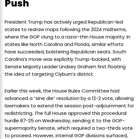
Push
President Trump has actively urged Republican-led
states to redraw maps following the 2024 midterms,
where the GOP clung to a razor-thin House majority. In
states like North Carolina and Florida, similar efforts
have succeeded, bolstering Republican seats. South
Carolina’s move was explicitly Trump-backed, with
Senate Majority Leader Lindsey Graham first floating
the idea of targeting Clyburn’s district.
Earlier this week, the House Rules Committee had
advanced a “sine die” resolution by a 12-2 vote, allowing
lawmakers to extend the session post-adjournment for
redistricting. The full House approved this procedural
hurdle 87-25 on Wednesday, sending it to the GOP-
supermajority Senate, which required a two-thirds vote
to proceed. However, internal GOP divisions surfaced,