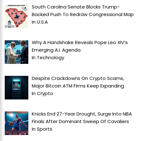
South Carolina Senate Blocks Trump-
Backed Push To Redraw Congressional Map
In
U.S.A
Why A Handshake Reveals Pope Leo XIV’s
Emerging A.I. Agenda
In
Technology
Despite Crackdowns On Crypto Scams,
Major Bitcoin ATM Firms Keep Expanding
In
Crypto
Knicks End 27-Year Drought, Surge Into NBA
Finals After Dominant Sweep Of Cavaliers
In
Sports