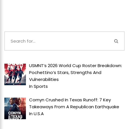
USMNT’s 2026 World Cup Roster Breakdown:
Pochettino’s Stars, Strengths And
Vulnerabilities
In
Sports
Cornyn Crushed In Texas Runoff: 7 Key
Takeaways From A Republican Earthquake
In
U.S.A