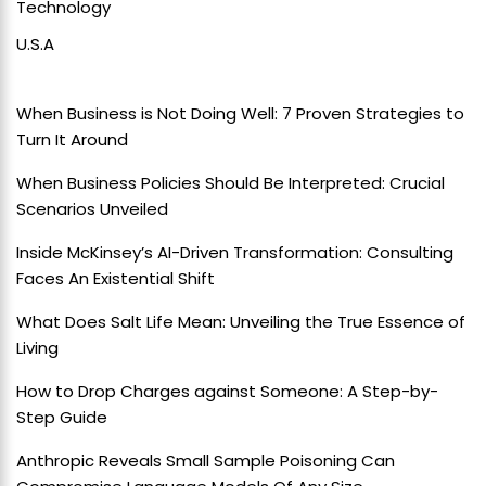
Technology
U.S.A
When Business is Not Doing Well: 7 Proven Strategies to
Turn It Around
When Business Policies Should Be Interpreted: Crucial
Scenarios Unveiled
Inside McKinsey’s AI-Driven Transformation: Consulting
Faces An Existential Shift
What Does Salt Life Mean: Unveiling the True Essence of
Living
How to Drop Charges against Someone: A Step-by-
Step Guide
Anthropic Reveals Small Sample Poisoning Can