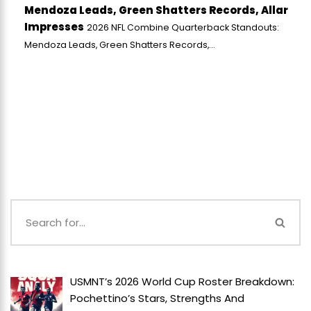
Mendoza Leads, Green Shatters Records, Allar
Impresses
2026 NFL Combine Quarterback Standouts:
Mendoza Leads, Green Shatters Records,...
USMNT’s 2026 World Cup Roster Breakdown:
Pochettino’s Stars, Strengths And