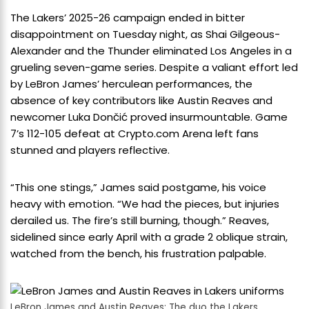
The Lakers’ 2025-26 campaign ended in bitter
disappointment on Tuesday night, as Shai Gilgeous-
Alexander and the Thunder eliminated Los Angeles in a
grueling seven-game series. Despite a valiant effort led
by LeBron James’ herculean performances, the
absence of key contributors like Austin Reaves and
newcomer Luka Dončić proved insurmountable. Game
7’s 112-105 defeat at Crypto.com Arena left fans
stunned and players reflective.
“This one stings,” James said postgame, his voice
heavy with emotion. “We had the pieces, but injuries
derailed us. The fire’s still burning, though.” Reaves,
sidelined since early April with a grade 2 oblique strain,
watched from the bench, his frustration palpable.
LeBron James and Austin Reaves: The duo the Lakers