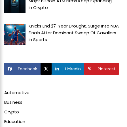
Major Bitcoin ATM Firms Keep Expanding
In
Crypto
Knicks End 27-Year Drought, Surge Into NBA
Finals After Dominant Sweep Of Cavaliers
In
Sports
Facebook
Linkedin
Pinterest
Automotive
Business
Crypto
Education