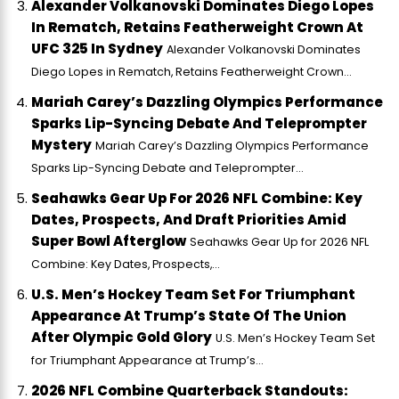
Alexander Volkanovski Dominates Diego Lopes
In Rematch, Retains Featherweight Crown At
UFC 325 In Sydney
Alexander Volkanovski Dominates
Diego Lopes in Rematch, Retains Featherweight Crown...
Mariah Carey’s Dazzling Olympics Performance
Sparks Lip-Syncing Debate And Teleprompter
Mystery
Mariah Carey’s Dazzling Olympics Performance
Sparks Lip-Syncing Debate and Teleprompter...
Seahawks Gear Up For 2026 NFL Combine: Key
Dates, Prospects, And Draft Priorities Amid
Super Bowl Afterglow
Seahawks Gear Up for 2026 NFL
Combine: Key Dates, Prospects,...
U.S. Men’s Hockey Team Set For Triumphant
Appearance At Trump’s State Of The Union
After Olympic Gold Glory
U.S. Men’s Hockey Team Set
for Triumphant Appearance at Trump’s...
2026 NFL Combine Quarterback Standouts: