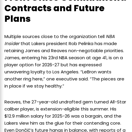
Contracts and Future
Plans
Multiple sources close to the organization tell
NBA
Insider
that Lakers president Rob Pelinka has made
retaining James and Reaves non-negotiable priorities.
James, entering his 23rd NBA season at age 41, is on a
player option for 2026-27 but has expressed
unwavering loyalty to Los Angeles. “LeBron wants
another ring here,” one executive said. “The pieces are
in place if we stay healthy.”
Reaves, the 27-year-old undrafted gem turned All-Star
caliber player, is extension-eligible this summer. His
$12.9 million salary for 2025-26 was a bargain, and the
Lakers view him as the glue for their contending core.
Even Dončić’s future hangs in balance, with reports of a