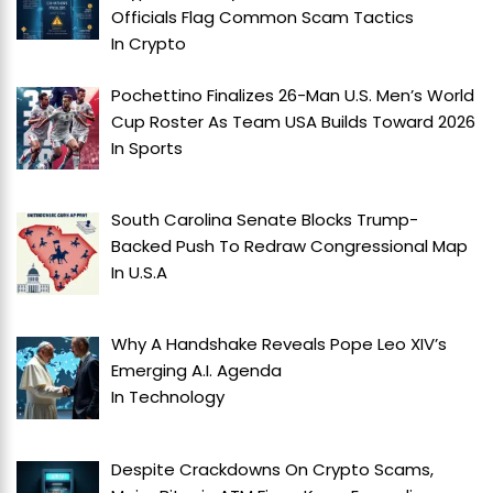
Officials Flag Common Scam Tactics
In
Crypto
Pochettino Finalizes 26-Man U.S. Men’s World
Cup Roster As Team USA Builds Toward 2026
In
Sports
South Carolina Senate Blocks Trump-
Backed Push To Redraw Congressional Map
In
U.S.A
Why A Handshake Reveals Pope Leo XIV’s
Emerging A.I. Agenda
In
Technology
Despite Crackdowns On Crypto Scams,