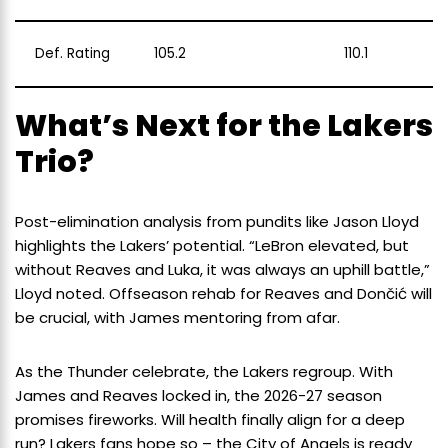
Def. Rating
105.2
110.1
What’s Next for the Lakers
Trio?
Post-elimination analysis from pundits like Jason Lloyd
highlights the Lakers’ potential. “LeBron elevated, but
without Reaves and Luka, it was always an uphill battle,”
Lloyd noted. Offseason rehab for Reaves and Dončić will
be crucial, with James mentoring from afar.
As the Thunder celebrate, the Lakers regroup. With
James and Reaves locked in, the 2026-27 season
promises fireworks. Will health finally align for a deep
run? Lakers fans hope so – the City of Angels is ready