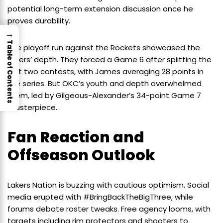
potential long-term extension discussion once he
proves durability.
→
Table of Contents
The playoff run against the Rockets showcased the
Lakers’ depth. They forced a Game 6 after splitting the
first two contests, with James averaging 28 points in
the series. But OKC’s youth and depth overwhelmed
them, led by Gilgeous-Alexander’s 34-point Game 7
masterpiece.
Fan Reaction and
Offseason Outlook
Lakers Nation is buzzing with cautious optimism. Social
media erupted with #BringBackTheBigThree, while
forums debate roster tweaks. Free agency looms, with
targets including rim protectors and shooters to