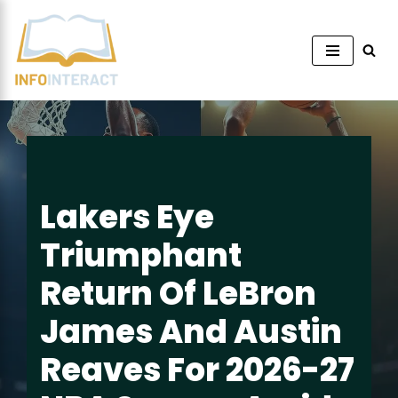
Skip
to
content
Lakers Eye
Triumphant
Return Of LeBron
James And Austin
Reaves For 2026-27