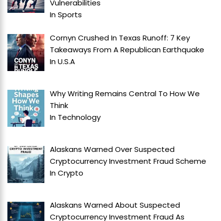
Vulnerabilities
In
Sports
Cornyn Crushed In Texas Runoff: 7 Key
Takeaways From A Republican Earthquake
In
U.S.A
Why Writing Remains Central To How We
Think
In
Technology
Alaskans Warned Over Suspected
Cryptocurrency Investment Fraud Scheme
In
Crypto
Alaskans Warned About Suspected
Cryptocurrency Investment Fraud As