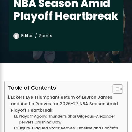
NBA Season Amid
Playoff Heartbreak
Editor
Sports
Table of Contents
Lakers Eye Triumphant Return of LeBron James
and Austin Reaves for 2026-27 NBA Season Amid
Playoff Heartbreak
Playoff Agony: Thunder’s Shai Gilgeous-Alexander
Delivers Crushing Blow
Injury-Plagued Stars: Reaves’ Timeline and Dončić’s