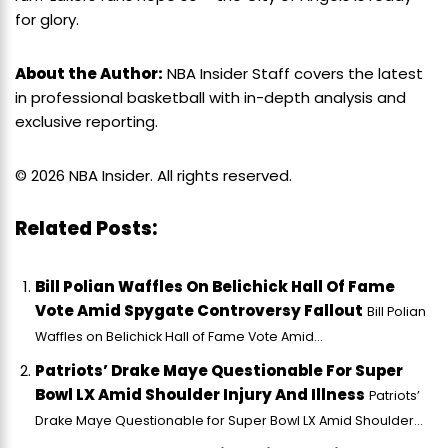
for glory.
About the Author:
NBA Insider Staff covers the latest
in professional basketball with in-depth analysis and
exclusive reporting.
© 2026 NBA Insider. All rights reserved.
Related Posts:
Bill Polian Waffles On Belichick Hall Of Fame
Vote Amid Spygate Controversy Fallout
Bill Polian
Waffles on Belichick Hall of Fame Vote Amid...
Patriots’ Drake Maye Questionable For Super
Bowl LX Amid Shoulder Injury And Illness
Patriots’
Drake Maye Questionable for Super Bowl LX Amid Shoulder...