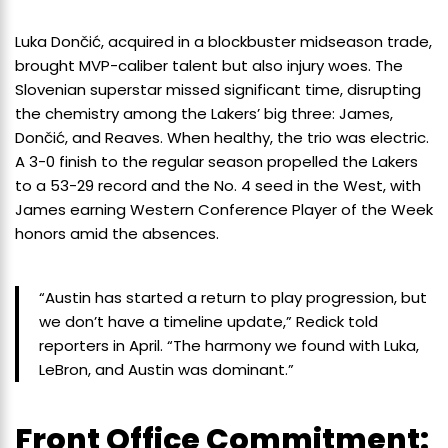
Luka Dončić, acquired in a blockbuster midseason trade,
brought MVP-caliber talent but also injury woes. The
Slovenian superstar missed significant time, disrupting
the chemistry among the Lakers’ big three: James,
Dončić, and Reaves. When healthy, the trio was electric.
A 3-0 finish to the regular season propelled the Lakers
to a 53-29 record and the No. 4 seed in the West, with
James earning Western Conference Player of the Week
honors amid the absences.
“Austin has started a return to play progression, but
we don’t have a timeline update,” Redick told
reporters in April. “The harmony we found with Luka,
LeBron, and Austin was dominant.”
Front Office Commitment: