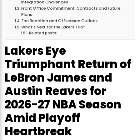
Integration Challenges
Front Office Commitment: Contracts and Future
Plans
Fan Reaction and Offseason Outlook
What’s Next for the Lakers Trio?
Related posts:
Lakers Eye
Triumphant Return of
LeBron James and
Austin Reaves for
2026-27 NBA Season
Amid Playoff
Heartbreak