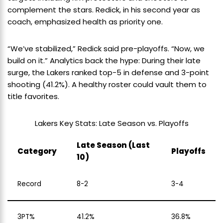
complement the stars. Redick, in his second year as
coach, emphasized health as priority one.
“We’ve stabilized,” Redick said pre-playoffs. “Now, we
build on it.” Analytics back the hype: During their late
surge, the Lakers ranked top-5 in defense and 3-point
shooting (41.2%). A healthy roster could vault them to
title favorites.
Lakers Key Stats: Late Season vs. Playoffs
Late Season (Last
Category
Playoffs
10)
Record
8-2
3-4
3PT%
41.2%
36.8%