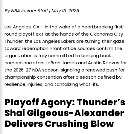
By NBA Insider Staff | May 13, 2026
Los Angeles, CA – In the wake of a heartbreaking first-
round playoff exit at the hands of the Oklahoma City
Thunder, the Los Angeles Lakers are turning their gaze
toward redemption. Front office sources confirm the
organization is fully committed to bringing back
cornerstone stars LeBron James and Austin Reaves for
the 2026-27 NBA season, signaling a renewed push for
championship contention after a season defined by
resilience, injuries, and tantalizing what-ifs.
Playoff Agony: Thunder’s
Shai Gilgeous-Alexander
Delivers Crushing Blow