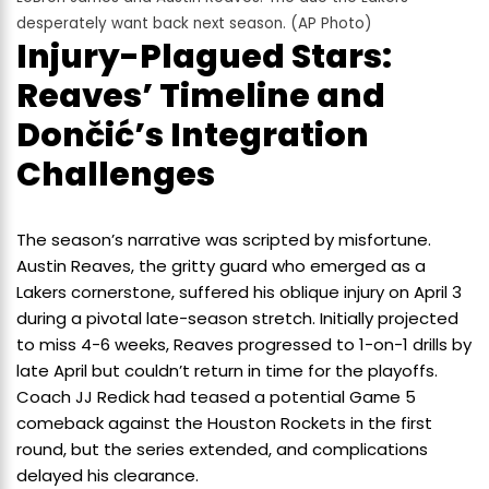
desperately want back next season. (AP Photo)
Injury-Plagued Stars:
Reaves’ Timeline and
Dončić’s Integration
Challenges
The season’s narrative was scripted by misfortune.
Austin Reaves, the gritty guard who emerged as a
Lakers cornerstone, suffered his oblique injury on April 3
during a pivotal late-season stretch. Initially projected
to miss 4-6 weeks, Reaves progressed to 1-on-1 drills by
late April but couldn’t return in time for the playoffs.
Coach JJ Redick had teased a potential Game 5
comeback against the Houston Rockets in the first
round, but the series extended, and complications
delayed his clearance.