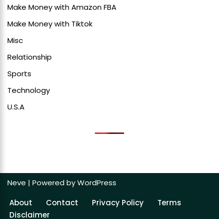
Make Money with Amazon FBA
Make Money with Tiktok
Misc
Relationship
Sports
Technology
U.S.A
Neve
| Powered by
WordPress
About
Contact
Privacy Policy
Terms
Disclaimer