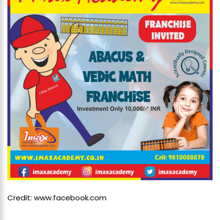
Credit: www.facebook.com