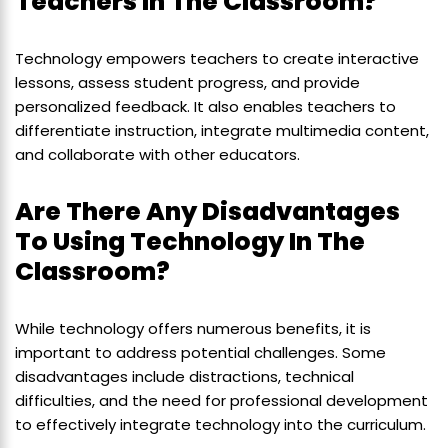
Teachers In The Classroom?
Technology empowers teachers to create interactive
lessons, assess student progress, and provide
personalized feedback. It also enables teachers to
differentiate instruction, integrate multimedia content,
and collaborate with other educators.
Are There Any Disadvantages
To Using Technology In The
Classroom?
While technology offers numerous benefits, it is
important to address potential challenges. Some
disadvantages include distractions, technical
difficulties, and the need for professional development
to effectively integrate technology into the curriculum.