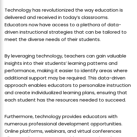
Technology has revolutionized the way education is
delivered and received in today’s classrooms.
Educators now have access to a plethora of data-
driven instructional strategies that can be tailored to
meet the diverse needs of their students.
By leveraging technology, teachers can gain valuable
insights into their students’ learning patterns and
performance, making it easier to identify areas where
additional support may be required. This data-driven
approach enables educators to personalize instruction
and create individualized learning plans, ensuring that
each student has the resources needed to succeed.
Furthermore, technology provides educators with
numerous professional development opportunities.
Online platforms, webinars, and virtual conferences