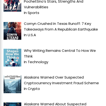
Pochettino’s Stars, Strengths And
Vulnerabilities
In
Sports
Cornyn Crushed In Texas Runoff: 7 Key
Takeaways From A Republican Earthquake
In
U.S.A
Why Writing Remains Central To How We
Think
In
Technology
Alaskans Warned Over Suspected
Cryptocurrency Investment Fraud Scheme
In
Crypto
Alaskans Warned About Suspected