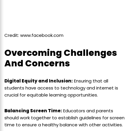
Credit: www.facebook.com
Overcoming Challenges
And Concerns
Digital Equity and Inclusion:
Ensuring that all
students have access to technology and internet is
crucial for equitable learning opportunities.
Balancing Screen Time:
Educators and parents
should work together to establish guidelines for screen
time to ensure a healthy balance with other activities.