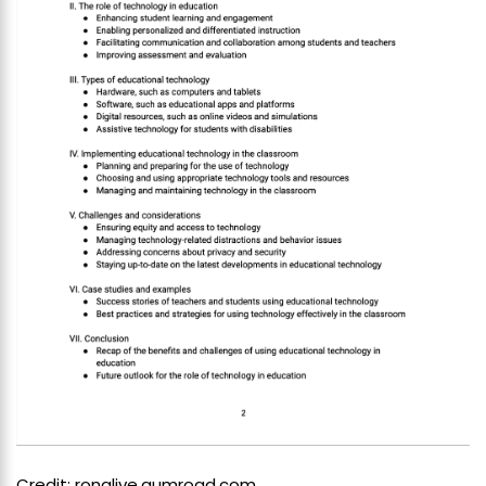
Credit: ronglive.gumroad.com