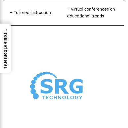
– Virtual conferences on
– Tailored instruction
educational trends
→
Table of Contents