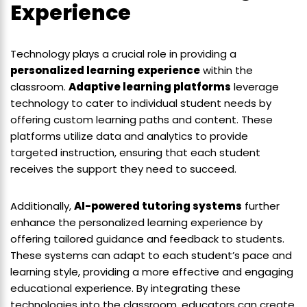
Experience
Technology plays a crucial role in providing a
personalized learning experience
within the
classroom.
Adaptive learning platforms
leverage
technology to cater to individual student needs by
offering custom learning paths and content. These
platforms utilize data and analytics to provide
targeted instruction, ensuring that each student
receives the support they need to succeed.
Additionally,
AI-powered tutoring systems
further
enhance the personalized learning experience by
offering tailored guidance and feedback to students.
These systems can adapt to each student’s pace and
learning style, providing a more effective and engaging
educational experience. By integrating these
technologies into the classroom, educators can create