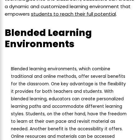
a dynamic and customized learning environment that
empowers
students to reach their full potential
.
Blended Learning
Environments
Blended learning environments, which combine
traditional and online methods, offer several benefits
for the classroom. One key advantage is the flexibility
it provides for both teachers and students. With
blended learning, educators can create personalized
learning paths and accommodate different learning
styles. Students, on the other hand, have the freedom
to learn at their own pace and revisit material as
needed. Another benefit is the accessibility it offers.
Online resources and materials can be accessed