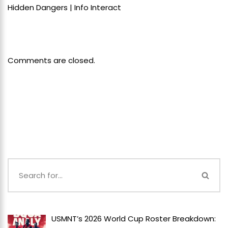
Hidden Dangers | Info Interact
Comments are closed.
USMNT’s 2026 World Cup Roster Breakdown: