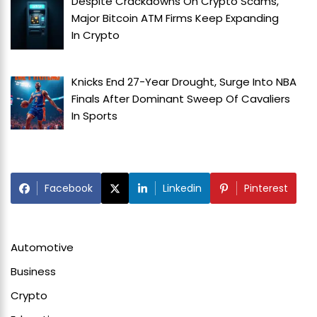
Despite Crackdowns On Crypto Scams,
Major Bitcoin ATM Firms Keep Expanding
In
Crypto
Knicks End 27-Year Drought, Surge Into NBA
Finals After Dominant Sweep Of Cavaliers
In
Sports
Facebook
Linkedin
Pinterest
Automotive
Business
Crypto