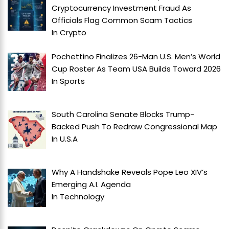
Cryptocurrency Investment Fraud As
Officials Flag Common Scam Tactics
In
Crypto
Pochettino Finalizes 26-Man U.S. Men’s World
Cup Roster As Team USA Builds Toward 2026
In
Sports
South Carolina Senate Blocks Trump-
Backed Push To Redraw Congressional Map
In
U.S.A
Why A Handshake Reveals Pope Leo XIV’s
Emerging A.I. Agenda
In
Technology