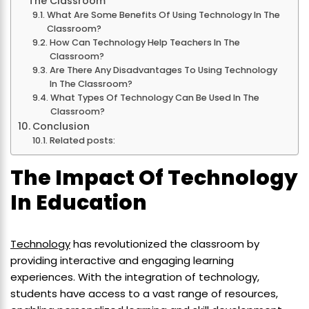
The Classroom
What Are Some Benefits Of Using Technology In The
Classroom?
How Can Technology Help Teachers In The
Classroom?
Are There Any Disadvantages To Using Technology
In The Classroom?
What Types Of Technology Can Be Used In The
Classroom?
Conclusion
Related posts:
The Impact Of Technology
In Education
Technology
has revolutionized the classroom by
providing interactive and engaging learning
experiences. With the integration of technology,
students have access to a vast range of resources,