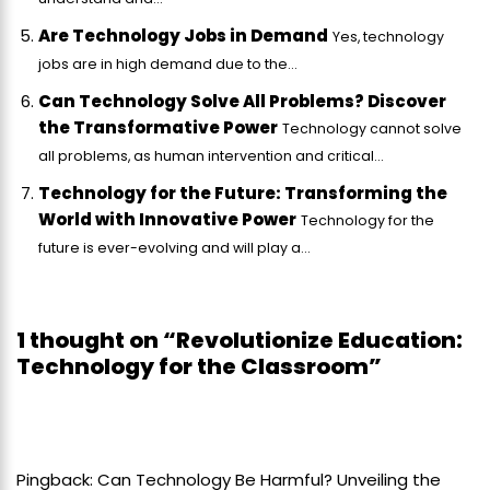
Are Technology Jobs in Demand
Yes, technology
jobs are in high demand due to the...
Can Technology Solve All Problems? Discover
the Transformative Power
Technology cannot solve
all problems, as human intervention and critical...
Technology for the Future: Transforming the
World with Innovative Power
Technology for the
future is ever-evolving and will play a...
1 thought on “Revolutionize Education:
Technology for the Classroom”
Pingback:
Can Technology Be Harmful? Unveiling the