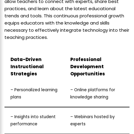
allow teachers to connect with experts, share best
practices, and learn about the latest educational
trends and tools. This continuous professional growth
equips educators with the knowledge and skills
necessary to effectively integrate technology into their
teaching practices.
Data-Driven
Professional
Instructional
Development
Strategies
Opportunities
– Personalized learning
– Online platforms for
plans
knowledge sharing
– Insights into student
– Webinars hosted by
performance
experts