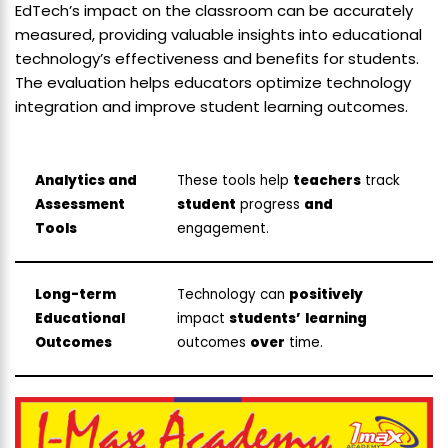
EdTech’s impact on the classroom can be accurately
measured, providing valuable insights into educational
technology’s effectiveness and benefits for students.
The evaluation helps educators optimize technology
integration and improve student learning outcomes.
Analytics and
These tools help
teachers
track
Assessment
student
progress
and
Tools
engagement.
Long-term
Technology can
positively
Educational
impact
students’
learning
Outcomes
outcomes
over
time.