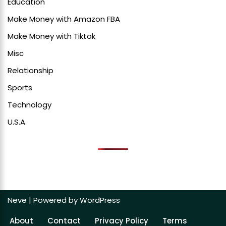
Education
Make Money with Amazon FBA
Make Money with Tiktok
Misc
Relationship
Sports
Technology
U.S.A
Neve
| Powered by
WordPress
About
Contact
Privacy Policy
Terms