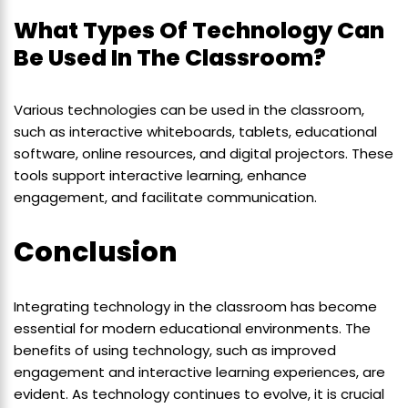
What Types Of Technology Can
Be Used In The Classroom?
Various technologies can be used in the classroom,
such as interactive whiteboards, tablets, educational
software, online resources, and digital projectors. These
tools support interactive learning, enhance
engagement, and facilitate communication.
Conclusion
Integrating technology in the classroom has become
essential for modern educational environments. The
benefits of using technology, such as improved
engagement and interactive learning experiences, are
evident. As technology continues to evolve, it is crucial