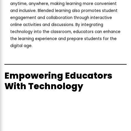
anytime, anywhere, making learning more convenient
and inclusive. Blended learning also promotes student
engagement and collaboration through interactive
online activities and discussions. By integrating
technology into the classroom, educators can enhance
the learning experience and prepare students for the
digital age.
Empowering Educators
With Technology