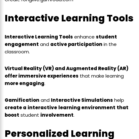
Interactive Learning Tools
Interactive Learning Tools
enhance
student
engagement
and
active participation
in the
classroom.
Virtual Reality (VR) and Augmented Reality (AR)
offer immersive experiences
that make learning
more engaging
.
Gamification
and
Interactive Simulations
help
create a
interactive
learning environment
that
boost
student
involvement
.
Personalized Learning