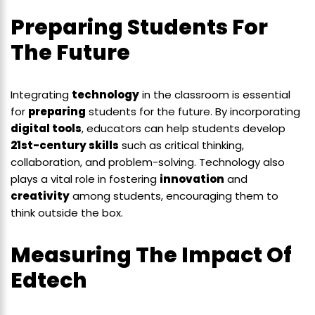
Preparing Students For
The Future
Integrating
technology
in the classroom is essential
for
preparing
students for the future. By incorporating
digital tools
, educators can help students develop
21st-century skills
such as critical thinking,
collaboration, and problem-solving. Technology also
plays a vital role in fostering
innovation
and
creativity
among students, encouraging them to
think outside the box.
Measuring The Impact Of
Edtech