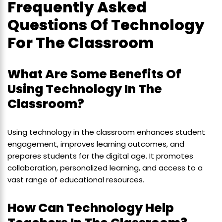
Frequently Asked
Questions Of Technology
For The Classroom
What Are Some Benefits Of
Using Technology In The
Classroom?
Using technology in the classroom enhances student
engagement, improves learning outcomes, and
prepares students for the digital age. It promotes
collaboration, personalized learning, and access to a
vast range of educational resources.
How Can Technology Help