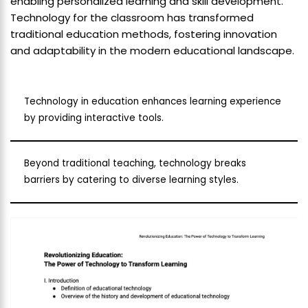
enabling personalized learning and skill development.
Technology for the classroom has transformed
traditional education methods, fostering innovation
and adaptability in the modern educational landscape.
Technology in education enhances learning experience
by providing interactive tools.
Beyond traditional teaching, technology breaks
barriers by catering to diverse learning styles.