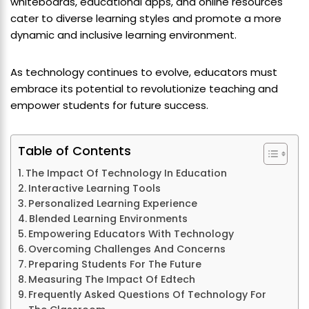
whiteboards, educational apps, and online resources
cater to diverse learning styles and promote a more
dynamic and inclusive learning environment.
As technology continues to evolve, educators must
embrace its potential to revolutionize teaching and
empower students for future success.
Table of Contents
The Impact Of Technology In Education
Interactive Learning Tools
Personalized Learning Experience
Blended Learning Environments
Empowering Educators With Technology
Overcoming Challenges And Concerns
Preparing Students For The Future
Measuring The Impact Of Edtech
Frequently Asked Questions Of Technology For