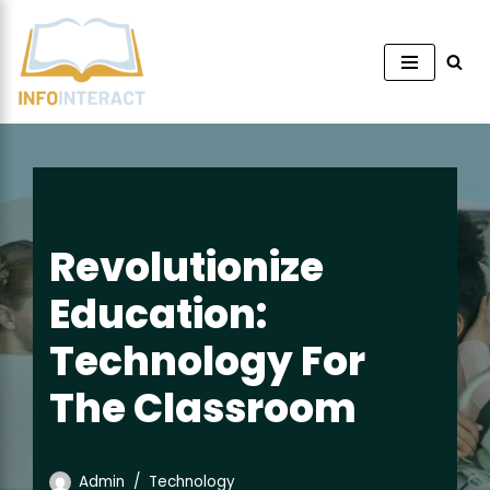
Skip
to
content
Revolutionize
Education:
Technology For
The Classroom
Admin
Technology