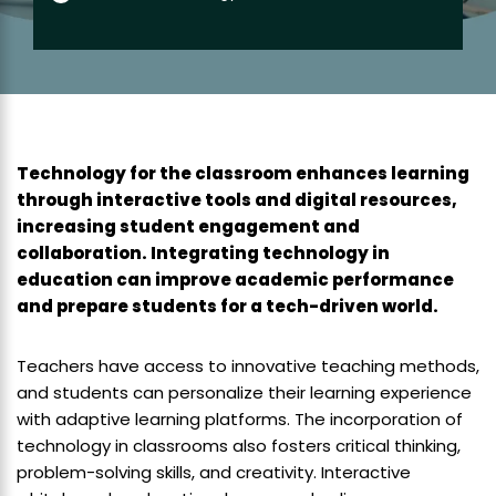
Technology for the classroom enhances learning
through interactive tools and digital resources,
increasing student engagement and
collaboration. Integrating technology in
education can improve academic performance
and prepare students for a tech-driven world.
Teachers have access to innovative teaching methods,
and students can personalize their learning experience
with adaptive learning platforms. The incorporation of
technology in classrooms also fosters critical thinking,
problem-solving skills, and creativity. Interactive