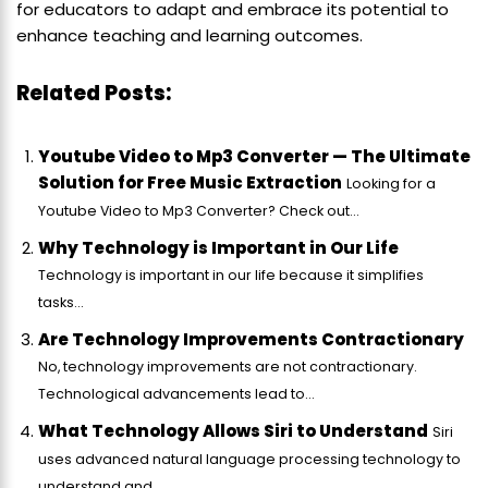
for educators to adapt and embrace its potential to
enhance teaching and learning outcomes.
Related Posts:
Youtube Video to Mp3 Converter — The Ultimate
Solution for Free Music Extraction
Looking for a
Youtube Video to Mp3 Converter? Check out...
Why Technology is Important in Our Life
Technology is important in our life because it simplifies
tasks...
Are Technology Improvements Contractionary
No, technology improvements are not contractionary.
Technological advancements lead to...
What Technology Allows Siri to Understand
Siri
uses advanced natural language processing technology to
understand and...