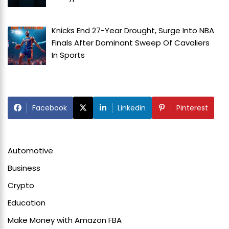
Knicks End 27-Year Drought, Surge Into NBA
Finals After Dominant Sweep Of Cavaliers
In
Sports
Facebook
Linkedin
Pinterest
Automotive
Business
Crypto
Education
Make Money with Amazon FBA