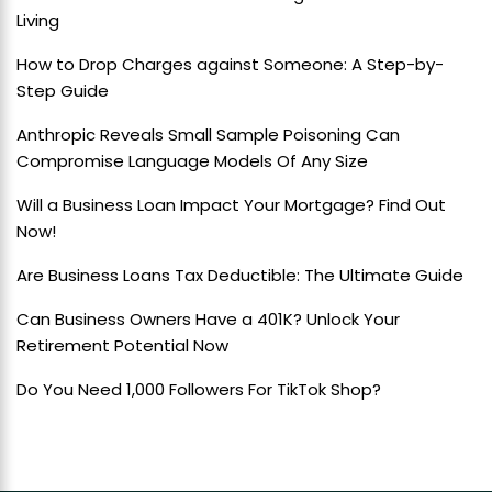
Living
How to Drop Charges against Someone: A Step-by-
Step Guide
Anthropic Reveals Small Sample Poisoning Can
Compromise Language Models Of Any Size
Will a Business Loan Impact Your Mortgage? Find Out
Now!
Are Business Loans Tax Deductible: The Ultimate Guide
Can Business Owners Have a 401K? Unlock Your
Retirement Potential Now
Do You Need 1,000 Followers For TikTok Shop?