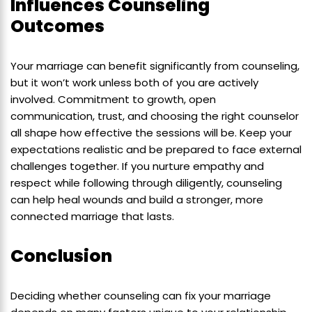
Influences Counseling
Outcomes
Your marriage can benefit significantly from counseling,
but it won’t work unless both of you are actively
involved. Commitment to growth, open
communication, trust, and choosing the right counselor
all shape how effective the sessions will be. Keep your
expectations realistic and be prepared to face external
challenges together. If you nurture empathy and
respect while following through diligently, counseling
can help heal wounds and build a stronger, more
connected marriage that lasts.
Conclusion
Deciding whether counseling can fix your marriage