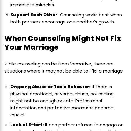
immediate miracles.
Support Each Other:
Counseling works best when
both partners encourage one another’s growth.
When Counseling Might Not Fix
Your Marriage
While counseling can be transformative, there are
situations where it may not be able to “fix” a marriage:
Ongoing Abuse or Toxic Behavior:
If there is
physical, emotional, or verbal abuse, counseling
might not be enough or safe. Professional
intervention and protective measures become
crucial.
Lack of Effort:
If one partner refuses to engage or