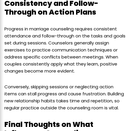
Consistency and Follow-
Through on Action Plans
Progress in marriage counseling requires consistent
attendance and follow-through on the tasks and goals
set during sessions. Counselors generally assign
exercises to practice communication techniques or
address specific conflicts between meetings. When
couples consistently apply what they learn, positive
changes become more evident.
Conversely, skipping sessions or neglecting action
items can stall progress and cause frustration. Building
new relationship habits takes time and repetition, so
regular practice outside the counseling room is vital.
Final Thoughts on What