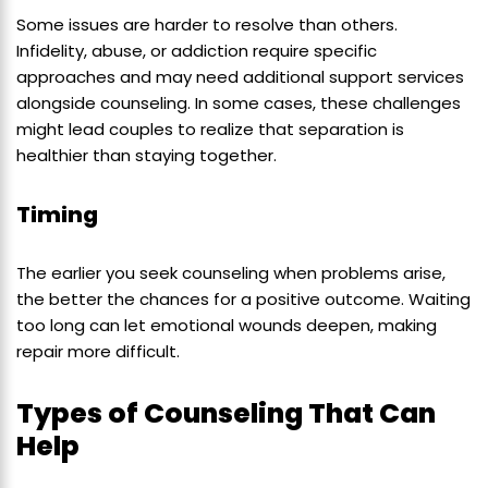
Some issues are harder to resolve than others.
Infidelity, abuse, or addiction require specific
approaches and may need additional support services
alongside counseling. In some cases, these challenges
might lead couples to realize that separation is
healthier than staying together.
Timing
The earlier you seek counseling when problems arise,
the better the chances for a positive outcome. Waiting
too long can let emotional wounds deepen, making
repair more difficult.
Types of Counseling That Can
Help