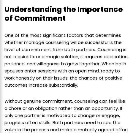
Understanding the Importance
of Commitment
One of the most significant factors that determines
whether marriage counseling will be successful is the
level of commitment from both partners. Counseling is
not a quick fix or a magic solution; it requires dedication,
patience, and willingness to grow together. When both
spouses enter sessions with an open mind, ready to
work honestly on their issues, the chances of positive
outcomes increase substantially.
Without genuine commitment, counseling can feel like
a chore or an obligation rather than an opportunity. If
only one partner is motivated to change or engage,
progress often stalls. Both partners need to see the
value in the process and make a mutually agreed effort