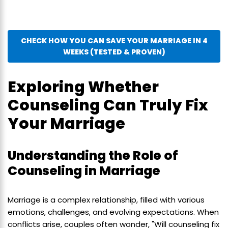
CHECK HOW YOU CAN SAVE YOUR MARRIAGE IN 4
WEEKS (TESTED & PROVEN)
Exploring Whether
Counseling Can Truly Fix
Your Marriage
Understanding the Role of
Counseling in Marriage
Marriage is a complex relationship, filled with various
emotions, challenges, and evolving expectations. When
conflicts arise, couples often wonder, "Will counseling fix