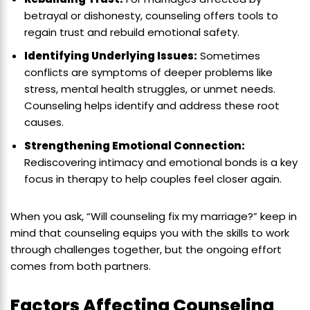
betrayal or dishonesty, counseling offers tools to
regain trust and rebuild emotional safety.
Identifying Underlying Issues:
Sometimes
conflicts are symptoms of deeper problems like
stress, mental health struggles, or unmet needs.
Counseling helps identify and address these root
causes.
Strengthening Emotional Connection:
Rediscovering intimacy and emotional bonds is a key
focus in therapy to help couples feel closer again.
When you ask, “Will counseling fix my marriage?” keep in
mind that counseling equips you with the skills to work
through challenges together, but the ongoing effort
comes from both partners.
Factors Affecting Counseling