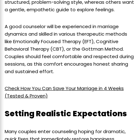
structured, problem-solving style, whereas others want
a gentle, empathetic guide to explore feelings.
A good counselor will be experienced in marriage
dynamics and skilled in various therapeutic methods
like Emotionally Focused Therapy (EFT), Cognitive
Behavioral Therapy (CBT), or the Gottman Method.
Couples should feel comfortable and respected during
sessions, as this comfort encourages honest sharing
and sustained effort.
Check How You Can Save Your Marriage in 4 Weeks
(Tested & Proven)
Setting Realistic Expectations
Many couples enter counseling hoping for dramatic,
quick fixes that immediately restore happiness.