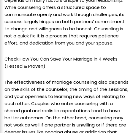
depends on many factors unique to your relationship.
While counseling offers a structured space to
communicate openly and work through challenges, its
success largely hinges on both partners’ commitment
to change and willingness to be honest. Counseling is
not a quick fix; it is a process that requires patience,
effort, and dedication from you and your spouse.
Check How You Can Save Your Marriage in 4 Weeks
(Tested & Proven)
The effectiveness of marriage counseling also depends
on the skills of the counselor, the timing of the sessions,
and your openness to learning new ways of relating to
each other. Couples who enter counseling with a
shared goal and realistic expectations tend to have
better outcomes. On the other hand, counseling may
not work as well if one partner is unwilling or if there are
deeper issues like ongoing abuse or addiction that