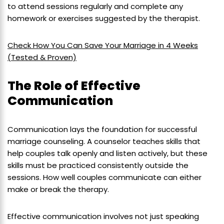
to attend sessions regularly and complete any
homework or exercises suggested by the therapist.
Check How You Can Save Your Marriage in 4 Weeks
(Tested & Proven)
The Role of Effective
Communication
Communication lays the foundation for successful
marriage counseling. A counselor teaches skills that
help couples talk openly and listen actively, but these
skills must be practiced consistently outside the
sessions. How well couples communicate can either
make or break the therapy.
Effective communication involves not just speaking