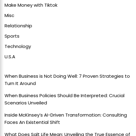
Make Money with Tiktok
Misc
Relationship
Sports
Technology
U.S.A
When Business is Not Doing Well: 7 Proven Strategies to
Turn It Around
When Business Policies Should Be Interpreted: Crucial
Scenarios Unveiled
Inside McKinsey’s AI-Driven Transformation: Consulting
Faces An Existential Shift
What Does Salt Life Mean: Unveiling the True Essence of