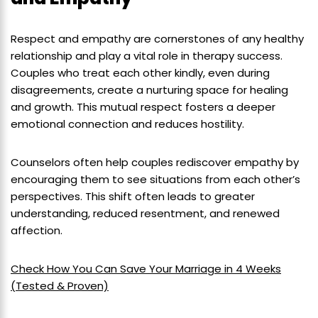
Respect and empathy are cornerstones of any healthy
relationship and play a vital role in therapy success.
Couples who treat each other kindly, even during
disagreements, create a nurturing space for healing
and growth. This mutual respect fosters a deeper
emotional connection and reduces hostility.
Counselors often help couples rediscover empathy by
encouraging them to see situations from each other’s
perspectives. This shift often leads to greater
understanding, reduced resentment, and renewed
affection.
Check How You Can Save Your Marriage in 4 Weeks
(Tested & Proven)