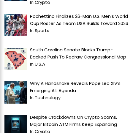
In
Crypto
Pochettino Finalizes 26-Man U.S. Men’s World
Cup Roster As Team USA Builds Toward 2026
In
Sports
South Carolina Senate Blocks Trump-
Backed Push To Redraw Congressional Map
In
U.S.A
Why A Handshake Reveals Pope Leo XIV’s
Emerging A.I. Agenda
In
Technology
Despite Crackdowns On Crypto Scams,
Major Bitcoin ATM Firms Keep Expanding
In
Crypto