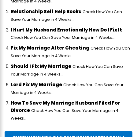
Marriage in 4 Weeks...
Relationship Self Help Books
Check How You Can
Save Your Marriage in 4 Weeks...
I Hurt My Husband Emotionally How Do I Fix It
Check How You Can Save Your Marriage in 4 Weeks...
Fix My Marriage After Cheating
Check How You Can
Save Your Marriage in 4 Weeks...
Should I Fix My Marriage
Check How You Can Save
Your Marriage in 4 Weeks...
Lord Fix My Marriage
Check How You Can Save Your
Marriage in 4 Weeks...
How To Save My Marriage Husband Filed For
Divorce
Check How You Can Save Your Marriage in 4
Weeks...