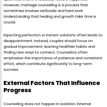
However, marriage counseling is a process that
sometimes involves setbacks and hard work.
Understanding that healing and growth take time is
crucial.
Expecting perfection or instant solutions often leads to
disappointment. Instead, couples should focus on
gradual improvement, learning healthier habits and
finding new ways to connect. Counselors often
emphasize the importance of patience and consistent
effort, which contribute significantly to long-term
success.
External Factors That Influence
Progress
Counseling does not happen in isolation. External