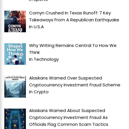
Cornyn Crushed In Texas Runoff: 7 Key
Takeaways From A Republican Earthquake
In
U.S.A
Why Writing Remains Central To How We
Think
In
Technology
Alaskans Warned Over Suspected
Cryptocurrency Investment Fraud Scheme
In
Crypto
Alaskans Warned About Suspected
Cryptocurrency Investment Fraud As
Officials Flag Common Scam Tactics