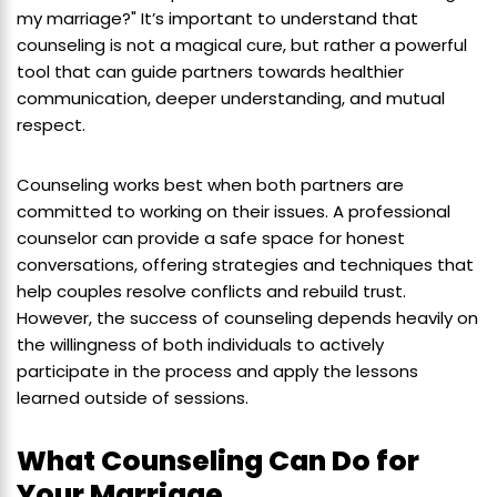
my marriage?" It’s important to understand that
counseling is not a magical cure, but rather a powerful
tool that can guide partners towards healthier
communication, deeper understanding, and mutual
respect.
Counseling works best when both partners are
committed to working on their issues. A professional
counselor can provide a safe space for honest
conversations, offering strategies and techniques that
help couples resolve conflicts and rebuild trust.
However, the success of counseling depends heavily on
the willingness of both individuals to actively
participate in the process and apply the lessons
learned outside of sessions.
What Counseling Can Do for
Your Marriage