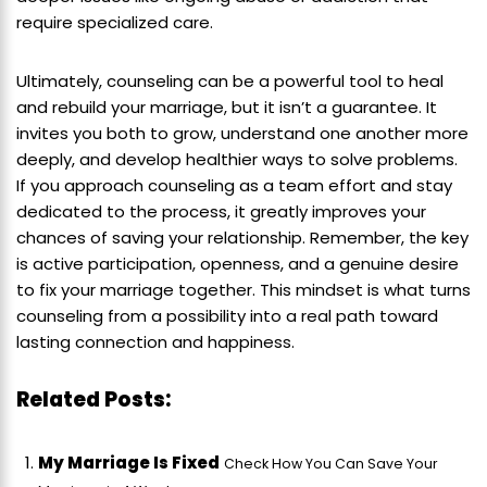
require specialized care.
Ultimately, counseling can be a powerful tool to heal
and rebuild your marriage, but it isn’t a guarantee. It
invites you both to grow, understand one another more
deeply, and develop healthier ways to solve problems.
If you approach counseling as a team effort and stay
dedicated to the process, it greatly improves your
chances of saving your relationship. Remember, the key
is active participation, openness, and a genuine desire
to fix your marriage together. This mindset is what turns
counseling from a possibility into a real path toward
lasting connection and happiness.
Related Posts:
My Marriage Is Fixed
Check How You Can Save Your