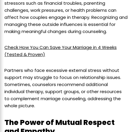
stressors such as financial troubles, parenting
challenges, work pressures, or health problems can
affect how couples engage in therapy. Recognizing and
managing these outside influences is essential for
making meaningful changes during counseling.
Check How You Can Save Your Marriage in 4 Weeks
(Tested & Proven)
Partners who face excessive external stress without
support may struggle to focus on relationship issues.
Sometimes, counselors recommend additional
individual therapy, support groups, or other resources
to complement marriage counseling, addressing the
whole picture.
The Power of Mutual Respect
and Empathy