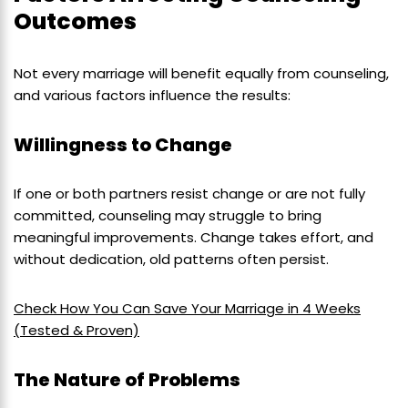
Outcomes
Not every marriage will benefit equally from counseling,
and various factors influence the results:
Willingness to Change
If one or both partners resist change or are not fully
committed, counseling may struggle to bring
meaningful improvements. Change takes effort, and
without dedication, old patterns often persist.
Check How You Can Save Your Marriage in 4 Weeks
(Tested & Proven)
The Nature of Problems