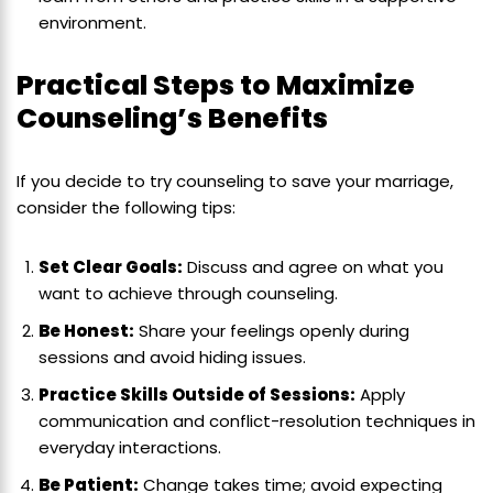
environment.
Practical Steps to Maximize
Counseling’s Benefits
If you decide to try counseling to save your marriage,
consider the following tips:
Set Clear Goals:
Discuss and agree on what you
want to achieve through counseling.
Be Honest:
Share your feelings openly during
sessions and avoid hiding issues.
Practice Skills Outside of Sessions:
Apply
communication and conflict-resolution techniques in
everyday interactions.
Be Patient:
Change takes time; avoid expecting