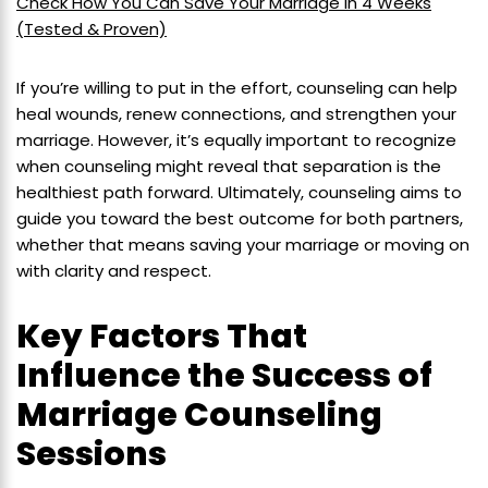
Check How You Can Save Your Marriage in 4 Weeks
(Tested & Proven)
If you’re willing to put in the effort, counseling can help
heal wounds, renew connections, and strengthen your
marriage. However, it’s equally important to recognize
when counseling might reveal that separation is the
healthiest path forward. Ultimately, counseling aims to
guide you toward the best outcome for both partners,
whether that means saving your marriage or moving on
with clarity and respect.
Key Factors That
Influence the Success of
Marriage Counseling
Sessions