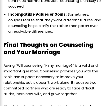
continues harmful behaviors, counseling is unlikely to
succeed.
Incompatible Values or Goals:
Sometimes,
couples realize that they want different futures, and
counseling helps clarify this rather than patch over
unresolvable differences.
Final Thoughts on Counseling
and Your Marriage
Asking “Will counseling fix my marriage?” is a valid and
important question. Counseling provides you with the
tools and support necessary to improve your
relationship, but it doesn’t work alone. It requires two
committed partners who are ready to face difficult
truths, learn new skills, and grow together.