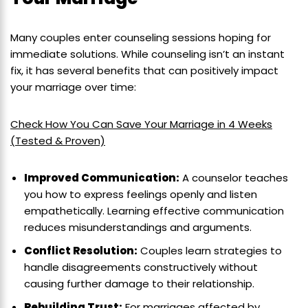
Many couples enter counseling sessions hoping for
immediate solutions. While counseling isn’t an instant
fix, it has several benefits that can positively impact
your marriage over time:
Check How You Can Save Your Marriage in 4 Weeks
(Tested & Proven)
Improved Communication:
A counselor teaches
you how to express feelings openly and listen
empathetically. Learning effective communication
reduces misunderstandings and arguments.
Conflict Resolution:
Couples learn strategies to
handle disagreements constructively without
causing further damage to their relationship.
Rebuilding Trust:
For marriages affected by