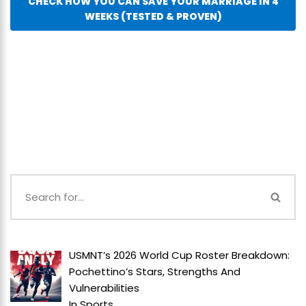
CHECK HOW YOU CAN SAVE YOUR MARRIAGE IN 4
WEEKS (TESTED & PROVEN)
USMNT’s 2026 World Cup Roster Breakdown:
Pochettino’s Stars, Strengths And
Vulnerabilities
In
Sports