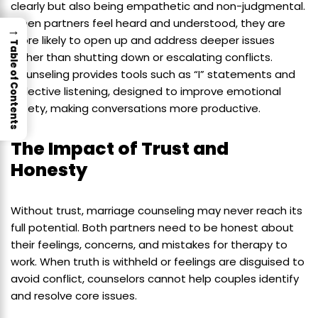
clearly but also being empathetic and non-judgmental.
When partners feel heard and understood, they are
→
more likely to open up and address deeper issues
Table of Contents
rather than shutting down or escalating conflicts.
Counseling provides tools such as “I” statements and
reflective listening, designed to improve emotional
safety, making conversations more productive.
The Impact of Trust and
Honesty
Without trust, marriage counseling may never reach its
full potential. Both partners need to be honest about
their feelings, concerns, and mistakes for therapy to
work. When truth is withheld or feelings are disguised to
avoid conflict, counselors cannot help couples identify
and resolve core issues.