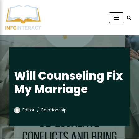
Skip
to
content
Will Counseling Fix
My Marriage
Editor
Relationship