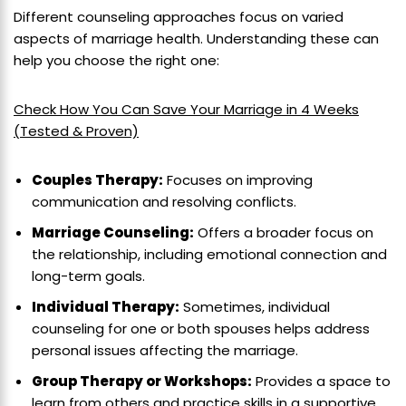
Different counseling approaches focus on varied
aspects of marriage health. Understanding these can
help you choose the right one:
Check How You Can Save Your Marriage in 4 Weeks
(Tested & Proven)
Couples Therapy:
Focuses on improving
communication and resolving conflicts.
Marriage Counseling:
Offers a broader focus on
the relationship, including emotional connection and
long-term goals.
Individual Therapy:
Sometimes, individual
counseling for one or both spouses helps address
personal issues affecting the marriage.
Group Therapy or Workshops:
Provides a space to
learn from others and practice skills in a supportive