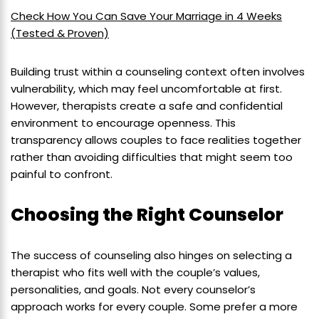
Check How You Can Save Your Marriage in 4 Weeks
(Tested & Proven)
Building trust within a counseling context often involves
vulnerability, which may feel uncomfortable at first.
However, therapists create a safe and confidential
environment to encourage openness. This
transparency allows couples to face realities together
rather than avoiding difficulties that might seem too
painful to confront.
Choosing the Right Counselor
The success of counseling also hinges on selecting a
therapist who fits well with the couple’s values,
personalities, and goals. Not every counselor’s
approach works for every couple. Some prefer a more